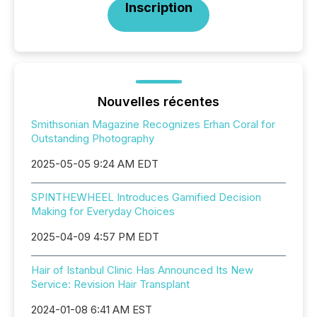
Inscription
Nouvelles récentes
Smithsonian Magazine Recognizes Erhan Coral for
Outstanding Photography
2025-05-05 9:24 AM EDT
SPINTHEWHEEL Introduces Gamified Decision
Making for Everyday Choices
2025-04-09 4:57 PM EDT
Hair of Istanbul Clinic Has Announced Its New
Service: Revision Hair Transplant
2024-01-08 6:41 AM EST