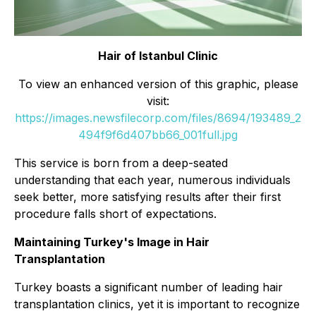
Hair of Istanbul Clinic
To view an enhanced version of this graphic, please
visit:
https://images.newsfilecorp.com/files/8694/193489_2
494f9f6d407bb66_001full.jpg
This service is born from a deep-seated
understanding that each year, numerous individuals
seek better, more satisfying results after their first
procedure falls short of expectations.
Maintaining Turkey's Image in Hair
Transplantation
Turkey boasts a significant number of leading hair
transplantation clinics, yet it is important to recognize