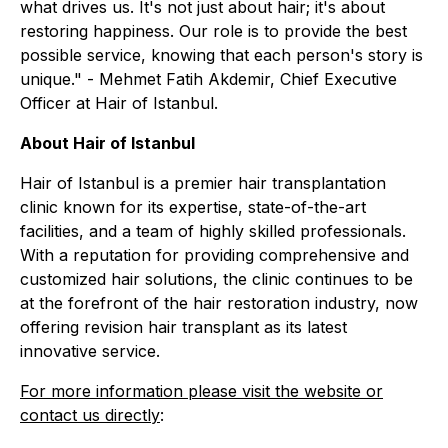
what drives us. It's not just about hair; it's about
restoring happiness. Our role is to provide the best
possible service, knowing that each person's story is
unique."
- Mehmet Fatih Akdemir, Chief Executive
Officer at Hair of Istanbul.
About Hair of Istanbul
Hair of Istanbul is a premier hair transplantation
clinic known for its expertise, state-of-the-art
facilities, and a team of highly skilled professionals.
With a reputation for providing comprehensive and
customized hair solutions, the clinic continues to be
at the forefront of the hair restoration industry, now
offering revision hair transplant as its latest
innovative service.
For more information please visit the website or
contact us directly
: