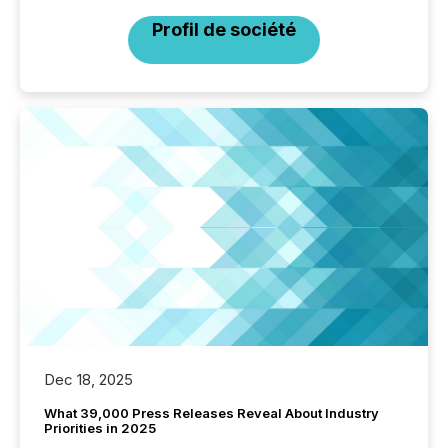
Profil de société
Dec 18, 2025
What 39,000 Press Releases Reveal About Industry
Priorities in 2025