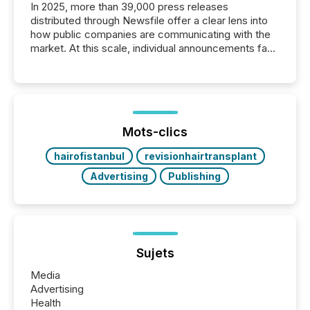
In 2025, more than 39,000 press releases
distributed through Newsfile offer a clear lens into
how public companies are communicating with the
market. At this scale, individual announcements fade
into the background, and what emerges instead are
patterns . The language companies choose reveals
how industries are evolving, where credibility is
being built, and what investors are being asked to
trust. Last year, this analysis focused on identifying
the most common keywords by industry. This...
Mots-clics
hairofistanbul
revisionhairtransplant
Advertising
Publishing
Sujets
Media
Advertising
Health