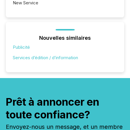
New Service
Nouvelles similaires
Publicité
Services d’édition / d’information
Prêt à annoncer en
toute confiance?
Envoyez-nous un message, et un membre