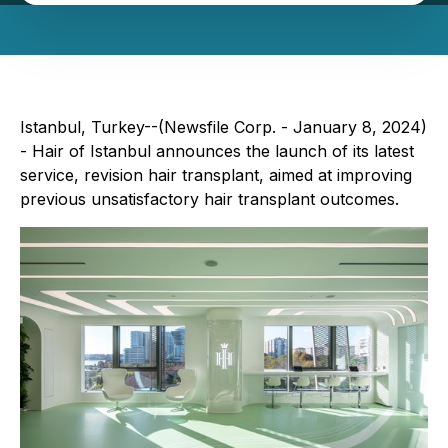
Istanbul, Turkey--(Newsfile Corp. - January 8, 2024)
- Hair of Istanbul announces the launch of its latest
service, revision hair transplant, aimed at improving
previous unsatisfactory hair transplant outcomes.