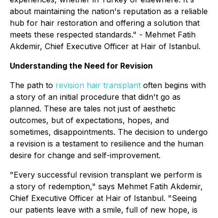
about maintaining the nation's reputation as a reliable
hub for hair restoration and offering a solution that
meets these respected standards."
- Mehmet Fatih
Akdemir, Chief Executive Officer at Hair of Istanbul.
Understanding the Need for Revision
The path to
revision hair transplant
often begins with
a story of an initial procedure that didn't go as
planned. These are tales not just of aesthetic
outcomes, but of expectations, hopes, and
sometimes, disappointments. The decision to undergo
a revision is a testament to resilience and the human
desire for change and self-improvement.
"Every successful revision transplant we perform is
a story of redemption,"
says Mehmet Fatih Akdemir,
Chief Executive Officer at Hair of Istanbul.
"Seeing
our patients leave with a smile, full of new hope, is