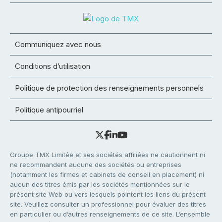
Communiquez avec nous
Conditions d’utilisation
Politique de protection des renseignements personnels
Politique antipourriel
Groupe TMX Limitée et ses sociétés affiliées ne cautionnent ni
ne recommandent aucune des sociétés ou entreprises
(notamment les firmes et cabinets de conseil en placement) ni
aucun des titres émis par les sociétés mentionnées sur le
présent site Web ou vers lesquels pointent les liens du présent
site. Veuillez consulter un professionnel pour évaluer des titres
en particulier ou d’autres renseignements de ce site. L’ensemble