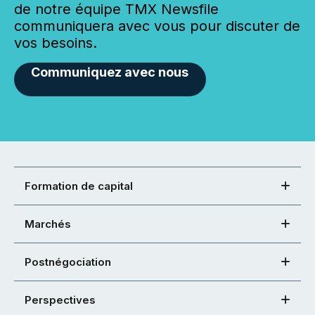
de notre équipe TMX Newsfile
communiquera avec vous pour discuter de
vos besoins.
Communiquez avec nous
Formation de capital
Marchés
Postnégociation
Perspectives