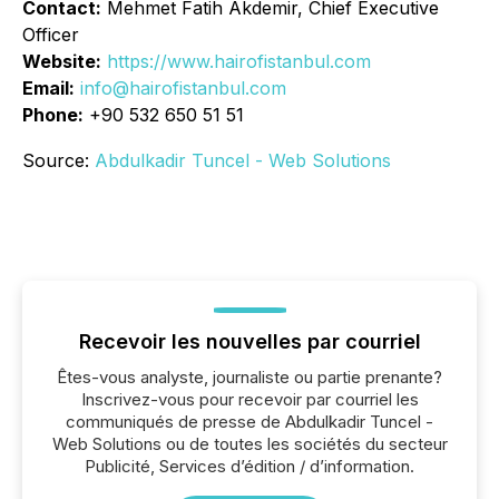
Contact:
Mehmet Fatih Akdemir, Chief Executive
Officer
Website:
https://www.hairofistanbul.com
Email:
info@hairofistanbul.com
Phone:
+90 532 650 51 51
Source:
Abdulkadir Tuncel - Web Solutions
Recevoir les nouvelles par courriel
Êtes-vous analyste, journaliste ou partie prenante?
Inscrivez-vous pour recevoir par courriel les
communiqués de presse de Abdulkadir Tuncel -
Web Solutions ou de toutes les sociétés du secteur
Publicité, Services d’édition / d’information.