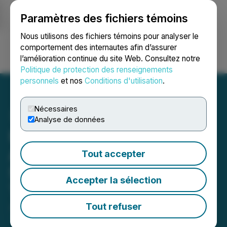
Paramètres des fichiers témoins
NEWSFILE
Nous utilisons des fichiers témoins pour analyser le
comportement des internautes afin d’assurer
l’amélioration continue du site Web. Consultez notre
Ouvrir une session
Recherche
English
Politique de protection des renseignements
personnels
et nos
Conditions d'utilisation
.
Nécessaires
Analyse de données
Hair of Istanbul Clinic Has
Announced Its New
Tout accepter
Service: Revision Hair
Accepter la sélection
Transplant
Tout refuser
January 08, 2024 6:41 AM EST | Source:
Abdulkadir
Tuncel - Web Solutions