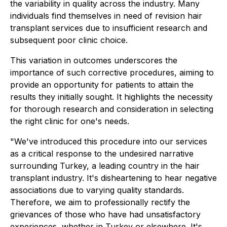
the variability in quality across the industry. Many
individuals find themselves in need of revision hair
transplant services due to insufficient research and
subsequent poor clinic choice.
This variation in outcomes underscores the
importance of such corrective procedures, aiming to
provide an opportunity for patients to attain the
results they initially sought. It highlights the necessity
for thorough research and consideration in selecting
the right clinic for one's needs.
"We've introduced this procedure into our services
as a critical response to the undesired narrative
surrounding Turkey, a leading country in the hair
transplant industry. It's disheartening to hear negative
associations due to varying quality standards.
Therefore, we aim to professionally rectify the
grievances of those who have had unsatisfactory
experiences, whether in Turkey or elsewhere. It's