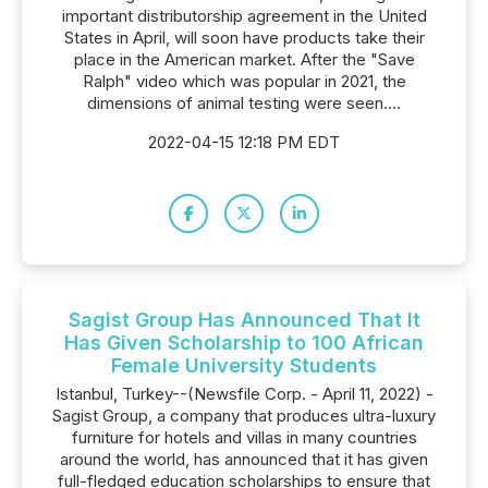
important distributorship agreement in the United
States in April, will soon have products take their
place in the American market. After the "Save
Ralph" video which was popular in 2021, the
dimensions of animal testing were seen....
2022-04-15 12:18 PM EDT
Sagist Group Has Announced That It
Has Given Scholarship to 100 African
Female University Students
Istanbul, Turkey--(Newsfile Corp. - April 11, 2022) -
Sagist Group, a company that produces ultra-luxury
furniture for hotels and villas in many countries
around the world, has announced that it has given
full-fledged education scholarships to ensure that