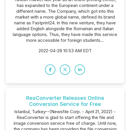
has expanded to the European continent under a
different name. The Company, which got into this
market with a more global name, defined its brand
name as Fastprint24. In this new venture, they have
added English alongside the Romanian and Italian
language options. Thus, they have made this service
more accessible for foreign students...
2022-04-28 10:53 AM EDT
ReaConverter Releases Online
Conversion Service for Free
Istanbul, Turkey--(Newsfile Corp. - April 21, 2022) -
ReaConverter is glad to start offering the file and
image conversion service free of charge. Until now,
the company has been providing the file conversion