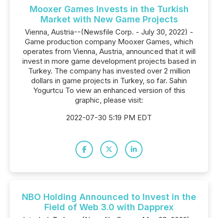
Mooxer Games Invests in the Turkish
Market with New Game Projects
Vienna, Austria--(Newsfile Corp. - July 30, 2022) -
Game production company Mooxer Games, which
operates from Vienna, Austria, announced that it will
invest in more game development projects based in
Turkey. The company has invested over 2 million
dollars in game projects in Turkey, so far. Sahin
Yogurtcu To view an enhanced version of this
graphic, please visit:
2022-07-30 5:19 PM EDT
NBO Holding Announced to Invest in the
Field of Web 3.0 with Dapprex