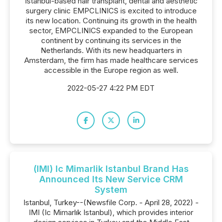
Istanbul-based hair transplant, dental and aesthetic
surgery clinic EMPCLINICS is excited to introduce
its new location. Continuing its growth in the health
sector, EMPCLINICS expanded to the European
continent by continuing its services in the
Netherlands. With its new headquarters in
Amsterdam, the firm has made healthcare services
accessible in the Europe region as well.
2022-05-27 4:22 PM EDT
(IMI) Ic Mimarlik Istanbul Brand Has
Announced Its New Service CRM
System
Istanbul, Turkey--(Newsfile Corp. - April 28, 2022) -
IMI (Ic Mimarlık Istanbul), which provides interior