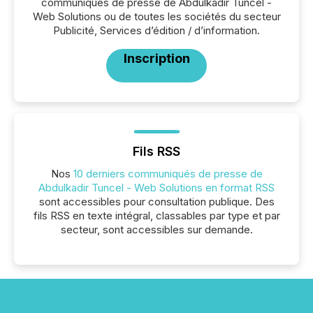
communiqués de presse de Abdulkadir Tuncel -
Web Solutions ou de toutes les sociétés du secteur
Publicité, Services d’édition / d’information.
Inscription
Fils RSS
Nos
10 derniers communiqués de presse de
Abdulkadir Tuncel - Web Solutions en format RSS
sont accessibles pour consultation publique. Des
fils RSS en texte intégral, classables par type et par
secteur, sont accessibles sur demande.