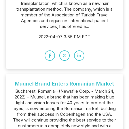
transplantation, which is known as a new hair
transplantation method. The company, which is a
member of the Association of Turkish Travel
Agencies and organizes international patient
services, has offered a...
2022-04-07 3:55 PM EDT
Muunel Brand Enters Romanian Market
Bucharest, Romania--(Newsfile Corp. - March 24,
2022) - Muunel, a brand that has been making blue
light and vision lenses for 40 years to protect the
eyes, is now entering the Romanian market, building
from their success in Copenhagen and the USA.
They will continue providing the best service to their
customers in a completely new style and with a