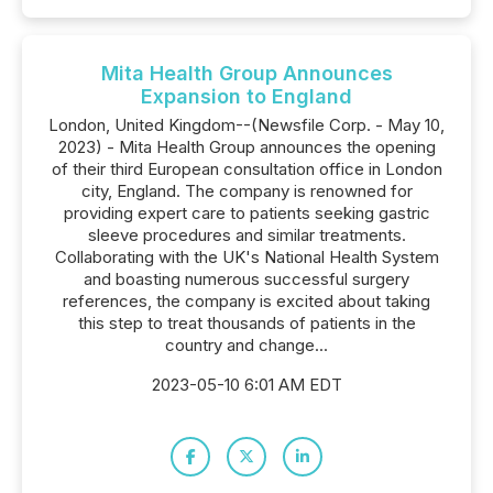
Mita Health Group Announces
Expansion to England
London, United Kingdom--(Newsfile Corp. - May 10,
2023) - Mita Health Group announces the opening
of their third European consultation office in London
city, England. The company is renowned for
providing expert care to patients seeking gastric
sleeve procedures and similar treatments.
Collaborating with the UK's National Health System
and boasting numerous successful surgery
references, the company is excited about taking
this step to treat thousands of patients in the
country and change...
2023-05-10 6:01 AM EDT