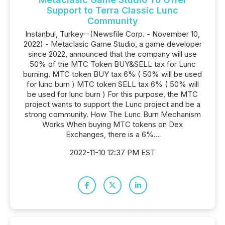
Support to Terra Classic Lunc
Community
Instanbul, Turkey--(Newsfile Corp. - November 10,
2022) - Metaclasic Game Studio, a game developer
since 2022, announced that the company will use
50% of the MTC Token BUY&SELL tax for Lunc
burning. MTC token BUY tax 6% ( 50% will be used
for lunc burn ) MTC token SELL tax 6% ( 50% will
be used for lunc burn ) For this purpose, the MTC
project wants to support the Lunc project and be a
strong community. How The Lunc Burn Mechanism
Works When buying MTC tokens on Dex
Exchanges, there is a 6%...
2022-11-10 12:37 PM EST