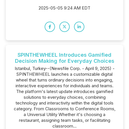
2025-05-05 9:24 AM EDT
SPINTHEWHEEL Introduces Gamified
Decision Making for Everyday Choices
Istanbul, Turkey--(Newsfile Corp. - April 9, 2025) -
SPINTHEWHEEL launches a customizable digital
wheel that turns ordinary decisions into engaging,
interactive experiences for individuals and teams.
The platform's latest update introduces gamified
solutions to everyday choices, combining
technology and interactivity within the digital tools
category. From Classrooms to Conference Rooms,
a Universal Utility Whether it's choosing a
restaurant, assigning team tasks, or facilitating
classroom...