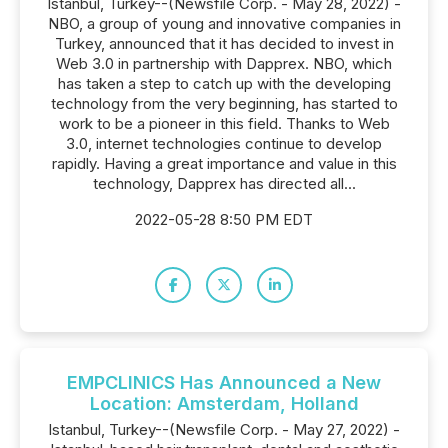
Istanbul, Turkey--(Newsfile Corp. - May 28, 2022) -
NBO, a group of young and innovative companies in
Turkey, announced that it has decided to invest in
Web 3.0 in partnership with Dapprex. NBO, which
has taken a step to catch up with the developing
technology from the very beginning, has started to
work to be a pioneer in this field. Thanks to Web
3.0, internet technologies continue to develop
rapidly. Having a great importance and value in this
technology, Dapprex has directed all...
2022-05-28 8:50 PM EDT
EMPCLINICS Has Announced a New
Location: Amsterdam, Holland
Istanbul, Turkey--(Newsfile Corp. - May 27, 2022) -