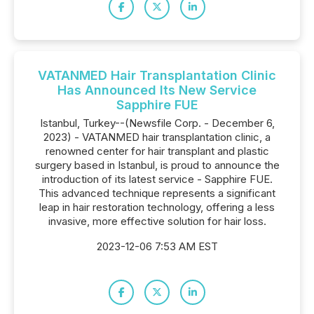
VATANMED Hair Transplantation Clinic
Has Announced Its New Service
Sapphire FUE
Istanbul, Turkey--(Newsfile Corp. - December 6,
2023) - VATANMED hair transplantation clinic, a
renowned center for hair transplant and plastic
surgery based in Istanbul, is proud to announce the
introduction of its latest service - Sapphire FUE.
This advanced technique represents a significant
leap in hair restoration technology, offering a less
invasive, more effective solution for hair loss.
2023-12-06 7:53 AM EST