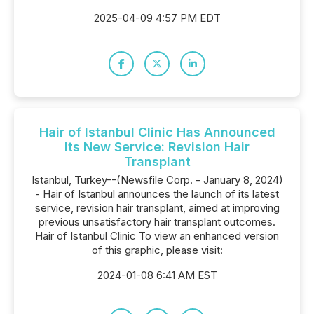
2025-04-09 4:57 PM EDT
Hair of Istanbul Clinic Has Announced
Its New Service: Revision Hair
Transplant
Istanbul, Turkey--(Newsfile Corp. - January 8, 2024)
- Hair of Istanbul announces the launch of its latest
service, revision hair transplant, aimed at improving
previous unsatisfactory hair transplant outcomes.
Hair of Istanbul Clinic To view an enhanced version
of this graphic, please visit:
2024-01-08 6:41 AM EST