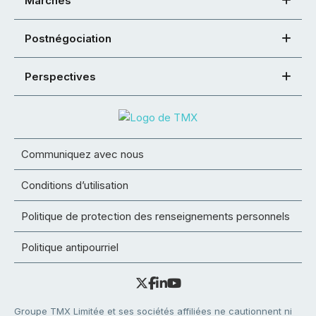
Marchés
Postnégociation
Perspectives
Communiquez avec nous
Conditions d’utilisation
Politique de protection des renseignements personnels
Politique antipourriel
Groupe TMX Limitée et ses sociétés affiliées ne cautionnent ni