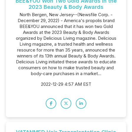
BEE&YOU Won Two Gold Awards in the
2023 Beauty & Body Awards
North Bergen, New Jersey--(Newsfile Corp. -
December 29, 2022) - America's propolis brand
BEE&YOU announced that it has won two Gold
Awards at the 2023 Beauty & Body Awards
organized by Delicious Living magazine. Delicious
Living magazine, a trusted health and wellness
resource for more than 35 years, announced the
winners of its 13th annual Beauty & Body Awards.
Delicious Living initiated these awards to educate
consumers on how to make trusted beauty and
body-care purchases in a market...
2022-12-29 4:57 AM EST