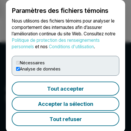
Paramètres des fichiers témoins
NEWSFILE
Nous utilisons des fichiers témoins pour analyser le
comportement des internautes afin d’assurer
l’amélioration continue du site Web. Consultez notre
Ouvrir une session
Recherche
English
Politique de protection des renseignements
personnels
et nos
Conditions d'utilisation
.
Nécessaires
Analyse de données
Abdulkadir Tuncel - Web
Tout accepter
Solutions
Accepter la sélection
Tout refuser