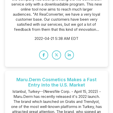
service only with a downloadable program. This new
online tool now aims to reach much larger
audiences. "At ReaConverter, we have a very loyal
customer base. Our customers have been very
satisfied with our services, but we got a lot of
feedback from them that this kind of innovation...
2022-04-21 5:38 AM EDT
Maru.Derm Cosmetics Makes a Fast
Entry into the U.S. Market
Istanbul, Turkey--(Newsfile Corp. - April 15, 2022) -
Maru.Derm has recently released it's 2022 launch.
The brand which launched on Gratis and Trendyol,
one of the most well-known platforms in Turkey, has
attracted great attention. The brand, who signed an