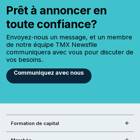
Prêt à annoncer en
toute confiance?
Envoyez-nous un message, et un membre
de notre équipe TMX Newsfile
communiquera avec vous pour discuter de
vos besoins.
Communiquez avec nous
Formation de capital