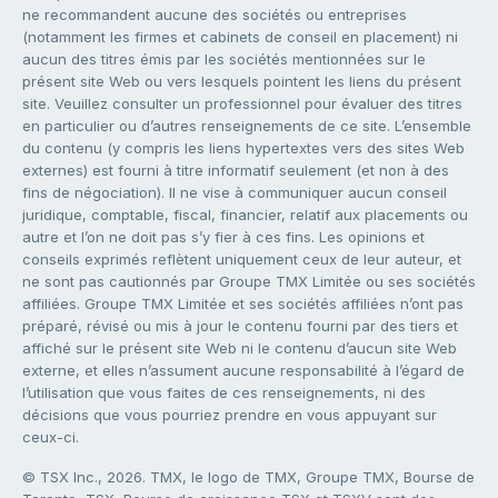
ne recommandent aucune des sociétés ou entreprises
(notamment les firmes et cabinets de conseil en placement) ni
aucun des titres émis par les sociétés mentionnées sur le
présent site Web ou vers lesquels pointent les liens du présent
site. Veuillez consulter un professionnel pour évaluer des titres
en particulier ou d’autres renseignements de ce site. L’ensemble
du contenu (y compris les liens hypertextes vers des sites Web
externes) est fourni à titre informatif seulement (et non à des
fins de négociation). Il ne vise à communiquer aucun conseil
juridique, comptable, fiscal, financier, relatif aux placements ou
autre et l’on ne doit pas s’y fier à ces fins. Les opinions et
conseils exprimés reflètent uniquement ceux de leur auteur, et
ne sont pas cautionnés par Groupe TMX Limitée ou ses sociétés
affiliées. Groupe TMX Limitée et ses sociétés affiliées n’ont pas
préparé, révisé ou mis à jour le contenu fourni par des tiers et
affiché sur le présent site Web ni le contenu d’aucun site Web
externe, et elles n’assument aucune responsabilité à l’égard de
l’utilisation que vous faites de ces renseignements, ni des
décisions que vous pourriez prendre en vous appuyant sur
ceux-ci.
© TSX Inc., 2026. TMX, le logo de TMX, Groupe TMX, Bourse de