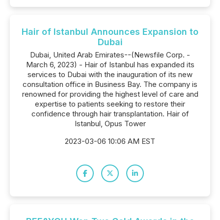
Hair of Istanbul Announces Expansion to
Dubai
Dubai, United Arab Emirates--(Newsfile Corp. -
March 6, 2023) - Hair of Istanbul has expanded its
services to Dubai with the inauguration of its new
consultation office in Business Bay. The company is
renowned for providing the highest level of care and
expertise to patients seeking to restore their
confidence through hair transplantation. Hair of
Istanbul, Opus Tower
2023-03-06 10:06 AM EST