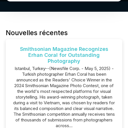
Nouvelles récentes
Smithsonian Magazine Recognizes
Erhan Coral for Outstanding
Photography
Istanbul, Turkey--(Newsfile Corp. - May 5, 2025) -
Turkish photographer Erhan Coral has been
announced as the Readers' Choice Winner in the
2024 Smithsonian Magazine Photo Contest, one of
the world's most respected platforms for visual
storytelling. His award-winning photograph, taken
during a visit to Vietnam, was chosen by readers for
its balanced composition and clear visual narrative.
The Smithsonian competition annually receives tens
of thousands of submissions from photographers
across...