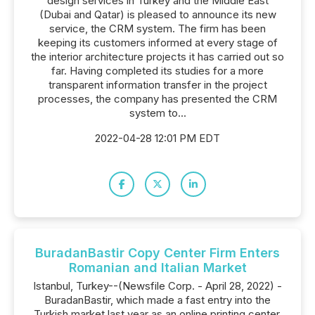
design services in Turkey and the Middle East
(Dubai and Qatar) is pleased to announce its new
service, the CRM system. The firm has been
keeping its customers informed at every stage of
the interior architecture projects it has carried out so
far. Having completed its studies for a more
transparent information transfer in the project
processes, the company has presented the CRM
system to...
2022-04-28 12:01 PM EDT
BuradanBastir Copy Center Firm Enters
Romanian and Italian Market
Istanbul, Turkey--(Newsfile Corp. - April 28, 2022) -
BuradanBastir, which made a fast entry into the
Turkish market last year as an online printing center,