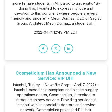
more female students in Africa go to university. "By
doing this, I wanted to express my love and
devotion to this continent where people are very
friendly and sincere" - Metin Durmaz, CEO of Sagist
Group. Architect Metin Durmaz, a student of...
2022-04-11 12:43 PM EDT
Cosmeticium Has Announced a New
Service: VIP DHI
Istanbul, Turkey--(Newsfile Corp. - April 7, 2022) -
Istanbul-based hair transplant and plastic surgery
operations center, Cosmeticium, is excited to
introduce its new service. Providing services in
Istanbul with its specialist doctors and service
network, Cosmeticium privatized DHI hair