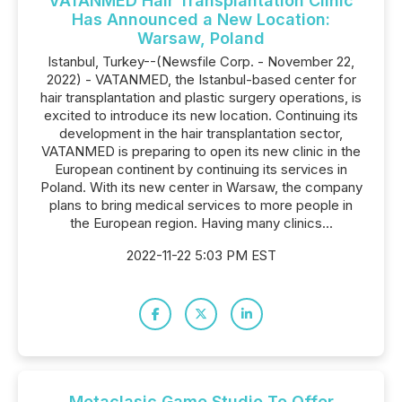
VATANMED Hair Transplantation Clinic
Has Announced a New Location:
Warsaw, Poland
Istanbul, Turkey--(Newsfile Corp. - November 22,
2022) - VATANMED, the Istanbul-based center for
hair transplantation and plastic surgery operations, is
excited to introduce its new location. Continuing its
development in the hair transplantation sector,
VATANMED is preparing to open its new clinic in the
European continent by continuing its services in
Poland. With its new center in Warsaw, the company
plans to bring medical services to more people in
the European region. Having many clinics...
2022-11-22 5:03 PM EST
Metaclasic Game Studio To Offer