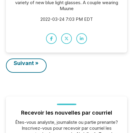
variety of new blue light glasses. A couple wearing
Muune
2022-03-24 7:03 PM EDT
Suivant »
Recevoir les nouvelles par courriel
Êtes-vous analyste, journaliste ou partie prenante?
Inscrivez-vous pour recevoir par courriel les