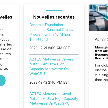
velles
Nouvelles récentes
l
Bahamut Foundation
Launches Bahamut Grants
te,
Program with a 10 Million
tie
$FTN Fund
Apr 27,
z-vous
riel les
Managin
2023-12-21 8:09 AM EST
sse de
from Au
toutes
Resourc
Border 
cteur
AZTEQ Metaverse Unveils
s,
"Life" - An Ultra High
For glo
cité.
Capacity Metaverse On
disclos
WebGPU
in a sin
time zon
2023-12-12 2:40 PM EST
time-se
coordin
AZTEQ Metaverse Unveils
contine
"Life" - A Ultra High Capacity
Resourc
Metaverse On WebGPU
listed 