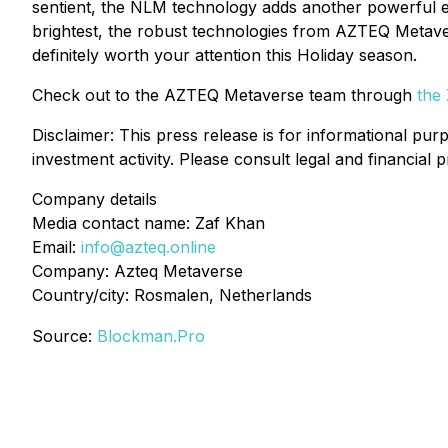
sentient, the NLM technology adds another powerful ev
brightest, the robust technologies from AZTEQ Metavers
definitely worth your attention this Holiday season.
Check out to the AZTEQ Metaverse team through
the
Disclaimer: This press release is for informational purp
investment activity. Please consult legal and financial 
Company details
Media contact name: Zaf Khan
Email:
info@azteq.online
Company: Azteq Metaverse
Country/city: Rosmalen, Netherlands
Source:
Blockman.Pro