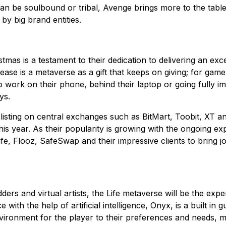
can be soulbound or tribal, Avenge brings more to the table 
by big brand entities.
tmas is a testament to their dedication to delivering an ex
c release is a metaverse as a gift that keeps on giving; for 
 work on their phone, behind their laptop or going fully i
ys.
 listing on central exchanges such as BitMart, Toobit, XT 
is year. As their popularity is growing with the ongoing 
afe, Flooz, SafeSwap and their impressive clients to bring
rs and virtual artists, the Life metaverse will be the exp
ith the help of artificial intelligence, Onyx, is a built in g
vironment for the player to their preferences and needs, m