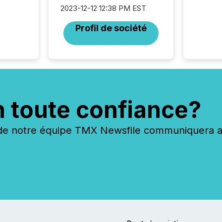
operati
2023-12-12 12:38 PM EST
Guinea,
Australi
Profil de société
disclosu
generati
about e
precise
coordin
zones. “
24/7 wi
n toute confiance?
 notre équipe TMX Newsfile communiquera ave