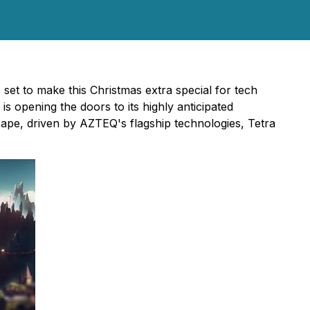
 set to make this Christmas extra special for tech
 opening the doors to its highly anticipated
scape, driven by AZTEQ's flagship technologies, Tetra