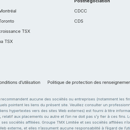
Postnégociation
Montréal
CDCC
Toronto
CDS
croissance TSX
ha TSX
nditions d’utilisation
Politique de protection des renseigneme
e recommandent aucune des sociétés ou entreprises (notamment les firm
ls pointent les liens du présent site. Veuillez consulter un professionne
ens hypertextes vers des sites Web externes) est fourni à titre informati
 relatif aux placements ou autre et l’on ne doit pas s’y fier à ces fins
es sociétés affiliées. Groupe TMX Limitée et ses sociétés affiliées n’o
 Web externe, et elles n’assument aucune responsabilité à l’égard de l’u