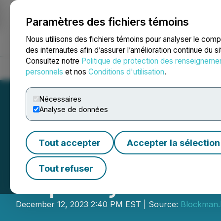
Paramètres des fichiers témoins
NEWSFILE
Nous utilisons des fichiers témoins pour analyser le com
des internautes afin d’assurer l’amélioration continue du s
Consultez notre
Politique de protection des renseigneme
Accueil
À propos
Services
Salle de presse
Blogue
Coo
personnels
et nos
Conditions d'utilisation
.
Nécessaires
Analyse de données
Tout accepter
Accepter la sélection
AZTEQ Metaverse 
Tout refuser
Capacity Metav
December 12, 2023 2:40 PM EST | Source:
Blockman.