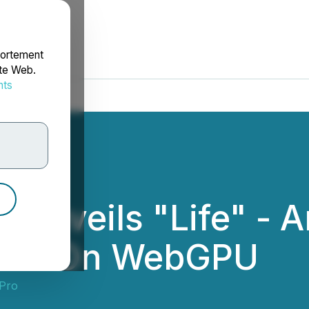
portement
ite Web.
nts
rdonnées
Unveils "Life" - A
erse On WebGPU
Pro