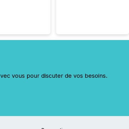
ng in Papua New
 with its team based in
a. In this environment,
re is not just about
ng information. It is
xecuting it with
 timing and
ation across time
The ability to file
th immediate...
c vous pour discuter de vos besoins.