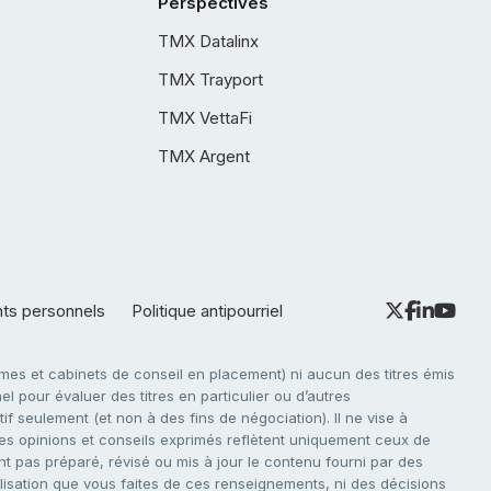
Perspectives
TMX Datalinx
TMX Trayport
TMX VettaFi
TMX Argent
nts personnels
Politique antipourriel
es et cabinets de conseil en placement) ni aucun des titres émis
l pour évaluer des titres en particulier ou d’autres
f seulement (et non à des fins de négociation). Il ne vise à
. Les opinions et conseils exprimés reflètent uniquement ceux de
nt pas préparé, révisé ou mis à jour le contenu fourni par des
tilisation que vous faites de ces renseignements, ni des décisions