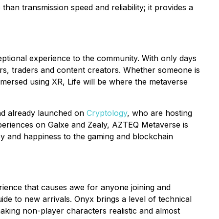
than transmission speed and reliability; it provides a
ceptional experience to the community. With only days
gamers, traders and content creators. Whether someone is
mmersed using XR, Life will be where the metaverse
and already launched on
Cryptology
, who are hosting
experiences on Galxe and Zealy, AZTEQ Metaverse is
 joy and happiness to the gaming and blockchain
erience that causes awe for anyone joining and
uide to new arrivals. Onyx brings a level of technical
aking non-player characters realistic and almost