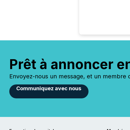
Prêt à annoncer e
Envoyez-nous un message, et un membre de
Communiquez avec nous