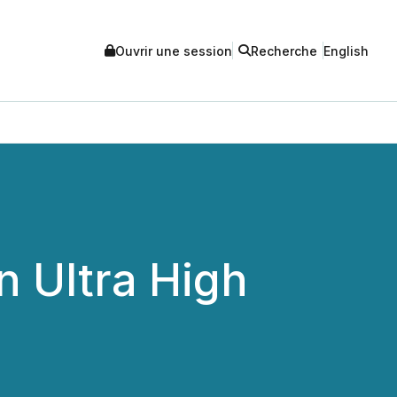
Ouvrir une session
Recherche
English
n Ultra High