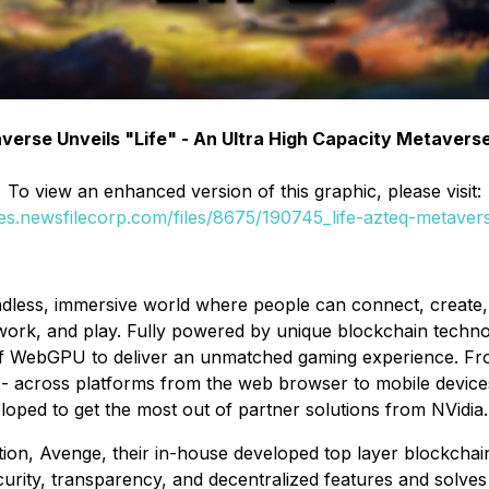
erse Unveils "Life" - An Ultra High Capacity Metaver
To view an enhanced version of this graphic, please visit:
ges.newsfilecorp.com/files/8675/190745_life-azteq-metavers
dless, immersive world where people can connect, create, a
 work, and play. Fully powered by unique blockchain techn
of WebGPU to deliver an unmatched gaming experience. Fro
y - across platforms from the web browser to mobile devic
eloped to get the most out of partner solutions from NVidia.
on, Avenge, their in-house developed top layer blockchain,
curity, transparency, and decentralized features and solves 