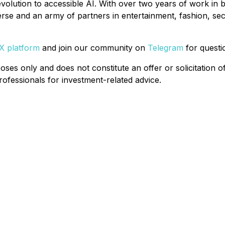
olution to accessible AI. With over two years of work in b
e and an army of partners in entertainment, fashion, securi
 X platform
and join our community on
Telegram
for quest
oses only and does not constitute an offer or solicitation o
professionals for investment-related advice.