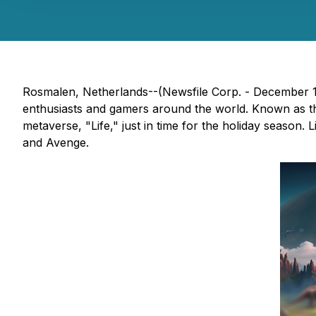
Rosmalen, Netherlands--(Newsfile Corp. - December 1
enthusiasts and gamers around the world. Known as the
metaverse, "Life," just in time for the holiday season
and Avenge.