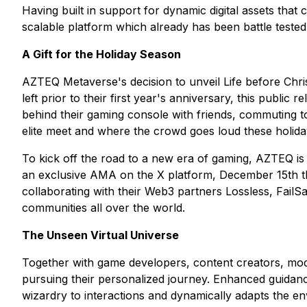
Having built in support for dynamic digital assets that 
scalable platform which already has been battle tested 
A Gift for the Holiday Season
AZTEQ Metaverse's decision to unveil Life before Chris
left prior to their first year's anniversary, this publi
behind their gaming console with friends, commuting to
elite meet and where the crowd goes loud these holida
To kick off the road to a new era of gaming, AZTEQ is
an exclusive AMA on the X platform, December 15th th
collaborating with their Web3 partners Lossless, FailS
communities all over the world.
The Unseen Virtual Universe
Together with game developers, content creators, modde
pursuing their personalized journey. Enhanced guidance w
wizardry to interactions and dynamically adapts the en