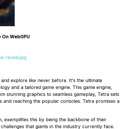
se On WebGPU
e-reveal.jpg
nd explore like never before. It's the ultimate
ology and a tailored game engine. This game engine,
m stunning graphics to seamless gameplay, Tetra sets
es and reaching the popular consoles. Tetra promises a
 exemplifies this by being the backbone of their
challenges that giants in the industry currently face.