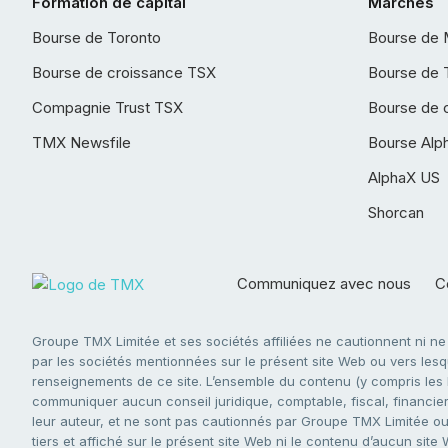
Formation de capital
Marchés
Bourse de Toronto
Bourse de 
Bourse de croissance TSX
Bourse de 
Compagnie Trust TSX
Bourse de 
TMX Newsfile
Bourse Alp
AlphaX US
Shorcan
Communiquez avec nous
Co
Groupe TMX Limitée et ses sociétés affiliées ne cautionnent ni n
par les sociétés mentionnées sur le présent site Web ou vers lesque
renseignements de ce site. L’ensemble du contenu (y compris les li
communiquer aucun conseil juridique, comptable, fiscal, financier,
leur auteur, et ne sont pas cautionnés par Groupe TMX Limitée ou s
tiers et affiché sur le présent site Web ni le contenu d’aucun site