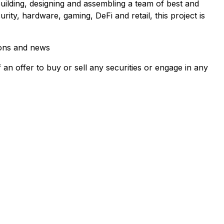
uilding, designing and assembling a team of best and
ty, hardware, gaming, DeFi and retail, this project is
ions and news
f an offer to buy or sell any securities or engage in any