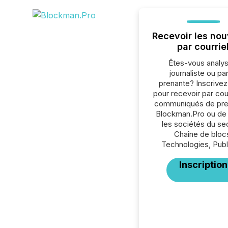
Recevoir les nou
par courrie
Êtes-vous analys
journaliste ou par
prenante? Inscrive
pour recevoir par cour
communiqués de pre
Blockman.Pro ou de 
les sociétés du se
Chaîne de bloc
Technologies, Publi
Inscription