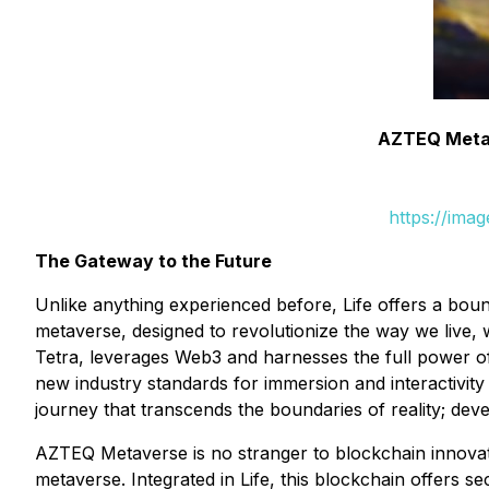
AZTEQ Metav
https://ima
The Gateway to the Future
Unlike anything experienced before, Life offers a boun
metaverse, designed to revolutionize the way we live,
Tetra, leverages Web3 and harnesses the full power 
new industry standards for immersion and interactivit
journey that transcends the boundaries of reality; dev
AZTEQ Metaverse is no stranger to blockchain innovati
metaverse. Integrated in Life, this blockchain offers se