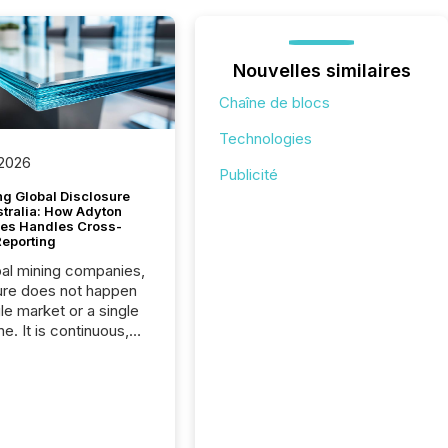
Nouvelles similaires
Chaîne de blocs
Technologies
 2026
Publicité
g Global Disclosure
stralia: How Adyton
es Handles Cross-
Reporting
bal mining companies,
ure does not happen
gle market or a single
e. It is continuous,
nsitive, and often
ated across
nts. Adyton
es is a TSX Venture-
exploration company