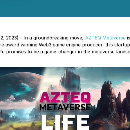
2, 2023) - In a groundbreaking move,
AZTEQ Metaverse
is
 award winning Web3 game engine producer, this startup is
. Life promises to be a game-changer in the metaverse land