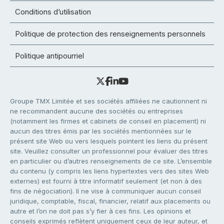
Conditions d’utilisation
Politique de protection des renseignements personnels
Politique antipourriel
Groupe TMX Limitée et ses sociétés affiliées ne cautionnent ni
ne recommandent aucune des sociétés ou entreprises
(notamment les firmes et cabinets de conseil en placement) ni
aucun des titres émis par les sociétés mentionnées sur le
présent site Web ou vers lesquels pointent les liens du présent
site. Veuillez consulter un professionnel pour évaluer des titres
en particulier ou d’autres renseignements de ce site. L’ensemble
du contenu (y compris les liens hypertextes vers des sites Web
externes) est fourni à titre informatif seulement (et non à des
fins de négociation). Il ne vise à communiquer aucun conseil
juridique, comptable, fiscal, financier, relatif aux placements ou
autre et l’on ne doit pas s’y fier à ces fins. Les opinions et
conseils exprimés reflètent uniquement ceux de leur auteur, et