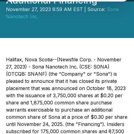
Additional Financing
November 27, 2023 8:59 AM EST | Source:
Sona
Nanotech Inc.
Halifax, Nova Scotia--(Newsfile Corp. - November
27, 2023) - Sona Nanotech Inc. (CSE: SONA)
(OTCQB: SNANF) (the "Company" or "Sona") is
pleased to announce that it has closed its private
placement that was announced on October 18, 2023
with the issuance of 3,750,000 shares at $0.20 per
share and 1,875,000 common share purchase
warrants exercisable to purchase an additional
common share of Sona at a price of $0.30 per share
until November 24, 2025. (the "Financing"). Insiders
subscribed for 175,000 common shares and 87,500