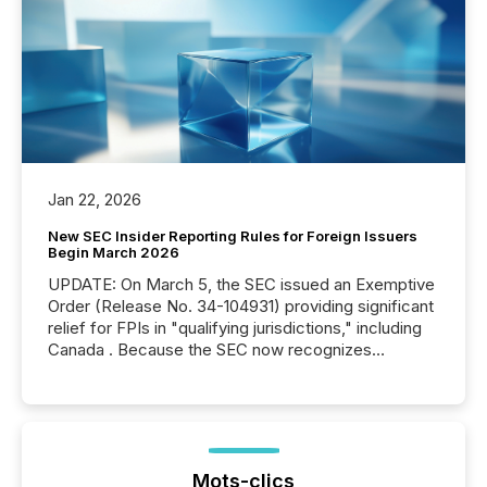
Jan 22, 2026
New SEC Insider Reporting Rules for Foreign Issuers
Begin March 2026
UPDATE: On March 5, the SEC issued an Exemptive
Order (Release No. 34-104931) providing significant
relief for FPIs in "qualifying jurisdictions," including
Canada . Because the SEC now recognizes
Canada’s reporting standards as "substantially
similar," most Canadian directors and officers are
exempt from the Section 16(a) filings described
below. However, this relief depends on the
jurisdiction of incorporation; FPIs incorporated in
"offshore" jurisdictions (e.g., Cayman Islands or
Mots-clics