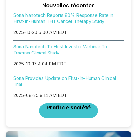
Nouvelles récentes
Sona Nanotech Reports 80% Response Rate in
First-In-Human THT Cancer Therapy Study
2025-10-20 6:00 AM EDT
Sona Nanotech To Host Investor Webinar To
Discuss Clinical Study
2025-10-17 4:04 PM EDT
Sona Provides Update on First-In-Human Clinical
Trial
2025-08-25 9:14 AM EDT
Profil de société