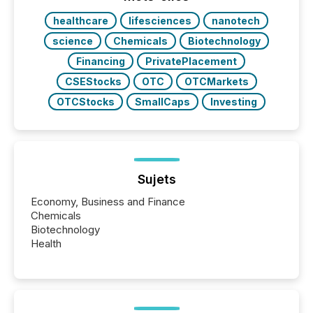
BVI)...
healthcare
lifesciences
nanotech
science
Chemicals
Biotechnology
Financing
PrivatePlacement
CSEStocks
OTC
OTCMarkets
OTCStocks
SmallCaps
Investing
Sujets
Economy, Business and Finance
Chemicals
Biotechnology
Health