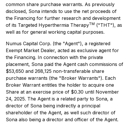
common share purchase warrants. As previously
disclosed, Sona intends to use the net proceeds of
the Financing for further research and development
TM
of its Targeted Hyperthermia Therapy
("THT"), as
well as for general working capital purposes.
Numus Capital Corp. (the "Agent"), a registered
Exempt Market Dealer, acted as exclusive agent for
the Financing. In connection with the private
placement, Sona paid the Agent cash commissions of
$53,650 and 268,125 non-transferable share
purchase warrants (the "Broker Warrants"). Each
Broker Warrant entitles the holder to acquire one
Share at an exercise price of $0.30 until November
24, 2025. The Agent is a related party to Sona, a
director of Sona being indirectly a principal
shareholder of the Agent, as well such director of
Sona also being a director and officer of the Agent.