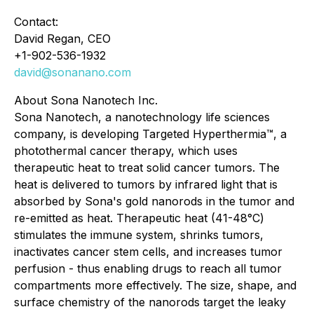
Contact:
David Regan, CEO
+1-902-536-1932
david@sonanano.com
About Sona Nanotech Inc.
Sona Nanotech, a nanotechnology life sciences
company, is developing Targeted Hyperthermia™, a
photothermal cancer therapy, which uses
therapeutic heat to treat solid cancer tumors. The
heat is delivered to tumors by infrared light that is
absorbed by Sona's gold nanorods in the tumor and
re-emitted as heat. Therapeutic heat (41-48°C)
stimulates the immune system, shrinks tumors,
inactivates cancer stem cells, and increases tumor
perfusion - thus enabling drugs to reach all tumor
compartments more effectively. The size, shape, and
surface chemistry of the nanorods target the leaky