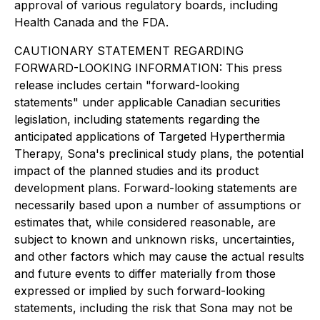
approval of various regulatory boards, including
Health Canada and the FDA.
CAUTIONARY STATEMENT REGARDING
FORWARD-LOOKING INFORMATION: This press
release includes certain "forward-looking
statements" under applicable Canadian securities
legislation, including statements regarding the
anticipated applications of Targeted Hyperthermia
Therapy, Sona's preclinical study plans, the potential
impact of the planned studies and its product
development plans. Forward-looking statements are
necessarily based upon a number of assumptions or
estimates that, while considered reasonable, are
subject to known and unknown risks, uncertainties,
and other factors which may cause the actual results
and future events to differ materially from those
expressed or implied by such forward-looking
statements, including the risk that Sona may not be