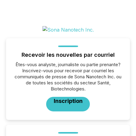
Recevoir les nouvelles par courriel
Êtes-vous analyste, journaliste ou partie prenante?
Inscrivez-vous pour recevoir par courriel les
communiqués de presse de Sona Nanotech Inc. ou
de toutes les sociétés du secteur Santé,
Biotechnologies.
Inscription