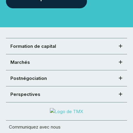
Formation de capital
Marchés
Postnégociation
Perspectives
Communiquez avec nous