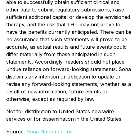
able to successfully obtain sufficient clinical and
other data to submit regulatory submissions, raise
sufficient additional capital or develop the envisioned
therapy, and the risk that THT may not prove to
have the benefits currently anticipated. There can be
no assurance that such statements will prove to be
accurate, as actual results and future events could
differ materially from those anticipated in such
statements. Accordingly, readers should not place
undue reliance on forward-looking statements. Sona
disclaims any intention or obligation to update or
revise any forward-looking statements, whether as a
result of new information, future events or
otherwise, except as required by law.
Not for distribution to United States newswire
services or for dissemination in the United States.
Source:
Sona Nanotech Inc.