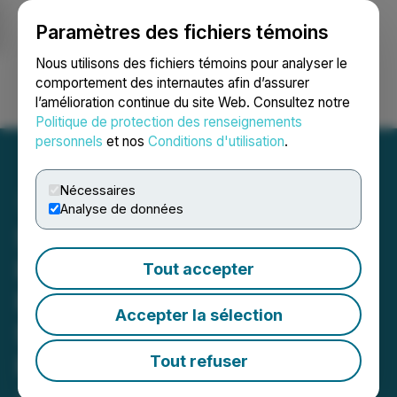
Paramètres des fichiers témoins
NEWSFILE
Nous utilisons des fichiers témoins pour analyser le
comportement des internautes afin d’assurer
l’amélioration continue du site Web. Consultez notre
Ouvrir une session
Recherche
English
Politique de protection des renseignements
personnels
et nos
Conditions d'utilisation
.
Nécessaires
Analyse de données
Sona Nanotech Closes
Private Placement
Tout accepter
Financing to Raise
Accepter la sélection
$750,000 in Gross
Proceeds and Announces
Tout refuser