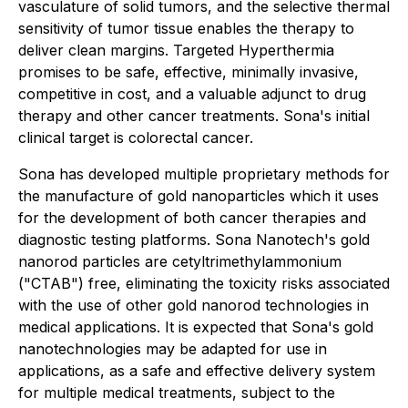
vasculature of solid tumors, and the selective thermal
sensitivity of tumor tissue enables the therapy to
deliver clean margins. Targeted Hyperthermia
promises to be safe, effective, minimally invasive,
competitive in cost, and a valuable adjunct to drug
therapy and other cancer treatments. Sona's initial
clinical target is colorectal cancer.
Sona has developed multiple proprietary methods for
the manufacture of gold nanoparticles which it uses
for the development of both cancer therapies and
diagnostic testing platforms. Sona Nanotech's gold
nanorod particles are cetyltrimethylammonium
("CTAB") free, eliminating the toxicity risks associated
with the use of other gold nanorod technologies in
medical applications. It is expected that Sona's gold
nanotechnologies may be adapted for use in
applications, as a safe and effective delivery system
for multiple medical treatments, subject to the