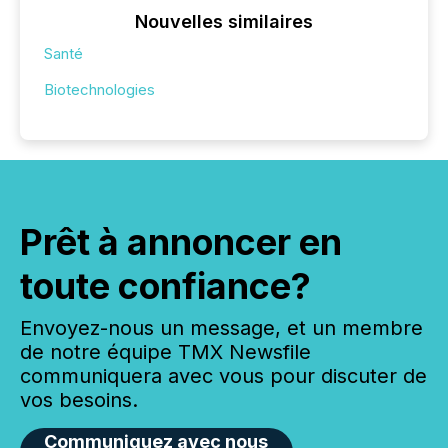
Nouvelles similaires
Santé
Biotechnologies
Prêt à annoncer en
toute confiance?
Envoyez-nous un message, et un membre
de notre équipe TMX Newsfile
communiquera avec vous pour discuter de
vos besoins.
Communiquez avec nous