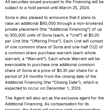
All securities issued pursuant to the Financing will be
subject to a hold period until March 25, 2024.
Sona is also pleased to announce that it plans to
raise an additional $60,000 through a non-brokered
private placement (the "Additional Financing") of up
to 300,000 units of Sona (each, a "Unit") at $0.20
per Unit (the "Offering Price"). Each Unit will consist
of one common share of Sona and one-half (1/2) of
a common share purchase warrant (each whole
warrant, a "Warrant"). Each whole Warrant will be
exercisable to purchase one additional common
share of Sona at a price of $0.30 per share for a
period of 24 months from the closing date of the
Additional Financing (the "Closing Date"), which is
expected to occur on December 1, 2023.
The Agent will also act as the exclusive agent for the
Additional Financing. As compensation for its
services, the Agent will receive cash compensation