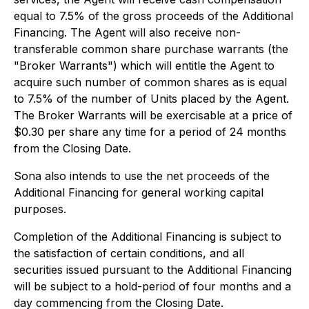
equal to 7.5% of the gross proceeds of the Additional
Financing. The Agent will also receive non-
transferable common share purchase warrants (the
"Broker Warrants") which will entitle the Agent to
acquire such number of common shares as is equal
to 7.5% of the number of Units placed by the Agent.
The Broker Warrants will be exercisable at a price of
$0.30 per share any time for a period of 24 months
from the Closing Date.
Sona also intends to use the net proceeds of the
Additional Financing for general working capital
purposes.
Completion of the Additional Financing is subject to
the satisfaction of certain conditions, and all
securities issued pursuant to the Additional Financing
will be subject to a hold-period of four months and a
day commencing from the Closing Date.