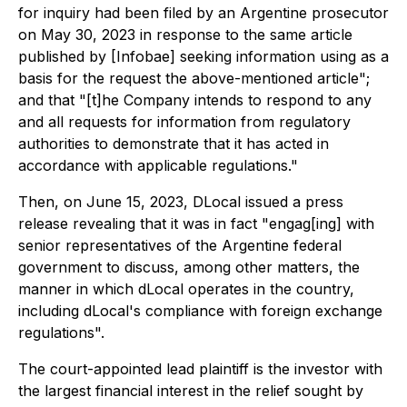
for inquiry had been filed by an Argentine prosecutor
on May 30, 2023 in response to the same article
published by [Infobae] seeking information using as a
basis for the request the above-mentioned article";
and that "[t]he Company intends to respond to any
and all requests for information from regulatory
authorities to demonstrate that it has acted in
accordance with applicable regulations."
Then, on June 15, 2023, DLocal issued a press
release revealing that it was in fact "engag[ing] with
senior representatives of the Argentine federal
government to discuss, among other matters, the
manner in which dLocal operates in the country,
including dLocal's compliance with foreign exchange
regulations".
The court-appointed lead plaintiff is the investor with
the largest financial interest in the relief sought by