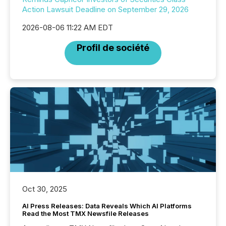
Action Lawsuit Deadline on September 29, 2026
2026-08-06 11:22 AM EDT
Profil de société
Oct 30, 2025
AI Press Releases: Data Reveals Which AI Platforms
Read the Most TMX Newsfile Releases