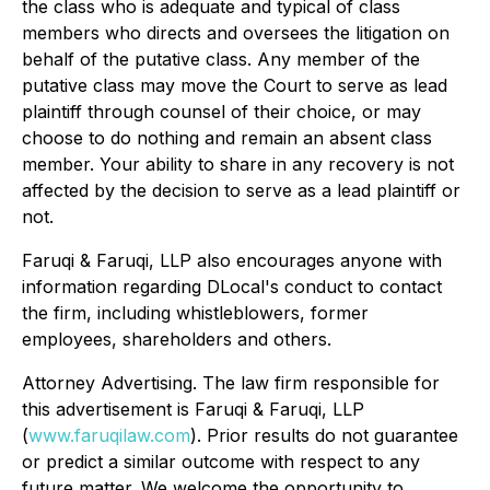
the class who is adequate and typical of class
members who directs and oversees the litigation on
behalf of the putative class. Any member of the
putative class may move the Court to serve as lead
plaintiff through counsel of their choice, or may
choose to do nothing and remain an absent class
member. Your ability to share in any recovery is not
affected by the decision to serve as a lead plaintiff or
not.
Faruqi & Faruqi, LLP also encourages anyone with
information regarding DLocal's conduct to contact
the firm, including whistleblowers, former
employees, shareholders and others.
Attorney Advertising. The law firm responsible for
this advertisement is Faruqi & Faruqi, LLP
(
www.faruqilaw.com
). Prior results do not guarantee
or predict a similar outcome with respect to any
future matter. We welcome the opportunity to