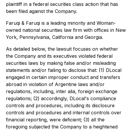
plaintiff in a federal securities class action that has
been filed against the Company.
Faruqi & Faruqi is a leading minority and Woman-
owned national securities law firm with offices in New
York, Pennsylvania, California and Georgia.
As detailed below, the lawsuit focuses on whether
the Company and its executives violated federal
securities laws by making false and/or misleading
statements and/or failing to disclose that: (1) DLocal
engaged in certain improper conduct and transfers
abroad in violation of Argentine laws and/or
regulations, including, inter alia, foreign exchange
regulations; (2) accordingly, DLocal's compliance
controls and procedures, including its disclosure
controls and procedures and internal controls over
financial reporting, were deficient; (3) all the
foregoing subjected the Company to a heightened