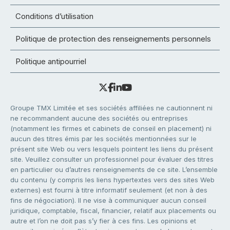
Conditions d’utilisation
Politique de protection des renseignements personnels
Politique antipourriel
Groupe TMX Limitée et ses sociétés affiliées ne cautionnent ni
ne recommandent aucune des sociétés ou entreprises
(notamment les firmes et cabinets de conseil en placement) ni
aucun des titres émis par les sociétés mentionnées sur le
présent site Web ou vers lesquels pointent les liens du présent
site. Veuillez consulter un professionnel pour évaluer des titres
en particulier ou d’autres renseignements de ce site. L’ensemble
du contenu (y compris les liens hypertextes vers des sites Web
externes) est fourni à titre informatif seulement (et non à des
fins de négociation). Il ne vise à communiquer aucun conseil
juridique, comptable, fiscal, financier, relatif aux placements ou
autre et l’on ne doit pas s’y fier à ces fins. Les opinions et