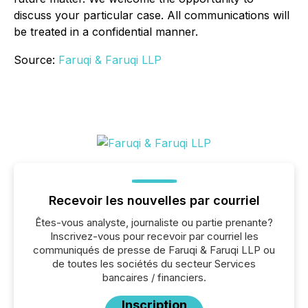
discuss your particular case. All communications will
be treated in a confidential manner.
Source:
Faruqi & Faruqi LLP
Recevoir les nouvelles par courriel
Êtes-vous analyste, journaliste ou partie prenante?
Inscrivez-vous pour recevoir par courriel les
communiqués de presse de Faruqi & Faruqi LLP ou
de toutes les sociétés du secteur Services
bancaires / financiers.
Inscription