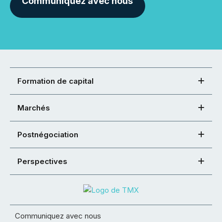
Communiquez avec nous
Formation de capital
Marchés
Postnégociation
Perspectives
Communiquez avec nous