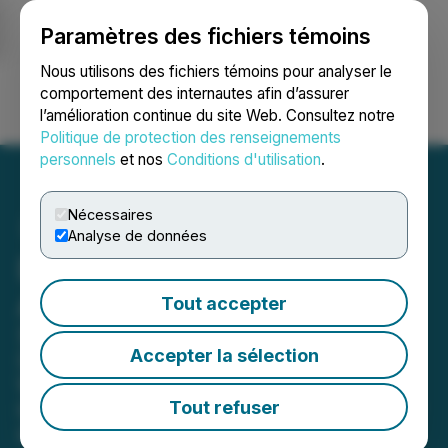
Paramètres des fichiers témoins
NEWSFILE
Nous utilisons des fichiers témoins pour analyser le
comportement des internautes afin d’assurer
l’amélioration continue du site Web. Consultez notre
Ouvrir une session
Recherche
English
Politique de protection des renseignements
personnels
et nos
Conditions d'utilisation
.
Nécessaires
Analyse de données
DLocal Investor Deadline
Approaching
Tout accepter
Securities Litigation Partner James
Accepter la sélection
(Josh) Wilson Encourages Investors
Who Suffered Losses In DLocal To
Tout refuser
Contact Him Directly To Discuss Their
Options