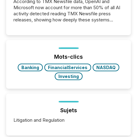
According to TMX Newsfile data, OpenAI and
Microsoft now account for more than 50% of all AI
activity detected reading TMX Newsfile press
releases, showing how deeply these systems
engage with corporate news.
Mots-clics
Banking
FinancialServices
NASDAQ
Investing
Sujets
Litigation and Regulation