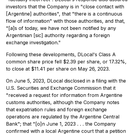
investors that the Company is in "close contact with
[Argentine] authorities", that "there is a continuous
flow of information" with those authorities, and that,
"[a]s of today, we have not been notified by any
Argentinian [sic] authority regarding a foreign
exchange investigation."
Following these developments, DLocal's Class A
common share price fell $2.39 per share, or 17.32%,
to close at $11.41 per share on May 26, 2023.
On June 5, 2023, DLocal disclosed in a filing with the
U.S. Securities and Exchange Commission that it
"received a request for information from Argentine
customs authorities, although the Company notes
that expatriation rules and foreign exchange
operations are regulated by the Argentine Central
Bank"; that "[o]n June 1, 2023 . . . the Company
confirmed with a local Argentine court that a petition