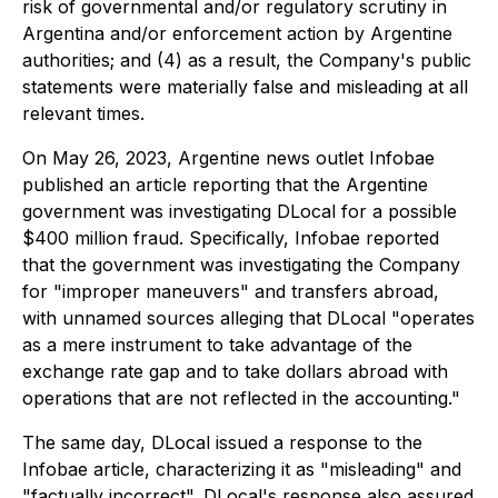
risk of governmental and/or regulatory scrutiny in
Argentina and/or enforcement action by Argentine
authorities; and (4) as a result, the Company's public
statements were materially false and misleading at all
relevant times.
On May 26, 2023, Argentine news outlet Infobae
published an article reporting that the Argentine
government was investigating DLocal for a possible
$400 million fraud. Specifically, Infobae reported
that the government was investigating the Company
for "improper maneuvers" and transfers abroad,
with unnamed sources alleging that DLocal "operates
as a mere instrument to take advantage of the
exchange rate gap and to take dollars abroad with
operations that are not reflected in the accounting."
The same day, DLocal issued a response to the
Infobae article, characterizing it as "misleading" and
"factually incorrect". DLocal's response also assured