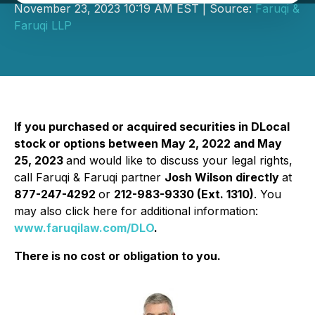
November 23, 2023 10:19 AM EST | Source:
Faruqi &
Faruqi LLP
If you purchased or acquired securities in DLocal
stock or options between May 2, 2022 and May
25, 2023
and would like to discuss your legal rights,
call Faruqi & Faruqi partner
Josh Wilson directly
at
877-247-4292
or
212-983-9330 (Ext. 1310)
. You
may also click here for additional information:
www.faruqilaw.com/DLO
.
There is no cost or obligation to you.