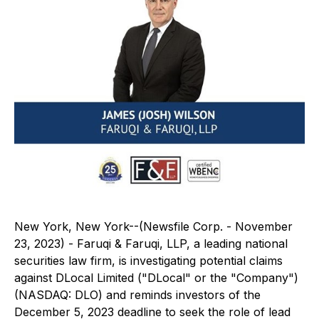
New York, New York--(Newsfile Corp. - November
23, 2023) - Faruqi & Faruqi, LLP, a leading national
securities law firm, is investigating potential claims
against DLocal Limited ("DLocal" or the "Company")
(NASDAQ: DLO) and reminds investors of the
December 5, 2023 deadline to seek the role of lead