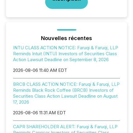
Nouvelles récentes
INTU CLASS ACTION NOTICE: Faruqi & Faruqi, LLP
Reminds Intuit (INTU) Investors of Securities Class
Action Lawsuit Deadline on September 8, 2026
2026-08-06 11:40 AM EDT
BRCB CLASS ACTION NOTICE: Faruqi & Faruqi, LLP
Reminds Black Rock Coffee (BRCB) Investors of
Securities Class Action Lawsuit Deadline on August
17, 2026
2026-08-06 11:31 AM EDT
CAPR SHAREHOLDER ALERT: Faruqi & Faruqi, LLP
Reminds Capricor Investors of Securities Class