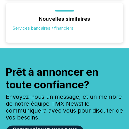
Nouvelles similaires
Services bancaires / financiers
Prêt à annoncer en
toute confiance?
Envoyez-nous un message, et un membre
de notre équipe TMX Newsfile
communiquera avec vous pour discuter de
vos besoins.