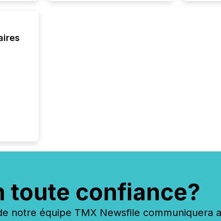
aires
n toute confiance?
 notre équipe TMX Newsfile communiquera ave