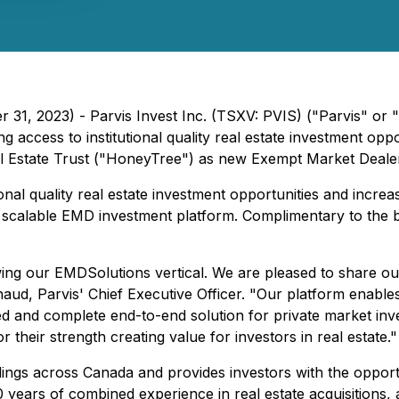
 31, 2023) - Parvis Invest Inc. (TSXV: PVIS) ("Parvis" or 
ccess to institutional quality real estate investment oppo
l Estate Trust ("HoneyTree") as new Exempt Market Dealer 
ional quality real estate investment opportunities and increase
d scalable EMD investment platform. Complimentary to the 
wing our EMDSolutions vertical. We are pleased to share o
d, Parvis' Chief Executive Officer. "Our platform enables u
ed and complete end-to-end solution for private market in
 their strength creating value for investors in real estate."
ildings across Canada and provides investors with the opport
100 years of combined experience in real estate acquisitio