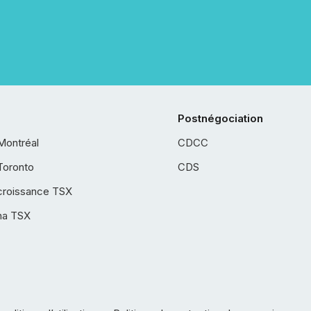
Postnégociation
Montréal
CDCC
Toronto
CDS
croissance TSX
ha TSX