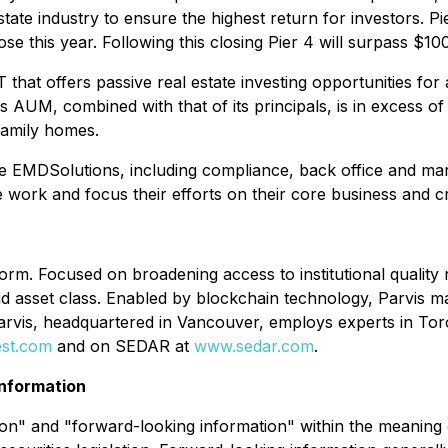
 estate industry to ensure the highest return for investors.
ose this year. Following this closing Pier 4 will surpass $
hat offers passive real estate investing opportunities for 
s AUM, combined with that of its principals, is in excess 
 family homes.
e EMDSolutions, including compliance, back office and mark
 work and focus their efforts on their core business and cre
tform. Focused on broadening access to institutional quality
liquid asset class. Enabled by blockchain technology, Parvis 
Parvis, headquartered in Vancouver, employs experts in To
est.com
and on SEDAR at
www.sedar.com
.
nformation
n" and "forward-looking information" within the meaning of 