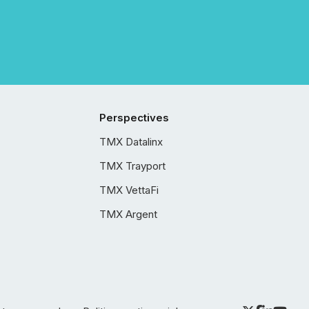
Perspectives
TMX Datalinx
TMX Trayport
TMX VettaFi
TMX Argent