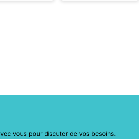
c vous pour discuter de vos besoins.