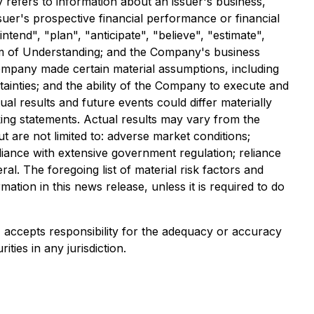
y refers to information about an issuer's business,
ssuer's prospective financial performance or financial
ntend", "plan", "anticipate", "believe", "estimate",
um of Understanding; and the Company's business
Company made certain material assumptions, including
rtainties; and the ability of the Company to execute and
al results and future events could differ materially
ing statements. Actual results may vary from the
ut are not limited to: adverse market conditions;
liance with extensive government regulation; reliance
al. The foregoing list of material risk factors and
tion in this news release, unless it is required to do
e) accepts responsibility for the adequacy or accuracy
ities in any jurisdiction.