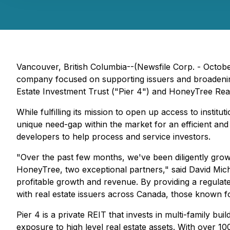
Vancouver, British Columbia--(Newsfile Corp. - October
company focused on supporting issuers and broadening a
Estate Investment Trust ("Pier 4") and HoneyTree Rea
While fulfilling its mission to open up access to institut
unique need-gap within the market for an efficient an
developers to help process and service investors.
"Over the past few months, we've been diligently gro
HoneyTree, two exceptional partners," said David Michau
profitable growth and revenue. By providing a regulat
with real estate issuers across Canada, those known for
Pier 4 is a private REIT that invests in multi-family bu
exposure to high level real estate assets. With over 