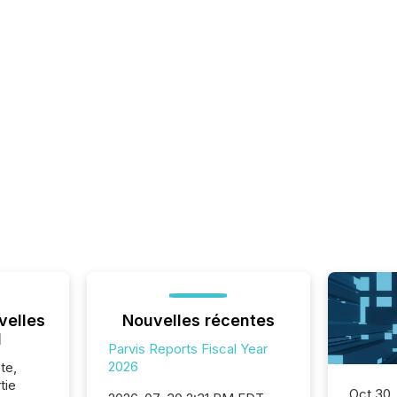
velles
Nouvelles récentes
l
Parvis Reports Fiscal Year
2026
te,
tie
Oct 30,