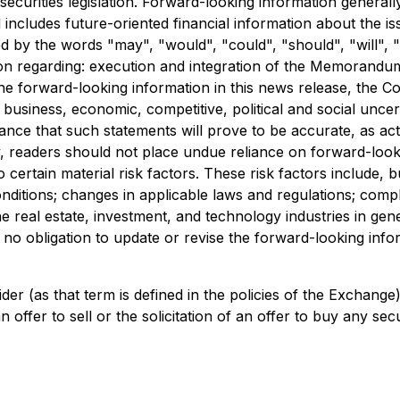
securities legislation. Forward-looking information generall
nd includes future-oriented financial information about the i
d by the words "may", "would", "could", "should", "will", "i
tion regarding: execution and integration of the Memorand
the forward-looking information in this news release, the 
l business, economic, competitive, political and social unce
nce that such statements will prove to be accurate, as actu
y, readers should not place undue reliance on forward-look
certain material risk factors. These risk factors include, b
nditions; changes in applicable laws and regulations; comp
e real estate, investment, and technology industries in gener
obligation to update or revise the forward-looking informa
der (as that term is defined in the policies of the Exchang
offer to sell or the solicitation of an offer to buy any secur