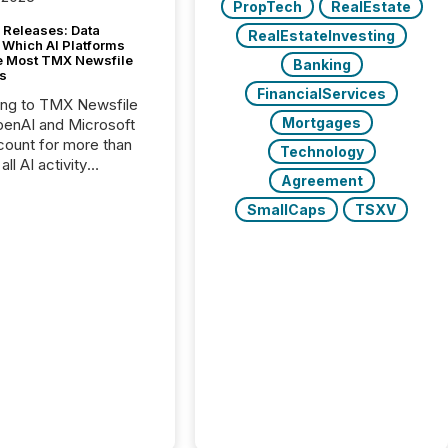
PropTech
RealEstate
 Releases: Data
RealEstateInvesting
 Which AI Platforms
e Most TMX Newsfile
Banking
s
FinancialServices
ing to TMX Newsfile
Mortgages
penAI and Microsoft
ount for more than
Technology
ll AI activity
Agreement
ed reading TMX
e press releases,
SmallCaps
TSXV
g how deeply these
s engage with
te news.