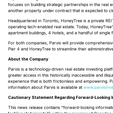
focuses on building strategic partnerships in the real
another property under contract that is expected to cl
Headquartered in Toronto, HoneyTree is a private REIT t
operating tech-enabled real estate. Today, HoneyTree'
apartment buildings, 4 hotels, and a handful of single
For both companies, Parvis will provide comprehensiv
Pier 4 and HoneyTree to streamline their administrative
About the Company
Parvis is a technology-driven real estate investing pla
greater access in this historically inaccessible and il
experience that is both frictionless and empowering. 
information about Parvis is available at
www.parvisinv
Cautionary Statement Regarding Forward-Looking I
This news release contains "forward-looking informatio