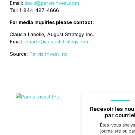
Email:
david@parvisinvest.com
Tel: 1-844-487-4866
For media inquiries please contact:
Claudia Labelle, August Strategy Inc.
Email:
claudia@auguststrategy.com
Source:
Parvis Invest Inc.
Recevoir les nou
par courrie
Êtes-vous analys
journaliste ou par