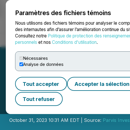
Paramètres des fichiers témoins
NEWSFILE
Nous utilisons des fichiers témoins pour analyser le com
des internautes afin d’assurer l’amélioration continue du s
Consultez notre
Politique de protection des renseigneme
Accueil
À propos
Services
Salle de presse
Blogue
Coo
personnels
et nos
Conditions d'utilisation
.
Nécessaires
Analyse de données
Tout accepter
Accepter la sélection
Parvis Announce
Tout refuser
Pier 4 REIT and 
October 31, 2023 10:31 AM EDT | Source:
Parvis Inves