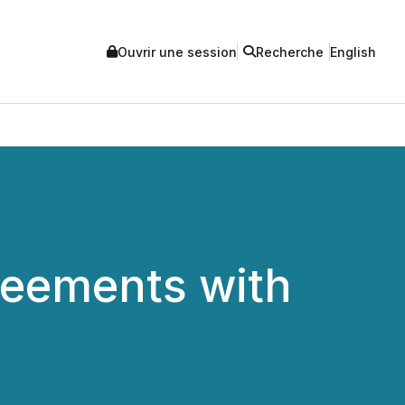
Ouvrir une session
Recherche
English
reements with