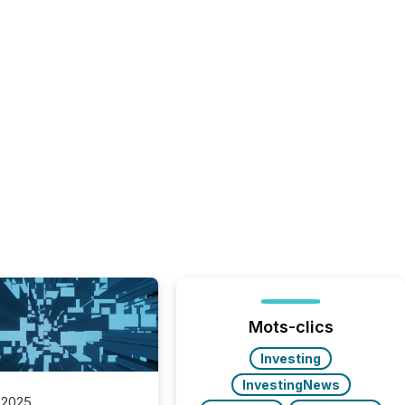
Mots-clics
Investing
InvestingNews
 2025