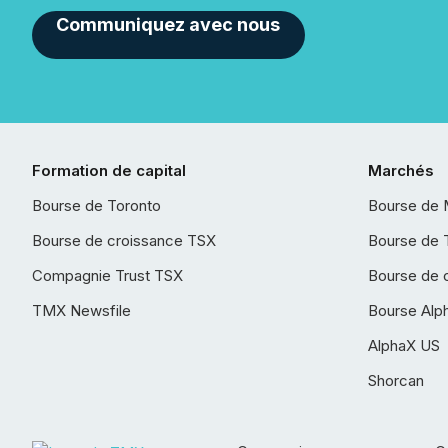
Communiquez avec nous
Formation de capital
Marchés
Bourse de Toronto
Bourse de 
Bourse de croissance TSX
Bourse de 
Compagnie Trust TSX
Bourse de 
TMX Newsfile
Bourse Alp
AlphaX US
Shorcan