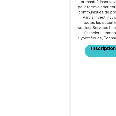
prenante? Inscrive
pour recevoir par cour
communiqués de pre
Parvis Invest Inc. 
toutes les société
secteur Services ban
financiers, Immobil
Hypothèques, Techno
Inscription