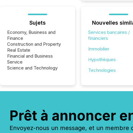
Sujets
Nouvelles simil
Economy, Business and
Services bancaires /
Finance
financiers
Construction and Property
Immobilier
Real Estate
Financial and Business
Hypothèques
Service
Science and Technology
Technologies
Prêt à annoncer e
Envoyez-nous un message, et un membre de