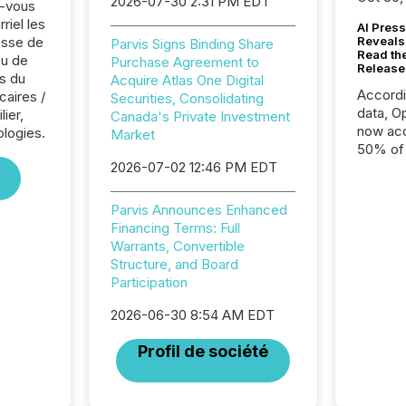
2026-07-30 2:31 PM EDT
z-vous
riel les
AI Press
sse de
Reveals
Parvis Signs Binding Share
Read th
ou de
Purchase Agreement to
Release
s du
Acquire Atlas One Digital
Accord
caires /
Securities, Consolidating
data, O
ier,
Canada's Private Investment
now acc
logies.
Market
50% of a
2026-07-02 12:46 PM EDT
detect
Newsfil
showin
Parvis Announces Enhanced
system
Financing Terms: Full
corpora
Warrants, Convertible
Structure, and Board
Participation
2026-06-30 8:54 AM EDT
Profil de société