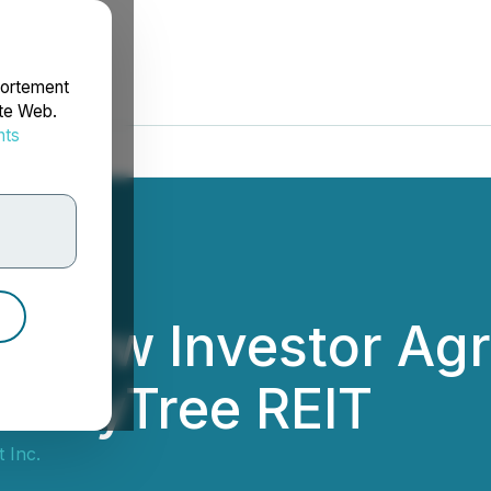
portement
ite Web.
nts
rdonnées
s New Investor Ag
HoneyTree REIT
t Inc.