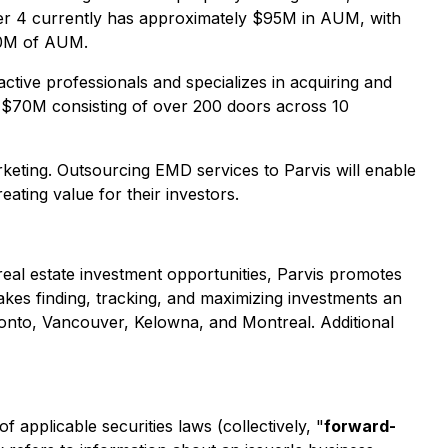
 Pier 4 currently has approximately $95M in AUM, with
100M of AUM.
active professionals and specializes in acquiring and
of $70M consisting of over 200 doors across 10
eting. Outsourcing EMD services to Parvis will enable
ating value for their investors.
 real estate investment opportunities, Parvis promotes
makes finding, tracking, and maximizing investments an
ronto, Vancouver, Kelowna, and Montreal. Additional
applicable securities laws (collectively, "
forward-