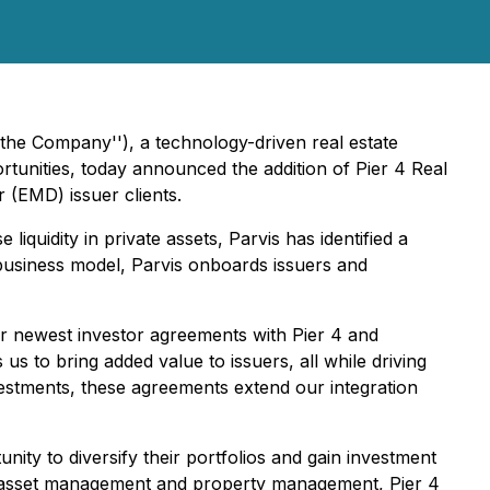
"the Company''), a technology-driven real estate
rtunities, today announced the addition of Pier 4 Real
(EMD) issuer clients.
 liquidity in private assets, Parvis has identified a
business model, Parvis onboards issuers and
ur newest investor agreements with Pier 4 and
s to bring added value to issuers, all while driving
vestments, these agreements extend our integration
unity to diversify their portfolios and gain investment
ns, asset management and property management, Pier 4