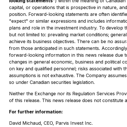
looking statements
") within the meaning of Canadian 
capital, or operations that is prospective in nature, a
position. Forward-looking statements are often identifie
"expect" or similar expressions and includes informa
plans and role in the investment industry. To develop 
but not limited to: prevailing market conditions; genera
achieve its business objectives. There can be no assura
from those anticipated in such statements. Accordingl
forward-looking information in this news release due to 
changes in general economic, business and political co
on key and qualified personnel; risks associated with th
assumptions is not exhaustive. The Company assumes no 
so under Canadian securities legislation.
Neither the Exchange nor its Regulation Services Provi
of this release. This news release does not constitute an 
For further information:
David Michaud, CEO, Parvis Invest Inc.