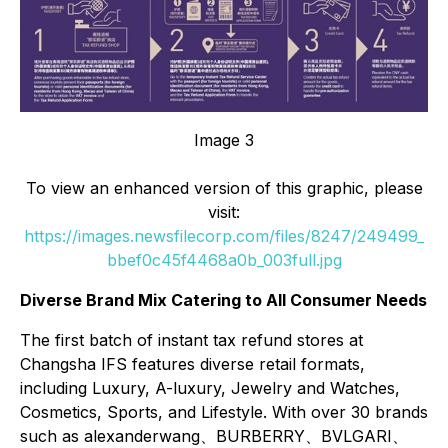
Image 3
To view an enhanced version of this graphic, please
visit:
https://images.newsfilecorp.com/files/8247/249499_
bbef0c45f4468a0b_003full.jpg
Diverse Brand Mix Catering to All Consumer Needs
The first batch of instant tax refund stores at
Changsha IFS features diverse retail formats,
including Luxury, A-luxury, Jewelry and Watches,
Cosmetics, Sports, and Lifestyle. With over 30 brands
such as alexanderwang、BURBERRY、BVLGARI、