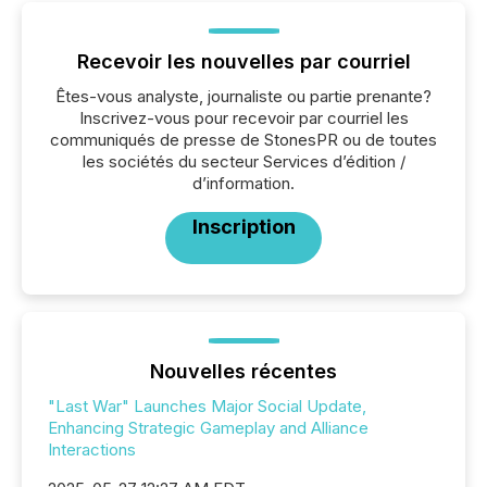
Recevoir les nouvelles par courriel
Êtes-vous analyste, journaliste ou partie prenante?
Inscrivez-vous pour recevoir par courriel les
communiqués de presse de StonesPR ou de toutes
les sociétés du secteur Services d’édition /
d’information.
Inscription
Nouvelles récentes
"Last War" Launches Major Social Update,
Enhancing Strategic Gameplay and Alliance
Interactions