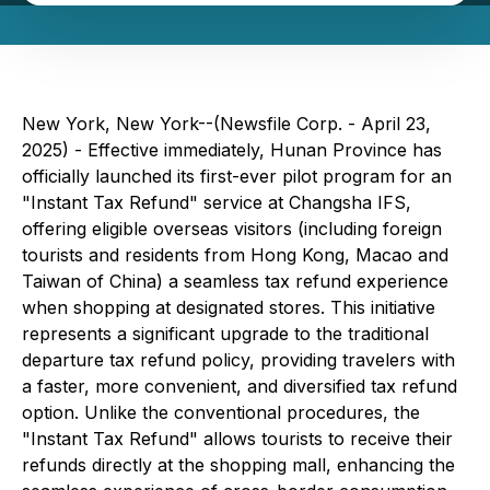
New York, New York--(Newsfile Corp. - April 23,
2025) - Effective immediately, Hunan Province has
officially launched its first-ever pilot program for an
"Instant Tax Refund" service at Changsha IFS,
offering eligible overseas visitors (including foreign
tourists and residents from Hong Kong, Macao and
Taiwan of China) a seamless tax refund experience
when shopping at designated stores. This initiative
represents a significant upgrade to the traditional
departure tax refund policy, providing travelers with
a faster, more convenient, and diversified tax refund
option. Unlike the conventional procedures, the
"Instant Tax Refund" allows tourists to receive their
refunds directly at the shopping mall, enhancing the