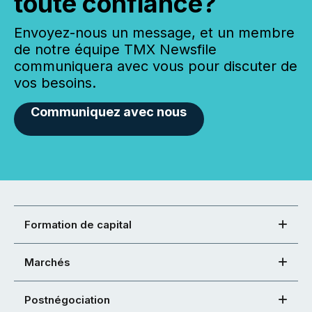
toute confiance?
Envoyez-nous un message, et un membre
de notre équipe TMX Newsfile
communiquera avec vous pour discuter de
vos besoins.
Communiquez avec nous
Formation de capital
Marchés
Postnégociation