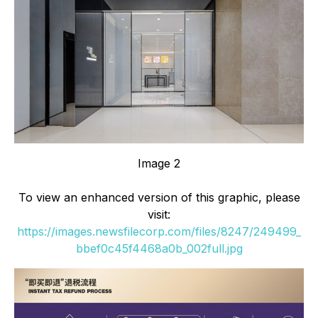
Image 2
To view an enhanced version of this graphic, please
visit:
https://images.newsfilecorp.com/files/8247/249499_
bbef0c45f4468a0b_002full.jpg