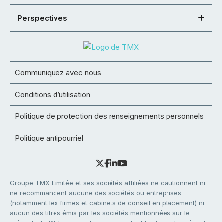
Perspectives
Communiquez avec nous
Conditions d’utilisation
Politique de protection des renseignements personnels
Politique antipourriel
Groupe TMX Limitée et ses sociétés affiliées ne cautionnent ni
ne recommandent aucune des sociétés ou entreprises
(notamment les firmes et cabinets de conseil en placement) ni
aucun des titres émis par les sociétés mentionnées sur le