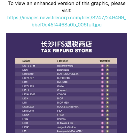
To view an enhanced version of this graphic, please
visit:
https://images.newsfilecorp.com/files/8247/249499_
bbef0c45f4468a0b_006full.jpg