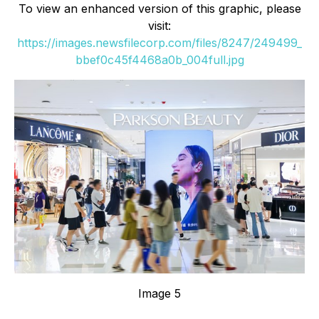
To view an enhanced version of this graphic, please
visit:
https://images.newsfilecorp.com/files/8247/249499_
bbef0c45f4468a0b_004full.jpg
Image 5