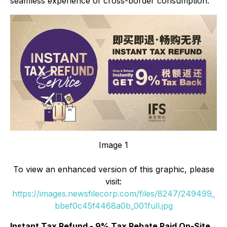
seamless experience of cross-border consumption.
Image 1
To view an enhanced version of this graphic, please
visit:
https://images.newsfilecorp.com/files/8247/249499_
bbef0c45f4468a0b_001full.jpg
Instant Tax Refund - 9% Tax Rebate Paid On-Site