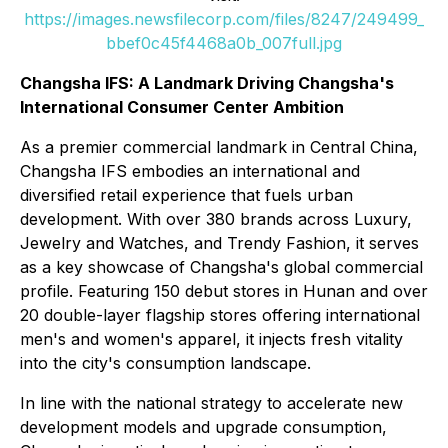
https://images.newsfilecorp.com/files/8247/249499_
bbef0c45f4468a0b_007full.jpg
Changsha IFS: A Landmark Driving Changsha's
International Consumer Center Ambition
As a premier commercial landmark in Central China,
Changsha IFS embodies an international and
diversified retail experience that fuels urban
development. With over 380 brands across Luxury,
Jewelry and Watches, and Trendy Fashion, it serves
as a key showcase of Changsha's global commercial
profile. Featuring 150 debut stores in Hunan and over
20 double-layer flagship stores offering international
men's and women's apparel, it injects fresh vitality
into the city's consumption landscape.
In line with the national strategy to accelerate new
development models and upgrade consumption,