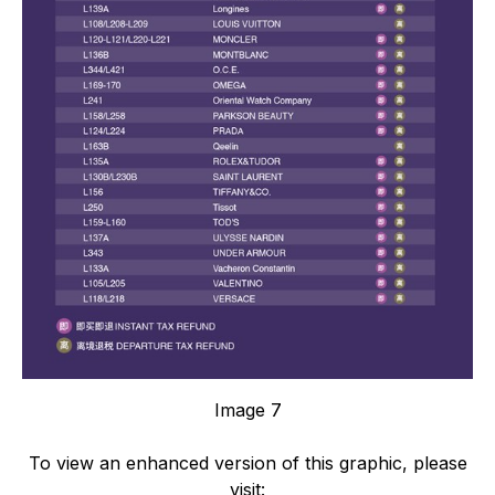
Image 7
To view an enhanced version of this graphic, please
visit: