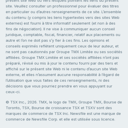
présent site Web ou vers lesquels pointent les liens du présent
site. Veuillez consulter un professionnel pour évaluer des titres
en particulier ou d’autres renseignements de ce site. L’ensemble
du contenu (y compris les liens hypertextes vers des sites Web
externes) est fourni à titre informatif seulement (et non à des
fins de négociation). Il ne vise à communiquer aucun conseil
juridique, comptable, fiscal, financier, relatif aux placements ou
autre et l’on ne doit pas s’y fier à ces fins. Les opinions et
conseils exprimés reflètent uniquement ceux de leur auteur, et
ne sont pas cautionnés par Groupe TMX Limitée ou ses sociétés
affiliées. Groupe TMX Limitée et ses sociétés affiliées n’ont pas
préparé, révisé ou mis à jour le contenu fourni par des tiers et
affiché sur le présent site Web ni le contenu d’aucun site Web
externe, et elles n’assument aucune responsabilité à l’égard de
l’utilisation que vous faites de ces renseignements, ni des
décisions que vous pourriez prendre en vous appuyant sur
ceux-ci.
© TSX Inc., 2026. TMX, le logo de TMX, Groupe TMX, Bourse de
Toronto, TSX, Bourse de croissance TSX et TSXV sont des
marques de commerce de TSX Inc. Newsfile est une marque de
commerce de Newsfile Corp. et elle est utilisée sous licence.