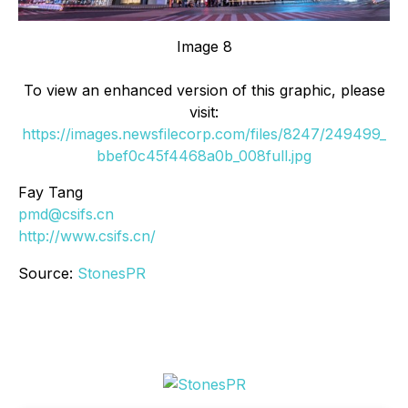
Image 8
To view an enhanced version of this graphic, please
visit:
https://images.newsfilecorp.com/files/8247/249499_
bbef0c45f4468a0b_008full.jpg
Fay Tang
pmd@csifs.cn
http://www.csifs.cn/
Source:
StonesPR