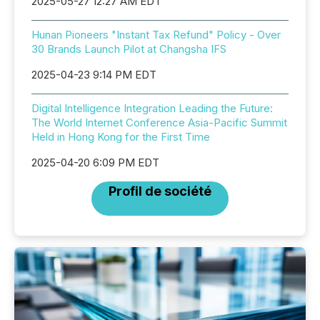
2025-05-27 12:27 AM EDT
Hunan Pioneers "Instant Tax Refund" Policy - Over
30 Brands Launch Pilot at Changsha IFS
2025-04-23 9:14 PM EDT
Digital Intelligence Integration Leading the Future:
The World Internet Conference Asia-Pacific Summit
Held in Hong Kong for the First Time
2025-04-20 6:09 PM EDT
Profil de société