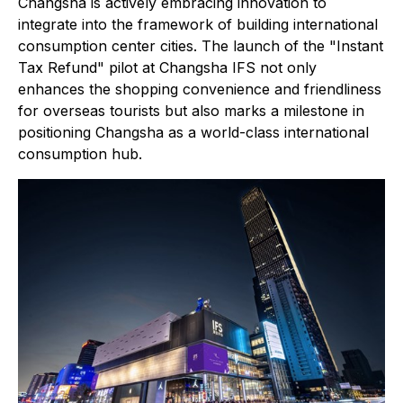
Changsha is actively embracing innovation to
integrate into the framework of building international
consumption center cities. The launch of the "Instant
Tax Refund" pilot at Changsha IFS not only
enhances the shopping convenience and friendliness
for overseas tourists but also marks a milestone in
positioning Changsha as a world-class international
consumption hub.