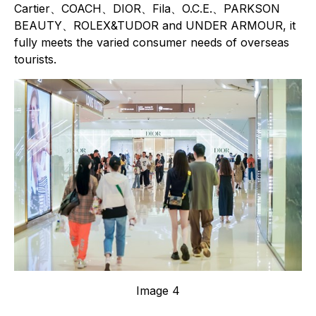
Cartier、COACH、DIOR、Fila、O.C.E.、PARKSON
BEAUTY、ROLEX&TUDOR and UNDER ARMOUR, it
fully meets the varied consumer needs of overseas
tourists.
Image 4