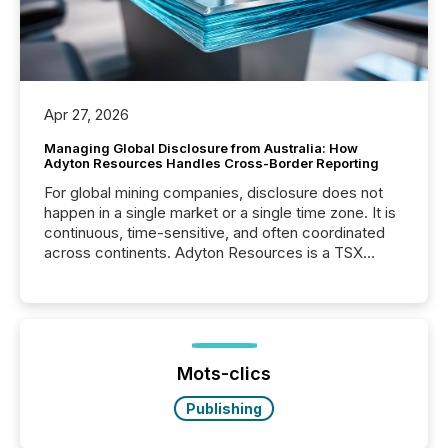
Apr 27, 2026
Managing Global Disclosure from Australia: How
Adyton Resources Handles Cross-Border Reporting
For global mining companies, disclosure does not
happen in a single market or a single time zone. It is
continuous, time-sensitive, and often coordinated
across continents. Adyton Resources is a TSX
Venture-listed exploration company operating in
Papua New Guinea, with its team based in Australia.
In this environment, disclosure is not just about
generating information. It is about executing it with
precise timing and coordination across time zones.
“The ability to file 24/7 with immediate...
Mots-clics
Publishing