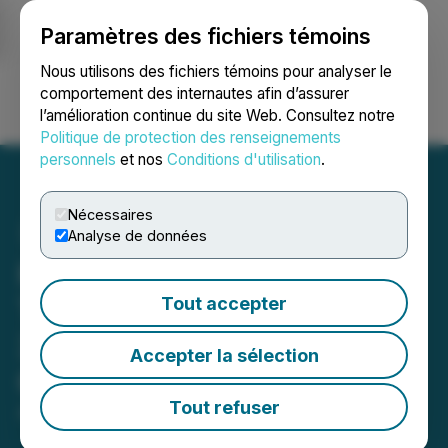
Paramètres des fichiers témoins
NEWSFILE
Nous utilisons des fichiers témoins pour analyser le
comportement des internautes afin d’assurer
l’amélioration continue du site Web. Consultez notre
Ouvrir une session
Recherche
English
Politique de protection des renseignements
personnels
et nos
Conditions d'utilisation
.
Nécessaires
Analyse de données
Hunan Pioneers "Instant
Tax Refund" Policy - Over
Tout accepter
30 Brands Launch Pilot at
Accepter la sélection
Changsha IFS
Tout refuser
April 23, 2025 9:14 PM EDT | Source:
StonesPR