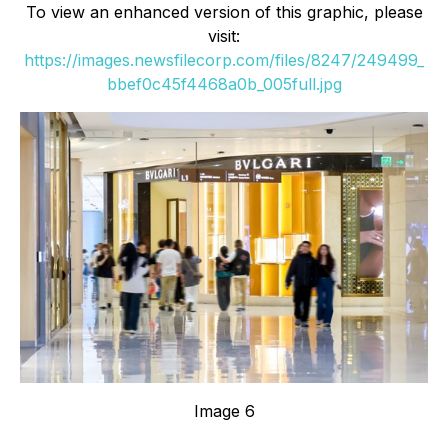
To view an enhanced version of this graphic, please
visit:
https://images.newsfilecorp.com/files/8247/249499_
bbef0c45f4468a0b_005full.jpg
Image 6