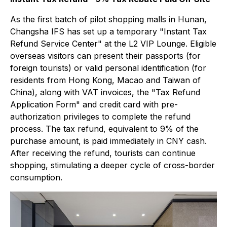
As the first batch of pilot shopping malls in Hunan,
Changsha IFS has set up a temporary "Instant Tax
Refund Service Center" at the L2 VIP Lounge. Eligible
overseas visitors can present their passports (for
foreign tourists) or valid personal identification (for
residents from Hong Kong, Macao and Taiwan of
China), along with VAT invoices, the "Tax Refund
Application Form" and credit card with pre-
authorization privileges to complete the refund
process. The tax refund, equivalent to 9% of the
purchase amount, is paid immediately in CNY cash.
After receiving the refund, tourists can continue
shopping, stimulating a deeper cycle of cross-border
consumption.