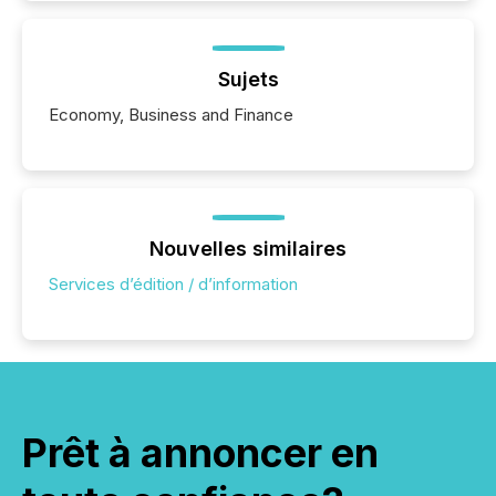
Sujets
Economy, Business and Finance
Nouvelles similaires
Services d’édition / d’information
Prêt à annoncer en