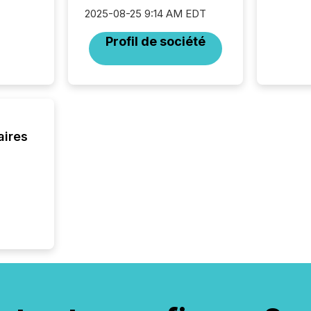
looking
2025-08-25 9:14 AM EDT
increasi
silence
Profil de société
market
trillion in assets under
managem
Novembe
included 
aires