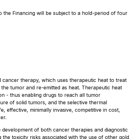
to the Financing will be subject to a hold-period of four
cancer therapy, which uses therapeutic heat to treat
n the tumor and re-emitted as heat. Therapeutic heat
n - thus enabling drugs to reach all tumor
re of solid tumors, and the selective thermal
 effective, minimally invasive, competitive in cost,
er.
e development of both cancer therapies and diagnostic
he toxicity risks associated with the use of other gold