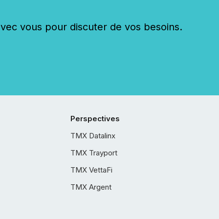
c vous pour discuter de vos besoins.
Perspectives
TMX Datalinx
TMX Trayport
TMX VettaFi
TMX Argent