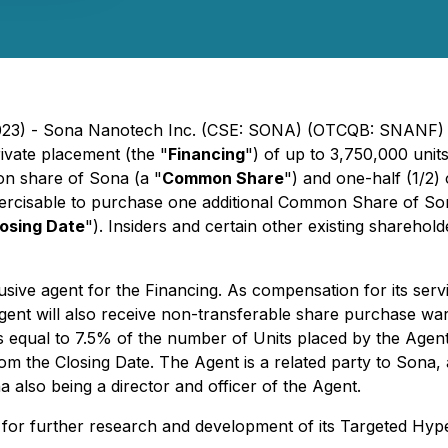
 2023) - Sona Nanotech Inc. (CSE: SONA) (OTCQB: SNANF) 
ivate placement (the "
Financing
") of up to 3,750,000 unit
on share of Sona (a "
Common Share
") and one-half (1/2
xercisable to purchase one additional Common Share of Sona
osing Date
"). Insiders and certain other existing shareho
clusive agent for the Financing. As compensation for its se
gent will also receive non-transferable share purchase war
qual to 7.5% of the number of Units placed by the Agent. 
m the Closing Date. The Agent is a related party to Sona, a 
 also being a director and officer of the Agent.
g for further research and development of its Targeted Hy