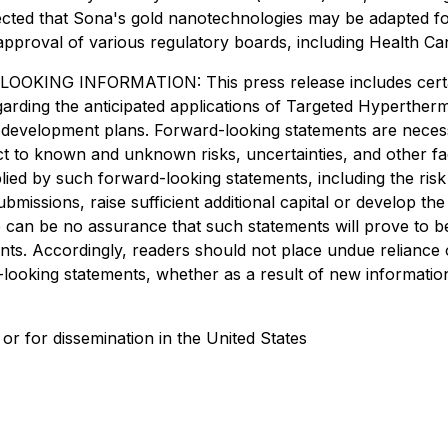
ected that Sona's gold nanotechnologies may be adapted for 
 approval of various regulatory boards, including Health C
INFORMATION: This press release includes certain "
egarding the anticipated applications of Targeted Hyperther
uct development plans. Forward-looking statements are nec
ect to known and unknown risks, uncertainties, and other f
plied by such forward-looking statements, including the ris
submissions, raise sufficient additional capital or develop 
e can be no assurance that such statements will prove to b
ments. Accordingly, readers should not place undue relianc
d-looking statements, whether as a result of new informatio
 or for dissemination in the United States