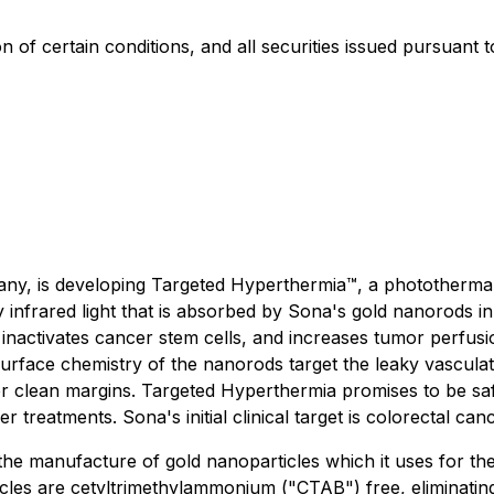
on of certain conditions, and all securities issued pursuant 
y, is developing Targeted Hyperthermia™, a photothermal 
y infrared light that is absorbed by Sona's gold nanorods i
inactivates cancer stem cells, and increases tumor perfusio
rface chemistry of the nanorods target the leaky vasculatu
ver clean margins. Targeted Hyperthermia promises to be safe,
treatments. Sona's initial clinical target is colorectal canc
he manufacture of gold nanoparticles which it uses for th
les are cetyltrimethylammonium ("CTAB") free, eliminating t