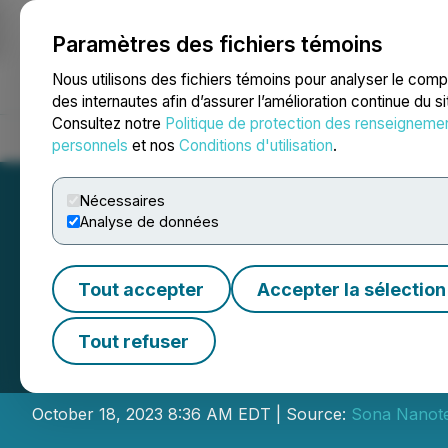
Paramètres des fichiers témoins
NEWSFILE
Nous utilisons des fichiers témoins pour analyser le com
des internautes afin d’assurer l’amélioration continue du s
Consultez notre
Politique de protection des renseigneme
Accueil
À propos
Services
Salle de presse
Blogue
Coo
personnels
et nos
Conditions d'utilisation
.
Nécessaires
Analyse de données
Tout accepter
Accepter la sélection
Sona Nanotech A
Tout refuser
Placement Finan
October 18, 2023 8:36 AM EDT | Source:
Sona Nanote