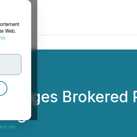
portement
ite Web.
nts
rdonnées
rranges Brokered P
cing
ch Inc.