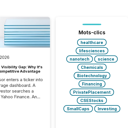
Mots-clics
healthcare
lifesciences
 2026
nanotech
science
Visibility Gap: Why It's
Chemicals
ompetitive Advantage
Biotechnology
or enters a ticker into
Financing
rage dashboard. A
nvestor searches a
PrivatePlacement
 Yahoo Finance. An
CSEStocks
ional analyst checks a
l feed before a client
SmallCaps
Investing
ent,
e not simply looking
rice quote. They are