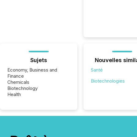
Sujets
Nouvelles simil
Economy, Business and
Santé
Finance
Biotechnologies
Chemicals
Biotechnology
Health