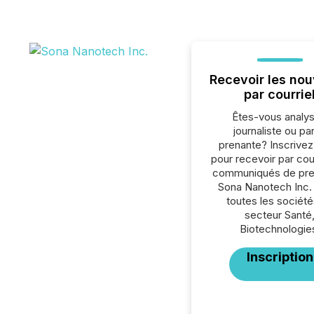
Recevoir les nou
par courrie
Êtes-vous analys
journaliste ou par
prenante? Inscrive
pour recevoir par cour
communiqués de pre
Sona Nanotech Inc.
toutes les société
secteur Santé
Biotechnologie
Inscription