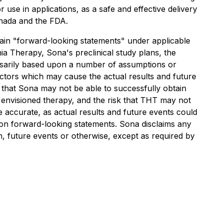
use in applications, as a safe and effective delivery
anada and the FDA.
forward-looking statements" under applicable
mia Therapy, Sona's preclinical study plans, the
essarily based upon a number of assumptions or
actors which may cause the actual results and future
k that Sona may not be able to successfully obtain
the envisioned therapy, and the risk that THT may not
e accurate, as actual results and future events could
e on forward-looking statements. Sona disclaims any
n, future events or otherwise, except as required by