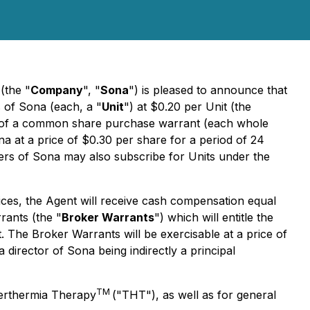
(the "
Company
", "
Sona
") is pleased to announce that
s of Sona (each, a "
Unit
") at $0.20 per Unit (the
) of a common share purchase warrant (each whole
 at a price of $0.30 per share for a period of 24
lders of Sona may also subscribe for Units under the
rvices, the Agent will receive cash compensation equal
rants (the "
Broker Warrants
") which will entitle the
The Broker Warrants will be exercisable at a price of
director of Sona being indirectly a principal
TM
perthermia Therapy
("THT"), as well as for general