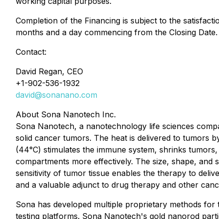
working capital purposes.
Completion of the Financing is subject to the satisfacti
months and a day commencing from the Closing Date.
Contact:
David Regan, CEO
+1-902-536-1932
david@sonanano.com
About Sona Nanotech Inc.
Sona Nanotech, a nanotechnology life sciences compan
solid cancer tumors. The heat is delivered to tumors b
(44°C) stimulates the immune system, shrinks tumors, 
compartments more effectively. The size, shape, and su
sensitivity of tumor tissue enables the therapy to deli
and a valuable adjunct to drug therapy and other cancer 
Sona has developed multiple proprietary methods for t
testing platforms. Sona Nanotech's gold nanorod partic