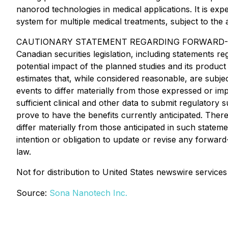
nanorod technologies in medical applications. It is exp
system for multiple medical treatments, subject to the
CAUTIONARY STATEMENT REGARDING FORWARD-LOOKING 
Canadian securities legislation, including statements r
potential impact of the planned studies and its prod
estimates that, while considered reasonable, are subj
events to differ materially from those expressed or im
sufficient clinical and other data to submit regulatory 
prove to have the benefits currently anticipated. Ther
differ materially from those anticipated in such state
intention or obligation to update or revise any forwar
law.
Not for distribution to United States newswire services
Source:
Sona Nanotech Inc.