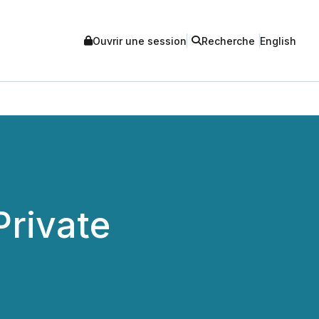
Ouvrir une session
Recherche
English
rivate