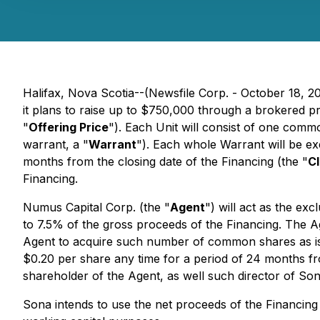
Halifax, Nova Scotia--(Newsfile Corp. - October 18,
it plans to raise up to $750,000 through a brokered pr
"
Offering Price
"). Each Unit will consist of one comm
warrant, a "
Warrant
"). Each whole Warrant will be e
months from the closing date of the Financing (the "
Cl
Financing.
Numus Capital Corp. (the "
Agent
") will act as the ex
to 7.5% of the gross proceeds of the Financing. The A
Agent to acquire such number of common shares as is e
$0.20 per share any time for a period of 24 months fro
shareholder of the Agent, as well such director of Sona
Sona intends to use the net proceeds of the Financin