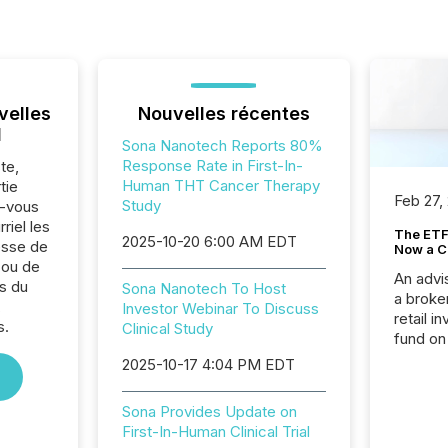
velles
Nouvelles récentes
l
Sona Nanotech Reports 80%
Response Rate in First-In-
te,
Human THT Cancer Therapy
tie
Feb 27,
Study
z-vous
riel les
The ETF 
2025-10-20 6:00 AM EDT
sse de
Now a C
 ou de
An advis
s du
Sona Nanotech To Host
a broke
,
Investor Webinar To Discuss
retail i
s.
Clinical Study
fund on
institut
2025-10-17 4:04 PM EDT
termina
meeting. In that mom
Sona Provides Update on
they ar
First-In-Human Clinical Trial
for a p