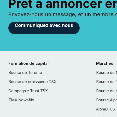
Prêt à annoncer e
Envoyez-nous un message, et un membre de
Communiquez avec nous
Formation de capital
Marchés
Bourse de Toronto
Bourse de 
Bourse de croissance TSX
Bourse de 
Compagnie Trust TSX
Bourse de 
TMX Newsfile
Bourse Alp
AlphaX US