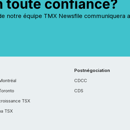
n toute confiance?
 notre équipe TMX Newsfile communiquera ave
Postnégociation
Montréal
CDCC
Toronto
CDS
croissance TSX
ha TSX