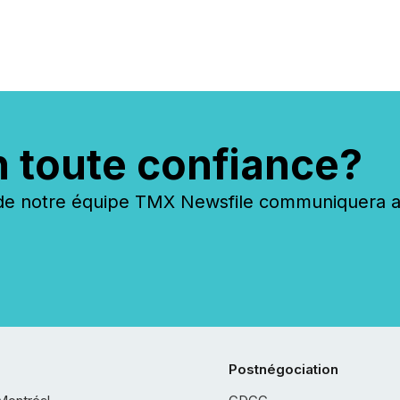
period. Results showed that
AI systems are actively
processing mining and
energy press releases at
scale. AI...
n toute confiance?
 notre équipe TMX Newsfile communiquera ave
Postnégociation