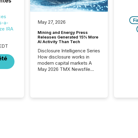
ntes
ces
Fi
May 27, 2026
s-a-
ize IRA
Mining and Energy Press
Releases Generated 15% More
AI Activity Than Tech
 EDT
Disclosure Intelligence Series
How disclosure works in
été
modern capital markets A
May 2026 TMX Newsfile
analysis found that mining
and energy press releases
generated higher levels of AI
activity per release than
Technology & Innovation
announcements. The study
analyzed AI crawler activity
across approximately 220
press releases distributed
through TMX Newsfile’s
network over a 72-hour