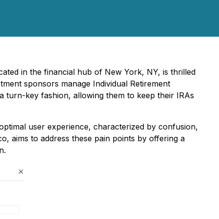
cated in the financial hub of New York, NY, is thrilled
estment sponsors manage Individual Retirement
 a turn-key fashion, allowing them to keep their IRAs
boptimal user experience, characterized by confusion,
, aims to address these pain points by offering a
n.