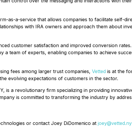
in control over the messaging and interactions with their
orm-as-a-service that allows companies to facilitate self-dir
elationships with IRA owners and approach them about inves
nced customer satisfaction and improved conversion rates. 
 a team of experts, enabling companies to achieve success i
rising fees among larger trust companies,
Vetted
is at the fo
the evolving expectations of customers in the sector.
, is a revolutionary firm specializing in providing innovat
pany is committed to transforming the industry by address
 Technologies or contact Joey DiDomenico at
joey@vetted.ny