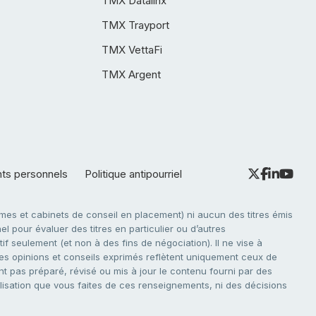
TMX Datalinx
TMX Trayport
TMX VettaFi
TMX Argent
nts personnels
Politique antipourriel
es et cabinets de conseil en placement) ni aucun des titres émis
l pour évaluer des titres en particulier ou d’autres
f seulement (et non à des fins de négociation). Il ne vise à
. Les opinions et conseils exprimés reflètent uniquement ceux de
nt pas préparé, révisé ou mis à jour le contenu fourni par des
tilisation que vous faites de ces renseignements, ni des décisions