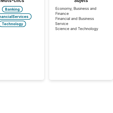
Mots-clics
Sujets
Economy, Business and
Banking
Finance
nancialServices
Financial and Business
Service
Technology
Science and Technology