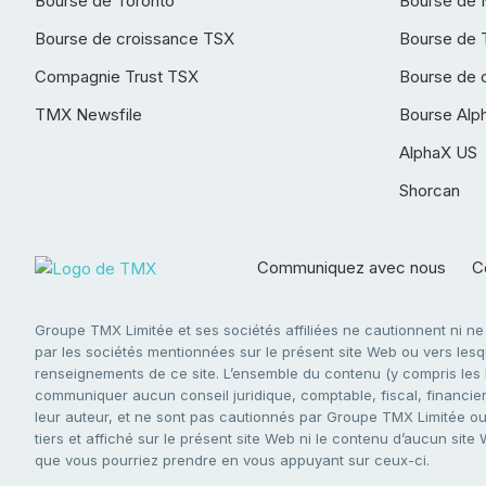
Bourse de Toronto
Bourse de 
Bourse de croissance TSX
Bourse de 
Compagnie Trust TSX
Bourse de 
TMX Newsfile
Bourse Alp
AlphaX US
Shorcan
Communiquez avec nous
Co
Groupe TMX Limitée et ses sociétés affiliées ne cautionnent ni n
par les sociétés mentionnées sur le présent site Web ou vers lesque
renseignements de ce site. L’ensemble du contenu (y compris les li
communiquer aucun conseil juridique, comptable, fiscal, financier,
leur auteur, et ne sont pas cautionnés par Groupe TMX Limitée ou s
tiers et affiché sur le présent site Web ni le contenu d’aucun site
que vous pourriez prendre en vous appuyant sur ceux-ci.