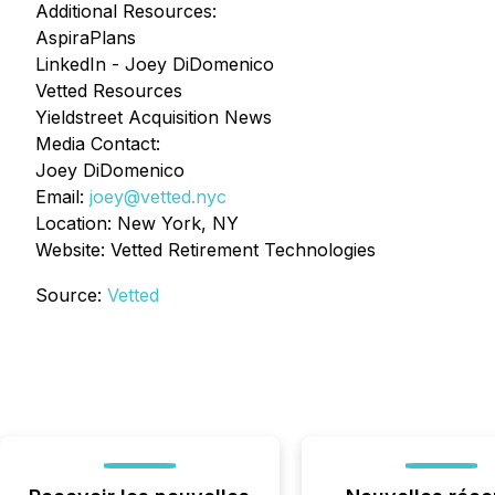
Additional Resources:
AspiraPlans
LinkedIn - Joey DiDomenico
Vetted Resources
Yieldstreet Acquisition News
Media Contact:
Joey DiDomenico
Email:
joey@vetted.nyc
Location: New York, NY
Website: Vetted Retirement Technologies
Source:
Vetted