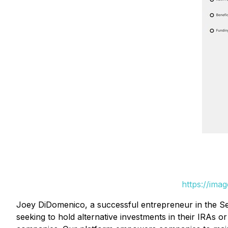
https://ima
Joey DiDomenico, a successful entrepreneur in the Sel
seeking to hold alternative investments in their IRAs o