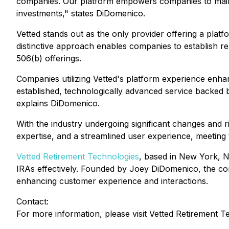
companies. Our platform empowers companies to mainta
investments," states DiDomenico.
Vetted stands out as the only provider offering a platf
distinctive approach enables companies to establish r
506(b) offerings.
Companies utilizing Vetted's platform experience enha
established, technologically advanced service backed by
explains DiDomenico.
With the industry undergoing significant changes and 
expertise, and a streamlined user experience, meeting 
Vetted Retirement Technologies
, based in New York, NY
IRAs effectively. Founded by Joey DiDomenico, the com
enhancing customer experience and interactions.
Contact:
For more information, please visit Vetted Retirement