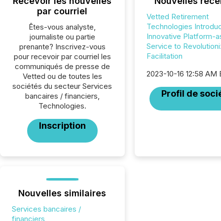
Recevoir les nouvelles
Nouvelles réce
par courriel
Vetted Retirement
Technologies Introdu
Êtes-vous analyste,
Innovative Platform-a
journaliste ou partie
Service to Revolution
prenante? Inscrivez-vous
Facilitation
pour recevoir par courriel les
communiqués de presse de
2023-10-16 12:58 AM
Vetted ou de toutes les
sociétés du secteur Services
Profil de soci
bancaires / financiers,
Technologies.
Inscription
Nouvelles similaires
Services bancaires /
financiers