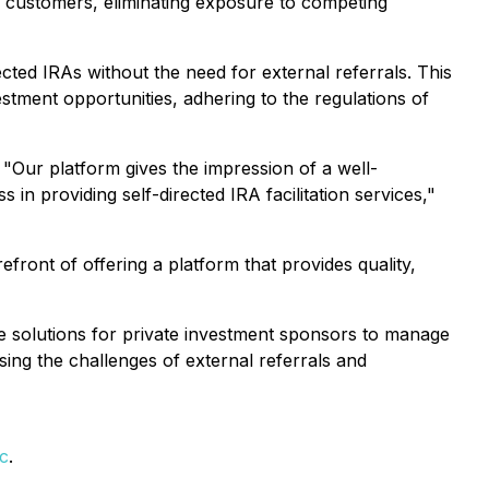
 customers, eliminating exposure to competing
ected IRAs without the need for external referrals. This
tment opportunities, adhering to the regulations of
"Our platform gives the impression of a well-
n providing self-directed IRA facilitation services,"
refront of offering a platform that provides quality,
ive solutions for private investment sponsors to manage
ing the challenges of external referrals and
c
.