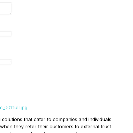
_001full.jpg
solutions that cater to companies and individuals
 when they refer their customers to external trust