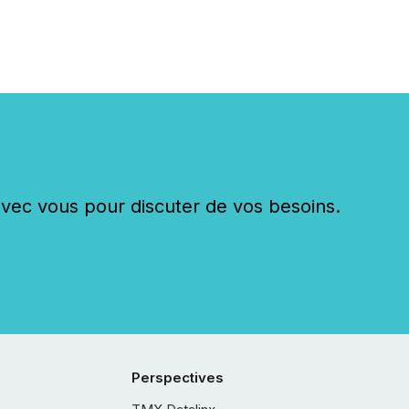
c vous pour discuter de vos besoins.
Perspectives