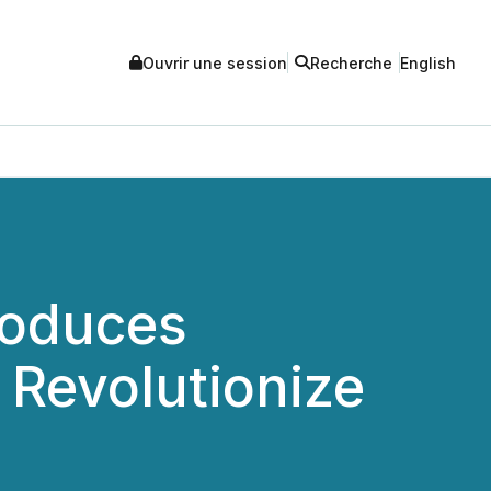
Ouvrir une session
Recherche
English
roduces
 Revolutionize