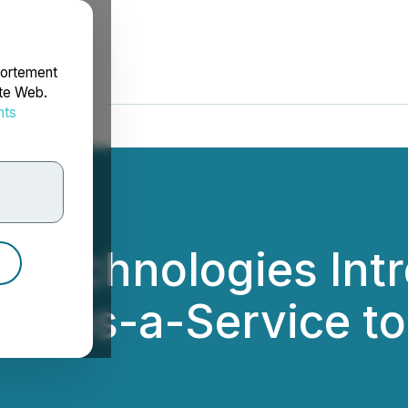
portement
ite Web.
nts
rdonnées
t Technologies Int
rm-as-a-Service to