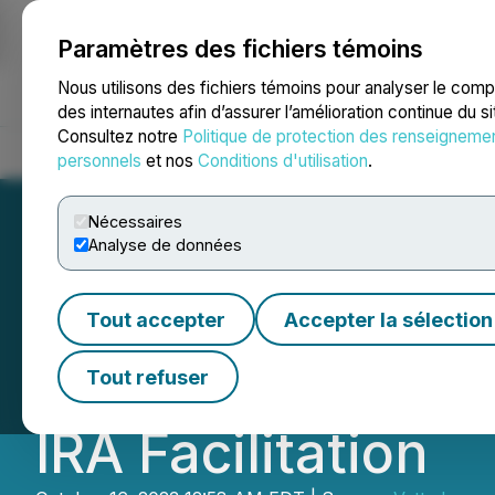
Paramètres des fichiers témoins
NEWSFILE
Nous utilisons des fichiers témoins pour analyser le com
des internautes afin d’assurer l’amélioration continue du s
Consultez notre
Politique de protection des renseigneme
Accueil
À propos
Services
Salle de presse
Blogue
Coo
personnels
et nos
Conditions d'utilisation
.
Nécessaires
Analyse de données
Vetted Retiremen
Tout accepter
Accepter la sélection
Innovative Platfo
Tout refuser
IRA Facilitation