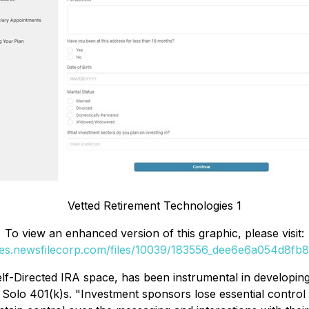
Vetted Retirement Technologies 1
To view an enhanced version of this graphic, please visit:
ges.newsfilecorp.com/files/10039/183556_dee6e6a054d8fb8c
f-Directed IRA space, has been instrumental in developing 
r Solo 401(k)s. "Investment sponsors lose essential control