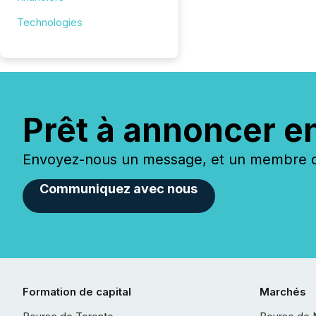
Technologies
Prêt à annoncer e
Envoyez-nous un message, et un membre de
Communiquez avec nous
Formation de capital
Marchés