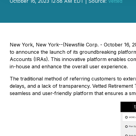
October 16, 2023 12:58 AM EDT | Source:
Vetted
New York, New York--(Newsfile Corp. - October 16, 2
to announce the launch of its groundbreaking platfor
Accounts (IRAs). This innovative platform enables compa
in-house and enhance the overall user experience.
The traditional method of referring customers to exter
delays, and a lack of transparency. Vetted Retirement
seamless and user-friendly platform that ensures a s