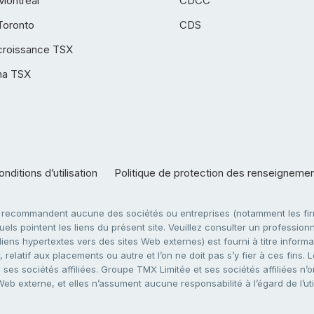
Montréal
CDCC
Toronto
CDS
croissance TSX
ha TSX
nditions d’utilisation
Politique de protection des renseigneme
e recommandent aucune des sociétés ou entreprises (notamment les firm
ls pointent les liens du présent site. Veuillez consulter un professionne
ens hypertextes vers des sites Web externes) est fourni à titre informati
 relatif aux placements ou autre et l’on ne doit pas s’y fier à ces fins
es sociétés affiliées. Groupe TMX Limitée et ses sociétés affiliées n’o
 Web externe, et elles n’assument aucune responsabilité à l’égard de l’u