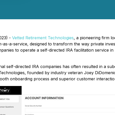
023) -
Vetted Retirement Technologies
, a pioneering firm lo
m-as-a-service, designed to transform the way private inv
nies to operate a self-directed IRA facilitation service in
nal self-directed IRA companies has often resulted in a su
 Technologies, founded by industry veteran Joey DiDomenico
mooth onboarding process and superior customer interactio