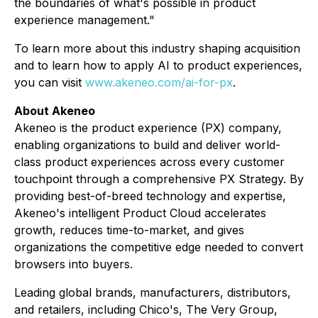
the boundaries of what's possible in product
experience management."
To learn more about this industry shaping acquisition
and to learn how to apply AI to product experiences,
you can visit
www.akeneo.com/ai-for-px
.
About Akeneo
Akeneo is the product experience (PX) company,
enabling organizations to build and deliver world-
class product experiences across every customer
touchpoint through a comprehensive PX Strategy. By
providing best-of-breed technology and expertise,
Akeneo's intelligent Product Cloud accelerates
growth, reduces time-to-market, and gives
organizations the competitive edge needed to convert
browsers into buyers.
Leading global brands, manufacturers, distributors,
and retailers, including Chico's, The Very Group,