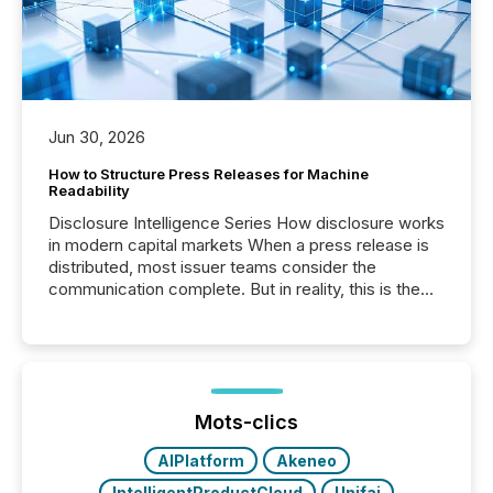
Jun 30, 2026
How to Structure Press Releases for Machine
Readability
Disclosure Intelligence Series How disclosure works
in modern capital markets When a press release is
distributed, most issuer teams consider the
communication complete. But in reality, this is the
point at which another audience begins reading it.
Search engines, AI models, financial data platforms,
and brokerage systems start processing corporate
announcements within seconds of publication.
Before many investors read a press release,
machines identify companies, extract key facts,...
Mots-clics
AIPlatform
Akeneo
IntelligentProductCloud
Unifai