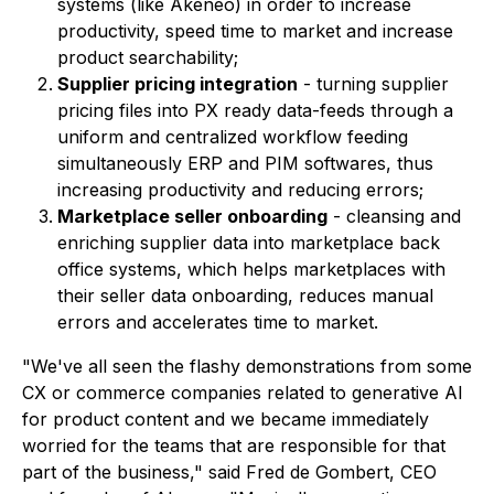
systems (like Akeneo) in order to increase
productivity, speed time to market and increase
product searchability;
Supplier pricing integration
- turning supplier
pricing files into PX ready data-feeds through a
uniform and centralized workflow feeding
simultaneously ERP and PIM softwares, thus
increasing productivity and reducing errors;
Marketplace seller onboarding
- cleansing and
enriching supplier data into marketplace back
office systems, which helps marketplaces with
their seller data onboarding, reduces manual
errors and accelerates time to market.
"We've all seen the flashy demonstrations from some
CX or commerce companies related to generative AI
for product content and we became immediately
worried for the teams that are responsible for that
part of the business," said Fred de Gombert, CEO