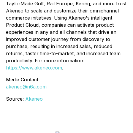
TaylorMade Golf, Rail Europe, Kering, and more trust
Akeneo to scale and customize their omnichannel
commerce initiatives. Using Akeneo's intelligent
Product Cloud, companies can activate product
experiences in any and all channels that drive an
improved customer journey from discovery to
purchase, resulting in increased sales, reduced
returns, faster time-to-market, and increased team
productivity. For more information:
https://www.akeneo.com
.
Media Contact:
akeneo@n6a.com
Source:
Akeneo