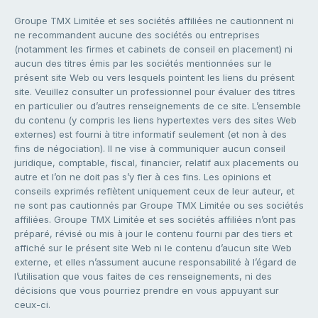
Groupe TMX Limitée et ses sociétés affiliées ne cautionnent ni
ne recommandent aucune des sociétés ou entreprises
(notamment les firmes et cabinets de conseil en placement) ni
aucun des titres émis par les sociétés mentionnées sur le
présent site Web ou vers lesquels pointent les liens du présent
site. Veuillez consulter un professionnel pour évaluer des titres
en particulier ou d’autres renseignements de ce site. L’ensemble
du contenu (y compris les liens hypertextes vers des sites Web
externes) est fourni à titre informatif seulement (et non à des
fins de négociation). Il ne vise à communiquer aucun conseil
juridique, comptable, fiscal, financier, relatif aux placements ou
autre et l’on ne doit pas s’y fier à ces fins. Les opinions et
conseils exprimés reflètent uniquement ceux de leur auteur, et
ne sont pas cautionnés par Groupe TMX Limitée ou ses sociétés
affiliées. Groupe TMX Limitée et ses sociétés affiliées n’ont pas
préparé, révisé ou mis à jour le contenu fourni par des tiers et
affiché sur le présent site Web ni le contenu d’aucun site Web
externe, et elles n’assument aucune responsabilité à l’égard de
l’utilisation que vous faites de ces renseignements, ni des
décisions que vous pourriez prendre en vous appuyant sur
ceux-ci.