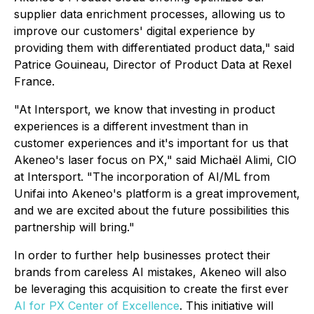
supplier data enrichment processes, allowing us to
improve our customers' digital experience by
providing them with differentiated product data," said
Patrice Gouineau, Director of Product Data at Rexel
France.
"At Intersport, we know that investing in product
experiences is a different investment than in
customer experiences and it's important for us that
Akeneo's laser focus on PX," said Michaël Alimi, CIO
at Intersport. "The incorporation of AI/ML from
Unifai into Akeneo's platform is a great improvement,
and we are excited about the future possibilities this
partnership will bring."
In order to further help businesses protect their
brands from careless AI mistakes, Akeneo will also
be leveraging this acquisition to create the first ever
AI for PX Center of Excellence
. This initiative will