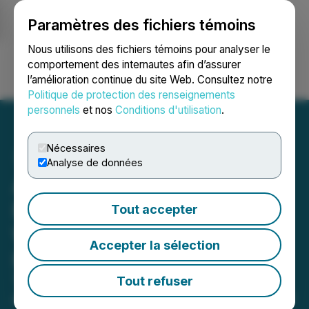
Paramètres des fichiers témoins
NEWSFILE
Nous utilisons des fichiers témoins pour analyser le
comportement des internautes afin d’assurer
l’amélioration continue du site Web. Consultez notre
Ouvrir une session
Recherche
English
Politique de protection des renseignements
personnels
et nos
Conditions d'utilisation
.
Nécessaires
Analyse de données
Akeneo Acquires AI
Platform Unifai, Creating
Tout accepter
World's First Intelligent
Accepter la sélection
Product Cloud
The Product Experience Company is
Tout refuser
also launching the first ever AI Center