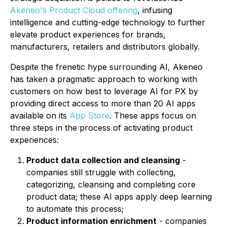
Akeneo's Product Cloud offering
, infusing
intelligence and cutting-edge technology to further
elevate product experiences for brands,
manufacturers, retailers and distributors globally.
Despite the frenetic hype surrounding AI, Akeneo
has taken a pragmatic approach to working with
customers on how best to leverage AI for PX by
providing direct access to more than 20 AI apps
available on its
App Store
. These apps focus on
three steps in the process of activating product
experiences:
Product data collection and cleansing
-
companies still struggle with collecting,
categorizing, cleansing and completing core
product data; these AI apps apply deep learning
to automate this process;
Product information enrichment
- companies