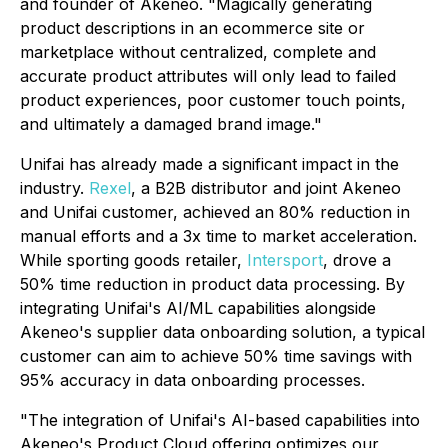
and founder of Akeneo. "Magically generating
product descriptions in an ecommerce site or
marketplace without centralized, complete and
accurate product attributes will only lead to failed
product experiences, poor customer touch points,
and ultimately a damaged brand image."
Unifai has already made a significant impact in the
industry.
Rexel
, a B2B distributor and joint Akeneo
and Unifai customer, achieved an 80% reduction in
manual efforts and a 3x time to market acceleration.
While sporting goods retailer,
Intersport
, drove a
50% time reduction in product data processing. By
integrating Unifai's AI/ML capabilities alongside
Akeneo's supplier data onboarding solution, a typical
customer can aim to achieve 50% time savings with
95% accuracy in data onboarding processes.
"The integration of Unifai's AI-based capabilities into
Akeneo's Product Cloud offering optimizes our