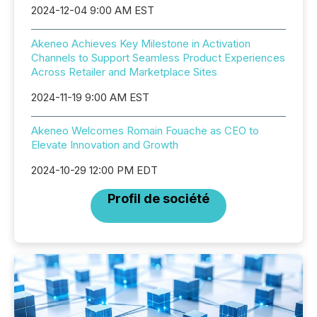
2024-12-04 9:00 AM EST
Akeneo Achieves Key Milestone in Activation
Channels to Support Seamless Product Experiences
Across Retailer and Marketplace Sites
2024-11-19 9:00 AM EST
Akeneo Welcomes Romain Fouache as CEO to
Elevate Innovation and Growth
2024-10-29 12:00 PM EDT
Profil de société