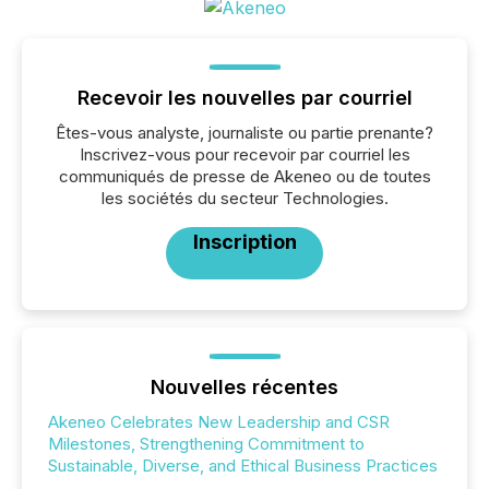
Recevoir les nouvelles par courriel
Êtes-vous analyste, journaliste ou partie prenante?
Inscrivez-vous pour recevoir par courriel les
communiqués de presse de Akeneo ou de toutes
les sociétés du secteur Technologies.
Inscription
Nouvelles récentes
Akeneo Celebrates New Leadership and CSR
Milestones, Strengthening Commitment to
Sustainable, Diverse, and Ethical Business Practices