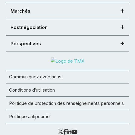
Marchés
Postnégociation
Perspectives
Communiquez avec nous
Conditions d’utilisation
Politique de protection des renseignements personnels
Politique antipourriel