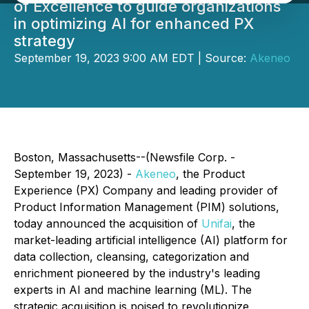
of Excellence to guide organizations
in optimizing AI for enhanced PX
strategy
September 19, 2023 9:00 AM EDT | Source:
Akeneo
Boston, Massachusetts--(Newsfile Corp. -
September 19, 2023) -
Akeneo
, the Product
Experience (PX) Company and leading provider of
Product Information Management (PIM) solutions,
today announced the acquisition of
Unifai
, the
market-leading artificial intelligence (AI) platform for
data collection, cleansing, categorization and
enrichment pioneered by the industry's leading
experts in AI and machine learning (ML). The
strategic acquisition is poised to revolutionize