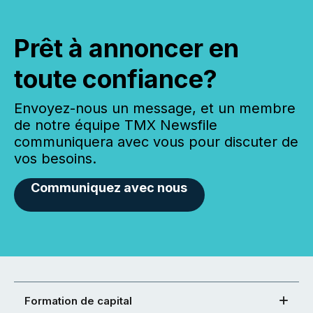
Prêt à annoncer en
toute confiance?
Envoyez-nous un message, et un membre
de notre équipe TMX Newsfile
communiquera avec vous pour discuter de
vos besoins.
Communiquez avec nous
Formation de capital