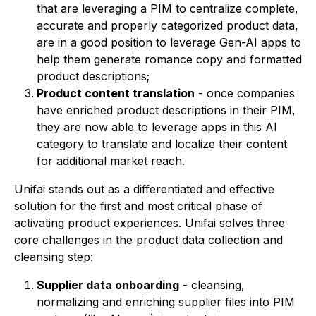
that are leveraging a PIM to centralize complete,
accurate and properly categorized product data,
are in a good position to leverage Gen-AI apps to
help them generate romance copy and formatted
product descriptions;
Product content translation
- once companies
have enriched product descriptions in their PIM,
they are now able to leverage apps in this AI
category to translate and localize their content
for additional market reach.
Unifai stands out as a differentiated and effective
solution for the first and most critical phase of
activating product experiences. Unifai solves three
core challenges in the product data collection and
cleansing step:
Supplier data onboarding
- cleansing,
normalizing and enriching supplier files into PIM