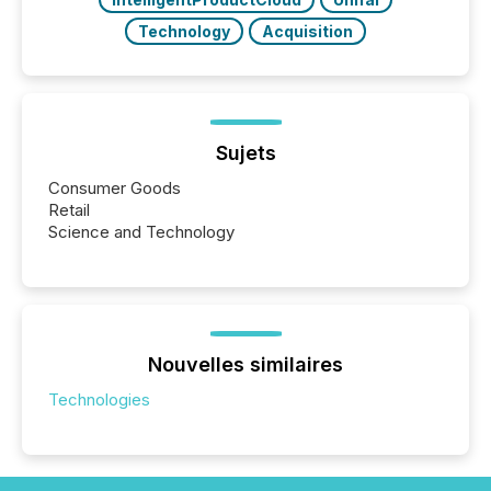
Technology
Acquisition
Sujets
Consumer Goods
Retail
Science and Technology
Nouvelles similaires
Technologies