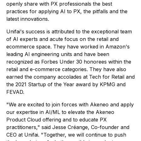
openly share with PX professionals the best
practices for applying AI to PX, the pitfalls and the
latest innovations.
Unifai's success is attributed to the exceptional team
of AI experts and acute focus on the retail and
ecommerce space. They have worked in Amazon's
leading AI engineering units and have been
recognized as Forbes Under 30 honorees within the
retail and e-commerce categories. They have also
earned the company accolades at Tech for Retail and
the 2021 Startup of the Year award by KPMG and
FEVAD.
"We are excited to join forces with Akeneo and apply
our expertise in AI/ML to elevate the Akeneo
Product Cloud offering and to educate PX
practitioners," said Jesse Créange, Co-founder and
CEO at Unifai. "Together, we will continue to push