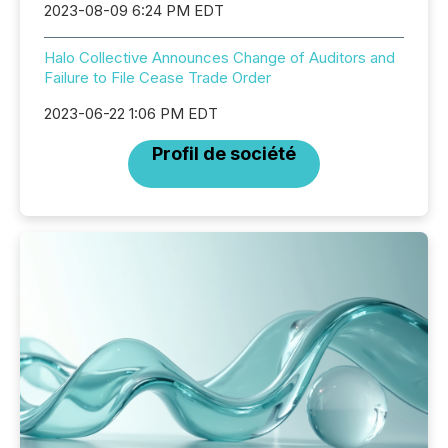
2023-08-09 6:24 PM EDT
Halo Collective Announces Change of Auditors and
Failure to File Cease Trade Order
2023-06-22 1:06 PM EDT
Profil de société