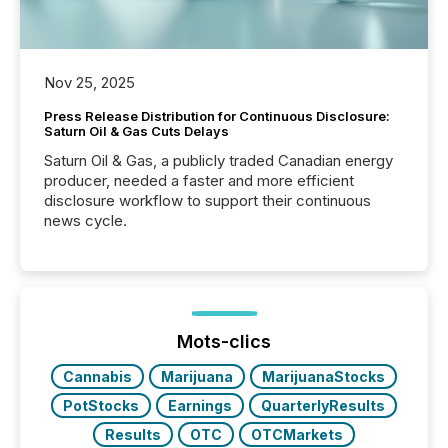
Nov 25, 2025
Press Release Distribution for Continuous Disclosure:
Saturn Oil & Gas Cuts Delays
Saturn Oil & Gas, a publicly traded Canadian energy
producer, needed a faster and more efficient
disclosure workflow to support their continuous
news cycle.
Mots-clics
Cannabis
Marijuana
MarijuanaStocks
PotStocks
Earnings
QuarterlyResults
Results
OTC
OTCMarkets