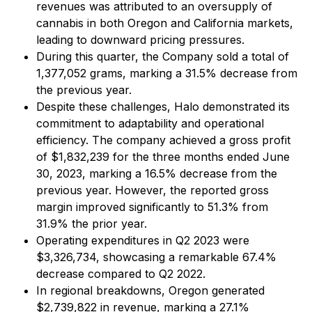
revenues was attributed to an oversupply of
cannabis in both Oregon and California markets,
leading to downward pricing pressures.
During this quarter, the Company sold a total of
1,377,052 grams, marking a 31.5% decrease from
the previous year.
Despite these challenges, Halo demonstrated its
commitment to adaptability and operational
efficiency. The company achieved a gross profit
of $1,832,239 for the three months ended June
30, 2023, marking a 16.5% decrease from the
previous year. However, the reported gross
margin improved significantly to 51.3% from
31.9% the prior year.
Operating expenditures in Q2 2023 were
$3,326,734, showcasing a remarkable 67.4%
decrease compared to Q2 2022.
In regional breakdowns, Oregon generated
$2,739,822 in revenue, marking a 27.1%