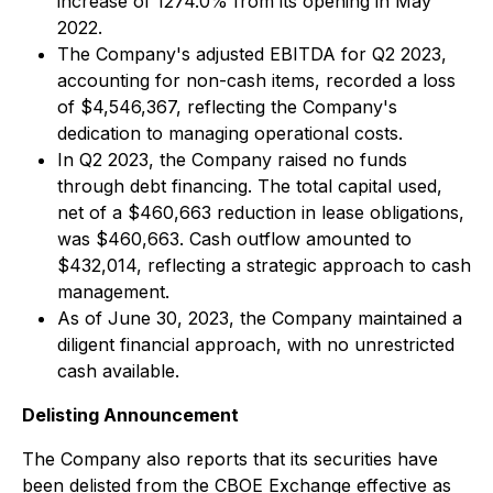
increase of 1274.0% from its opening in May
2022.
The Company's adjusted EBITDA for Q2 2023,
accounting for non-cash items, recorded a loss
of $4,546,367, reflecting the Company's
dedication to managing operational costs.
In Q2 2023, the Company raised no funds
through debt financing. The total capital used,
net of a $460,663 reduction in lease obligations,
was $460,663. Cash outflow amounted to
$432,014, reflecting a strategic approach to cash
management.
As of June 30, 2023, the Company maintained a
diligent financial approach, with no unrestricted
cash available.
Delisting Announcement
The Company also reports that its securities have
been delisted from the CBOE Exchange effective as