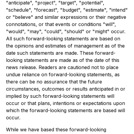
"anticipate", "project", "target", "potential",
"schedule", "forecast", "budget", "estimate", "intend"
or "believe" and similar expressions or their negative
connotations, or that events or conditions "will",
"would", "may", "could", "should" or "might" occur.
All such forward-looking statements are based on
the opinions and estimates of management as of the
date such statements are made. These forward-
looking statements are made as of the date of this
news release. Readers are cautioned not to place
undue reliance on forward-looking statements, as
there can be no assurance that the future
circumstances, outcomes or results anticipated in or
implied by such forward-looking statements will
occur or that plans, intentions or expectations upon
which the forward-looking statements are based will
occur.
While we have based these forward-looking