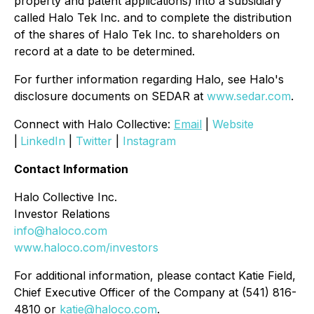
property and patent applications) into a subsidiary
called Halo Tek Inc. and to complete the distribution
of the shares of Halo Tek Inc. to shareholders on
record at a date to be determined.
For further information regarding Halo, see Halo's
disclosure documents on SEDAR at
www.sedar.com
.
Connect with Halo Collective:
Email
|
Website
|
LinkedIn
|
Twitter
|
Instagram
Contact Information
Halo Collective Inc.
Investor Relations
info@haloco.com
www.haloco.com/investors
For additional information, please contact Katie Field,
Chief Executive Officer of the Company at (541) 816-
4810 or
katie@haloco.com
.