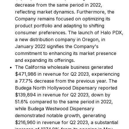
decrease from the same period in 2022,
reflecting market dynamics. Furthermore, the
Company remains focused on optimizing its
product portfolio and adapting to shifting
consumer preferences. The launch of Halo PDX,
a new distribution company in Oregon, in
January 2022 signifies the Company's
commitment to enhancing its market presence
and expanding its offerings.
The California wholesale business generated
$471,986 in revenue for Q2 2023, experiencing
a 77.7% decrease from the previous year. The
Budega North Hollywood Dispensary reported
$139,894 in revenue for Q2 2023, down by
51.6% compared to the same period in 2022,
while Budega Westwood Dispensary
demonstrated notable growth, generating
$216,960 in revenue for Q2 2023, a substantial