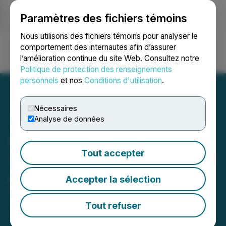
Paramètres des fichiers témoins
NEWSFILE
Nous utilisons des fichiers témoins pour analyser le
comportement des internautes afin d’assurer
l’amélioration continue du site Web. Consultez notre
Ouvrir une session
Recherche
English
Politique de protection des renseignements
personnels
et nos
Conditions d'utilisation
.
Nécessaires
Analyse de données
Halo Collective Reports Q2
Tout accepter
2023 Financial Results and
Announces Delisting
Accepter la sélection
August 15, 2023 12:27 PM EDT | Source:
Halo
Collective Inc.
Tout refuser