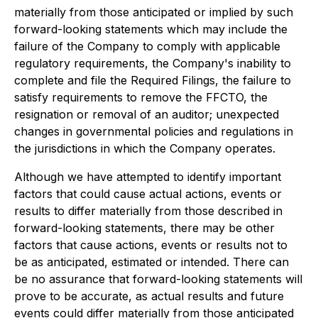
materially from those anticipated or implied by such
forward-looking statements which may include the
failure of the Company to comply with applicable
regulatory requirements, the Company's inability to
complete and file the Required Filings, the failure to
satisfy requirements to remove the FFCTO, the
resignation or removal of an auditor; unexpected
changes in governmental policies and regulations in
the jurisdictions in which the Company operates.
Although we have attempted to identify important
factors that could cause actual actions, events or
results to differ materially from those described in
forward-looking statements, there may be other
factors that cause actions, events or results not to
be as anticipated, estimated or intended. There can
be no assurance that forward-looking statements will
prove to be accurate, as actual results and future
events could differ materially from those anticipated