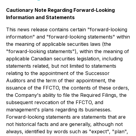
Cautionary Note Regarding Forward-Looking
Information and Statements
This news release contains certain "forward-looking
information" and "forward-looking statements" within
the meaning of applicable securities laws (the
"forward-looking statements"), within the meaning of
applicable Canadian securities legislation, including
statements related, but not limited to statements
relating to the appointment of the Successor
Auditors and the term of their appointment, the
issuance of the FFCTO, the contents of these orders,
the Company's ability to file the Required Filings, the
subsequent revocation of the FFCTO, and
management's plans regarding its businesses.
Forward-looking statements are statements that are
not historical facts and are generally, although not
always, identified by words such as "expect", "plan",