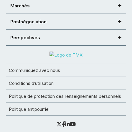
Marchés
Postnégociation
Perspectives
Communiquez avec nous
Conditions d’utilisation
Politique de protection des renseignements personnels
Politique antipourriel