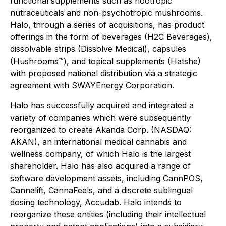
functional supplements such as nootropic
nutraceuticals and non-psychotropic mushrooms.
Halo, through a series of acquisitions, has product
offerings in the form of beverages (H2C Beverages),
dissolvable strips (Dissolve Medical), capsules
(Hushrooms™), and topical supplements (Hatshe)
with proposed national distribution via a strategic
agreement with SWAYEnergy Corporation.
Halo has successfully acquired and integrated a
variety of companies which were subsequently
reorganized to create Akanda Corp. (NASDAQ:
AKAN), an international medical cannabis and
wellness company, of which Halo is the largest
shareholder. Halo has also acquired a range of
software development assets, including CannPOS,
Cannalift, CannaFeels, and a discrete sublingual
dosing technology, Accudab. Halo intends to
reorganize these entities (including their intellectual