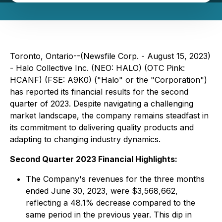
Toronto, Ontario--(Newsfile Corp. - August 15, 2023)
- Halo Collective Inc. (NEO: HALO) (OTC Pink:
HCANF) (FSE: A9K0) ("Halo" or the "Corporation")
has reported its financial results for the second
quarter of 2023. Despite navigating a challenging
market landscape, the company remains steadfast in
its commitment to delivering quality products and
adapting to changing industry dynamics.
Second Quarter 2023 Financial Highlights:
The Company's revenues for the three months
ended June 30, 2023, were $3,568,662,
reflecting a 48.1% decrease compared to the
same period in the previous year. This dip in