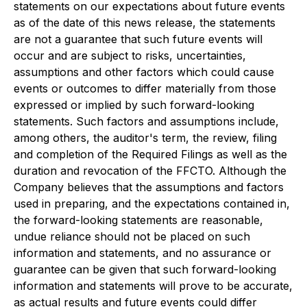
statements on our expectations about future events
as of the date of this news release, the statements
are not a guarantee that such future events will
occur and are subject to risks, uncertainties,
assumptions and other factors which could cause
events or outcomes to differ materially from those
expressed or implied by such forward-looking
statements. Such factors and assumptions include,
among others, the auditor's term, the review, filing
and completion of the Required Filings as well as the
duration and revocation of the FFCTO. Although the
Company believes that the assumptions and factors
used in preparing, and the expectations contained in,
the forward-looking statements are reasonable,
undue reliance should not be placed on such
information and statements, and no assurance or
guarantee can be given that such forward-looking
information and statements will prove to be accurate,
as actual results and future events could differ