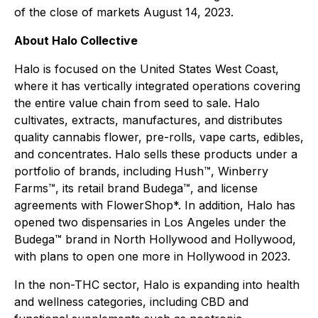
of the close of markets August 14, 2023.
About Halo Collective
Halo is focused on the United States West Coast,
where it has vertically integrated operations covering
the entire value chain from seed to sale. Halo
cultivates, extracts, manufactures, and distributes
quality cannabis flower, pre-rolls, vape carts, edibles,
and concentrates. Halo sells these products under a
portfolio of brands, including Hush™, Winberry
Farms™, its retail brand Budega™, and license
agreements with FlowerShop*. In addition, Halo has
opened two dispensaries in Los Angeles under the
Budega™ brand in North Hollywood and Hollywood,
with plans to open one more in Hollywood in 2023.
In the non-THC sector, Halo is expanding into health
and wellness categories, including CBD and