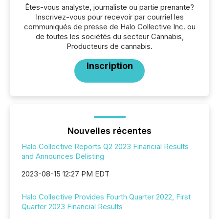
Êtes-vous analyste, journaliste ou partie prenante?
Inscrivez-vous pour recevoir par courriel les
communiqués de presse de Halo Collective Inc. ou
de toutes les sociétés du secteur Cannabis,
Producteurs de cannabis.
Inscription
Nouvelles récentes
Halo Collective Reports Q2 2023 Financial Results
and Announces Delisting
2023-08-15 12:27 PM EDT
Halo Collective Provides Fourth Quarter 2022, First
Quarter 2023 Financial Results