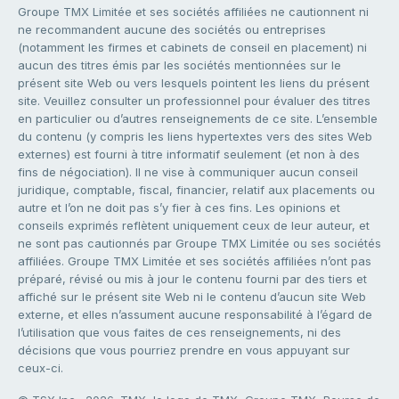
Groupe TMX Limitée et ses sociétés affiliées ne cautionnent ni
ne recommandent aucune des sociétés ou entreprises
(notamment les firmes et cabinets de conseil en placement) ni
aucun des titres émis par les sociétés mentionnées sur le
présent site Web ou vers lesquels pointent les liens du présent
site. Veuillez consulter un professionnel pour évaluer des titres
en particulier ou d’autres renseignements de ce site. L’ensemble
du contenu (y compris les liens hypertextes vers des sites Web
externes) est fourni à titre informatif seulement (et non à des
fins de négociation). Il ne vise à communiquer aucun conseil
juridique, comptable, fiscal, financier, relatif aux placements ou
autre et l’on ne doit pas s’y fier à ces fins. Les opinions et
conseils exprimés reflètent uniquement ceux de leur auteur, et
ne sont pas cautionnés par Groupe TMX Limitée ou ses sociétés
affiliées. Groupe TMX Limitée et ses sociétés affiliées n’ont pas
préparé, révisé ou mis à jour le contenu fourni par des tiers et
affiché sur le présent site Web ni le contenu d’aucun site Web
externe, et elles n’assument aucune responsabilité à l’égard de
l’utilisation que vous faites de ces renseignements, ni des
décisions que vous pourriez prendre en vous appuyant sur
ceux-ci.