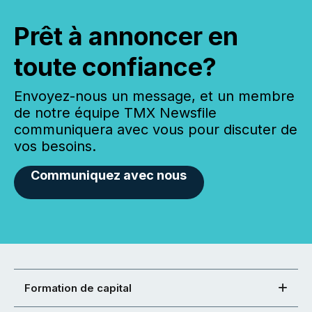
Prêt à annoncer en
toute confiance?
Envoyez-nous un message, et un membre
de notre équipe TMX Newsfile
communiquera avec vous pour discuter de
vos besoins.
Communiquez avec nous
Formation de capital