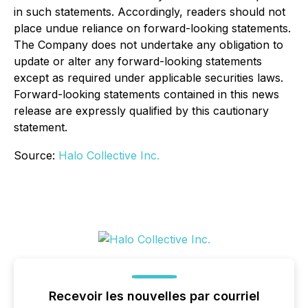
in such statements. Accordingly, readers should not
place undue reliance on forward-looking statements.
The Company does not undertake any obligation to
update or alter any forward-looking statements
except as required under applicable securities laws.
Forward-looking statements contained in this news
release are expressly qualified by this cautionary
statement.
Source:
Halo Collective Inc.
Recevoir les nouvelles par courriel