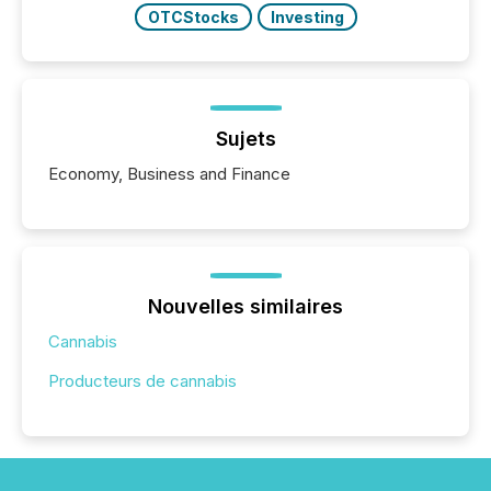
OTCStocks
Investing
Sujets
Economy, Business and Finance
Nouvelles similaires
Cannabis
Producteurs de cannabis