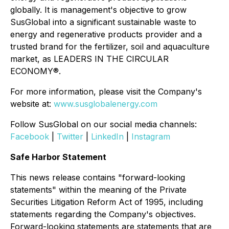
globally. It is management's objective to grow
SusGlobal into a significant sustainable waste to
energy and regenerative products provider and a
trusted brand for the fertilizer, soil and aquaculture
market, as LEADERS IN THE CIRCULAR
ECONOMY®.
For more information, please visit the Company's
website at:
www.susglobalenergy.com
Follow SusGlobal on our social media channels:
Facebook
|
Twitter
|
LinkedIn
|
Instagram
Safe Harbor Statement
This news release contains "forward-looking
statements" within the meaning of the Private
Securities Litigation Reform Act of 1995, including
statements regarding the Company's objectives.
Forward-looking statements are statements that are