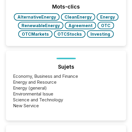
posting of its news simple. “They seamlessly post
our news on the OTC Markets site. I don’t even
Mots-clics
have to think...
AlternativeEnergy
CleanEnergy
Energy
RenewableEnergy
Agreement
OTC
OTCMarkets
OTCStocks
Investing
Sujets
Economy, Business and Finance
Energy and Resource
Energy (general)
Environmental Issue
Science and Technology
New Service