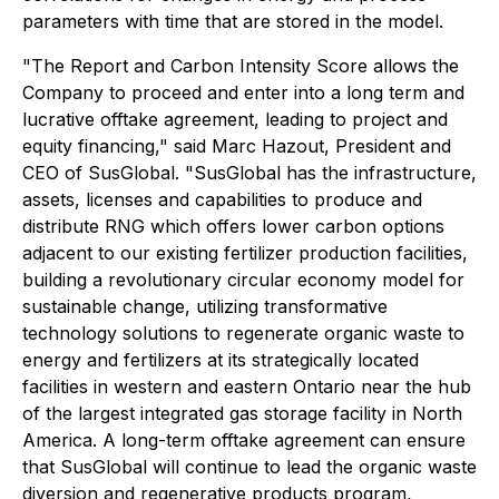
parameters with time that are stored in the model.
"The Report and Carbon Intensity Score allows the
Company to proceed and enter into a long term and
lucrative offtake agreement, leading to project and
equity financing," said Marc Hazout, President and
CEO of SusGlobal. "SusGlobal has the infrastructure,
assets, licenses and capabilities to produce and
distribute RNG which offers lower carbon options
adjacent to our existing fertilizer production facilities,
building a revolutionary circular economy model for
sustainable change, utilizing transformative
technology solutions to regenerate organic waste to
energy and fertilizers at its strategically located
facilities in western and eastern Ontario near the hub
of the largest integrated gas storage facility in North
America. A long-term offtake agreement can ensure
that SusGlobal will continue to lead the organic waste
diversion and regenerative products program,