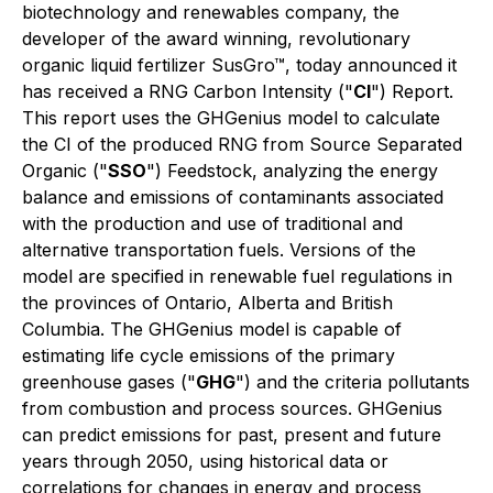
biotechnology and renewables company, the
developer of the award winning, revolutionary
organic liquid fertilizer SusGro™, today announced it
has received a RNG Carbon Intensity ("
CI
") Report.
This report uses the GHGenius model to calculate
the CI of the produced RNG from Source Separated
Organic ("
SSO
") Feedstock, analyzing the energy
balance and emissions of contaminants associated
with the production and use of traditional and
alternative transportation fuels. Versions of the
model are specified in renewable fuel regulations in
the provinces of Ontario, Alberta and British
Columbia. The GHGenius model is capable of
estimating life cycle emissions of the primary
greenhouse gases ("
GHG
") and the criteria pollutants
from combustion and process sources. GHGenius
can predict emissions for past, present and future
years through 2050, using historical data or
correlations for changes in energy and process