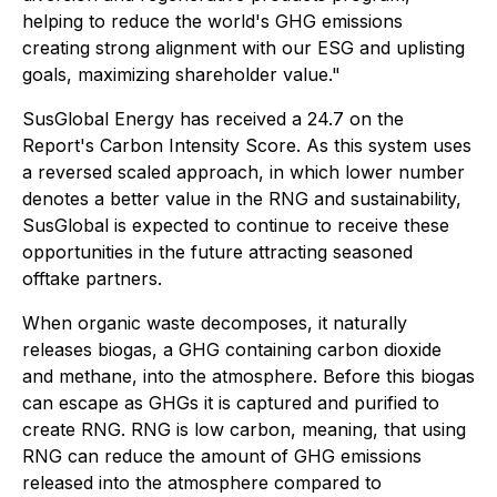
helping to reduce the world's GHG emissions
creating strong alignment with our ESG and uplisting
goals, maximizing shareholder value."
SusGlobal Energy has received a 24.7 on the
Report's Carbon Intensity Score. As this system uses
a reversed scaled approach, in which lower number
denotes a better value in the RNG and sustainability,
SusGlobal is expected to continue to receive these
opportunities in the future attracting seasoned
offtake partners.
When organic waste decomposes, it naturally
releases biogas, a GHG containing carbon dioxide
and methane, into the atmosphere. Before this biogas
can escape as GHGs it is captured and purified to
create RNG. RNG is low carbon, meaning, that using
RNG can reduce the amount of GHG emissions
released into the atmosphere compared to