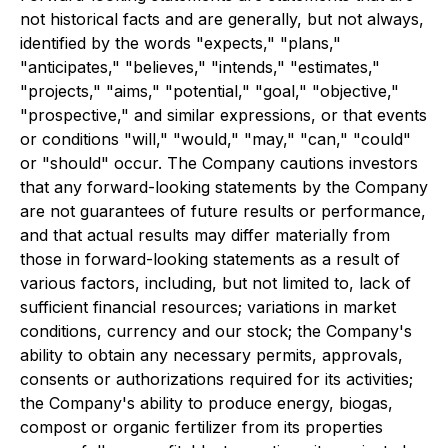
not historical facts and are generally, but not always,
identified by the words "expects," "plans,"
"anticipates," "believes," "intends," "estimates,"
"projects," "aims," "potential," "goal," "objective,"
"prospective," and similar expressions, or that events
or conditions "will," "would," "may," "can," "could"
or "should" occur. The Company cautions investors
that any forward-looking statements by the Company
are not guarantees of future results or performance,
and that actual results may differ materially from
those in forward-looking statements as a result of
various factors, including, but not limited to, lack of
sufficient financial resources; variations in market
conditions, currency and our stock; the Company's
ability to obtain any necessary permits, approvals,
consents or authorizations required for its activities;
the Company's ability to produce energy, biogas,
compost or organic fertilizer from its properties