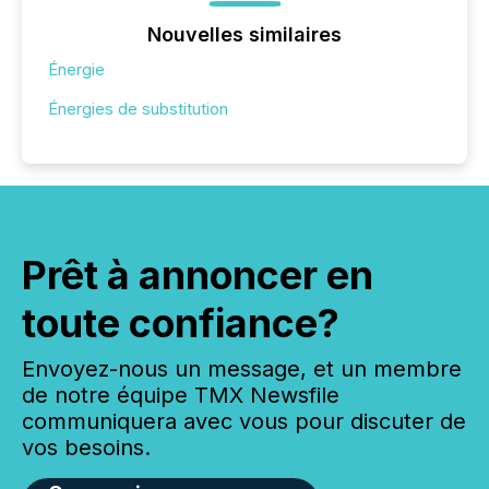
Nouvelles similaires
Énergie
Énergies de substitution
Prêt à annoncer en
toute confiance?
Envoyez-nous un message, et un membre
de notre équipe TMX Newsfile
communiquera avec vous pour discuter de
vos besoins.