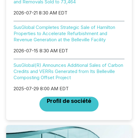
and Removals Sold to 73,464
2026-07-21 8:30 AM EDT
SusGlobal Completes Strategic Sale of Hamilton
Properties to Accelerate Refurbishment and
Revenue Generation at the Belleville Facility
2026-07-15 8:30 AM EDT
SusGlobal(R) Announces Additional Sales of Carbon
Credits and VERRs Generated from Its Belleville
Composting Offset Project
2025-07-29 8:00 AM EDT
Profil de société