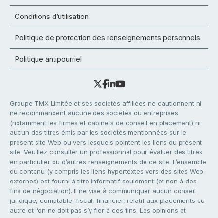
Conditions d’utilisation
Politique de protection des renseignements personnels
Politique antipourriel
Groupe TMX Limitée et ses sociétés affiliées ne cautionnent ni
ne recommandent aucune des sociétés ou entreprises
(notamment les firmes et cabinets de conseil en placement) ni
aucun des titres émis par les sociétés mentionnées sur le
présent site Web ou vers lesquels pointent les liens du présent
site. Veuillez consulter un professionnel pour évaluer des titres
en particulier ou d’autres renseignements de ce site. L’ensemble
du contenu (y compris les liens hypertextes vers des sites Web
externes) est fourni à titre informatif seulement (et non à des
fins de négociation). Il ne vise à communiquer aucun conseil
juridique, comptable, fiscal, financier, relatif aux placements ou
autre et l’on ne doit pas s’y fier à ces fins. Les opinions et