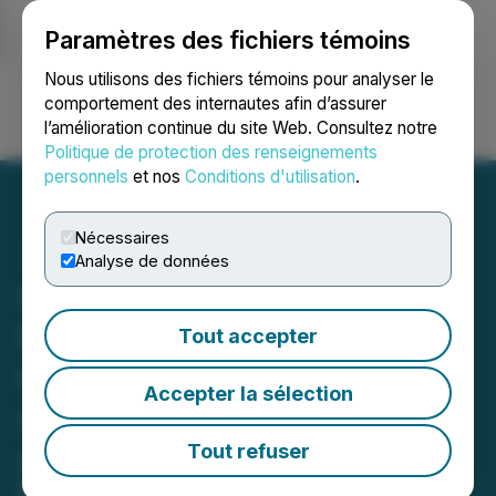
Paramètres des fichiers témoins
NEWSFILE
Nous utilisons des fichiers témoins pour analyser le
comportement des internautes afin d’assurer
l’amélioration continue du site Web. Consultez notre
Ouvrir une session
Recherche
English
Politique de protection des renseignements
personnels
et nos
Conditions d'utilisation
.
Nécessaires
Analyse de données
SusGlobal Receives
Renewable Natural Gas
Tout accepter
Carbon Intensity Report in
Accepter la sélection
Advance of Offtake
Agreement
Tout refuser
Facilities will produce a total of