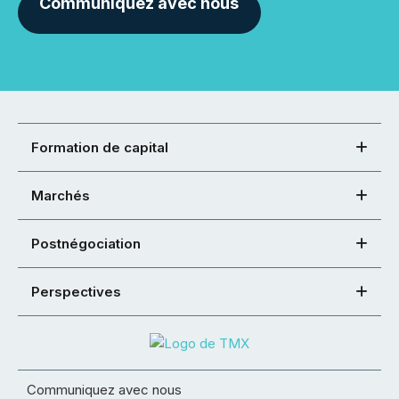
Communiquez avec nous
Formation de capital
Marchés
Postnégociation
Perspectives
Communiquez avec nous