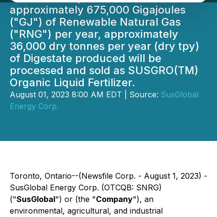
approximately 675,000 Gigajoules
("GJ") of Renewable Natural Gas
("RNG") per year, approximately
36,000 dry tonnes per year (dry tpy)
of Digestate produced will be
processed and sold as SUSGRO(TM)
Organic Liquid Fertilizer.
August 01, 2023 8:00 AM EDT | Source:
SusGlobal
Energy Corp.
Toronto, Ontario--(Newsfile Corp. - August 1, 2023) -
SusGlobal Energy Corp. (OTCQB: SNRG)
("
SusGlobal
") or (the "
Company
"), an
environmental, agricultural, and industrial