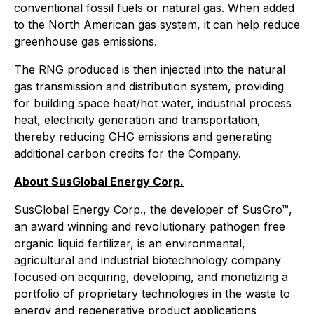
conventional fossil fuels or natural gas. When added
to the North American gas system, it can help reduce
greenhouse gas emissions.
The RNG produced is then injected into the natural
gas transmission and distribution system, providing
for building space heat/hot water, industrial process
heat, electricity generation and transportation,
thereby reducing GHG emissions and generating
additional carbon credits for the Company.
About SusGlobal Energy Corp.
SusGlobal Energy Corp., the developer of SusGro™,
an award winning and revolutionary pathogen free
organic liquid fertilizer, is an environmental,
agricultural and industrial biotechnology company
focused on acquiring, developing, and monetizing a
portfolio of proprietary technologies in the waste to
energy and regenerative product applications