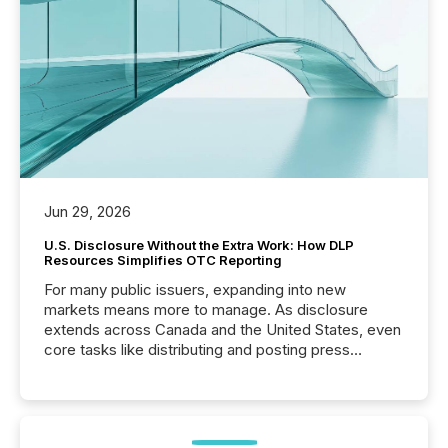
Jun 29, 2026
U.S. Disclosure Without the Extra Work: How DLP
Resources Simplifies OTC Reporting
For many public issuers, expanding into new
markets means more to manage. As disclosure
extends across Canada and the United States, even
core tasks like distributing and posting press
releases can involve additional steps, systems, and
coordination. For DLP Resources Inc., a publicly
traded mineral exploration company, the focus has
been on keeping the distribution and cross-border