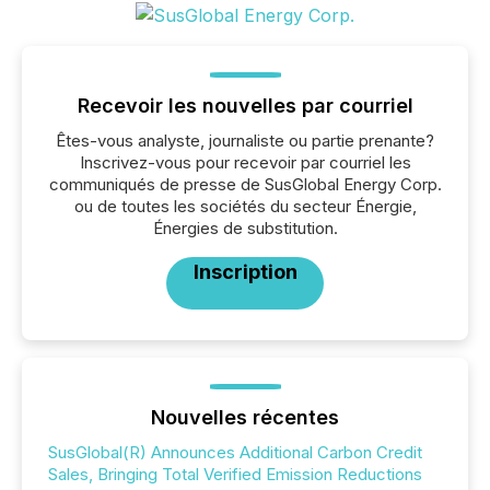
Recevoir les nouvelles par courriel
Êtes-vous analyste, journaliste ou partie prenante?
Inscrivez-vous pour recevoir par courriel les
communiqués de presse de SusGlobal Energy Corp.
ou de toutes les sociétés du secteur Énergie,
Énergies de substitution.
Inscription
Nouvelles récentes
SusGlobal(R) Announces Additional Carbon Credit
Sales, Bringing Total Verified Emission Reductions