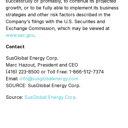
successfully or profitably, to continue its projected
growth, or to be fully able to implement its business
strategies and other risk factors described in the
Company's filings with the U.S. Securities and
Exchange Commission, which may be viewed at
www.sec.gov
.
Contact
SusGlobal Energy Corp.
Marc Hazout, President and CEO
(416) 223-8500 or Toll Free: 1-866-512-7374
Email:
info@susglobalenergy.com
SOURCE: SusGlobal Energy Corp.
Source:
SusGlobal Energy Corp.