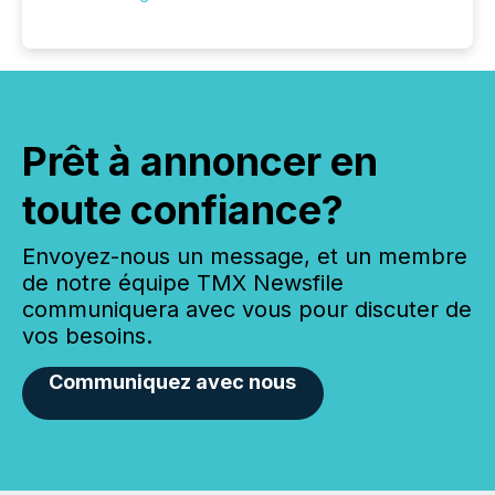
Prêt à annoncer en
toute confiance?
Envoyez-nous un message, et un membre
de notre équipe TMX Newsfile
communiquera avec vous pour discuter de
vos besoins.
Communiquez avec nous