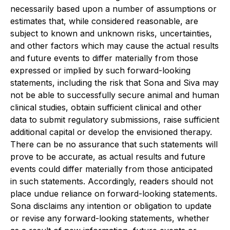
necessarily based upon a number of assumptions or
estimates that, while considered reasonable, are
subject to known and unknown risks, uncertainties,
and other factors which may cause the actual results
and future events to differ materially from those
expressed or implied by such forward-looking
statements, including the risk that Sona and Siva may
not be able to successfully secure animal and human
clinical studies, obtain sufficient clinical and other
data to submit regulatory submissions, raise sufficient
additional capital or develop the envisioned therapy.
There can be no assurance that such statements will
prove to be accurate, as actual results and future
events could differ materially from those anticipated
in such statements. Accordingly, readers should not
place undue reliance on forward-looking statements.
Sona disclaims any intention or obligation to update
or revise any forward-looking statements, whether