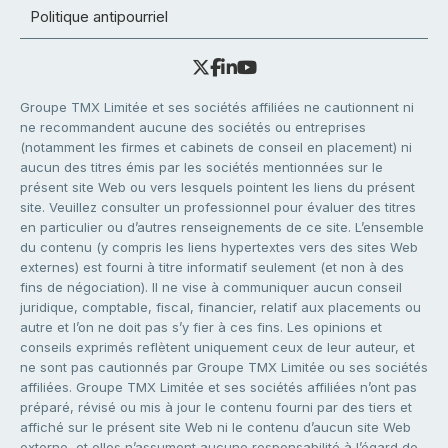
Politique antipourriel
Groupe TMX Limitée et ses sociétés affiliées ne cautionnent ni
ne recommandent aucune des sociétés ou entreprises
(notamment les firmes et cabinets de conseil en placement) ni
aucun des titres émis par les sociétés mentionnées sur le
présent site Web ou vers lesquels pointent les liens du présent
site. Veuillez consulter un professionnel pour évaluer des titres
en particulier ou d’autres renseignements de ce site. L’ensemble
du contenu (y compris les liens hypertextes vers des sites Web
externes) est fourni à titre informatif seulement (et non à des
fins de négociation). Il ne vise à communiquer aucun conseil
juridique, comptable, fiscal, financier, relatif aux placements ou
autre et l’on ne doit pas s’y fier à ces fins. Les opinions et
conseils exprimés reflètent uniquement ceux de leur auteur, et
ne sont pas cautionnés par Groupe TMX Limitée ou ses sociétés
affiliées. Groupe TMX Limitée et ses sociétés affiliées n’ont pas
préparé, révisé ou mis à jour le contenu fourni par des tiers et
affiché sur le présent site Web ni le contenu d’aucun site Web
externe, et elles n’assument aucune responsabilité à l’égard de