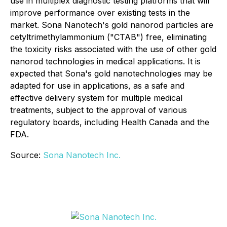
use in multiplex diagnostic testing platforms that will
improve performance over existing tests in the
market. Sona Nanotech's gold nanorod particles are
cetyltrimethylammonium ("CTAB") free, eliminating
the toxicity risks associated with the use of other gold
nanorod technologies in medical applications. It is
expected that Sona's gold nanotechnologies may be
adapted for use in applications, as a safe and
effective delivery system for multiple medical
treatments, subject to the approval of various
regulatory boards, including Health Canada and the
FDA.
Source:
Sona Nanotech Inc.