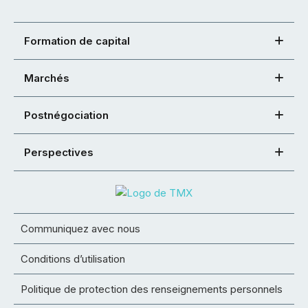
Formation de capital
Marchés
Postnégociation
Perspectives
Communiquez avec nous
Conditions d’utilisation
Politique de protection des renseignements personnels