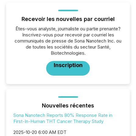
Recevoir les nouvelles par courriel
Êtes-vous analyste, journaliste ou partie prenante?
Inscrivez-vous pour recevoir par courriel les
communiqués de presse de Sona Nanotech Inc. ou
de toutes les sociétés du secteur Santé,
Biotechnologies.
Inscription
Nouvelles récentes
Sona Nanotech Reports 80% Response Rate in
First-In-Human THT Cancer Therapy Study
2025-10-20 6:00 AM EDT