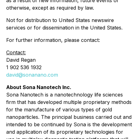
as a result of new information, future events or
otherwise, except as required by law.
Not for distribution to United States newswire
services or for dissemination in the United States.
For further information, please contact:
Contact:
David Regan
1 902 536 1932
david@sonanano.com
About Sona Nanotech Inc.
Sona Nanotech is a nanotechnology life sciences
firm that has developed multiple proprietary methods
for the manufacture of various types of gold
nanoparticles. The principal business carried out and
intended to be continued by Sona is the development
and application of its proprietary technologies for