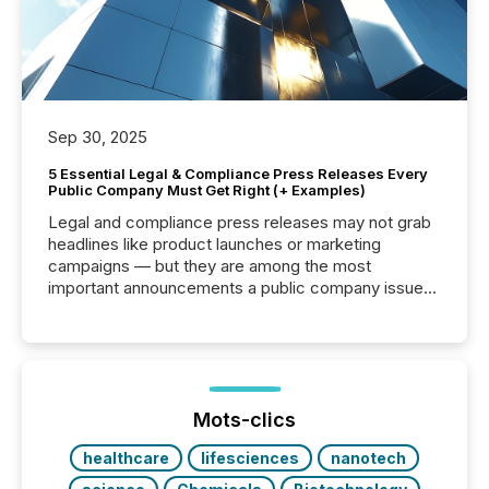
Sep 30, 2025
5 Essential Legal & Compliance Press Releases Every
Public Company Must Get Right (+ Examples)
Legal and compliance press releases may not grab
headlines like product launches or marketing
campaigns — but they are among the most
important announcements a public company issues.
These updates are the backbone of transparent
disclosure, ensuring you meet regulatory obligations
while protecting your credibility in the market. In this
post in our “Reasons to Announce” series, we
highlight five critical legal and compliance press
release types every company must get right — with
Mots-clics
real-world...
healthcare
lifesciences
nanotech