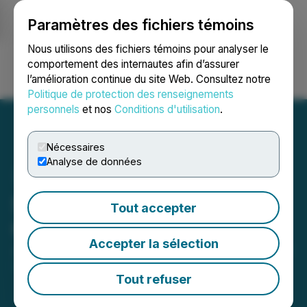
Paramètres des fichiers témoins
NEWSFILE
Nous utilisons des fichiers témoins pour analyser le
comportement des internautes afin d’assurer
l’amélioration continue du site Web. Consultez notre
Ouvrir une session
Recherche
English
Politique de protection des renseignements
personnels
et nos
Conditions d'utilisation
.
Nécessaires
Analyse de données
Sona Nanotech Grants
Tout accepter
Options
Accepter la sélection
July 11, 2023 8:50 AM EDT | Source:
Sona Nanotech
Inc.
Tout refuser