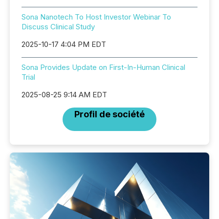
Sona Nanotech To Host Investor Webinar To
Discuss Clinical Study
2025-10-17 4:04 PM EDT
Sona Provides Update on First-In-Human Clinical
Trial
2025-08-25 9:14 AM EDT
Profil de société