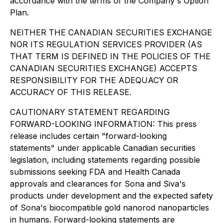
accordance with the terms of the Company's Option
Plan.
NEITHER THE CANADIAN SECURITIES EXCHANGE
NOR ITS REGULATION SERVICES PROVIDER (AS
THAT TERM IS DEFINED IN THE POLICIES OF THE
CANADIAN SECURITIES EXCHANGE) ACCEPTS
RESPONSIBILITY FOR THE ADEQUACY OR
ACCURACY OF THIS RELEASE.
CAUTIONARY STATEMENT REGARDING
FORWARD-LOOKING INFORMATION: This press
release includes certain "forward-looking
statements" under applicable Canadian securities
legislation, including statements regarding possible
submissions seeking FDA and Health Canada
approvals and clearances for Sona and Siva's
products under development and the expected safety
of Sona's biocompatible gold nanorod nanoparticles
in humans. Forward-looking statements are