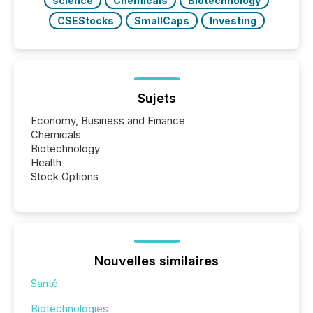
science
Chemicals
Biotechnology
CSEStocks
SmallCaps
Investing
Sujets
Economy, Business and Finance
Chemicals
Biotechnology
Health
Stock Options
Nouvelles similaires
Santé
Biotechnologies