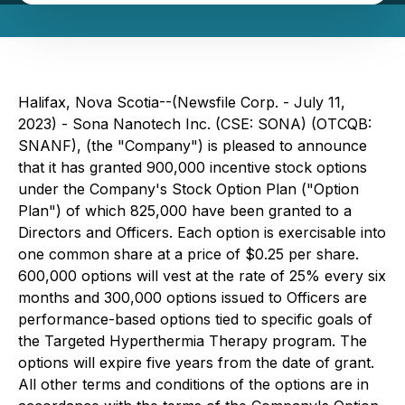
Halifax, Nova Scotia--(Newsfile Corp. - July 11,
2023) - Sona Nanotech Inc. (CSE: SONA) (OTCQB:
SNANF), (the "Company") is pleased to announce
that it has granted 900,000 incentive stock options
under the Company's Stock Option Plan ("Option
Plan") of which 825,000 have been granted to a
Directors and Officers. Each option is exercisable into
one common share at a price of $0.25 per share.
600,000 options will vest at the rate of 25% every six
months and 300,000 options issued to Officers are
performance-based options tied to specific goals of
the Targeted Hyperthermia Therapy program. The
options will expire five years from the date of grant.
All other terms and conditions of the options are in