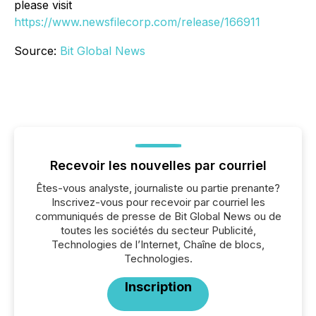
please visit
https://www.newsfilecorp.com/release/166911
Source:
Bit Global News
Recevoir les nouvelles par courriel
Êtes-vous analyste, journaliste ou partie prenante?
Inscrivez-vous pour recevoir par courriel les
communiqués de presse de Bit Global News ou de
toutes les sociétés du secteur Publicité,
Technologies de l’Internet, Chaîne de blocs,
Technologies.
Inscription