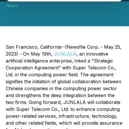
News
San Francisco, California--(Newsfile Corp. - May 25,
2023) - On May 19th,
JUNLALA
, an innovative
artificial intelligence enterprise, inked a "Strategic
Cooperation Agreement" with Super Telecom Co.,
Ltd. in the computing power field. The agreement
signifies the initiation of global collaboration between
Chinese companies in the computing power sector
and strengthens the deep integration between the
two firms. Going forward, JUNLALA will collaborate
with Super Telecom Co., Ltd. to enhance computing
power-related services, infrastructure, technology,
and other related fields, which will provide assurance