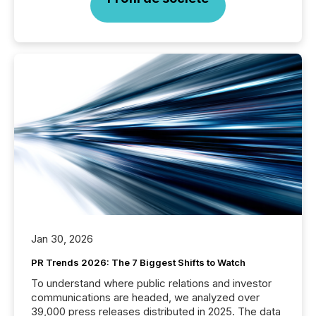
Jan 30, 2026
PR Trends 2026: The 7 Biggest Shifts to Watch
To understand where public relations and investor
communications are headed, we analyzed over
39,000 press releases distributed in 2025. The data