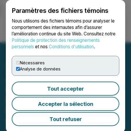
Paramètres des fichiers témoins
NEWSFILE
Nous utilisons des fichiers témoins pour analyser le
comportement des internautes afin d’assurer
l’amélioration continue du site Web. Consultez notre
Ouvrir une session
Recherche
English
Politique de protection des renseignements
personnels
et nos
Conditions d'utilisation
.
Nécessaires
Analyse de données
JUNLALA Collaborates
with Super Telecom Co.,
Tout accepter
Ltd to Promote Computing
Accepter la sélection
Power Development in
China's Market
Tout refuser
May 25, 2023 10:59 PM EDT | Source:
Bit Global