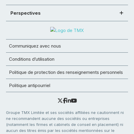
Perspectives
Communiquez avec nous
Conditions d’utilisation
Politique de protection des renseignements personnels
Politique antipourriel
Groupe TMX Limitée et ses sociétés affiliées ne cautionnent ni
ne recommandent aucune des sociétés ou entreprises
(notamment les firmes et cabinets de conseil en placement) ni
aucun des titres émis par les sociétés mentionnées sur le