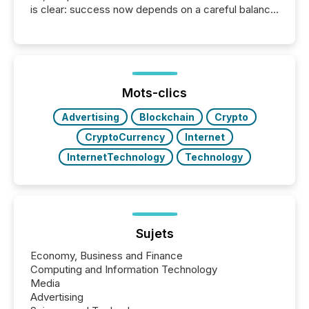
is clear: success now depends on a careful balance
between AI-readability and human trust. More than
50% of news activity on the TMX Newsfile network
is now driven by AI bots from OpenAI and Microsoft.
Yet these systems rely on human-verified facts to
ground their answers. We have entered a “ zero-
click ” reality, where Generative AI systems...
Mots-clics
Advertising
Blockchain
Crypto
CryptoCurrency
Internet
InternetTechnology
Technology
Sujets
Economy, Business and Finance
Computing and Information Technology
Media
Advertising