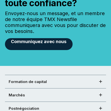
toute confiance?
Envoyez-nous un message, et un membre
de notre équipe TMX Newsfile
communiquera avec vous pour discuter de
vos besoins.
Communiquez avec nous
Formation de capital
Marchés
Postnégociation