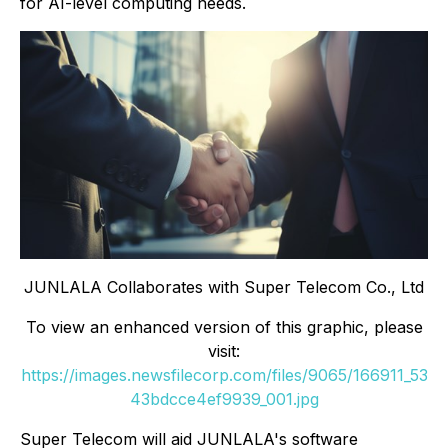
for AI-level computing needs.
JUNLALA Collaborates with Super Telecom Co., Ltd
To view an enhanced version of this graphic, please
visit:
https://images.newsfilecorp.com/files/9065/166911_53
43bdcce4ef9939_001.jpg
Super Telecom will aid JUNLALA's software