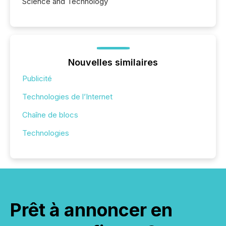
Science and Technology
Nouvelles similaires
Publicité
Technologies de l’Internet
Chaîne de blocs
Technologies
Prêt à annoncer en