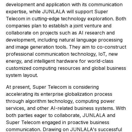
development and application with its communication
expertise, while JUNLALA will support Super
Telecom in cutting-edge technology exploration. Both
companies plan to establish a joint venture and
collaborate on projects such as AI research and
development, including natural language processing
and image generation tools. They aim to co-construct
professional communication technology, IoT, new
energy, and intelligent hardware for world-class
customized computing resources and global business
system layout.
At present, Super Telecom is considering
accelerating its enterprise globalization process
through algorithm technology, computing power
services, and other AI-related business systems. With
both parties eager to collaborate, JUNLALA and
Super Telecom engaged in proactive business
communication. Drawing on JUNLALA's successful