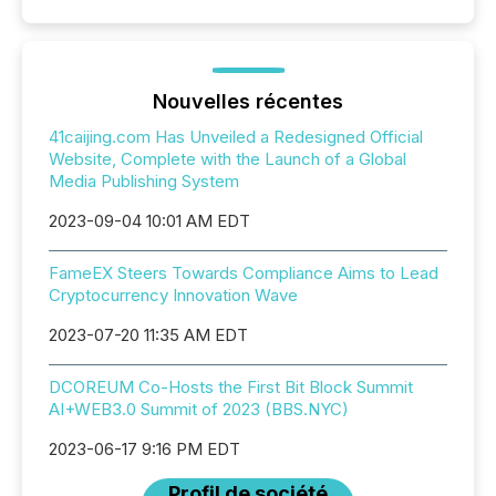
Nouvelles récentes
41caijing.com Has Unveiled a Redesigned Official
Website, Complete with the Launch of a Global
Media Publishing System
2023-09-04 10:01 AM EDT
FameEX Steers Towards Compliance Aims to Lead
Cryptocurrency Innovation Wave
2023-07-20 11:35 AM EDT
DCOREUM Co-Hosts the First Bit Block Summit
AI+WEB3.0 Summit of 2023 (BBS.NYC)
2023-06-17 9:16 PM EDT
Profil de société