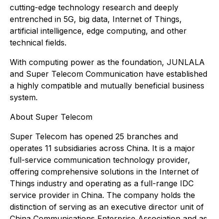
cutting-edge technology research and deeply
entrenched in 5G, big data, Internet of Things,
artificial intelligence, edge computing, and other
technical fields.
With computing power as the foundation, JUNLALA
and Super Telecom Communication have established
a highly compatible and mutually beneficial business
system.
About Super Telecom
Super Telecom has opened 25 branches and
operates 11 subsidiaries across China. It is a major
full-service communication technology provider,
offering comprehensive solutions in the Internet of
Things industry and operating as a full-range IDC
service provider in China. The company holds the
distinction of serving as an executive director unit of
China Communications Enterprise Association and as