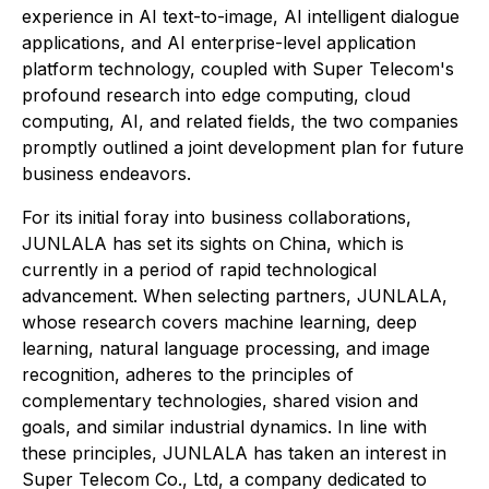
experience in AI text-to-image, AI intelligent dialogue
applications, and AI enterprise-level application
platform technology, coupled with Super Telecom's
profound research into edge computing, cloud
computing, AI, and related fields, the two companies
promptly outlined a joint development plan for future
business endeavors.
For its initial foray into business collaborations,
JUNLALA has set its sights on China, which is
currently in a period of rapid technological
advancement. When selecting partners, JUNLALA,
whose research covers machine learning, deep
learning, natural language processing, and image
recognition, adheres to the principles of
complementary technologies, shared vision and
goals, and similar industrial dynamics. In line with
these principles, JUNLALA has taken an interest in
Super Telecom Co., Ltd, a company dedicated to