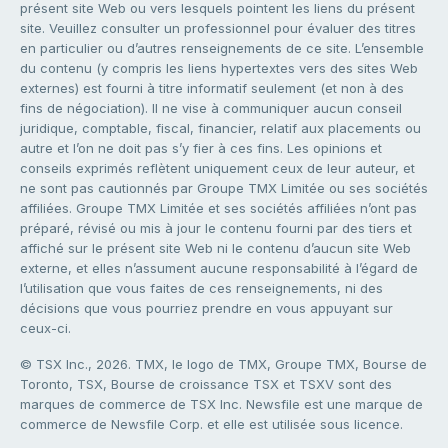
présent site Web ou vers lesquels pointent les liens du présent
site. Veuillez consulter un professionnel pour évaluer des titres
en particulier ou d’autres renseignements de ce site. L’ensemble
du contenu (y compris les liens hypertextes vers des sites Web
externes) est fourni à titre informatif seulement (et non à des
fins de négociation). Il ne vise à communiquer aucun conseil
juridique, comptable, fiscal, financier, relatif aux placements ou
autre et l’on ne doit pas s’y fier à ces fins. Les opinions et
conseils exprimés reflètent uniquement ceux de leur auteur, et
ne sont pas cautionnés par Groupe TMX Limitée ou ses sociétés
affiliées. Groupe TMX Limitée et ses sociétés affiliées n’ont pas
préparé, révisé ou mis à jour le contenu fourni par des tiers et
affiché sur le présent site Web ni le contenu d’aucun site Web
externe, et elles n’assument aucune responsabilité à l’égard de
l’utilisation que vous faites de ces renseignements, ni des
décisions que vous pourriez prendre en vous appuyant sur
ceux-ci.
© TSX Inc., 2026. TMX, le logo de TMX, Groupe TMX, Bourse de
Toronto, TSX, Bourse de croissance TSX et TSXV sont des
marques de commerce de TSX Inc. Newsfile est une marque de
commerce de Newsfile Corp. et elle est utilisée sous licence.