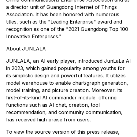
a director unit of Guangdong Internet of Things
Association. It has been honored with numerous
titles, such as the "Leading Enterprise" award and
recognition as one of the "2021 Guangdong Top 100
Innovative Enterprises."
About JUNLALA
JUNLALA, an AI early player, introduced JunLaLa AI
in 2023, which gained popularity among youths for
its simplistic design and powerful features. It utilizes
model warehouse to enable chart/graph generation,
model training, and picture creation. Moreover, its
first-of-its-kind AI commander module, offering
functions such as AI chat, creation, tool
recommendation, and community communication,
has received high praise from users.
To view the source version of this press release,