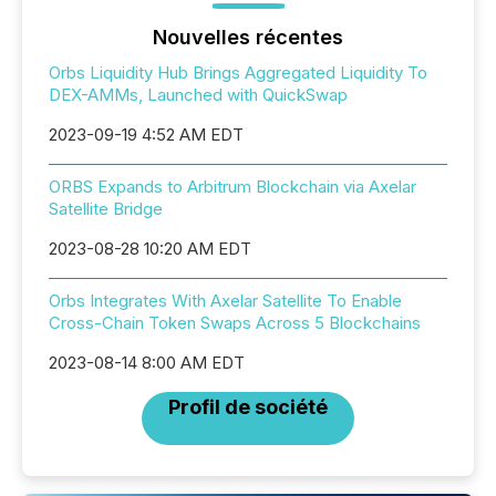
Nouvelles récentes
Orbs Liquidity Hub Brings Aggregated Liquidity To
DEX-AMMs, Launched with QuickSwap
2023-09-19 4:52 AM EDT
ORBS Expands to Arbitrum Blockchain via Axelar
Satellite Bridge
2023-08-28 10:20 AM EDT
Orbs Integrates With Axelar Satellite To Enable
Cross-Chain Token Swaps Across 5 Blockchains
2023-08-14 8:00 AM EDT
Profil de société