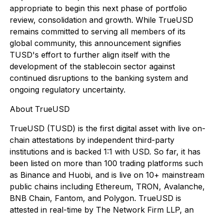
appropriate to begin this next phase of portfolio
review, consolidation and growth. While TrueUSD
remains committed to serving all members of its
global community, this announcement signifies
TUSD's effort to further align itself with the
development of the stablecoin sector against
continued disruptions to the banking system and
ongoing regulatory uncertainty.
About TrueUSD
TrueUSD (TUSD) is the first digital asset with live on-
chain attestations by independent third-party
institutions and is backed 1:1 with USD. So far, it has
been listed on more than 100 trading platforms such
as Binance and Huobi, and is live on 10+ mainstream
public chains including Ethereum, TRON, Avalanche,
BNB Chain, Fantom, and Polygon. TrueUSD is
attested in real-time by The Network Firm LLP, an