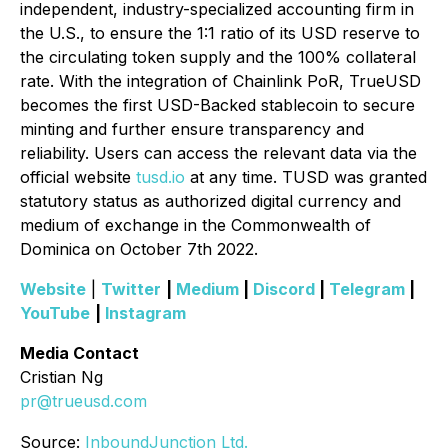
independent, industry-specialized accounting firm in
the U.S., to ensure the 1:1 ratio of its USD reserve to
the circulating token supply and the 100% collateral
rate. With the integration of Chainlink PoR, TrueUSD
becomes the first USD-Backed stablecoin to secure
minting and further ensure transparency and
reliability. Users can access the relevant data via the
official website
tusd.io
at any time. TUSD was granted
statutory status as authorized digital currency and
medium of exchange in the Commonwealth of
Dominica on October 7th 2022.
Website
|
Twitter
|
Medium
|
Discord
|
Telegram
|
YouTube
|
Instagram
Media Contact
Cristian Ng
pr@trueusd.com
Source:
InboundJunction Ltd.