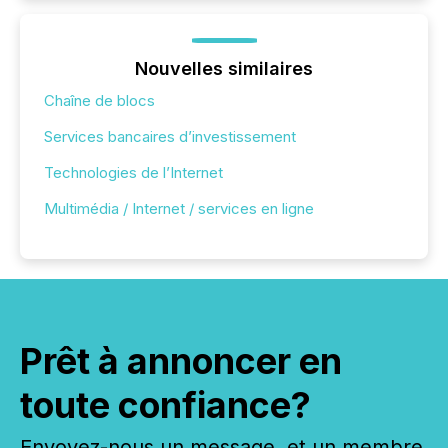
Nouvelles similaires
Chaîne de blocs
Services bancaires d’investissement
Technologies de l’Internet
Multimédia / Internet / services en ligne
Prêt à annoncer en
toute confiance?
Envoyez-nous un message, et un membre