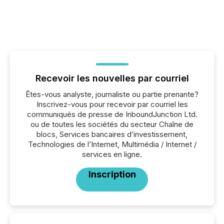
Recevoir les nouvelles par courriel
Êtes-vous analyste, journaliste ou partie prenante?
Inscrivez-vous pour recevoir par courriel les
communiqués de presse de InboundJunction Ltd.
ou de toutes les sociétés du secteur Chaîne de
blocs, Services bancaires d’investissement,
Technologies de l’Internet, Multimédia / Internet /
services en ligne.
Inscription