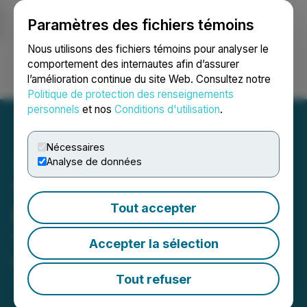
Paramètres des fichiers témoins
NEWSFILE
Nous utilisons des fichiers témoins pour analyser le
comportement des internautes afin d’assurer
l’amélioration continue du site Web. Consultez notre
Ouvrir une session
Recherche
English
Politique de protection des renseignements
personnels
et nos
Conditions d'utilisation
.
Nécessaires
Analyse de données
TUSD Readies Operation
Tout accepter
Plan for International
Transition
Accepter la sélection
May 08, 2023 8:00 AM EDT | Source:
InboundJunction Ltd.
Tout refuser