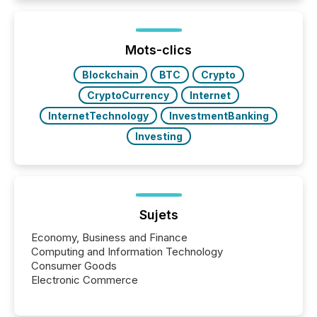
while protecting your credibility in the market. In this
post in our “Reasons to Announce” series, we
highlight five critical legal and compliance press
release types every company must get right — with
Mots-clics
real-world...
Blockchain
BTC
Crypto
CryptoCurrency
Internet
InternetTechnology
InvestmentBanking
Investing
Sujets
Economy, Business and Finance
Computing and Information Technology
Consumer Goods
Electronic Commerce