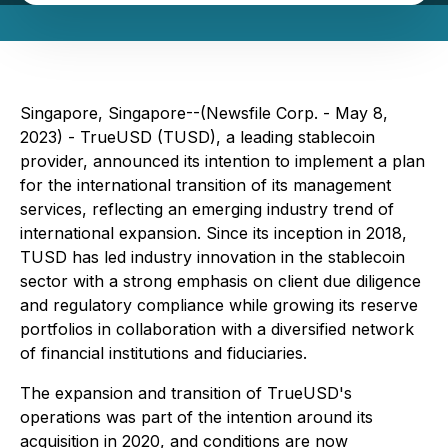
Singapore, Singapore--(Newsfile Corp. - May 8,
2023) - TrueUSD (TUSD), a leading stablecoin
provider, announced its intention to implement a plan
for the international transition of its management
services, reflecting an emerging industry trend of
international expansion. Since its inception in 2018,
TUSD has led industry innovation in the stablecoin
sector with a strong emphasis on client due diligence
and regulatory compliance while growing its reserve
portfolios in collaboration with a diversified network
of financial institutions and fiduciaries.
The expansion and transition of TrueUSD's
operations was part of the intention around its
acquisition in 2020, and conditions are now