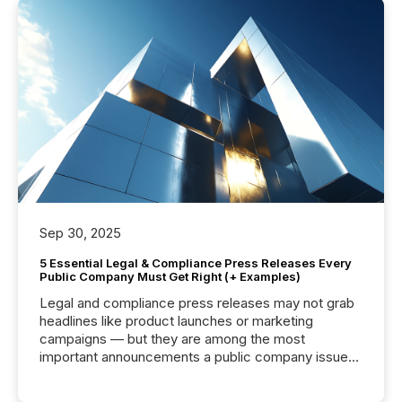
Sep 30, 2025
5 Essential Legal & Compliance Press Releases Every
Public Company Must Get Right (+ Examples)
Legal and compliance press releases may not grab
headlines like product launches or marketing
campaigns — but they are among the most
important announcements a public company issues.
These updates are the backbone of transparent
disclosure, ensuring you meet regulatory obligations