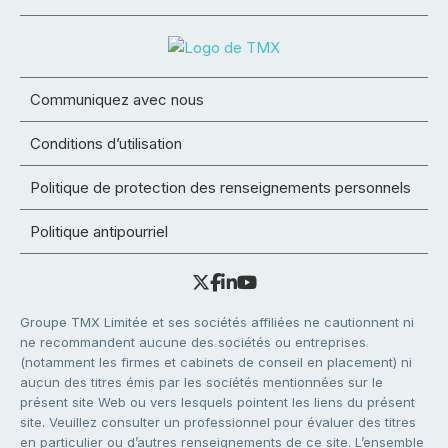
Communiquez avec nous
Conditions d’utilisation
Politique de protection des renseignements personnels
Politique antipourriel
Groupe TMX Limitée et ses sociétés affiliées ne cautionnent ni
ne recommandent aucune des sociétés ou entreprises
(notamment les firmes et cabinets de conseil en placement) ni
aucun des titres émis par les sociétés mentionnées sur le
présent site Web ou vers lesquels pointent les liens du présent
site. Veuillez consulter un professionnel pour évaluer des titres
en particulier ou d’autres renseignements de ce site. L’ensemble