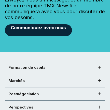
de notre équipe TMX Newsfile
communiquera avec vous pour discuter de
vos besoins.
Communiquez avec nous
Formation de capital
Marchés
Postnégociation
Perspectives