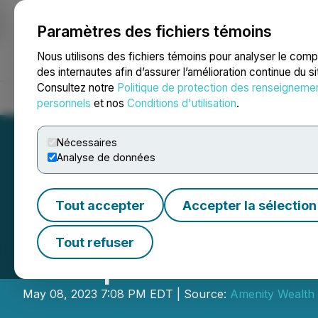
Paramètres des fichiers témoins
NEWSFILE
Nous utilisons des fichiers témoins pour analyser le com
des internautes afin d’assurer l’amélioration continue du s
Consultez notre
Politique de protection des renseigneme
Accueil
À propos
Services
Salle de presse
Blogue
Coo
personnels
et nos
Conditions d'utilisation
.
Nécessaires
Analyse de données
Tout accepter
Accepter la sélection
Amenity Wealth 
Tout refuser
Comprehensive Fi
May 08, 2023 7:08 PM EDT | Source:
Amenity Wealth