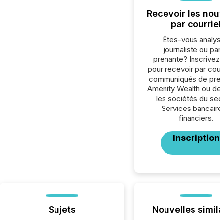
Recevoir les nou
par courrie
Êtes-vous analys
journaliste ou par
prenante? Inscrive
pour recevoir par cour
communiqués de pre
Amenity Wealth ou de
les sociétés du se
Services bancair
financiers.
Inscription
Sujets
Nouvelles simil