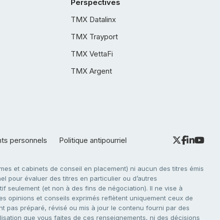
Perspectives
TMX Datalinx
TMX Trayport
TMX VettaFi
TMX Argent
nts personnels
Politique antipourriel
es et cabinets de conseil en placement) ni aucun des titres émis
l pour évaluer des titres en particulier ou d’autres
f seulement (et non à des fins de négociation). Il ne vise à
. Les opinions et conseils exprimés reflètent uniquement ceux de
nt pas préparé, révisé ou mis à jour le contenu fourni par des
tilisation que vous faites de ces renseignements, ni des décisions