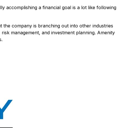
y accomplishing a financial goal is a lot like following
t the company is branching out into other industries
ng, risk management, and investment planning. Amenity
s.