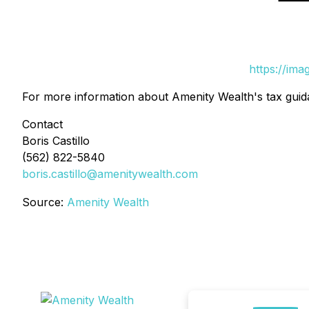
https://im
For more information about Amenity Wealth's tax guid
Contact
Boris Castillo
(562) 822-5840
boris.castillo@amenitywealth.com
Source:
Amenity Wealth