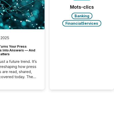
Mots-clics
Banking
FinancialServices
 2025
Turns Your Press
s Into Answers — And
atters
just a future trend. It’s
 reshaping how press
s are read, shared,
covered today. The
e for your news is no
only human.
sts, analysts, and
s still matter, but now
ems are scanning,
g, and summarizing
nnouncements at