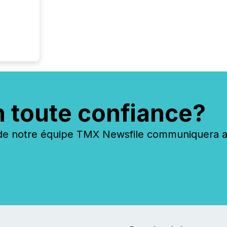
scale. 
numbers
of this 
compani
least o
(McKin
Fortune
using O
n toute confiance?
 notre équipe TMX Newsfile communiquera ave