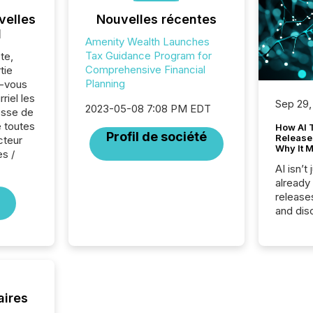
velles
Nouvelles récentes
l
Amenity Wealth Launches
Tax Guidance Program for
te,
Comprehensive Financial
tie
Planning
z-vous
riel les
Sep 29,
2023-05-08 7:08 PM EDT
sse de
 toutes
How AI 
Profil de société
Release
cteur
Why It M
es /
AI isn’t 
already
release
and dis
audienc
longer 
Journali
investor
AI syst
indexin
aires
your a