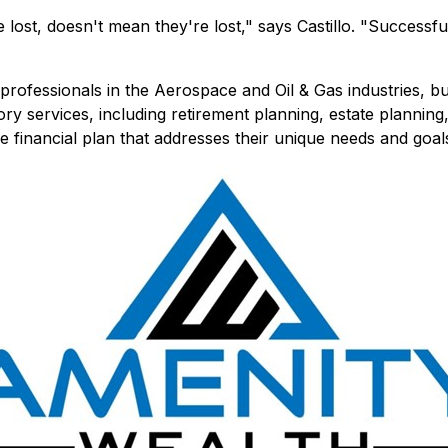
ost, doesn't mean they're lost," says Castillo. "Successfull
professionals in the Aerospace and Oil & Gas industries, bu
ory services, including retirement planning, estate planni
e financial plan that addresses their unique needs and goal