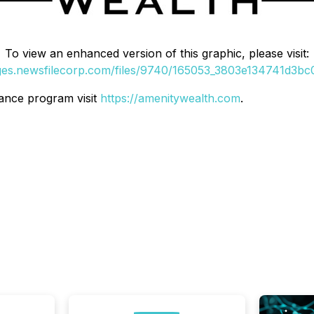
To view an enhanced version of this graphic, please visit:
ages.newsfilecorp.com/files/9740/165053_3803e134741d3bc0_
ance program visit
https://amenitywealth.com
.