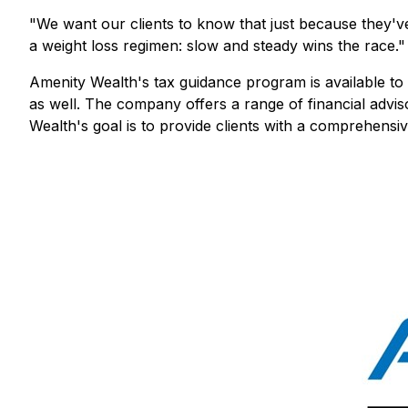
"We want our clients to know that just because they've l
a weight loss regimen: slow and steady wins the race."
Amenity Wealth's tax guidance program is available to 
as well. The company offers a range of financial advis
Wealth's goal is to provide clients with a comprehensiv