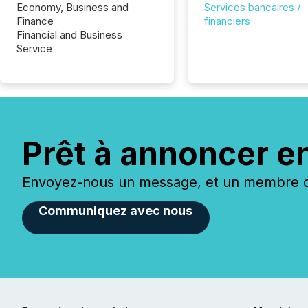
Economy, Business and
Services bancaires /
Finance
financiers
Financial and Business
Service
Prêt à annoncer e
Envoyez-nous un message, et un membre de
Communiquez avec nous