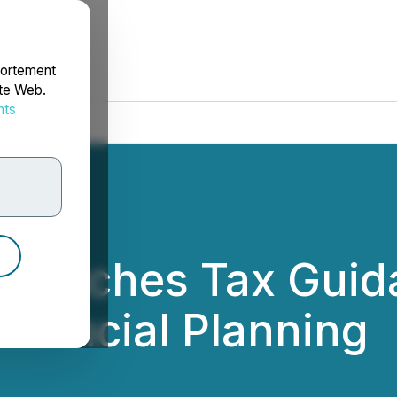
portement
ite Web.
nts
rdonnées
Launches Tax Guid
nancial Planning