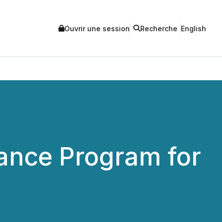
Ouvrir une session
Recherche
English
ance Program for