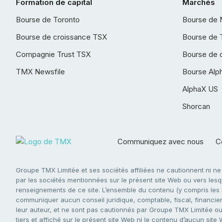
Formation de capital
Marchés
Bourse de Toronto
Bourse de 
Bourse de croissance TSX
Bourse de 
Compagnie Trust TSX
Bourse de 
TMX Newsfile
Bourse Alp
AlphaX US
Shorcan
Communiquez avec nous
Co
Groupe TMX Limitée et ses sociétés affiliées ne cautionnent ni n
par les sociétés mentionnées sur le présent site Web ou vers lesque
renseignements de ce site. L’ensemble du contenu (y compris les li
communiquer aucun conseil juridique, comptable, fiscal, financier,
leur auteur, et ne sont pas cautionnés par Groupe TMX Limitée ou s
tiers et affiché sur le présent site Web ni le contenu d’aucun site