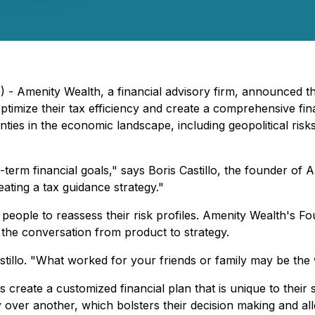
 - Amenity Wealth, a financial advisory firm, announced the
optimize their tax efficiency and create a comprehensive fi
nties in the economic landscape, including geopolitical risk
-term financial goals," says Boris Castillo, the founder o
eating a tax guidance strategy."
 people to reassess their risk profiles. Amenity Wealth's Fo
ng the conversation from product to strategy.
Castillo. "What worked for your friends or family may be the
 create a customized financial plan that is unique to their
over another, which bolsters their decision making and alle