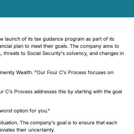
 launch of its tax guidance program as part of its
nancial plan to meet their goals. The company aims to
s, threats to Social Security's solvency, and changes in
f Amenity Wealth. "Our Four C's Process focuses on
ur C's Process addresses this by starting with the goal
 worst option for you."
 situation. The company's goal is to ensure that each
viates their uncertainty.