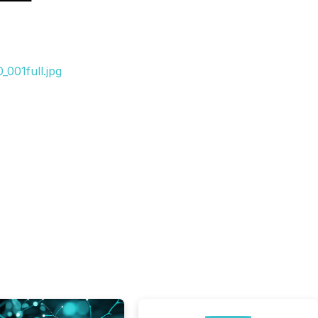
001full.jpg