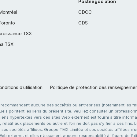
Postnégociation
Montréal
CDCC
Toronto
CDS
croissance TSX
ha TSX
nditions d’utilisation
Politique de protection des renseigneme
e recommandent aucune des sociétés ou entreprises (notamment les firm
ls pointent les liens du présent site. Veuillez consulter un professionne
ens hypertextes vers des sites Web externes) est fourni à titre informati
 relatif aux placements ou autre et l’on ne doit pas s’y fier à ces fins
es sociétés affiliées. Groupe TMX Limitée et ses sociétés affiliées n’o
 Web externe, et elles n’assument aucune responsabilité à l’égard de l’u