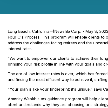
Long Beach, California--(Newsfile Corp. - May 8, 2023)
Four C's Process. This program will enable clients to 
address the challenges facing retirees and the uncertai
interest rates.
"We want to empower our clients to achieve their long
bringing your risk profile in line with your goals and cr
The era of low interest rates is over, which has forced
and finding the most efficient way to achieve it, shifti
"Your plan is like your fingerprint: it's unique," says 
Amenity Wealth's tax guidance program will help clients
client understands why they are choosing one strategy 