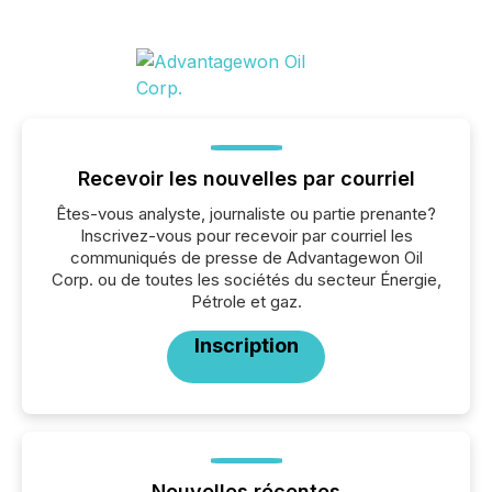
Recevoir les nouvelles par courriel
Êtes-vous analyste, journaliste ou partie prenante?
Inscrivez-vous pour recevoir par courriel les
communiqués de presse de Advantagewon Oil
Corp. ou de toutes les sociétés du secteur Énergie,
Pétrole et gaz.
Inscription
Nouvelles récentes