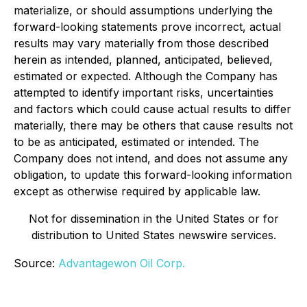
materialize, or should assumptions underlying the
forward-looking statements prove incorrect, actual
results may vary materially from those described
herein as intended, planned, anticipated, believed,
estimated or expected. Although the Company has
attempted to identify important risks, uncertainties
and factors which could cause actual results to differ
materially, there may be others that cause results not
to be as anticipated, estimated or intended. The
Company does not intend, and does not assume any
obligation, to update this forward-looking information
except as otherwise required by applicable law.
Not for dissemination in the United States or for
distribution to United States newswire services.
Source:
Advantagewon Oil Corp.