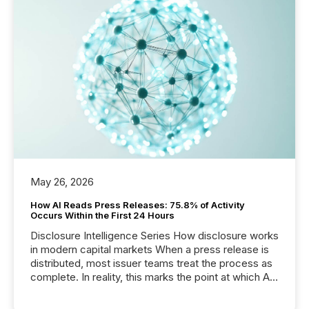
May 26, 2026
How AI Reads Press Releases: 75.8% of Activity
Occurs Within the First 24 Hours
Disclosure Intelligence Series How disclosure works
in modern capital markets When a press release is
distributed, most issuer teams treat the process as
complete. In reality, this marks the point at which AI
systems begin processing, interpreting, and
positioning the announcement for the market. To