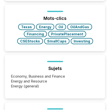
better understand how press releases are
processed in modern markets, TMX Newsfile
analyzed AI crawler activity across a 72-hour
window following press release distribution. The
Mots-clics
study tracked...
Texas
Energy
Oil
OilAndGas
Financing
PrivatePlacement
CSEStocks
SmallCaps
Investing
Sujets
Economy, Business and Finance
Energy and Resource
Energy (general)