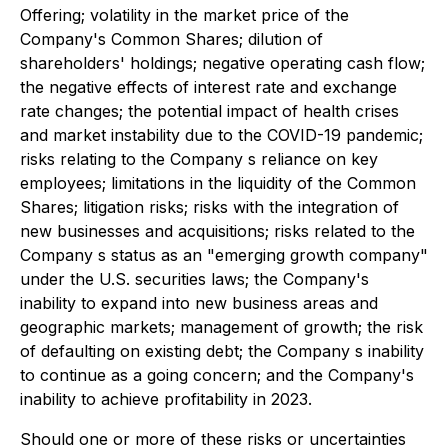
Offering; volatility in the market price of the
Company's Common Shares; dilution of
shareholders' holdings; negative operating cash flow;
the negative effects of interest rate and exchange
rate changes; the potential impact of health crises
and market instability due to the COVID-19 pandemic;
risks relating to the Company s reliance on key
employees; limitations in the liquidity of the Common
Shares; litigation risks; risks with the integration of
new businesses and acquisitions; risks related to the
Company s status as an "emerging growth company"
under the U.S. securities laws; the Company's
inability to expand into new business areas and
geographic markets; management of growth; the risk
of defaulting on existing debt; the Company s inability
to continue as a going concern; and the Company's
inability to achieve profitability in 2023.
Should one or more of these risks or uncertainties