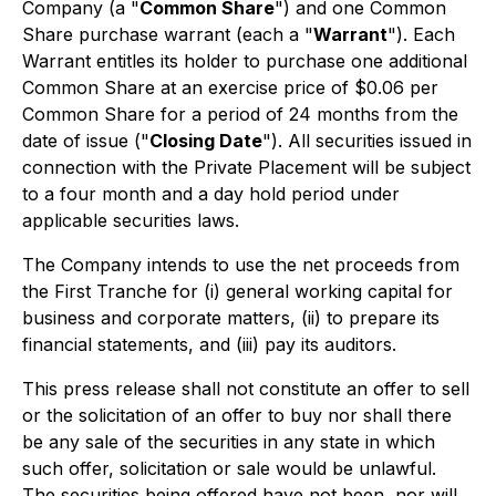
Company (a "
Common Share
") and one Common
Share purchase warrant (each a "
Warrant
"). Each
Warrant entitles its holder to purchase one additional
Common Share at an exercise price of $0.06 per
Common Share for a period of 24 months from the
date of issue ("
Closing Date
"). All securities issued in
connection with the Private Placement will be subject
to a four month and a day hold period under
applicable securities laws.
The Company intends to use the net proceeds from
the First Tranche for (i) general working capital for
business and corporate matters, (ii) to prepare its
financial statements, and (iii) pay its auditors.
This press release shall not constitute an offer to sell
or the solicitation of an offer to buy nor shall there
be any sale of the securities in any state in which
such offer, solicitation or sale would be unlawful.
The securities being offered have not been, nor will