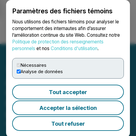
Paramètres des fichiers témoins
NEWSFILE
Nous utilisons des fichiers témoins pour analyser le
comportement des internautes afin d’assurer
l’amélioration continue du site Web. Consultez notre
Ouvrir une session
Recherche
English
Politique de protection des renseignements
personnels
et nos
Conditions d'utilisation
.
Nécessaires
Analyse de données
Advantagewon Oil Corp.
Closes First Tranche of
Tout accepter
Non-Brokered Private
Accepter la sélection
Placement
Tout refuser
May 01, 2023 10:05 PM EDT | Source:
Advantagewon Oil Corp.