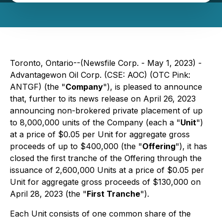
Toronto, Ontario--(Newsfile Corp. - May 1, 2023) -
Advantagewon Oil Corp. (CSE: AOC) (OTC Pink:
ANTGF) (the "
Company
"), is pleased to announce
that, further to its news release on April 26, 2023
announcing non-brokered private placement of up
to 8,000,000 units of the Company (each a "
Unit
")
at a price of $0.05 per Unit for aggregate gross
proceeds of up to $400,000 (the "
Offering
"), it has
closed the first tranche of the Offering through the
issuance of 2,600,000 Units at a price of $0.05 per
Unit for aggregate gross proceeds of $130,000 on
April 28, 2023 (the "
First Tranche
").
Each Unit consists of one common share of the