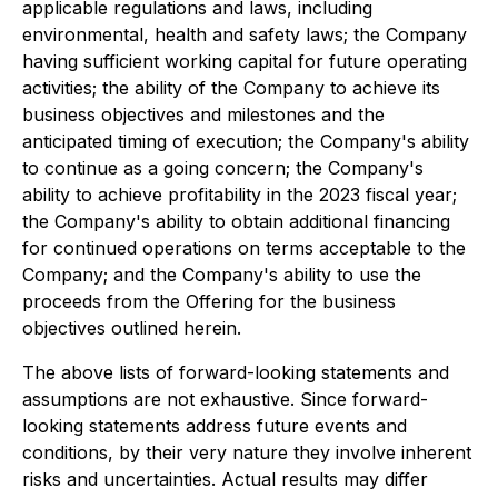
applicable regulations and laws, including
environmental, health and safety laws; the Company
having sufficient working capital for future operating
activities; the ability of the Company to achieve its
business objectives and milestones and the
anticipated timing of execution; the Company's ability
to continue as a going concern; the Company's
ability to achieve profitability in the 2023 fiscal year;
the Company's ability to obtain additional financing
for continued operations on terms acceptable to the
Company; and the Company's ability to use the
proceeds from the Offering for the business
objectives outlined herein.
The above lists of forward-looking statements and
assumptions are not exhaustive. Since forward-
looking statements address future events and
conditions, by their very nature they involve inherent
risks and uncertainties. Actual results may differ