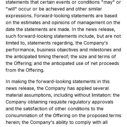
statements that certain events or conditions "may" or
"will" occur
or be achieved and other similar
expressions. Forward-looking statements are based
on the estimates and opinions of management on the
date the statements are made. In the news release,
such forward-looking statements include, but are not
limited to, statements regarding, the Company's
performance, business objectives and milestones and
the anticipated timing thereof; the size and terms of
the Offering; and the anticipated use of net proceeds
from the Offering.
In making the forward-looking statements in this
news release, the Company has applied several
material assumptions, including without limitation: the
Company obtaining requisite regulatory approvals
and the satisfaction of other conditions to the
consummation of the Offering on the proposed terms
herein; the Company's ability to comply with all