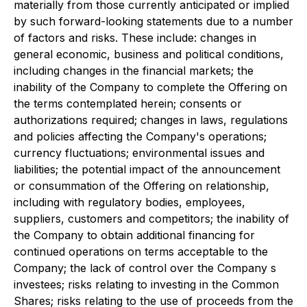
materially from those currently anticipated or implied
by such forward-looking statements due to a number
of factors and risks. These include: changes in
general economic, business and political conditions,
including changes in the financial markets; the
inability of the Company to complete the Offering on
the terms contemplated herein; consents or
authorizations required; changes in laws, regulations
and policies affecting the Company's operations;
currency fluctuations; environmental issues and
liabilities; the potential impact of the announcement
or consummation of the Offering on relationship,
including with regulatory bodies, employees,
suppliers, customers and competitors; the inability of
the Company to obtain additional financing for
continued operations on terms acceptable to the
Company; the lack of control over the Company s
investees; risks relating to investing in the Common
Shares; risks relating to the use of proceeds from the