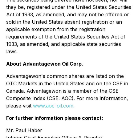
they be, registered under the United States Securities
Act of 1933, as amended, and may not be offered or
sold in the United States absent registration or an
applicable exemption from the registration
requirements of the United States Securities Act of
1933, as amended, and applicable state securities
laws.
About
Advantagewon Oil Corp.
Advantagewon's common shares are listed on the
OTC Markets in the United States and on the CSE in
Canada. Advantagewon is a member of the CSE
Composite Index (CSE: AOC). For more information,
please visit
www.aoc-oil.com
.
For further information please contact:
Mr. Paul Haber
Interim Chief Executive Officer & Director