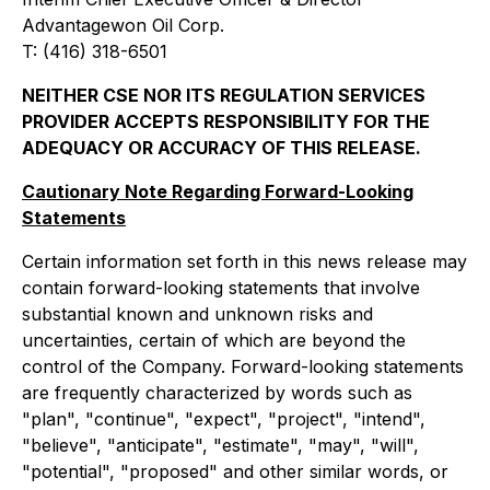
Advantagewon Oil Corp.
T: (416) 318-6501
NEITHER CSE NOR ITS REGULATION SERVICES
PROVIDER ACCEPTS RESPONSIBILITY FOR THE
ADEQUACY OR ACCURACY OF THIS RELEASE.
Cautionary Note Regarding Forward-Looking
Statements
Certain information set forth in this news release may
contain forward-looking statements that involve
substantial known and unknown risks and
uncertainties, certain of which are beyond the
control of the Company. Forward-looking statements
are frequently characterized by words such as
"plan", "continue", "expect", "project", "intend",
"believe", "anticipate", "estimate", "may", "will",
"potential", "proposed" and other similar words, or