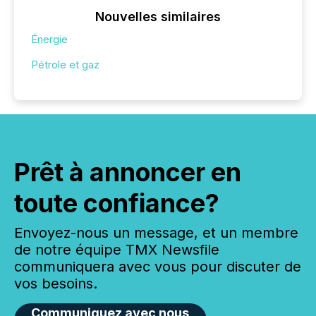
Nouvelles similaires
Énergie
Pétrole et gaz
Prêt à annoncer en
toute confiance?
Envoyez-nous un message, et un membre
de notre équipe TMX Newsfile
communiquera avec vous pour discuter de
vos besoins.
Communiquez avec nous