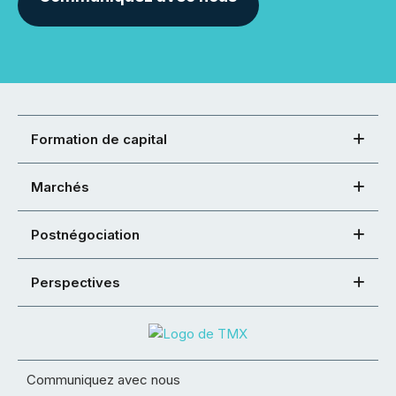
Formation de capital
Marchés
Postnégociation
Perspectives
Communiquez avec nous