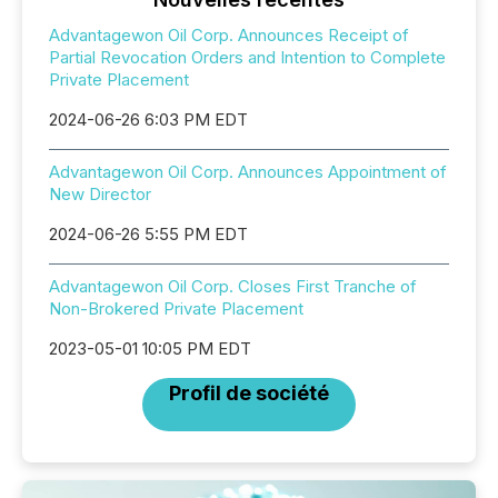
Advantagewon Oil Corp. Announces Receipt of
Partial Revocation Orders and Intention to Complete
Private Placement
2024-06-26 6:03 PM EDT
Advantagewon Oil Corp. Announces Appointment of
New Director
2024-06-26 5:55 PM EDT
Advantagewon Oil Corp. Closes First Tranche of
Non-Brokered Private Placement
2023-05-01 10:05 PM EDT
Profil de société