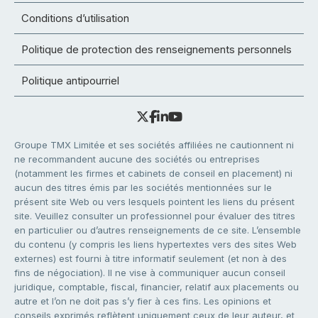
Conditions d’utilisation
Politique de protection des renseignements personnels
Politique antipourriel
Groupe TMX Limitée et ses sociétés affiliées ne cautionnent ni
ne recommandent aucune des sociétés ou entreprises
(notamment les firmes et cabinets de conseil en placement) ni
aucun des titres émis par les sociétés mentionnées sur le
présent site Web ou vers lesquels pointent les liens du présent
site. Veuillez consulter un professionnel pour évaluer des titres
en particulier ou d’autres renseignements de ce site. L’ensemble
du contenu (y compris les liens hypertextes vers des sites Web
externes) est fourni à titre informatif seulement (et non à des
fins de négociation). Il ne vise à communiquer aucun conseil
juridique, comptable, fiscal, financier, relatif aux placements ou
autre et l’on ne doit pas s’y fier à ces fins. Les opinions et
conseils exprimés reflètent uniquement ceux de leur auteur, et