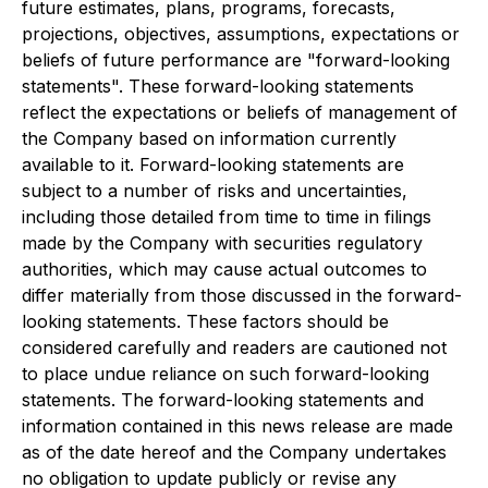
future estimates, plans, programs, forecasts,
projections, objectives, assumptions, expectations or
beliefs of future performance are "forward-looking
statements". These forward-looking statements
reflect the expectations or beliefs of management of
the Company based on information currently
available to it. Forward-looking statements are
subject to a number of risks and uncertainties,
including those detailed from time to time in filings
made by the Company with securities regulatory
authorities, which may cause actual outcomes to
differ materially from those discussed in the forward-
looking statements. These factors should be
considered carefully and readers are cautioned not
to place undue reliance on such forward-looking
statements. The forward-looking statements and
information contained in this news release are made
as of the date hereof and the Company undertakes
no obligation to update publicly or revise any