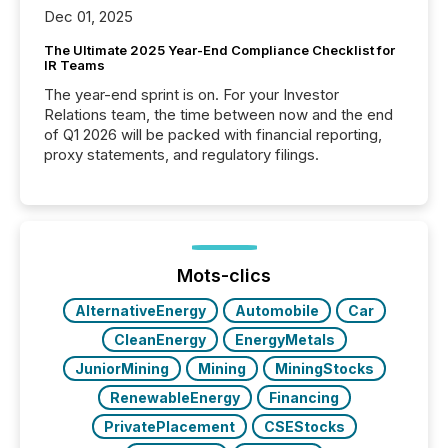
Dec 01, 2025
The Ultimate 2025 Year-End Compliance Checklist for
IR Teams
The year-end sprint is on. For your Investor
Relations team, the time between now and the end
of Q1 2026 will be packed with financial reporting,
proxy statements, and regulatory filings.
Mots-clics
AlternativeEnergy
Automobile
Car
CleanEnergy
EnergyMetals
JuniorMining
Mining
MiningStocks
RenewableEnergy
Financing
PrivatePlacement
CSEStocks