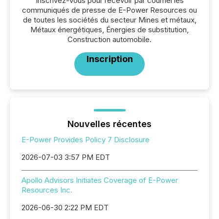
Inscrivez-vous pour recevoir par courriel les
communiqués de presse de E-Power Resources ou
de toutes les sociétés du secteur Mines et métaux,
Métaux énergétiques, Énergies de substitution,
Construction automobile.
Inscription
Nouvelles récentes
E-Power Provides Policy 7 Disclosure
2026-07-03 3:57 PM EDT
Apollo Advisors Initiates Coverage of E-Power
Resources Inc.
2026-06-30 2:22 PM EDT