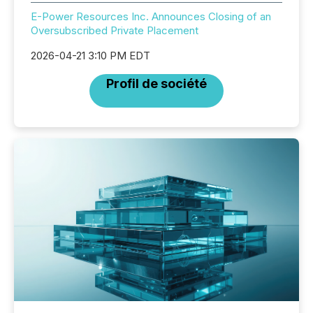
E-Power Resources Inc. Announces Closing of an
Oversubscribed Private Placement
2026-04-21 3:10 PM EDT
Profil de société