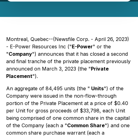
Montreal, Quebec--(Newsfile Corp. - April 26, 2023)
- E-Power Resources Inc ("
E-Power
" or the
"
Company
") announces that it has closed a second
and final tranche of the private placement previously
announced on March 3, 2023 (the "
Private
Placement
").
An aggregate of 84,495 units (the "
Units
") of the
Company were issued in the non-flow-through
portion of the Private Placement at a price of $0.40
per Unit for gross proceeds of $33,798, each Unit
being comprised of one common share in the capital
of the Company (each a "
Common Share
") and one
common share purchase warrant (each a