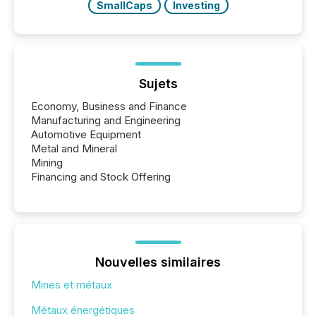
SmallCaps
Investing
Sujets
Economy, Business and Finance
Manufacturing and Engineering
Automotive Equipment
Metal and Mineral
Mining
Financing and Stock Offering
Nouvelles similaires
Mines et métaux
Métaux énergétiques