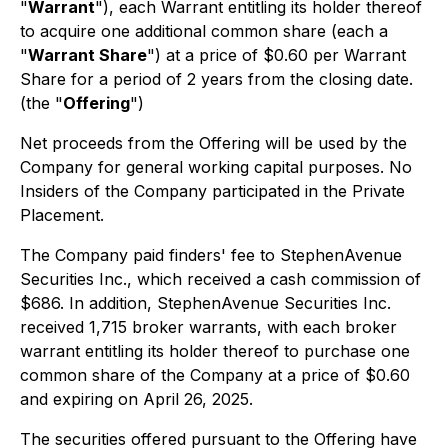
"
Warrant
"), each Warrant entitling its holder thereof
to acquire one additional common share (each a
"
Warrant Share
") at a price of $0.60 per Warrant
Share for a period of 2 years from the closing date.
(the "
Offering
")
Net proceeds from the Offering will be used by the
Company for general working capital purposes. No
Insiders of the Company participated in the Private
Placement.
The Company paid finders' fee to StephenAvenue
Securities Inc., which received a cash commission of
$686. In addition, StephenAvenue Securities Inc.
received 1,715 broker warrants, with each broker
warrant entitling its holder thereof to purchase one
common share of the Company at a price of $0.60
and expiring on April 26, 2025.
The securities offered pursuant to the Offering have