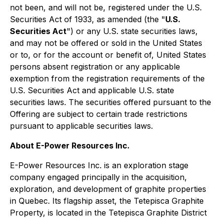
not been, and will not be, registered under the U.S.
Securities Act of 1933, as amended (the "
U.S.
Securities Act
") or any U.S. state securities laws,
and may not be offered or sold in the United States
or to, or for the account or benefit of, United States
persons absent registration or any applicable
exemption from the registration requirements of the
U.S. Securities Act and applicable U.S. state
securities laws. The securities offered pursuant to the
Offering are subject to certain trade restrictions
pursuant to applicable securities laws.
About E-Power Resources Inc.
E-Power Resources Inc. is an exploration stage
company engaged principally in the acquisition,
exploration, and development of graphite properties
in Quebec. Its flagship asset, the Tetepisca Graphite
Property, is located in the Tetepisca Graphite District