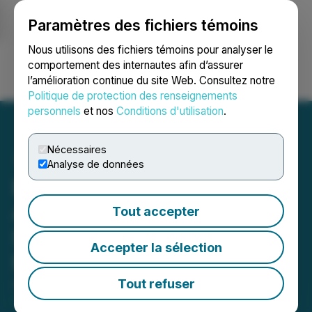
Paramètres des fichiers témoins
NEWSFILE
Nous utilisons des fichiers témoins pour analyser le
comportement des internautes afin d’assurer
l’amélioration continue du site Web. Consultez notre
Ouvrir une session
Recherche
English
Politique de protection des renseignements
personnels
et nos
Conditions d'utilisation
.
Nécessaires
Analyse de données
E-Power Resources Inc.
Announces Closing of a
Tout accepter
Second Tranche of Private
Accepter la sélection
Placement
Tout refuser
April 26, 2023 5:49 PM EDT | Source:
E-Power
Resources