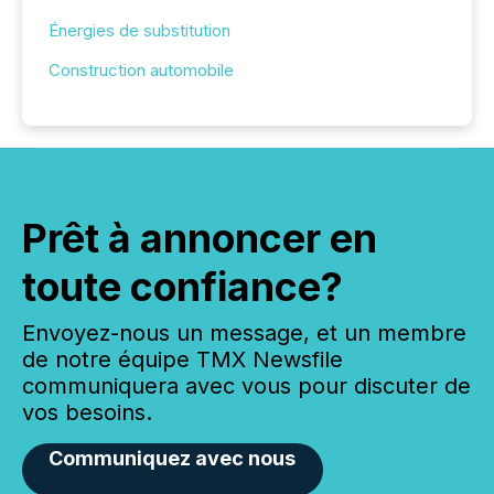
Énergies de substitution
Construction automobile
Prêt à annoncer en
toute confiance?
Envoyez-nous un message, et un membre
de notre équipe TMX Newsfile
communiquera avec vous pour discuter de
vos besoins.
Communiquez avec nous