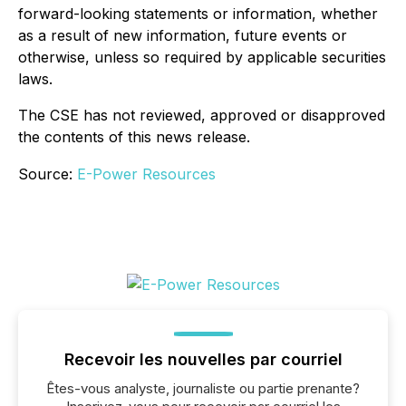
forward-looking statements or information, whether
as a result of new information, future events or
otherwise, unless so required by applicable securities
laws.
The CSE has not reviewed, approved or disapproved
the contents of this news release.
Source:
E-Power Resources
Recevoir les nouvelles par courriel
Êtes-vous analyste, journaliste ou partie prenante?