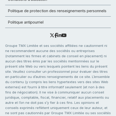
Politique de protection des renseignements personnels
Politique antipourriel
Groupe TMX Limitée et ses sociétés affiliées ne cautionnent ni
ne recommandent aucune des sociétés ou entreprises
(notamment les firmes et cabinets de conseil en placement) ni
aucun des titres émis par les sociétés mentionnées sur le
présent site Web ou vers lesquels pointent les liens du présent
site. Veuillez consulter un professionnel pour évaluer des titres
en particulier ou d’autres renseignements de ce site. L’ensemble
du contenu (y compris les liens hypertextes vers des sites Web
externes) est fourni à titre informatif seulement (et non à des
fins de négociation). Il ne vise à communiquer aucun conseil
juridique, comptable, fiscal, financier, relatif aux placements ou
autre et l’on ne doit pas s’y fier à ces fins. Les opinions et
conseils exprimés reflètent uniquement ceux de leur auteur, et
ne sont pas cautionnés par Groupe TMX Limitée ou ses sociétés