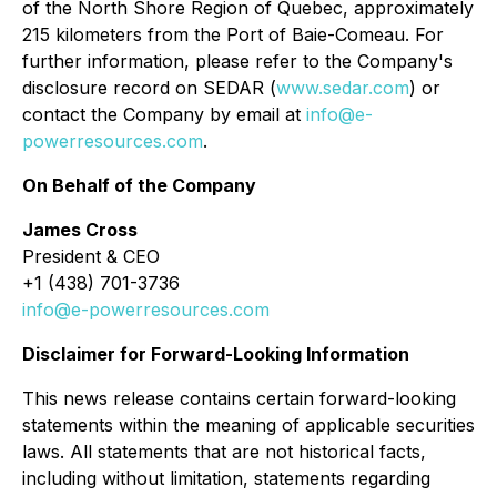
of the North Shore Region of Quebec, approximately
215 kilometers from the Port of Baie-Comeau. For
further information, please refer to the Company's
disclosure record on SEDAR (
www.sedar.com
) or
contact the Company by email at
info@e-
powerresources.com
.
On Behalf of the Company
James Cross
President & CEO
+1 (438) 701-3736
info@e-powerresources.com
Disclaimer for Forward-Looking Information
This news release contains certain forward-looking
statements within the meaning of applicable securities
laws. All statements that are not historical facts,
including without limitation, statements regarding