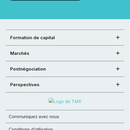
Formation de capital
Marchés
Postnégociation
Perspectives
Communiquez avec nous
Conditions d’utilisation