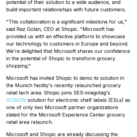
potential of their solution to a wide audience, and
build important relationships with future customers.
"This collaboration is a significant milestone for us,"
said Raz Golan, CEO at Shopic. "Microsoft has
provided us with an effective platform to showcase
our technology to customers in Europe and beyond.
We're delighted that Microsoft shares our confidence
in the potential of Shopic to transform grocery
shopping."
Microsoft has invited Shopic to demo its solution in
the Munich facility's recently relaunched grocery
retail tech area. Shopic joins SES-imagotag's
VUSION
solution for electronic shelf labels (ESLs) as
one of only two Microsoft partner organizations
slated for the Microsoft Experience Center grocery
retail area relaunch.
Microsoft and Shopic are already discussing the