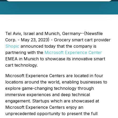
Tel Aviv, Israel and Munich, Germany--(Newsfile
Corp. - May 23, 2023) - Grocery smart cart provider
Shopic
announced today that the company is
partnering with the
Microsoft Experience Center
EMEA in Munich to showcase its innovative smart
cart technology.
Microsoft Experience Centers are located in four
locations around the world, enabling businesses to
explore game-changing technology through
immersive experiences and deep technical
engagement. Startups which are showcased at
Microsoft Experience Centers enjoy an
unprecedented opportunity to present the full