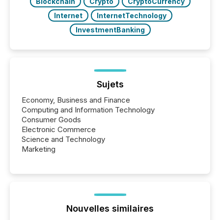
Blockchain
Crypto
CryptoCurrency
Internet
InternetTechnology
InvestmentBanking
Sujets
Economy, Business and Finance
Computing and Information Technology
Consumer Goods
Electronic Commerce
Science and Technology
Marketing
Nouvelles similaires