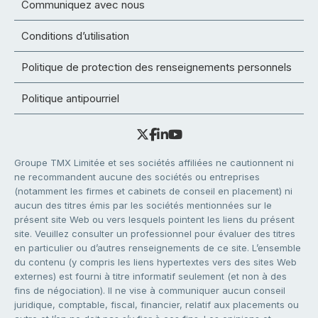
Communiquez avec nous
Conditions d’utilisation
Politique de protection des renseignements personnels
Politique antipourriel
Groupe TMX Limitée et ses sociétés affiliées ne cautionnent ni
ne recommandent aucune des sociétés ou entreprises
(notamment les firmes et cabinets de conseil en placement) ni
aucun des titres émis par les sociétés mentionnées sur le
présent site Web ou vers lesquels pointent les liens du présent
site. Veuillez consulter un professionnel pour évaluer des titres
en particulier ou d’autres renseignements de ce site. L’ensemble
du contenu (y compris les liens hypertextes vers des sites Web
externes) est fourni à titre informatif seulement (et non à des
fins de négociation). Il ne vise à communiquer aucun conseil
juridique, comptable, fiscal, financier, relatif aux placements ou