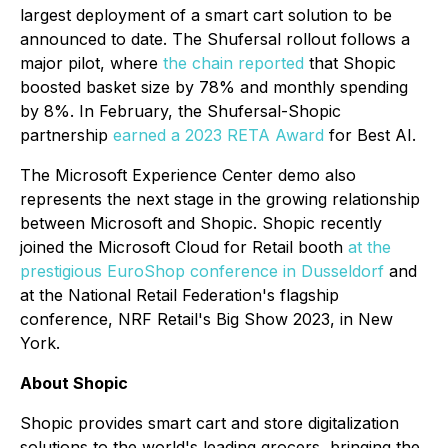
largest deployment of a smart cart solution to be
announced to date. The Shufersal rollout follows a
major pilot, where
the chain reported
that Shopic
boosted basket size by 78% and monthly spending
by 8%. In February, the Shufersal-Shopic
partnership
earned a 2023 RETA Award
for Best AI.
The Microsoft Experience Center demo also
represents the next stage in the growing relationship
between Microsoft and Shopic. Shopic recently
joined the Microsoft Cloud for Retail booth
at the
prestigious EuroShop conference in Dusseldorf
and
at the National Retail Federation's flagship
conference, NRF Retail's Big Show 2023, in New
York.
About Shopic
Shopic provides smart cart and store digitalization
solutions to the world's leading grocers, bringing the