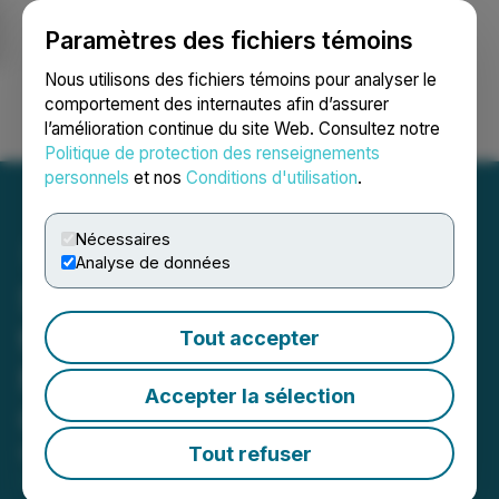
Paramètres des fichiers témoins
NEWSFILE
Nous utilisons des fichiers témoins pour analyser le
comportement des internautes afin d’assurer
l’amélioration continue du site Web. Consultez notre
Ouvrir une session
Recherche
English
Politique de protection des renseignements
personnels
et nos
Conditions d'utilisation
.
Nécessaires
Analyse de données
Smart Cart Startup Shopic
to Present Its Solution at
Tout accepter
Microsoft Experience
Accepter la sélection
Center in Munich
Tout refuser
May 23, 2023 9:00 AM EDT | Source:
InboundJunction Ltd.