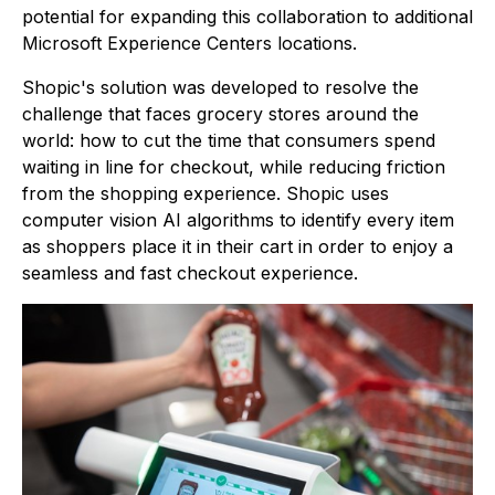
potential for expanding this collaboration to additional
Microsoft Experience Centers locations.
Shopic's solution was developed to resolve the
challenge that faces grocery stores around the
world: how to cut the time that consumers spend
waiting in line for checkout, while reducing friction
from the shopping experience. Shopic uses
computer vision AI algorithms to identify every item
as shoppers place it in their cart in order to enjoy a
seamless and fast checkout experience.