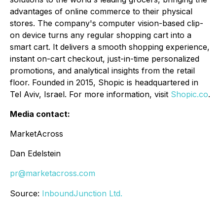
advantages of online commerce to their physical
stores. The company's computer vision-based clip-
on device turns any regular shopping cart into a
smart cart. It delivers a smooth shopping experience,
instant on-cart checkout, just-in-time personalized
promotions, and analytical insights from the retail
floor. Founded in 2015, Shopic is headquartered in
Tel Aviv, Israel. For more information, visit
Shopic.co
.
Media contact:
MarketAcross
Dan Edelstein
pr@marketacross.com
Source:
InboundJunction Ltd.