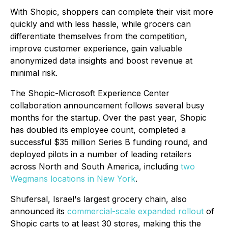
With Shopic, shoppers can complete their visit more
quickly and with less hassle, while grocers can
differentiate themselves from the competition,
improve customer experience, gain valuable
anonymized data insights and boost revenue at
minimal risk.
The Shopic-Microsoft Experience Center
collaboration announcement follows several busy
months for the startup. Over the past year, Shopic
has doubled its employee count, completed a
successful $35 million Series B funding round, and
deployed pilots in a number of leading retailers
across North and South America, including
two
Wegmans locations in New York
.
Shufersal, Israel's largest grocery chain, also
announced its
commercial-scale expanded rollout
of
Shopic carts to at least 30 stores, making this the