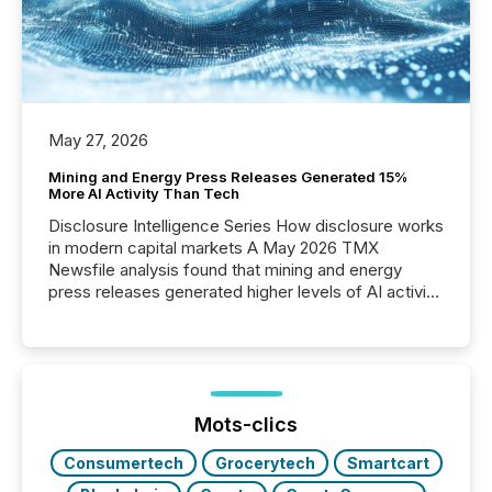
May 27, 2026
Mining and Energy Press Releases Generated 15%
More AI Activity Than Tech
Disclosure Intelligence Series How disclosure works
in modern capital markets A May 2026 TMX
Newsfile analysis found that mining and energy
press releases generated higher levels of AI activity
per release than Technology & Innovation
announcements. The study analyzed AI crawler
activity across approximately 220 press releases
distributed through TMX Newsfile’s network over a
72-hour period. Results showed that AI systems are
actively processing mining and energy press
Mots-clics
releases at scale. AI...
Consumertech
Grocerytech
Smartcart