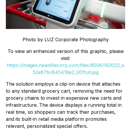
Photo by LUZ Corporate Photography
To view an enhanced version of this graphic, please
visit:
https://images.newsfilecorp.com/files/8506/163022_e
52e87bc645418e2_001full.jpg
The solution employs a clip-on device that attaches
to any standard grocery cart, removing the need for
grocery chains to invest in expensive new carts and
infrastructure. The device displays a running total in
real time, so shoppers can track their purchases,
and its built-in retail media platform promotes
relevant, personalized special offers.