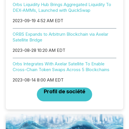
Orbs Liquidity Hub Brings Aggregated Liquidity To
DEX-AMMs, Launched with QuickSwap
2023-09-19 4:52 AM EDT
ORBS Expands to Arbitrum Blockchain via Axelar
Satellite Bridge
2023-08-28 10:20 AM EDT
Orbs Integrates With Axelar Satellite To Enable
Cross-Chain Token Swaps Across 5 Blockchains
2023-08-14 8:00 AM EDT
Profil de société