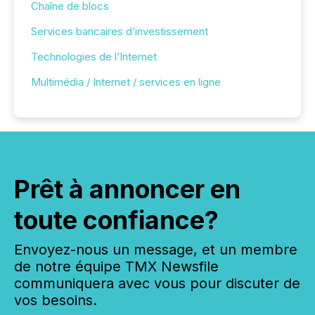
Chaîne de blocs
Services bancaires d’investissement
Technologies de l’Internet
Multimédia / Internet / services en ligne
Prêt à annoncer en
toute confiance?
Envoyez-nous un message, et un membre
de notre équipe TMX Newsfile
communiquera avec vous pour discuter de
vos besoins.