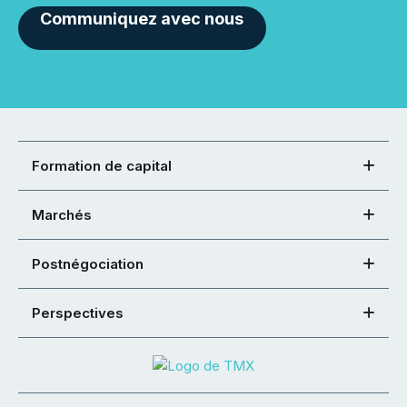
Communiquez avec nous
Formation de capital
Marchés
Postnégociation
Perspectives