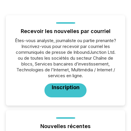
Recevoir les nouvelles par courriel
Êtes-vous analyste, journaliste ou partie prenante?
Inscrivez-vous pour recevoir par courriel les
communiqués de presse de InboundJunction Ltd.
ou de toutes les sociétés du secteur Chaîne de
blocs, Services bancaires d’investissement,
Technologies de l’Internet, Multimédia / Internet /
services en ligne.
Inscription
Nouvelles récentes