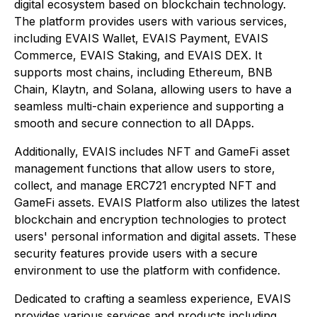
digital ecosystem based on blockchain technology.
The platform provides users with various services,
including EVAIS Wallet, EVAIS Payment, EVAIS
Commerce, EVAIS Staking, and EVAIS DEX. It
supports most chains, including Ethereum, BNB
Chain, Klaytn, and Solana, allowing users to have a
seamless multi-chain experience and supporting a
smooth and secure connection to all DApps.
Additionally, EVAIS includes NFT and GameFi asset
management functions that allow users to store,
collect, and manage ERC721 encrypted NFT and
GameFi assets. EVAIS Platform also utilizes the latest
blockchain and encryption technologies to protect
users' personal information and digital assets. These
security features provide users with a secure
environment to use the platform with confidence.
Dedicated to crafting a seamless experience, EVAIS
provides various services and products including