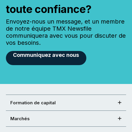
toute confiance?
Envoyez-nous un message, et un membre
de notre équipe TMX Newsfile
communiquera avec vous pour discuter de
vos besoins.
Communiquez avec nous
Formation de capital
Marchés