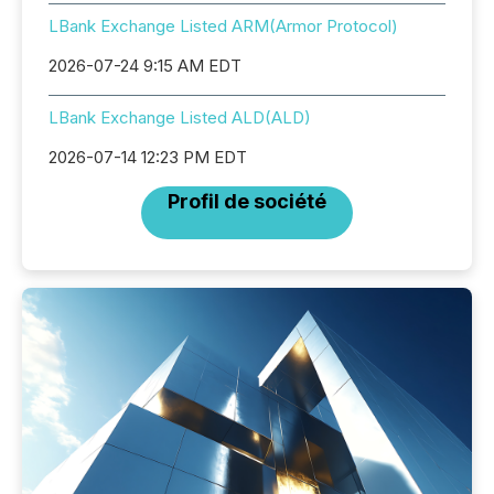
LBank Exchange Listed ARM(Armor Protocol)
2026-07-24 9:15 AM EDT
LBank Exchange Listed ALD(ALD)
2026-07-14 12:23 PM EDT
Profil de société