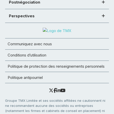
Postnégociation
Perspectives
Communiquez avec nous
Conditions d’utilisation
Politique de protection des renseignements personnels
Politique antipourriel
Groupe TMX Limitée et ses sociétés affiliées ne cautionnent ni
ne recommandent aucune des sociétés ou entreprises
(notamment les firmes et cabinets de conseil en placement) ni