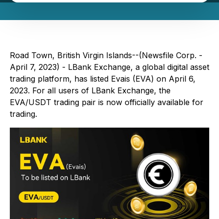
Road Town, British Virgin Islands--(Newsfile Corp. -
April 7, 2023) - LBank Exchange, a global digital asset
trading platform, has listed Evais (EVA) on April 6,
2023. For all users of LBank Exchange, the
EVA/USDT trading pair is now officially available for
trading.