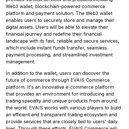
Web3 wallet, blockchain-powered commerce
platform and payment solution. The Web3 wallet
enables users to securely store and manage their
digital assets. Users will be able to elevate their
financial journey and redefine their financial
landscape with its fast, reliable and secure services,
which include instant funds transfer, seamless
payment processing, and streamlined investment
management.
In addition to the wallet, users can discover the
future of commerce through EVAIS Commerce
platform. It's an innovative e-commerce platform
that provides an environment for introducing and
trading specialty and unique products from around
the world. EVAIS works with various players to build
an efficient and transparent trading ecosystem and
provide services that are closely tied to users' daily
lives. Through these efforts, EVAIS Commerce will