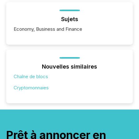
Sujets
Economy, Business and Finance
Nouvelles similaires
Chaîne de blocs
Cryptomonnaies
Prêt à annoncer en