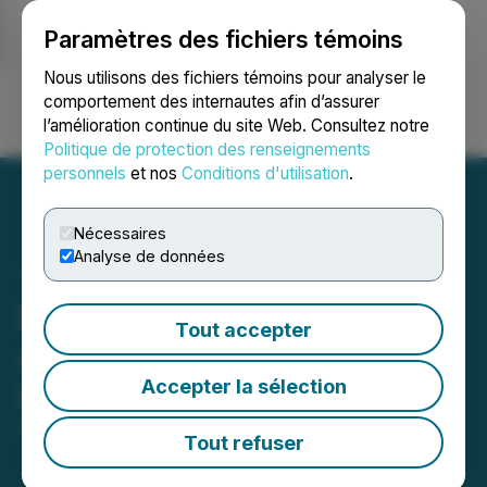
Paramètres des fichiers témoins
NEWSFILE
Nous utilisons des fichiers témoins pour analyser le
comportement des internautes afin d’assurer
l’amélioration continue du site Web. Consultez notre
Ouvrir une session
Recherche
English
Politique de protection des renseignements
personnels
et nos
Conditions d'utilisation
.
Nécessaires
Analyse de données
Evais (EVA) Is Now
Tout accepter
Available for Trading on
Accepter la sélection
LBank Exchange
April 07, 2023 3:22 AM EDT | Source:
LBank
Tout refuser