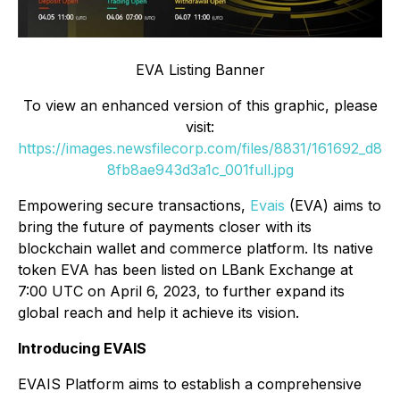
EVA Listing Banner
To view an enhanced version of this graphic, please
visit:
https://images.newsfilecorp.com/files/8831/161692_d8
8fb8ae943d3a1c_001full.jpg
Empowering secure transactions,
Evais
(EVA) aims to
bring the future of payments closer with its
blockchain wallet and commerce platform. Its native
token EVA has been listed on LBank Exchange at
7:00 UTC on April 6, 2023, to further expand its
global reach and help it achieve its vision.
Introducing EVAIS
EVAIS Platform aims to establish a comprehensive