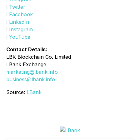
l
Twitter
l
Facebook
l
LinkedIn
l
Instagram
l
YouTube
Contact Details:
LBK Blockchain Co. Limited
LBank Exchange
marketing@lbank.info
business@lbank.info
Source:
LBank