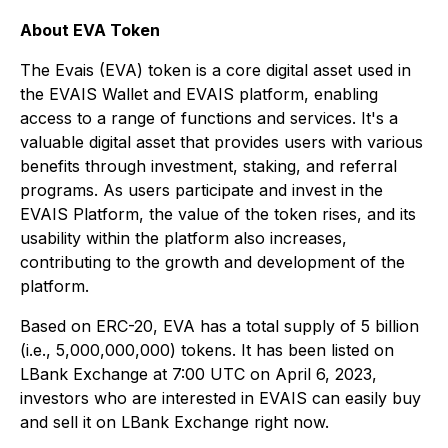
About EVA Token
The Evais (EVA) token is a core digital asset used in
the EVAIS Wallet and EVAIS platform, enabling
access to a range of functions and services. It's a
valuable digital asset that provides users with various
benefits through investment, staking, and referral
programs. As users participate and invest in the
EVAIS Platform, the value of the token rises, and its
usability within the platform also increases,
contributing to the growth and development of the
platform.
Based on ERC-20, EVA has a total supply of 5 billion
(i.e., 5,000,000,000) tokens. It has been listed on
LBank Exchange at 7:00 UTC on April 6, 2023,
investors who are interested in EVAIS can easily buy
and sell it on LBank Exchange right now.