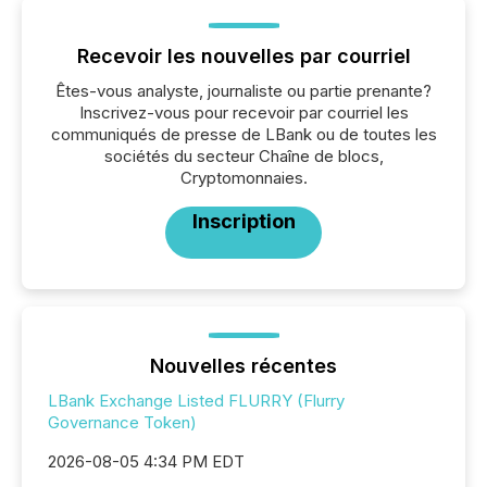
Recevoir les nouvelles par courriel
Êtes-vous analyste, journaliste ou partie prenante?
Inscrivez-vous pour recevoir par courriel les
communiqués de presse de LBank ou de toutes les
sociétés du secteur Chaîne de blocs,
Cryptomonnaies.
Inscription
Nouvelles récentes
LBank Exchange Listed FLURRY (Flurry
Governance Token)
2026-08-05 4:34 PM EDT