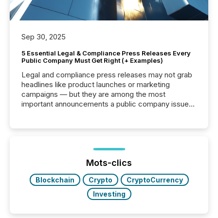
Sep 30, 2025
5 Essential Legal & Compliance Press Releases Every
Public Company Must Get Right (+ Examples)
Legal and compliance press releases may not grab
headlines like product launches or marketing
campaigns — but they are among the most
important announcements a public company issues.
These updates are the backbone of transparent
disclosure, ensuring you meet regulatory obligations
while protecting your credibility in the market. In this
post in our “Reasons to Announce” series, we
highlight five critical legal and compliance press
release types every company must get right — with
Mots-clics
real-world...
Blockchain
Crypto
CryptoCurrency
Investing