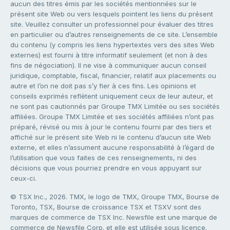
aucun des titres émis par les sociétés mentionnées sur le
présent site Web ou vers lesquels pointent les liens du présent
site. Veuillez consulter un professionnel pour évaluer des titres
en particulier ou d’autres renseignements de ce site. L’ensemble
du contenu (y compris les liens hypertextes vers des sites Web
externes) est fourni à titre informatif seulement (et non à des
fins de négociation). Il ne vise à communiquer aucun conseil
juridique, comptable, fiscal, financier, relatif aux placements ou
autre et l’on ne doit pas s’y fier à ces fins. Les opinions et
conseils exprimés reflètent uniquement ceux de leur auteur, et
ne sont pas cautionnés par Groupe TMX Limitée ou ses sociétés
affiliées. Groupe TMX Limitée et ses sociétés affiliées n’ont pas
préparé, révisé ou mis à jour le contenu fourni par des tiers et
affiché sur le présent site Web ni le contenu d’aucun site Web
externe, et elles n’assument aucune responsabilité à l’égard de
l’utilisation que vous faites de ces renseignements, ni des
décisions que vous pourriez prendre en vous appuyant sur
ceux-ci.
© TSX Inc., 2026. TMX, le logo de TMX, Groupe TMX, Bourse de
Toronto, TSX, Bourse de croissance TSX et TSXV sont des
marques de commerce de TSX Inc. Newsfile est une marque de
commerce de Newsfile Corp. et elle est utilisée sous licence.