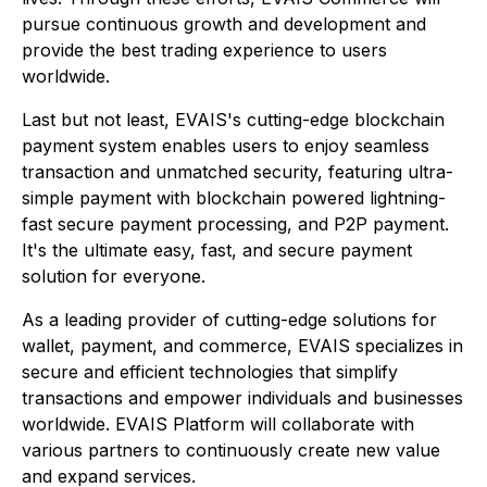
pursue continuous growth and development and
provide the best trading experience to users
worldwide.
Last but not least, EVAIS's cutting-edge blockchain
payment system enables users to enjoy seamless
transaction and unmatched security, featuring ultra-
simple payment with blockchain powered lightning-
fast secure payment processing, and P2P payment.
It's the ultimate easy, fast, and secure payment
solution for everyone.
As a leading provider of cutting-edge solutions for
wallet, payment, and commerce, EVAIS specializes in
secure and efficient technologies that simplify
transactions and empower individuals and businesses
worldwide. EVAIS Platform will collaborate with
various partners to continuously create new value
and expand services.