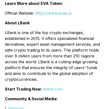
Learn More about EVA Token:
Official Website:
https://www.evais.io
About LBank
LBank is one of the top crypto exchanges,
established in 2015. It offers specialized financial
derivatives, expert asset management services, and
safe crypto trading to its users. The platform holds
over 9 million users from more than 210 regions
across the world. LBank is a cutting-edge growing
platform that ensures the integrity of users' funds
and aims to contribute to the global adoption of
cryptocurrencies.
Start Trading Now:
lbank.com
Community & Social Media:
l
Telegram