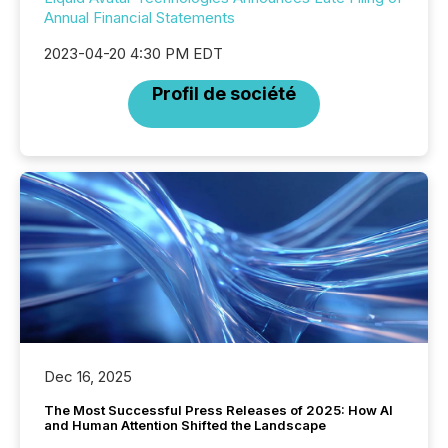
Annual Financial Statements
2023-04-20 4:30 PM EDT
Profil de société
Dec 16, 2025
The Most Successful Press Releases of 2025: How AI
and Human Attention Shifted the Landscape