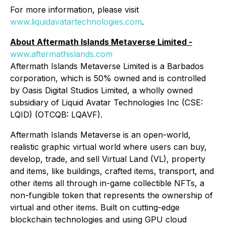
For more information, please visit
www.liquidavatartechnologies.com
.
About Aftermath Islands Metaverse Limited -
www.aftermathislands.com
Aftermath Islands Metaverse Limited is a Barbados
corporation, which is 50% owned and is controlled
by Oasis Digital Studios Limited, a wholly owned
subsidiary of Liquid Avatar Technologies Inc (CSE:
LQID) (OTCQB: LQAVF).
Aftermath Islands Metaverse is an open-world,
realistic graphic virtual world where users can buy,
develop, trade, and sell Virtual Land (VL), property
and items, like buildings, crafted items, transport, and
other items all through in-game collectible NFTs, a
non-fungible token that represents the ownership of
virtual and other items. Built on cutting-edge
blockchain technologies and using GPU cloud