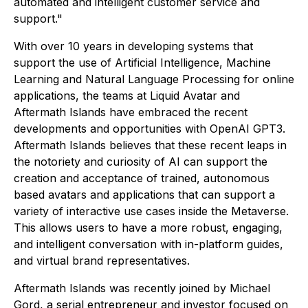
automated and intelligent customer service and
support."
With over 10 years in developing systems that
support the use of Artificial Intelligence, Machine
Learning and Natural Language Processing for online
applications, the teams at Liquid Avatar and
Aftermath Islands have embraced the recent
developments and opportunities with OpenAI GPT3.
Aftermath Islands believes that these recent leaps in
the notoriety and curiosity of AI can support the
creation and acceptance of trained, autonomous
based avatars and applications that can support a
variety of interactive use cases inside the Metaverse.
This allows users to have a more robust, engaging,
and intelligent conversation with in-platform guides,
and virtual brand representatives.
Aftermath Islands was recently joined by Michael
Gord, a serial entrepreneur and investor focused on