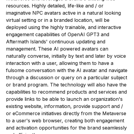
resources. Highly detailed, life-like and / or
imaginative NPC avatars active in a natural looking
virtual setting or in a branded location, will be
deployed using the highly trainable, and interactive
engagement capabilities of OpenAI GPT3 and
Aftermath Islands' continuous updating and
management. These AI powered avatars can
naturally converse, initially by text and later by voice
interaction with a user, allowing them to have a
fulsome conversation with the AI avatar and navigate
through a discussion or query on a particular subject
or brand program. The technology will also have the
capabilities to recommend products and services and
provide links to be able to launch an organization's
existing website, information, provide support and /
or eCommerce initiatives directly from the Metaverse
to a user's web browser, creating both engagement
and activation opportunities for the brand seamlessly