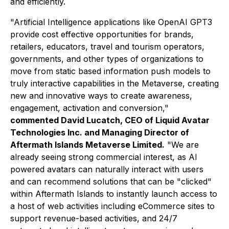
and efficiently.
"Artificial Intelligence applications like OpenAI GPT3
provide cost effective opportunities for brands,
retailers, educators, travel and tourism operators,
governments, and other types of organizations to
move from static based information push models to
truly interactive capabilities in the Metaverse, creating
new and innovative ways to create awareness,
engagement, activation and conversion,"
commented David Lucatch, CEO of Liquid Avatar
Technologies Inc. and Managing Director of
Aftermath Islands Metaverse Limited.
"We are
already seeing strong commercial interest, as AI
powered avatars can naturally interact with users
and can recommend solutions that can be "clicked"
within Aftermath Islands to instantly launch access to
a host of web activities including eCommerce sites to
support revenue-based activities, and 24/7