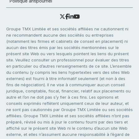
Politique antipourriel
Groupe TMX Limitée et ses sociétés affiliées ne cautionnent ni
ne recommandent aucune des sociétés ou entreprises
(notamment les firmes et cabinets de conseil en placement) ni
aucun des titres émis par les sociétés mentionnées sur le
présent site Web ou vers lesquels pointent les liens du présent
site. Veuillez consulter un professionnel pour évaluer des titres
en particulier ou d’autres renseignements de ce site. L’ensemble
du contenu (y compris les liens hypertextes vers des sites Web
externes) est fourni à titre informatif seulement (et non à des
fins de négociation). Il ne vise à communiquer aucun conseil
juridique, comptable, fiscal, financier, relatif aux placements ou
autre et l’on ne doit pas s’y fier à ces fins. Les opinions et
conseils exprimés reflètent uniquement ceux de leur auteur, et
ne sont pas cautionnés par Groupe TMX Limitée ou ses sociétés
affiliées. Groupe TMX Limitée et ses sociétés affiliées n’ont pas
préparé, révisé ou mis à jour le contenu fourni par des tiers et
affiché sur le présent site Web ni le contenu d’aucun site Web
externe, et elles n’assument aucune responsabilité à l’égard de