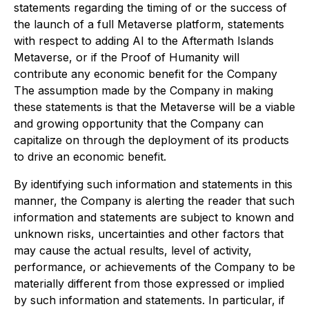
statements regarding the timing of or the success of
the launch of a full Metaverse platform, statements
with respect to adding AI to the Aftermath Islands
Metaverse, or if the Proof of Humanity will
contribute any economic benefit for the Company
The assumption made by the Company in making
these statements is that the Metaverse will be a viable
and growing opportunity that the Company can
capitalize on through the deployment of its products
to drive an economic benefit.
By identifying such information and statements in this
manner, the Company is alerting the reader that such
information and statements are subject to known and
unknown risks, uncertainties and other factors that
may cause the actual results, level of activity,
performance, or achievements of the Company to be
materially different from those expressed or implied
by such information and statements. In particular, if