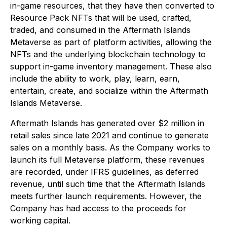
in-game resources, that they have then converted to
Resource Pack NFTs that will be used, crafted,
traded, and consumed in the Aftermath Islands
Metaverse as part of platform activities, allowing the
NFTs and the underlying blockchain technology to
support in-game inventory management. These also
include the ability to work, play, learn, earn,
entertain, create, and socialize within the Aftermath
Islands Metaverse.
Aftermath Islands has generated over $2 million in
retail sales since late 2021 and continue to generate
sales on a monthly basis. As the Company works to
launch its full Metaverse platform, these revenues
are recorded, under IFRS guidelines, as deferred
revenue, until such time that the Aftermath Islands
meets further launch requirements. However, the
Company has had access to the proceeds for
working capital.