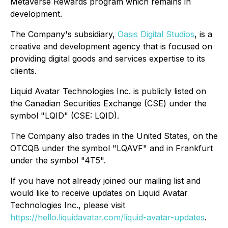
Metaverse Rewards program which remains in
development.
The Company's subsidiary,
Oasis Digital Studios
, is a
creative and development agency that is focused on
providing digital goods and services expertise to its
clients.
Liquid Avatar Technologies Inc. is publicly listed on
the Canadian Securities Exchange (CSE) under the
symbol "LQID" (CSE: LQID).
The Company also trades in the United States, on the
OTCQB under the symbol "LQAVF" and in Frankfurt
under the symbol "4T5".
If you have not already joined our mailing list and
would like to receive updates on Liquid Avatar
Technologies Inc., please visit
https://hello.liquidavatar.com/liquid-avatar-updates
.