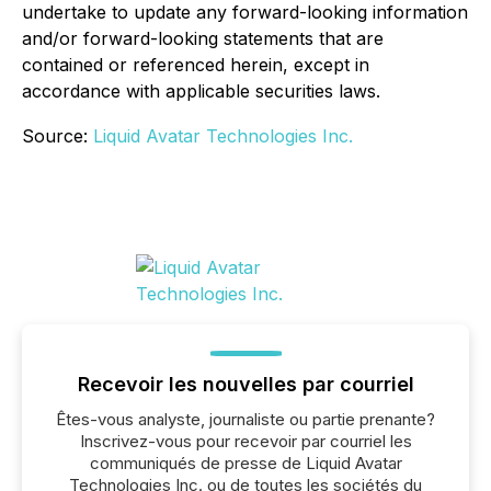
undertake to update any forward-looking information
and/or forward-looking statements that are
contained or referenced herein, except in
accordance with applicable securities laws.
Source:
Liquid Avatar Technologies Inc.
Recevoir les nouvelles par courriel
Êtes-vous analyste, journaliste ou partie prenante?
Inscrivez-vous pour recevoir par courriel les
communiqués de presse de Liquid Avatar
Technologies Inc. ou de toutes les sociétés du