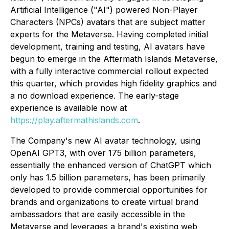
Artificial Intelligence ("AI") powered Non-Player
Characters (NPCs) avatars that are subject matter
experts for the Metaverse. Having completed initial
development, training and testing, AI avatars have
begun to emerge in the Aftermath Islands Metaverse,
with a fully interactive commercial rollout expected
this quarter, which provides high fidelity graphics and
a no download experience. The early-stage
experience is available now at
https://play.aftermathislands.com
.
The Company's new AI avatar technology, using
OpenAI GPT3, with over 175 billion parameters,
essentially the enhanced version of ChatGPT which
only has 1.5 billion parameters, has been primarily
developed to provide commercial opportunities for
brands and organizations to create virtual brand
ambassadors that are easily accessible in the
Metaverse and leverages a brand's existing web