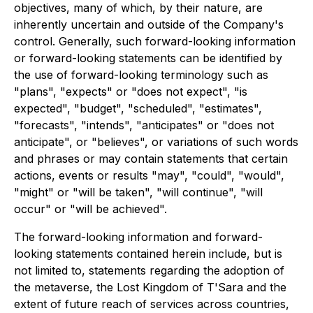
objectives, many of which, by their nature, are
inherently uncertain and outside of the Company's
control. Generally, such forward-looking information
or forward-looking statements can be identified by
the use of forward-looking terminology such as
"plans", "expects" or "does not expect", "is
expected", "budget", "scheduled", "estimates",
"forecasts", "intends", "anticipates" or "does not
anticipate", or "believes", or variations of such words
and phrases or may contain statements that certain
actions, events or results "may", "could", "would",
"might" or "will be taken", "will continue", "will
occur" or "will be achieved".
The forward-looking information and forward-
looking statements contained herein include, but is
not limited to, statements regarding the adoption of
the metaverse, the Lost Kingdom of T'Sara and the
extent of future reach of services across countries,