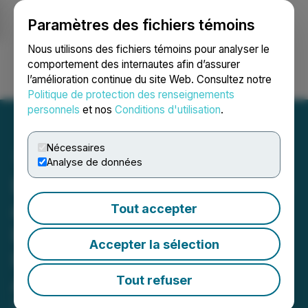
Paramètres des fichiers témoins
NEWSFILE
Nous utilisons des fichiers témoins pour analyser le
comportement des internautes afin d’assurer
l’amélioration continue du site Web. Consultez notre
Ouvrir une session
Recherche
English
Politique de protection des renseignements
personnels
et nos
Conditions d'utilisation
.
Nécessaires
Analyse de données
Liquid Avatar Technologies
and Aftermath Islands
Tout accepter
Launch Artificial
Accepter la sélection
Intelligence Powered
Avatars in the Metaverse
Tout refuser
February 14, 2023 8:50 AM EST | Source:
Liquid