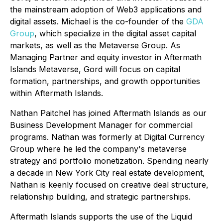
the mainstream adoption of Web3 applications and
digital assets. Michael is the co-founder of the
GDA
Group
, which specialize in the digital asset capital
markets, as well as the Metaverse Group. As
Managing Partner and equity investor in Aftermath
Islands Metaverse, Gord will focus on capital
formation, partnerships, and growth opportunities
within Aftermath Islands.
Nathan Paitchel has joined Aftermath Islands as our
Business Development Manager for commercial
programs. Nathan was formerly at Digital Currency
Group where he led the company's metaverse
strategy and portfolio monetization. Spending nearly
a decade in New York City real estate development,
Nathan is keenly focused on creative deal structure,
relationship building, and strategic partnerships.
Aftermath Islands supports the use of the Liquid