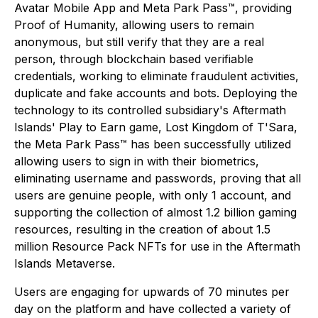
Avatar Mobile App and Meta Park Pass™, providing
Proof of Humanity, allowing users to remain
anonymous, but still verify that they are a
real
person, through blockchain based verifiable
credentials, working to eliminate fraudulent activities,
duplicate and fake accounts and bots. Deploying the
technology to its controlled subsidiary's Aftermath
Islands' Play to Earn game,
Lost Kingdom of T'Sara
,
the Meta Park Pass™ has been successfully utilized
allowing users to sign in with their biometrics,
eliminating username and passwords, proving that all
users are genuine people, with only 1 account, and
supporting the collection of almost 1.2 billion gaming
resources, resulting in the creation of about 1.5
million Resource Pack NFTs for use in the Aftermath
Islands Metaverse.
Users are engaging for upwards of 70 minutes per
day on the platform and have collected a variety of