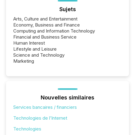
Sujets
Arts, Culture and Entertainment
Economy, Business and Finance
Computing and Information Technology
Financial and Business Service
Human Interest
Lifestyle and Leisure
Science and Technology
Marketing
Nouvelles similaires
Services bancaires / financiers
Technologies de l’Internet
Technologies