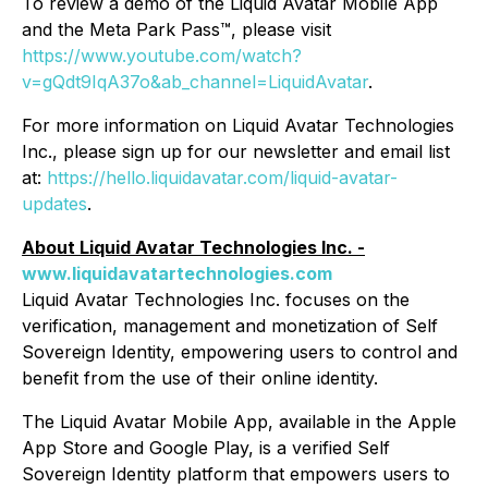
To review a demo of the Liquid Avatar Mobile App
and the Meta Park Pass™, please visit
https://www.youtube.com/watch?
v=gQdt9IqA37o&ab_channel=LiquidAvatar
.
For more information on Liquid Avatar Technologies
Inc., please sign up for our newsletter and email list
at:
https://hello.liquidavatar.com/liquid-avatar-
updates
.
About Liquid Avatar Technologies Inc. -
www.liquidavatartechnologies.com
Liquid Avatar Technologies Inc. focuses on the
verification, management and monetization of Self
Sovereign Identity, empowering users to control and
benefit from the use of their online identity.
The Liquid Avatar Mobile App, available in the Apple
App Store and Google Play, is a verified Self
Sovereign Identity platform that empowers users to