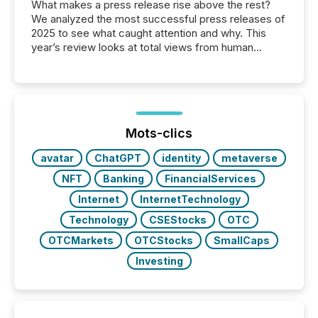
What makes a press release rise above the rest?
We analyzed the most successful press releases of
2025 to see what caught attention and why. This
year’s review looks at total views from human
readers and AI systems across the top five hundred
public company press releases distributed through
TMX Newsfile in 2025. These views come from all
of Newsfile’s general distribution channels, such as
Yahoo and Apple. They reflect how audiences
discovered and engaged with each announcement.
Mots-clics
Key Insights...
avatar
ChatGPT
identity
metaverse
NFT
Banking
FinancialServices
Internet
InternetTechnology
Technology
CSEStocks
OTC
OTCMarkets
OTCStocks
SmallCaps
Investing