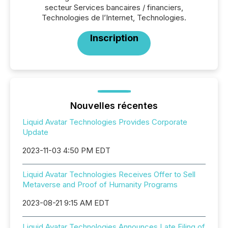
secteur Services bancaires / financiers,
Technologies de l’Internet, Technologies.
Inscription
Nouvelles récentes
Liquid Avatar Technologies Provides Corporate
Update
2023-11-03 4:50 PM EDT
Liquid Avatar Technologies Receives Offer to Sell
Metaverse and Proof of Humanity Programs
2023-08-21 9:15 AM EDT
Liquid Avatar Technologies Announces Late Filing of