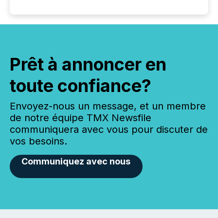
Prêt à annoncer en
toute confiance?
Envoyez-nous un message, et un membre
de notre équipe TMX Newsfile
communiquera avec vous pour discuter de
vos besoins.
Communiquez avec nous