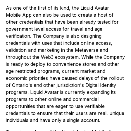
As one of the first of its kind, the Liquid Avatar
Mobile App can also be used to create a host of
other credentials that have been already tested for
government level access for travel and age
verification. The Company is also designing
credentials with uses that include online access,
validation and marketing in the Metaverse and
throughout the Web3 ecosystem. While the Company
is ready to deploy to convenience stores and other
age restricted programs, current market and
economic priorities have caused delays of the rollout
of Ontario's and other jurisdiction's Digital Identity
programs. Liquid Avatar is currently expanding its
programs to other online and commercial
opportunities that are eager to use verifiable
credentials to ensure that their users are real, unique
individuals and have only a single account.