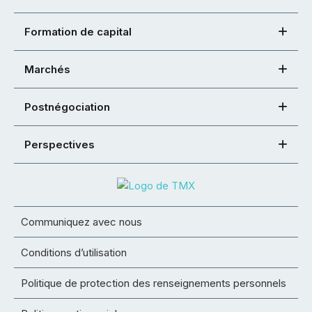
Formation de capital
Marchés
Postnégociation
Perspectives
Communiquez avec nous
Conditions d’utilisation
Politique de protection des renseignements personnels