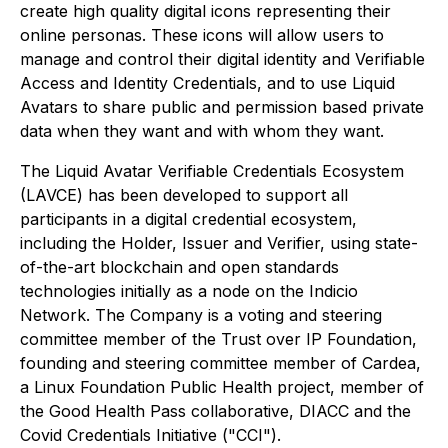
create high quality digital icons representing their
online personas. These icons will allow users to
manage and control their digital identity and Verifiable
Access and Identity Credentials, and to use Liquid
Avatars to share public and permission based private
data when they want and with whom they want.
The Liquid Avatar Verifiable Credentials Ecosystem
(LAVCE) has been developed to support all
participants in a digital credential ecosystem,
including the Holder, Issuer and Verifier, using state-
of-the-art blockchain and open standards
technologies initially as a node on the Indicio
Network. The Company is a voting and steering
committee member of the Trust over IP Foundation,
founding and steering committee member of Cardea,
a Linux Foundation Public Health project, member of
the Good Health Pass collaborative, DIACC and the
Covid Credentials Initiative ("CCI").