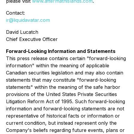
please visit
www.aftermathislands.com
.
Contact:
ir@liquidavatar.com
David Lucatch
Chief Executive Officer
Forward-Looking Information and Statements
This press release contains certain "forward-looking
information" within the meaning of applicable
Canadian securities legislation and may also contain
statements that may constitute "forward-looking
statements" within the meaning of the safe harbor
provisions of the United States Private Securities
Litigation Reform Act of 1995. Such forward-looking
information and forward-looking statements are not
representative of historical facts or information or
current condition, but instead represent only the
Company's beliefs regarding future events, plans or