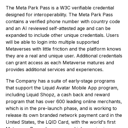
The Meta Park Pass is a W3C verifiable credential
designed for interoperability. The Meta Park Pass
contains a verified phone number with country code
and an AI reviewed self-attested age and can be
expanded to include other unique credentials. Users
will be able to login into multiple supported
Metaverses with little friction and the platform knows
they are a real and unique user. Additional credentials
can grant access as each Metaverse matures and
provides additional services and experiences.
The Company has a suite of early-stage programs
that support the Liquid Avatar Mobile App program,
including Liquid Shopz, a cash back and reward
program that has over 600 leading online merchants,
which is in the pre-launch phase, and is working to
release its own branded network payment card in the
United States, the LQID Card, with the world's first