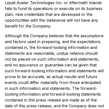
Liquid Avatar Technologies Inc. or Aftermath Islands
fails to fund its operations or execute on its business
plan, new credentials that are developed or the
opportunities with the metaverse will not have any
benefit for the Company.
Although the Company believes that the assumptions
and factors used in preparing, and the expectations
contained in, the forward-looking information and
statements are reasonable, undue reliance should
not be placed on such information and statements,
and no assurance or guarantee can be given that
such forward-looking information and statements will
prove to be accurate, as actual results and future
events could differ materially from those anticipated
in such information and statements. The forward-
looking information and forward-looking statements
contained in this press release are made as of the
date of this press release, and the Company does not