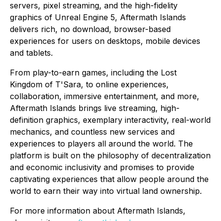
servers, pixel streaming, and the high-fidelity
graphics of Unreal Engine 5, Aftermath Islands
delivers rich, no download, browser-based
experiences for users on desktops, mobile devices
and tablets.
From play-to-earn games, including the Lost
Kingdom of T'Sara, to online experiences,
collaboration, immersive entertainment, and more,
Aftermath Islands brings live streaming, high-
definition graphics, exemplary interactivity, real-world
mechanics, and countless new services and
experiences to players all around the world. The
platform is built on the philosophy of decentralization
and economic inclusivity and promises to provide
captivating experiences that allow people around the
world to earn their way into virtual land ownership.
For more information about Aftermath Islands,