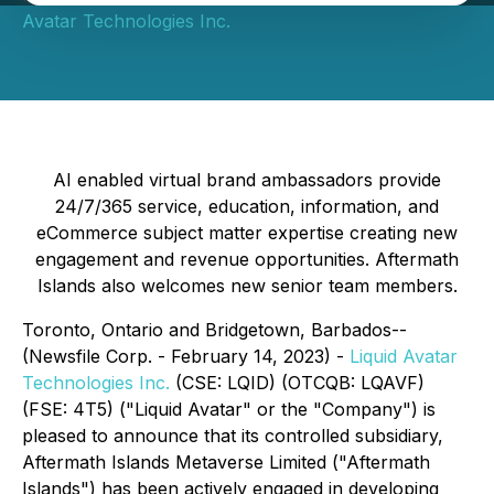
Avatar Technologies Inc.
AI enabled virtual brand ambassadors provide
24/7/365 service, education, information, and
eCommerce subject matter expertise creating new
engagement and revenue opportunities. Aftermath
Islands also welcomes new senior team members.
Toronto, Ontario and Bridgetown, Barbados--
(Newsfile Corp. - February 14, 2023) -
Liquid Avatar
Technologies Inc.
(CSE: LQID) (OTCQB: LQAVF)
(FSE: 4T5) ("Liquid Avatar" or the "Company") is
pleased to announce that its controlled subsidiary,
Aftermath Islands Metaverse Limited ("Aftermath
Islands") has been actively engaged in developing