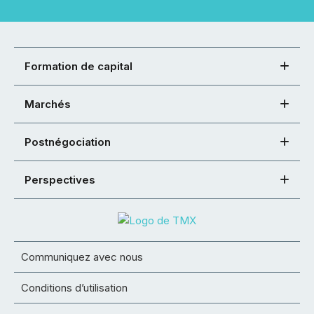
Formation de capital
Marchés
Postnégociation
Perspectives
Communiquez avec nous
Conditions d’utilisation