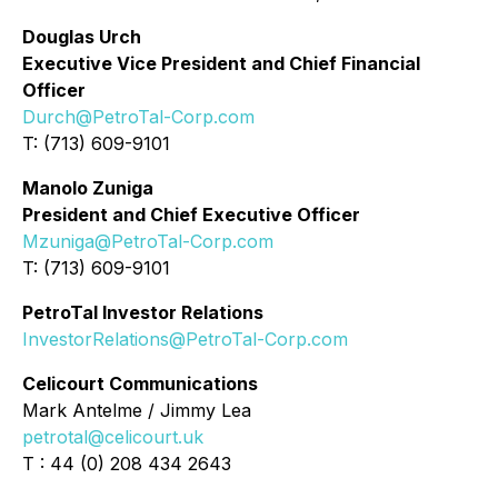
Douglas Urch
Executive Vice President and Chief Financial
Officer
Durch@PetroTal-Corp.com
T: (713) 609-9101
Manolo Zuniga
President and Chief Executive Officer
Mzuniga@PetroTal-Corp.com
T: (713) 609-9101
PetroTal Investor Relations
InvestorRelations@PetroTal-Corp.com
Celicourt Communications
Mark Antelme / Jimmy Lea
petrotal@celicourt.uk
T : 44 (0) 208 434 2643