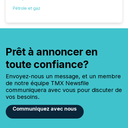
Pétrole et gaz
Prêt à annoncer en
toute confiance?
Envoyez-nous un message, et un membre
de notre équipe TMX Newsfile
communiquera avec vous pour discuter de
vos besoins.
Communiquez avec nous