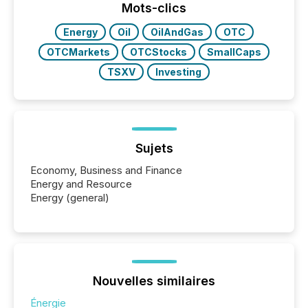
industry included more than 15,600 products and
Mots-clics
over 30,000 ...
Energy
Oil
OilAndGas
OTC
OTCMarkets
OTCStocks
SmallCaps
TSXV
Investing
Sujets
Economy, Business and Finance
Energy and Resource
Energy (general)
Nouvelles similaires
Énergie