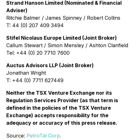
Strand Hanson Limited (Nominated & Financial
Adviser)
Ritchie Balmer / James Spinney / Robert Collins
T: 44 (0) 207 409 3494
Stifel Nicolaus Europe Limited (Joint Broker)
Callum Stewart / Simon Mensley / Ashton Clanfield
Tel: +44 (0) 20 7710 7600
Auctus Advisors LLP (Joint Broker)
Jonathan Wright
T: +44 (0) 7711 627449
Neither the TSX Venture Exchange nor its
Regulation Services Provider (as that term is
defined in the policies of the TSX Venture
Exchange) accepts responsibility for the
adequacy or accuracy of this press release.
Source:
PetroTal Corp.