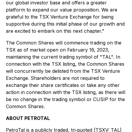
our global investor base and offers a greater
platform to expand our value proposition. We are
grateful to the TSX Venture Exchange for being
supportive during this initial phase of our growth and
are excited to embark on this next chapter."
The Common Shares will commence trading on the
TSX as of market open on February 16, 2023,
maintaining the current trading symbol of "TAL". In
connection with the TSX listing, the Common Shares
will concurrently be delisted from the TSX Venture
Exchange. Shareholders are not required to
exchange their share certificates or take any other
action in connection with the TSX listing, as there will
be no change in the trading symbol or CUSIP for the
Common Shares.
ABOUT PETROTAL
PetroTal is a publicly traded, tri‐quoted (TSXV: TAL)