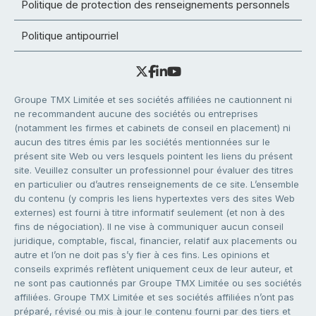
Politique de protection des renseignements personnels
Politique antipourriel
Groupe TMX Limitée et ses sociétés affiliées ne cautionnent ni
ne recommandent aucune des sociétés ou entreprises
(notamment les firmes et cabinets de conseil en placement) ni
aucun des titres émis par les sociétés mentionnées sur le
présent site Web ou vers lesquels pointent les liens du présent
site. Veuillez consulter un professionnel pour évaluer des titres
en particulier ou d’autres renseignements de ce site. L’ensemble
du contenu (y compris les liens hypertextes vers des sites Web
externes) est fourni à titre informatif seulement (et non à des
fins de négociation). Il ne vise à communiquer aucun conseil
juridique, comptable, fiscal, financier, relatif aux placements ou
autre et l’on ne doit pas s’y fier à ces fins. Les opinions et
conseils exprimés reflètent uniquement ceux de leur auteur, et
ne sont pas cautionnés par Groupe TMX Limitée ou ses sociétés
affiliées. Groupe TMX Limitée et ses sociétés affiliées n’ont pas
préparé, révisé ou mis à jour le contenu fourni par des tiers et