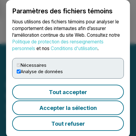
Paramètres des fichiers témoins
NEWSFILE
Nous utilisons des fichiers témoins pour analyser le
comportement des internautes afin d’assurer
l’amélioration continue du site Web. Consultez notre
Ouvrir une session
Recherche
English
Politique de protection des renseignements
personnels
et nos
Conditions d'utilisation
.
Nécessaires
Analyse de données
PetroTal Announces
Tout accepter
Graduation to the Toronto
Stock Exchange
Accepter la sélection
February 14, 2023 2:00 AM EST | Source:
PetroTal
Corp.
Tout refuser