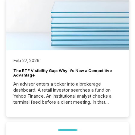
Feb 27, 2026
The ETF Visibility Gap: Why It's Now a Competitive
Advantage
An advisor enters a ticker into a brokerage
dashboard. A retail investor searches a fund on
Yahoo Finance. An institutional analyst checks a
terminal feed before a client meeting. In that
moment, they are not simply looking for a price
quote. They are looking for context. And
increasingly, what they see is silence. The global
ETF market now exceeds $20 trillion in assets under
management. At the end of November 2025, the