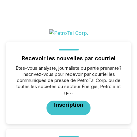
Recevoir les nouvelles par courriel
Êtes-vous analyste, journaliste ou partie prenante?
Inscrivez-vous pour recevoir par courriel les
communiqués de presse de PetroTal Corp. ou de
toutes les sociétés du secteur Énergie, Pétrole et
gaz.
Inscription