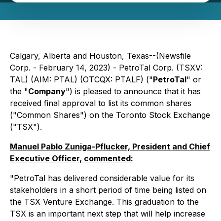
Calgary, Alberta and Houston, Texas--(Newsfile
Corp. - February 14, 2023) - PetroTal Corp. (TSXV:
TAL) (AIM: PTAL) (OTCQX: PTALF) ("
PetroTal
" or
the "
Company
") is pleased to announce that it has
received final approval to list its common shares
("Common Shares") on the Toronto Stock Exchange
("TSX").
Manuel Pablo Zuniga-Pflucker, President and Chief
Executive Officer, commented:
"PetroTal has delivered considerable value for its
stakeholders in a short period of time being listed on
the TSX Venture Exchange. This graduation to the
TSX is an important next step that will help increase