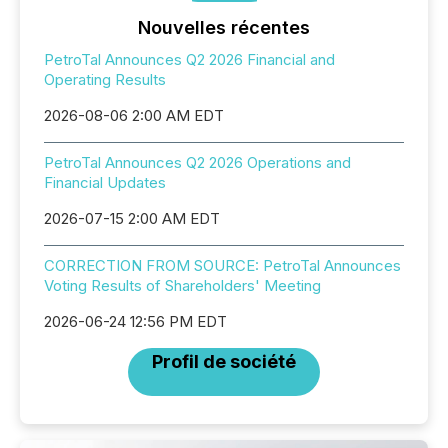
Nouvelles récentes
PetroTal Announces Q2 2026 Financial and
Operating Results
2026-08-06 2:00 AM EDT
PetroTal Announces Q2 2026 Operations and
Financial Updates
2026-07-15 2:00 AM EDT
CORRECTION FROM SOURCE: PetroTal Announces
Voting Results of Shareholders' Meeting
2026-06-24 12:56 PM EDT
Profil de société