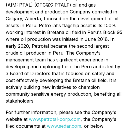
(AIM: PTAL) (OTCQX: PTALF) oil and gas
development and production Company domiciled in
Calgary, Alberta, focused on the development of oil
assets in Peru. PetroTal's flagship asset is its 100%
working interest in Bretana oil field in Peru's Block 95
where oil production was initiated in June 2018. In
early 2020, Petrotal became the second largest
crude oil producer in Peru. The Company's
management team has significant experience in
developing and exploring for oil in Peru and is led by
a Board of Directors that is focused on safely and
cost effectively developing the Bretana oil field. It is
actively building new initiatives to champion
community sensitive energy production, benefiting all
stakeholders.
For further information, please see the Company's
website at
www.petrotal-corp.com
, the Company's
filed documents at
www.sedar.com
, or below: