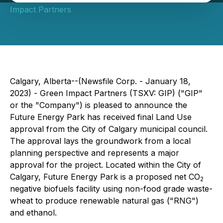
Impact Partners
Calgary, Alberta--(Newsfile Corp. - January 18,
2023) - Green Impact Partners (TSXV: GIP) ("GIP"
or the "Company") is pleased to announce the
Future Energy Park has received final Land Use
approval from the City of Calgary municipal council.
The approval lays the groundwork from a local
planning perspective and represents a major
approval for the project. Located within the City of
Calgary, Future Energy Park is a proposed net CO
2
negative biofuels facility using non-food grade waste-
wheat to produce renewable natural gas ("RNG")
and ethanol.