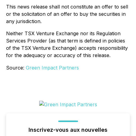
This news release shall not constitute an offer to sell
or the solicitation of an offer to buy the securities in
any jurisdiction.
Neither TSX Venture Exchange nor its Regulation
Services Provider (as that term is defined in policies
of the TSX
Venture Exchange) accepts responsibility
for the adequacy or accuracy of this release.
Source:
Green Impact Partners
Inscrivez-vous aux nouvelles