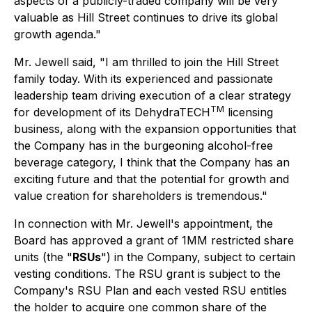
aspects of a publicly-traded company will be very
valuable as Hill Street continues to drive its global
growth agenda."
Mr. Jewell said, "I am thrilled to join the Hill Street
family today. With its experienced and passionate
leadership team driving execution of a clear strategy
TM
for development of its DehydraTECH
licensing
business, along with the expansion opportunities that
the Company has in the burgeoning alcohol-free
beverage category, I think that the Company has an
exciting future and that the potential for growth and
value creation for shareholders is tremendous."
In connection with Mr. Jewell's appointment, the
Board has approved a grant of 1MM restricted share
units (the "
RSUs
") in the Company, subject to certain
vesting conditions. The RSU grant is subject to the
Company's RSU Plan and each vested RSU entitles
the holder to acquire one common share of the