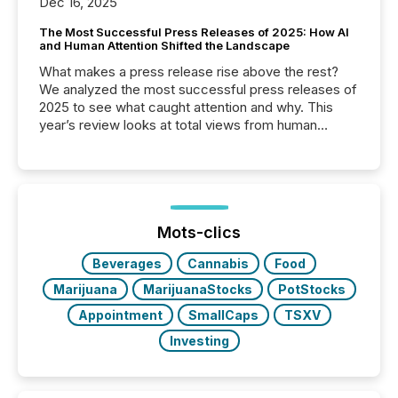
Dec 16, 2025
The Most Successful Press Releases of 2025: How AI
and Human Attention Shifted the Landscape
What makes a press release rise above the rest?
We analyzed the most successful press releases of
2025 to see what caught attention and why. This
year’s review looks at total views from human
readers and AI systems across the top five hundred
public company press releases distributed through
TMX Newsfile in 2025. These views come from all
of Newsfile’s general distribution channels, such as
Yahoo and Apple. They reflect how audiences
discovered and engaged with each announcement.
Mots-clics
Key Insights...
Beverages
Cannabis
Food
Marijuana
MarijuanaStocks
PotStocks
Appointment
SmallCaps
TSXV
Investing