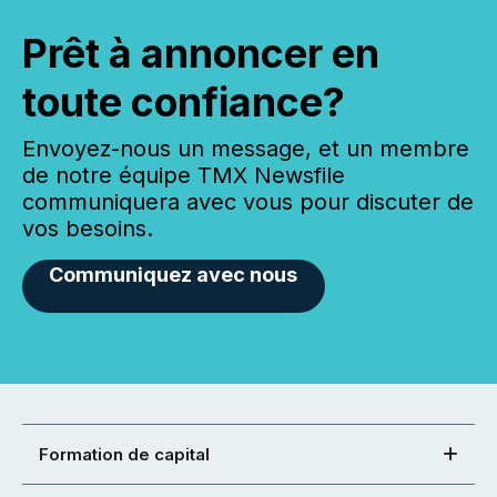
Prêt à annoncer en
toute confiance?
Envoyez-nous un message, et un membre
de notre équipe TMX Newsfile
communiquera avec vous pour discuter de
vos besoins.
Communiquez avec nous
Formation de capital