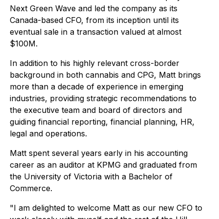
Next Green Wave and led the company as its
Canada-based CFO, from its inception until its
eventual sale in a transaction valued at almost
$100M.
In addition to his highly relevant cross-border
background in both cannabis and CPG, Matt brings
more than a decade of experience in emerging
industries, providing strategic recommendations to
the executive team and board of directors and
guiding financial reporting, financial planning, HR,
legal and operations.
Matt spent several years early in his accounting
career as an auditor at KPMG and graduated from
the University of Victoria with a Bachelor of
Commerce.
"I am delighted to welcome Matt as our new CFO to