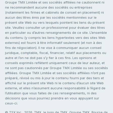
Groupe TMX Limitée et ses sociétés affiliées ne cautionnent ni
ne recommandent aucune des sociétés ou entreprises
(notamment les firmes et cabinets de conseil en placement) ni
aucun des titres émis par les sociétés mentionnées sur le
présent site Web ou vers lesquels pointent les liens du présent
site. Veuillez consulter un professionnel pour évaluer des titres
en particulier ou d’autres renseignements de ce site. L’ensemble
du contenu (y compris les liens hypertextes vers des sites Web
externes) est fourni à titre informatif seulement (et non à des
fins de négociation). Il ne vise à communiquer aucun conseil
juridique, comptable, fiscal, financier, relatif aux placements ou
autre et l’on ne doit pas s’y fier à ces fins. Les opinions et
conseils exprimés reflètent uniquement ceux de leur auteur, et
ne sont pas cautionnés par Groupe TMX Limitée ou ses sociétés
affiliées. Groupe TMX Limitée et ses sociétés affiliées n’ont pas
préparé, révisé ou mis à jour le contenu fourni par des tiers et
affiché sur le présent site Web ni le contenu d’aucun site Web
externe, et elles n’assument aucune responsabilité à l’égard de
l’utilisation que vous faites de ces renseignements, ni des
décisions que vous pourriez prendre en vous appuyant sur
ceux-ci.
© TSX Inc., 2026. TMX, le logo de TMX, Groupe TMX, Bourse de