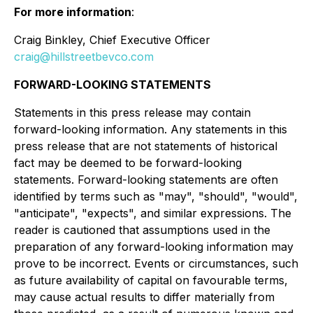
For more information
:
Craig Binkley, Chief Executive Officer
craig@hillstreetbevco.com
FORWARD-LOOKING STATEMENTS
Statements in this press release may contain
forward-looking information. Any statements in this
press release that are not statements of historical
fact may be deemed to be forward-looking
statements. Forward-looking statements are often
identified by terms such as "may", "should", "would",
"anticipate", "expects", and similar expressions. The
reader is cautioned that assumptions used in the
preparation of any forward-looking information may
prove to be incorrect. Events or circumstances, such
as future availability of capital on favourable terms,
may cause actual results to differ materially from