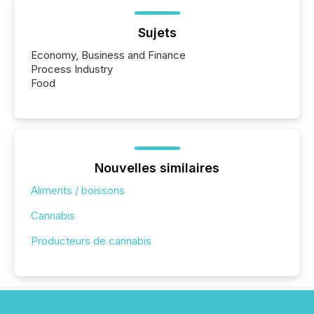
Sujets
Economy, Business and Finance
Process Industry
Food
Nouvelles similaires
Aliments / boissons
Cannabis
Producteurs de cannabis