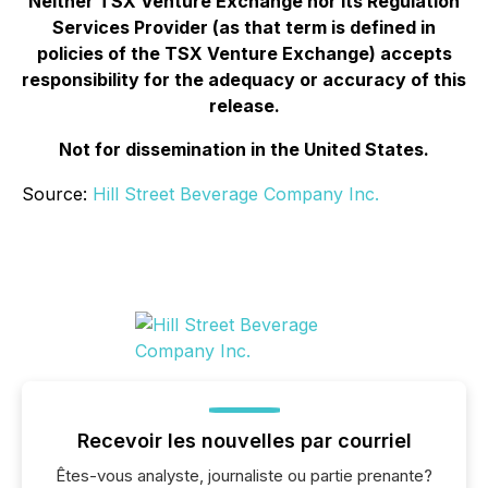
Neither TSX Venture Exchange nor its Regulation
Services Provider (as that term is defined in
policies of the TSX Venture Exchange) accepts
responsibility for the adequacy or accuracy of this
release.
Not for dissemination in the United States.
Source:
Hill Street Beverage Company Inc.
Recevoir les nouvelles par courriel
Êtes-vous analyste, journaliste ou partie prenante?