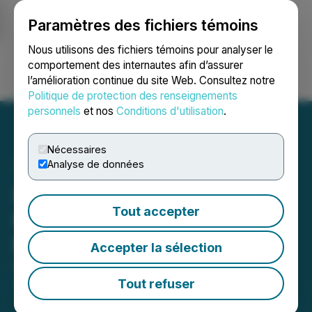
Paramètres des fichiers témoins
NEWSFILE
Nous utilisons des fichiers témoins pour analyser le
comportement des internautes afin d’assurer
l’amélioration continue du site Web. Consultez notre
Ouvrir une session
Recherche
English
Politique de protection des renseignements
personnels
et nos
Conditions d'utilisation
.
Nécessaires
Analyse de données
Hill Street Appoints
Tout accepter
Matthew Jewell as Chief
Financial Officer
Accepter la sélection
October 12, 2022 9:43 AM EDT | Source:
Hill Street
Beverage Company Inc.
Tout refuser