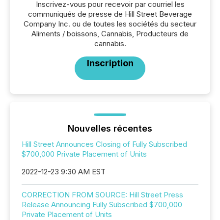
Inscrivez-vous pour recevoir par courriel les
communiqués de presse de Hill Street Beverage
Company Inc. ou de toutes les sociétés du secteur
Aliments / boissons, Cannabis, Producteurs de
cannabis.
Inscription
Nouvelles récentes
Hill Street Announces Closing of Fully Subscribed
$700,000 Private Placement of Units
2022-12-23 9:30 AM EST
CORRECTION FROM SOURCE: Hill Street Press
Release Announcing Fully Subscribed $700,000
Private Placement of Units