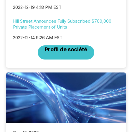
2022-12-19 4:18 PM EST
Hill Street Announces Fully Subscribed $700,000
Private Placement of Units
2022-12-14 9:26 AM EST
Profil de société