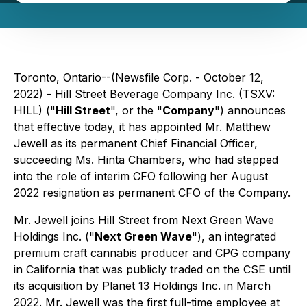
Toronto, Ontario--(Newsfile Corp. - October 12,
2022) - Hill Street Beverage Company Inc. (TSXV:
HILL) ("
Hill Street
", or the "
Company
") announces
that effective today, it has appointed Mr. Matthew
Jewell as its permanent Chief Financial Officer,
succeeding Ms. Hinta Chambers, who had stepped
into the role of interim CFO following her August
2022 resignation as permanent CFO of the Company.
Mr. Jewell joins Hill Street from Next Green Wave
Holdings Inc. ("
Next Green Wave
"), an integrated
premium craft cannabis producer and CPG company
in California that was publicly traded on the CSE until
its acquisition by Planet 13 Holdings Inc. in March
2022. Mr. Jewell was the first full-time employee at