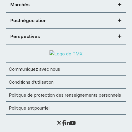
Marchés
Postnégociation
Perspectives
Communiquez avec nous
Conditions d’utilisation
Politique de protection des renseignements personnels
Politique antipourriel