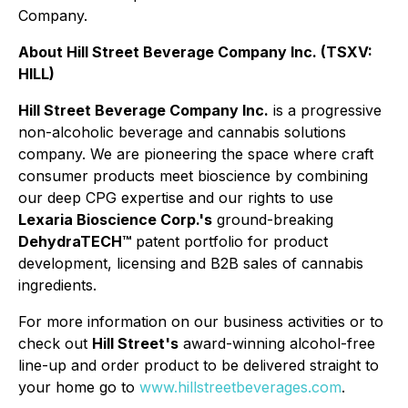
Company.
About Hill Street Beverage Company Inc. (TSXV:
HILL)
Hill Street Beverage Company Inc.
is a progressive
non-alcoholic beverage and cannabis solutions
company. We are pioneering the space where craft
consumer products meet bioscience by combining
our deep CPG expertise and our rights to use
Lexaria Bioscience Corp.'s
ground-breaking
DehydraTECH™
patent portfolio for product
development, licensing and B2B sales of cannabis
ingredients.
For more information on our business activities or to
check out
Hill Street's
award-winning alcohol-free
line-up and order product to be delivered straight to
your home go to
www.hillstreetbeverages.com
.