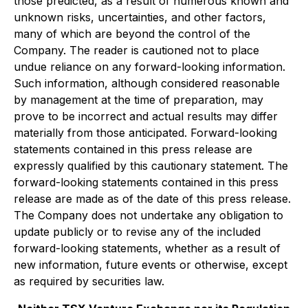
those predicted, as a result of numerous known and
unknown risks, uncertainties, and other factors,
many of which are beyond the control of the
Company. The reader is cautioned not to place
undue reliance on any forward-looking information.
Such information, although considered reasonable
by management at the time of preparation, may
prove to be incorrect and actual results may differ
materially from those anticipated. Forward-looking
statements contained in this press release are
expressly qualified by this cautionary statement. The
forward-looking statements contained in this press
release are made as of the date of this press release.
The Company does not undertake any obligation to
update publicly or to revise any of the included
forward-looking statements, whether as a result of
new information, future events or otherwise, except
as required by securities law.