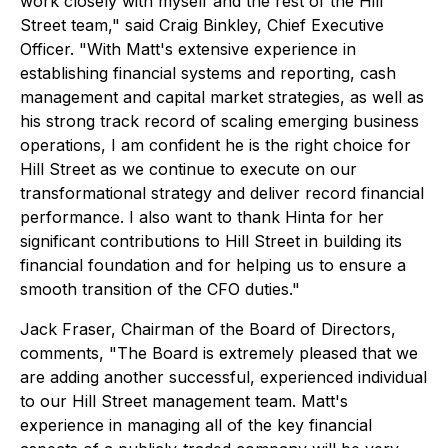
work closely with myself and the rest of the Hill
Street team," said Craig Binkley, Chief Executive
Officer. "With Matt's extensive experience in
establishing financial systems and reporting, cash
management and capital market strategies, as well as
his strong track record of scaling emerging business
operations, I am confident he is the right choice for
Hill Street as we continue to execute on our
transformational strategy and deliver record financial
performance. I also want to thank Hinta for her
significant contributions to Hill Street in building its
financial foundation and for helping us to ensure a
smooth transition of the CFO duties."
Jack Fraser, Chairman of the Board of Directors,
comments, "The Board is extremely pleased that we
are adding another successful, experienced individual
to our Hill Street management team. Matt's
experience in managing all of the key financial