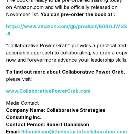
The book is ready to be pre-ordered starting today
on Amazon.com and will be officially released on
November 1st.
You can pre-order the book at :
https://www.amazon.com/gp/product/B0BGJWGS
JL
"Collaborative Power Grab" provides a practical and
actionable approach to collaborating, so grab a copy
now and forevermore advance your leadership skills.
To find out more about Collaborative Power Grab,
please visit:
www.CollaborativePowerGrab.com
Media Contact
Company Name: Collaborative Strategies
Consulting Inc.
Contact Person: Robert Donaldson
Email:
Rdonaldson@thelostartofcollaboration.com