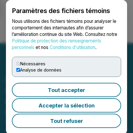
Paramètres des fichiers témoins
NEWSFILE
Nous utilisons des fichiers témoins pour analyser le
comportement des internautes afin d’assurer
l’amélioration continue du site Web. Consultez notre
Ouvrir une session
Recherche
English
Politique de protection des renseignements
personnels
et nos
Conditions d'utilisation
.
Nécessaires
Analyse de données
Robert Donaldson's
Exposé on Lost Leadership
Tout accepter
Opportunities and Group
Accepter la sélection
Collaboration in His Book:
'Collaborative Power Grab'
Tout refuser
A Step-by-Step Guide on The Lost Art