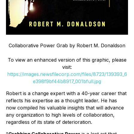
Collaborative Power Grab by Robert M. Donaldson
To view an enhanced version of this graphic, please
visit:
https://images.newsfilecorp.com/files/8723/139393_6
e398f9bf44b8917_001bfull.jpg
Robert is a change expert with a 40-year career that
reflects his expertise as a thought leader. He has
now compiled his valuable insights that will advance
any organization to high levels of collaboration,
regardless of its state of deterioration.