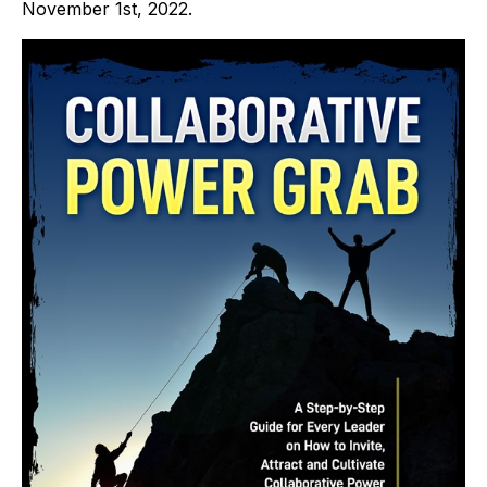
November 1st, 2022.