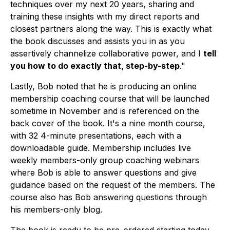
techniques over my next 20 years, sharing and
training these insights with my direct reports and
closest partners along the way. This is exactly what
the book discusses and assists you in as you
assertively channelize collaborative power, and I
tell
you how to do exactly that, step-by-step
."
Lastly, Bob noted that he is producing an online
membership coaching course that will be launched
sometime in November and is referenced on the
back cover of the book. It's a nine month course,
with 32 4-minute presentations, each with a
downloadable guide. Membership includes live
weekly members-only group coaching webinars
where Bob is able to answer questions and give
guidance based on the request of the members. The
course also has Bob answering questions through
his members-only blog.