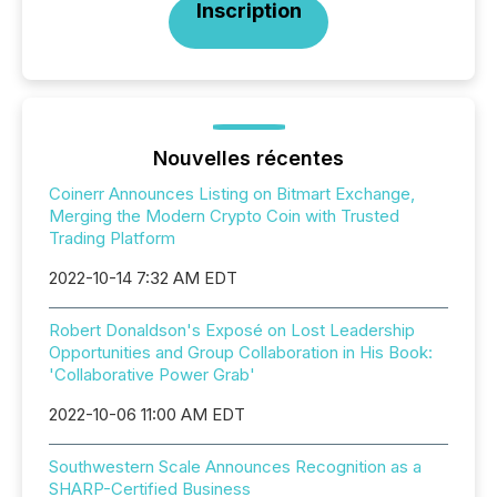
Inscription
Nouvelles récentes
Coinerr Announces Listing on Bitmart Exchange,
Merging the Modern Crypto Coin with Trusted
Trading Platform
2022-10-14 7:32 AM EDT
Robert Donaldson's Exposé on Lost Leadership
Opportunities and Group Collaboration in His Book:
'Collaborative Power Grab'
2022-10-06 11:00 AM EDT
Southwestern Scale Announces Recognition as a
SHARP-Certified Business