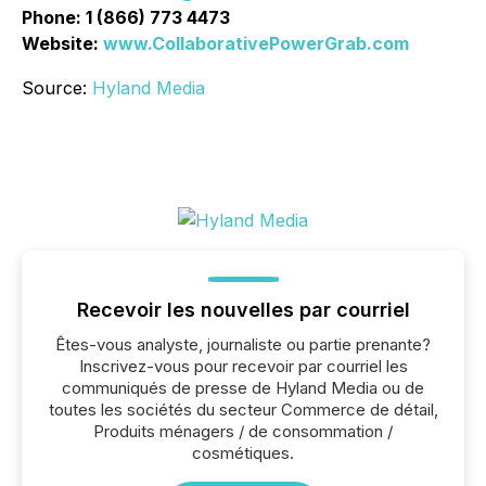
Phone: 1 (866) 773 4473
Website:
www.CollaborativePowerGrab.com
Source:
Hyland Media
Recevoir les nouvelles par courriel
Êtes-vous analyste, journaliste ou partie prenante?
Inscrivez-vous pour recevoir par courriel les
communiqués de presse de Hyland Media ou de
toutes les sociétés du secteur Commerce de détail,
Produits ménagers / de consommation /
cosmétiques.