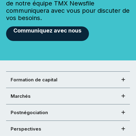
de notre équipe TMX Newsfile
communiquera avec vous pour discuter de
vos besoins.
Communiquez avec nous
Formation de capital
Marchés
Postnégociation
Perspectives