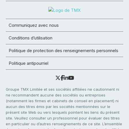
Communiquez avec nous
Conditions d’utilisation
Politique de protection des renseignements personnels
Politique antipourriel
Groupe TMX Limitée et ses sociétés affiliées ne cautionnent ni
ne recommandent aucune des sociétés ou entreprises
(notamment les firmes et cabinets de conseil en placement) ni
aucun des titres émis par les sociétés mentionnées sur le
présent site Web ou vers lesquels pointent les liens du présent
site. Veuillez consulter un professionnel pour évaluer des titres
en particulier ou d’autres renseignements de ce site. L’ensemble