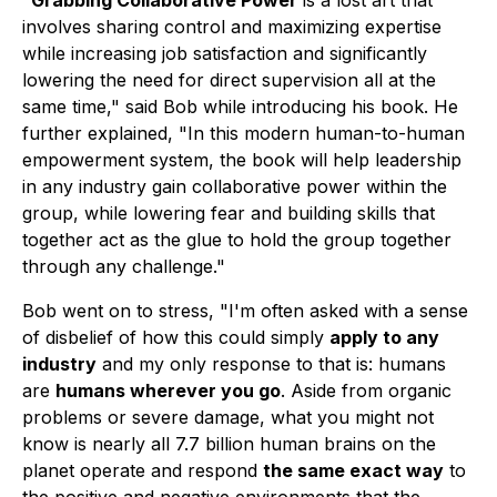
"
Grabbing Collaborative Power
is a lost art that
involves sharing control and maximizing expertise
while increasing job satisfaction and significantly
lowering the need for direct supervision all at the
same time," said Bob while introducing his book. He
further explained, "In this modern human-to-human
empowerment system, the book will help leadership
in any industry gain collaborative power within the
group, while lowering fear and building skills that
together act as the glue to hold the group together
through any challenge."
Bob went on to stress, "I'm often asked with a sense
of disbelief of how this could simply
apply to any
industry
and my only response to that is: humans
are
humans wherever you go
. Aside from organic
problems or severe damage, what you might not
know is nearly all 7.7 billion human brains on the
planet operate and respond
the same exact way
to