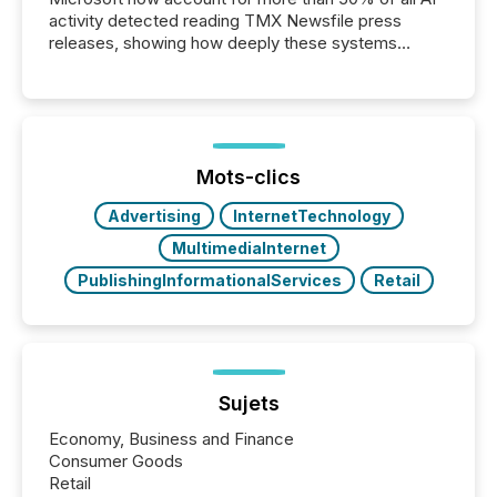
activity detected reading TMX Newsfile press
releases, showing how deeply these systems
engage with corporate news.
Mots-clics
Advertising
InternetTechnology
MultimediaInternet
PublishingInformationalServices
Retail
Sujets
Economy, Business and Finance
Consumer Goods
Retail