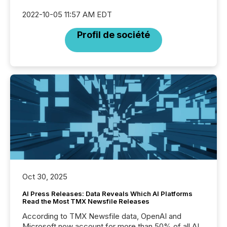
2022-10-05 11:57 AM EDT
Profil de société
Oct 30, 2025
AI Press Releases: Data Reveals Which AI Platforms
Read the Most TMX Newsfile Releases
According to TMX Newsfile data, OpenAI and
Microsoft now account for more than 50% of all AI