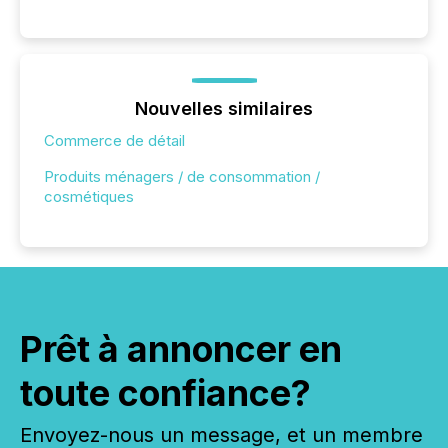
Nouvelles similaires
Commerce de détail
Produits ménagers / de consommation /
cosmétiques
Prêt à annoncer en
toute confiance?
Envoyez-nous un message, et un membre