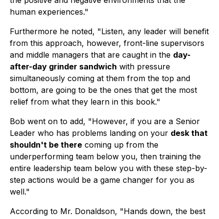
the positive and negative environments that the
human experiences."
Furthermore he noted, "Listen, any leader will benefit
from this approach, however, front-line supervisors
and middle managers that are caught in the
day-
after-day grinder sandwich
with pressure
simultaneously coming at them from the top and
bottom, are going to be the ones that get the most
relief from what they learn in this book."
Bob went on to add, "However, if you are a Senior
Leader who has problems landing on your
desk that
shouldn't be there
coming up from the
underperforming team below you, then training the
entire leadership team below you with these step-by-
step actions would be a game changer for you as
well."
According to Mr. Donaldson, "Hands down, the best