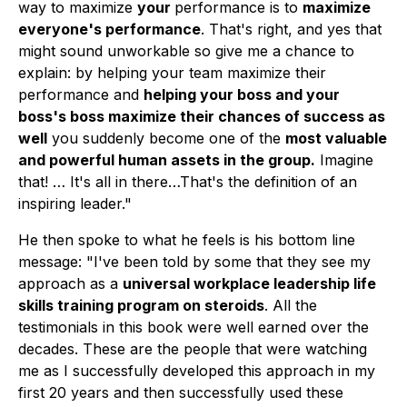
way to maximize
your
performance is to
maximize
everyone's performance
. That's right, and yes that
might sound unworkable so give me a chance to
explain: by helping your team maximize their
performance and
helping your boss and your
boss's boss maximize their chances of success as
well
you suddenly become one of the
most valuable
and powerful human assets in the group.
Imagine
that! … It's all in there…That's the definition of an
inspiring leader."
He then spoke to what he feels is his bottom line
message: "I've been told by some that they see my
approach as a
universal workplace leadership life
skills training program on steroids
. All the
testimonials in this book were well earned over the
decades. These are the people that were watching
me as I successfully developed this approach in my
first 20 years and then successfully used these