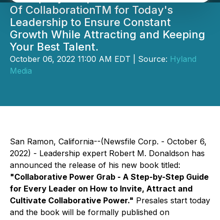
Of CollaborationTM for Today's
Leadership to Ensure Constant
Growth While Attracting and Keeping
Your Best Talent.
October 06, 2022 11:00 AM EDT | Source:
Hyland
Media
San Ramon, California--(Newsfile Corp. - October 6,
2022) - Leadership expert Robert M. Donaldson has
announced the release of his new book titled:
"Collaborative Power Grab -
A Step-by-Step Guide
for Every Leader on How to Invite, Attract and
Cultivate Collaborative Power."
Presales start today
and the book will be formally published on