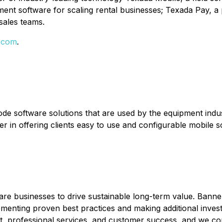
nt software for scaling rental businesses; Texada Pay, a
sales teams.
.com
.
code software solutions that are used by the equipment ind
 in offering clients easy to use and configurable mobile sol
are businesses to drive sustainable long-term value. Bann
enting proven best practices and making additional investm
professional services, and customer success, and we compl