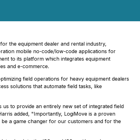
for the equipment dealer and rental industry,
ration mobile no-code/low-code applications for
nent to its platform which integrates equipment
sales and e-commerce.
timizing field operations for heavy equipment dealers
s solutions that automate field tasks, like
us to provide an entirely new set of integrated field
arris added, "Importantly, LogiMove is a proven
ll be a game changer for our customers and for the