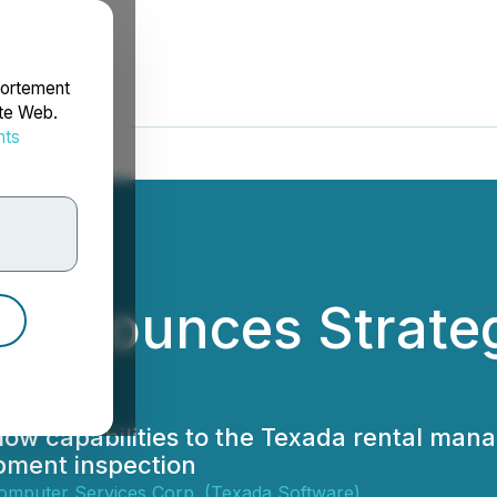
portement
ite Web.
nts
rdonnées
Announces Strategi
ow capabilities to the Texada rental man
pment inspection
omputer Services Corp. (Texada Software)