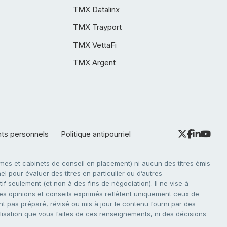
TMX Datalinx
TMX Trayport
TMX VettaFi
TMX Argent
nts personnels
Politique antipourriel
es et cabinets de conseil en placement) ni aucun des titres émis
l pour évaluer des titres en particulier ou d’autres
f seulement (et non à des fins de négociation). Il ne vise à
. Les opinions et conseils exprimés reflètent uniquement ceux de
nt pas préparé, révisé ou mis à jour le contenu fourni par des
tilisation que vous faites de ces renseignements, ni des décisions