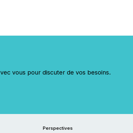
c vous pour discuter de vos besoins.
Perspectives