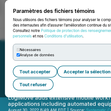
Paramètres des fichiers témoins
NEWSFILE
Nous utilisons des fichiers témoins pour analyser le com
des internautes afin d’assurer l’amélioration continue du s
Consultez notre
Politique de protection des renseigneme
Accueil
À propos
Services
Salle de presse
Blogue
Coo
personnels
et nos
Conditions d'utilisation
.
Nécessaires
Analyse de données
Texada Software 
Tout accepter
Accepter la sélection
LogiMove
Tout refuser
LogiMove adds extensive mobile workfl
applications including automated equi
August 30, 2022 8:49 AM EDT | Source:
Systematic C