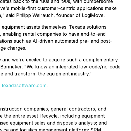
y dates back to the '80s and '90s, with cumbersome
's mobile-first customer-centric applications make
ure," said Philipp Weirauch, founder of LogiMove.
 equipment assets themselves. Texada solutions
s, enabling rental companies to have end-to-end
lications such as AI-driven automated pre- and post-
age charges.
re and we're excited to acquire such a complementary
 at Banneker. "We know an integrated low-code/no-code
ize and transform the equipment industry."
t
texadasoftware.com
.
nstruction companies, general contractors, and
the entire asset lifecycle, including equipment
 used equipment sales and disposals analysis; and
ervice and logistics management platform; SRM