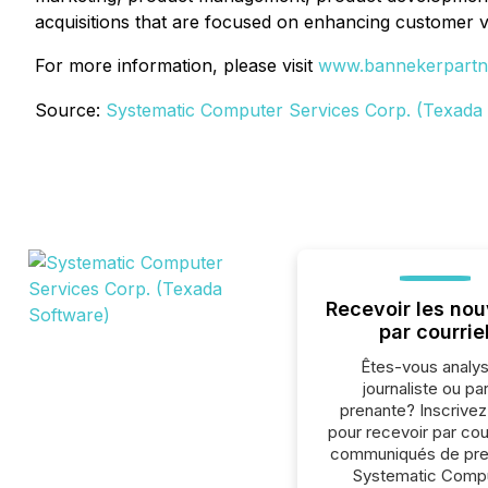
acquisitions that are focused on enhancing customer v
For more information, please visit
www.bannekerpartn
Source:
Systematic Computer Services Corp. (Texada
Recevoir les nou
par courrie
Êtes-vous analys
journaliste ou par
prenante? Inscrive
pour recevoir par cour
communiqués de pre
Systematic Comp