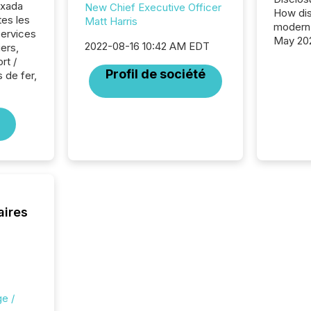
exada
New Chief Executive Officer
How dis
tes les
Matt Harris
modern 
Services
May 20
2022-08-16 10:42 AM EDT
iers,
analysi
rt /
and ene
Profil de société
 de fer,
generat
activity
Technol
announ
analyzed
across 
press r
through
network
period.
aires
AI syst
process
energy 
sca
e /