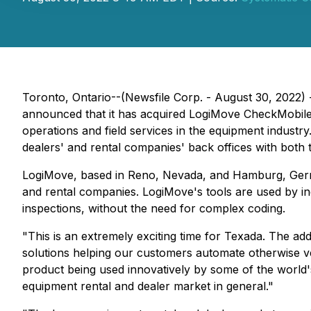
Toronto, Ontario--(Newsfile Corp. - August 30, 2022) 
announced that it has acquired LogiMove CheckMobile 
operations and field services in the equipment industr
dealers' and rental companies' back offices with both
LogiMove, based in Reno, Nevada, and Hamburg, Germany
and rental companies. LogiMove's tools are used by ind
inspections, without the need for complex coding.
"This is an extremely exciting time for Texada. The add
solutions helping our customers automate otherwise v
product being used innovatively by some of the world
equipment rental and dealer market in general."