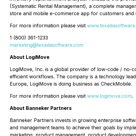
(Systematic Rental Management), a complete manageme
store and mobile e-commerce app for customers and 
For more information please visit
www.texadasoftware
1 (800) 361-1233
marketing@texadasoftware.com
About LogiMove
LogiMove, Inc. is a global provider of low-code / no-
efficient workflows. The company is a technology leader
Europe, LogiMove is doing business as CheckMobile.
For more information please visit
www.logimove.com
.
About Banneker Partners
Banneker Partners invests in growing enterprise softw
and management teams to achieve their goals by implem
marketing, product management, product development, 