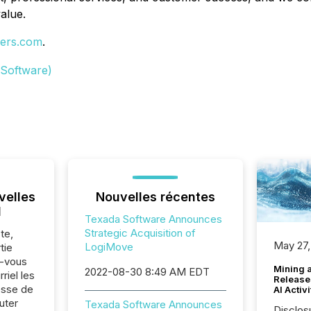
alue.
ers.com
.
 Software)
velles
Nouvelles récentes
l
Texada Software Announces
Strategic Acquisition of
te,
May 27,
LogiMove
tie
z-vous
Mining 
2022-08-30 8:49 AM EDT
riel les
Release
sse de
AI Activ
uter
Texada Software Announces
Disclos