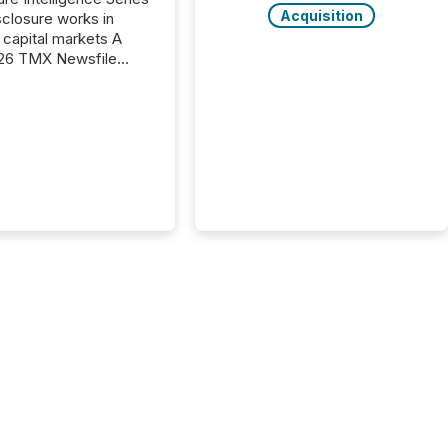
Acquisition
closure works in
capital markets A
26 TMX Newsfile
s found that mining
rgy press releases
ed higher levels of AI
 per release than
ogy & Innovation
cements. The study
 AI crawler activity
approximately 220
eleases distributed
 TMX Newsfile’s
 over a 72-hour
 Results showed that
ems are actively
ing mining and
press releases at
le. AI...