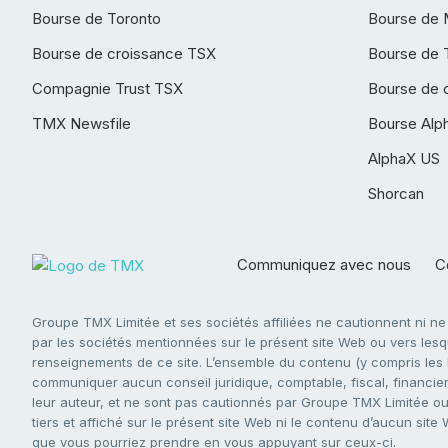
Bourse de Toronto
Bourse de 
Bourse de croissance TSX
Bourse de 
Compagnie Trust TSX
Bourse de 
TMX Newsfile
Bourse Alp
AlphaX US
Shorcan
Communiquez avec nous
Co
Groupe TMX Limitée et ses sociétés affiliées ne cautionnent ni n
par les sociétés mentionnées sur le présent site Web ou vers lesque
renseignements de ce site. L’ensemble du contenu (y compris les li
communiquer aucun conseil juridique, comptable, fiscal, financier,
leur auteur, et ne sont pas cautionnés par Groupe TMX Limitée ou s
tiers et affiché sur le présent site Web ni le contenu d’aucun site
que vous pourriez prendre en vous appuyant sur ceux-ci.