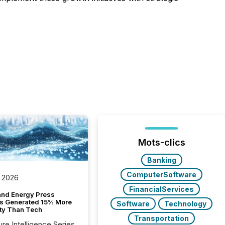
Mots-clics
Banking
ComputerSoftware
 2026
FinancialServices
and Energy Press
s Generated 15% More
Software
Technology
ity Than Tech
Transportation
ure Intelligence Series