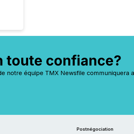
n toute confiance?
 notre équipe TMX Newsfile communiquera ave
Postnégociation