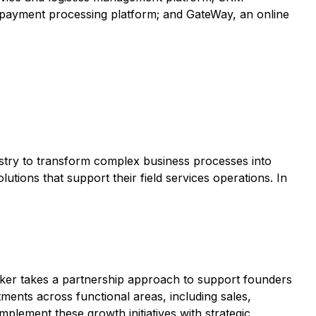
 payment processing platform; and GateWay, an online
ustry to transform complex business processes into
utions that support their field services operations. In
eker takes a partnership approach to support founders
ents across functional areas, including sales,
ement these growth initiatives with strategic