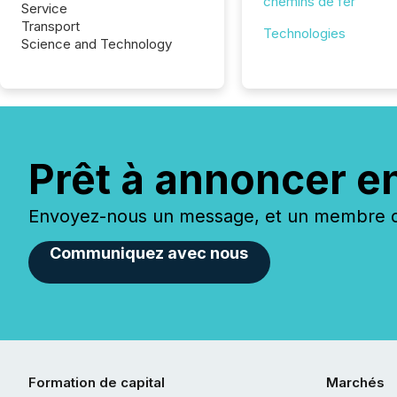
chemins de fer
Service
Transport
Technologies
Science and Technology
Prêt à annoncer e
Envoyez-nous un message, et un membre de
Communiquez avec nous
Formation de capital
Marchés