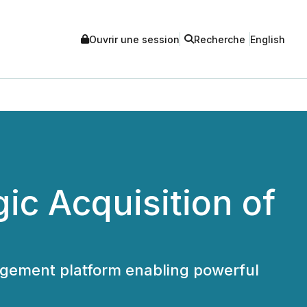
Ouvrir une session
Recherche
English
c Acquisition of
agement platform enabling powerful