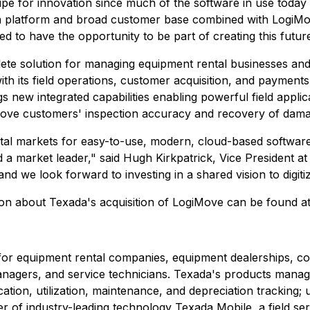
ipe for innovation since much of the software in use toda
platform and broad customer base combined with LogiMove
rilled to have the opportunity to be part of creating this fut
te solution for managing equipment rental businesses and
ith its field operations, customer acquisition, and payment
ings new integrated capabilities enabling powerful field app
rove customers' inspection accuracy and recovery of dam
ental markets for easy-to-use, modern, cloud-based softwa
ld a market leader," said Hugh Kirkpatrick, Vice President
nd we look forward to investing in a shared vision to digit
tion about Texada's acquisition of LogiMove can be found a
for equipment rental companies, equipment dealerships, co
nagers, and service technicians. Texada's products manage 
cation, utilization, maintenance, and depreciation tracking;
der of industry-leading technology Texada Mobile, a field s