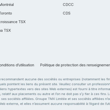
Montréal
CDCC
Toronto
CDS
croissance TSX
ha TSX
nditions d’utilisation
Politique de protection des renseigneme
e recommandent aucune des sociétés ou entreprises (notamment les firm
ls pointent les liens du présent site. Veuillez consulter un professionne
ens hypertextes vers des sites Web externes) est fourni à titre informati
 relatif aux placements ou autre et l’on ne doit pas s’y fier à ces fins
es sociétés affiliées. Groupe TMX Limitée et ses sociétés affiliées n’o
 Web externe, et elles n’assument aucune responsabilité à l’égard de l’u