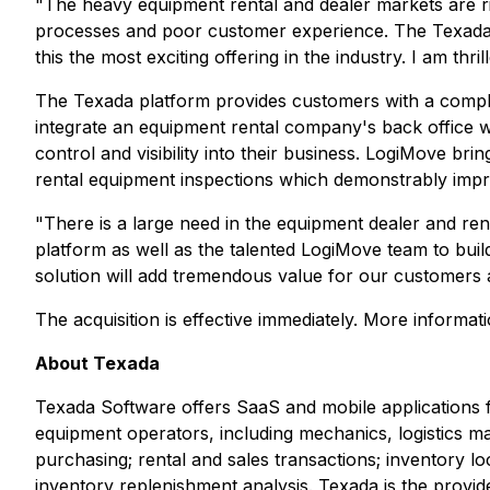
"The heavy equipment rental and dealer markets are r
processes and poor customer experience. The Texada 
this the most exciting offering in the industry. I am th
The Texada platform provides customers with a comple
integrate an equipment rental company's back office w
control and visibility into their business. LogiMove br
rental equipment inspections which demonstrably imp
"There is a large need in the equipment dealer and r
platform as well as the talented LogiMove team to bui
solution will add tremendous value for our customers a
The acquisition is effective immediately. More informa
About Texada
Texada Software offers SaaS and mobile applications 
equipment operators, including mechanics, logistics ma
purchasing; rental and sales transactions; inventory lo
inventory replenishment analysis. Texada is the provi