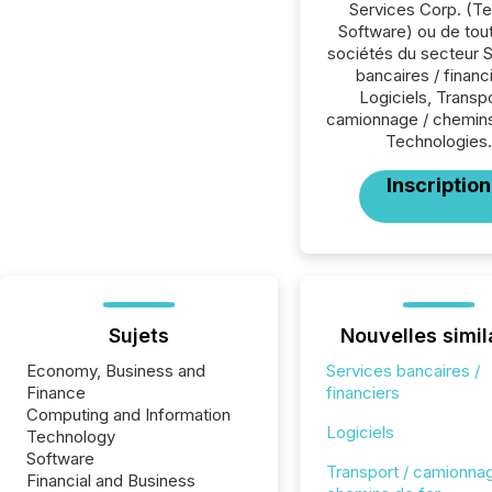
Services Corp. (T
Software) ou de tou
sociétés du secteur 
bancaires / financ
Logiciels, Transpo
camionnage / chemins
Technologies.
Inscription
Sujets
Nouvelles simil
Economy, Business and
Services bancaires /
Finance
financiers
Computing and Information
Logiciels
Technology
Software
Transport / camionnag
Financial and Business