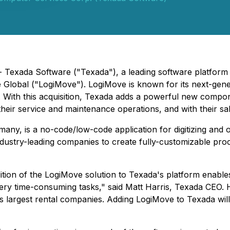
- Texada Software ("Texada"), a leading software platform 
Global ("LogiMove"). LogiMove is known for its next-gene
y. With this acquisition, Texada adds a powerful new compo
 their service and maintenance operations, and with their 
, is a no-code/low-code application for digitizing and op
ustry-leading companies to create fully-customizable proces
ition of the LogiMove solution to Texada's platform enables 
ery time-consuming tasks," said Matt Harris, Texada CEO. H
's largest rental companies. Adding LogiMove to Texada wi