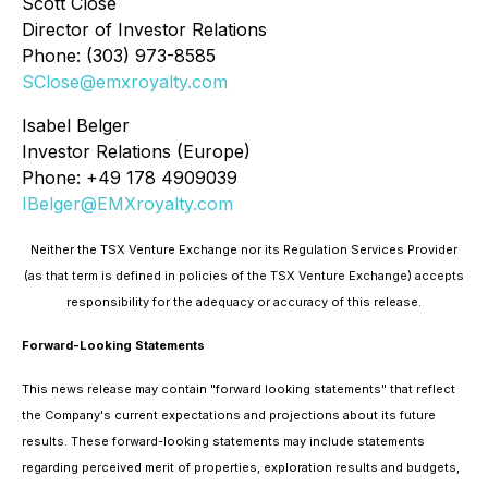
Scott Close
Director of Investor Relations
Phone: (303) 973-8585
SClose@emxroyalty.com
Isabel Belger
Investor Relations (Europe)
Phone: +49 178 4909039
IBelger@EMXroyalty.com
Neither the TSX Venture Exchange nor its Regulation Services Provider
(as that term is defined in policies of the TSX Venture Exchange) accepts
responsibility for the adequacy or accuracy of this release.
Forward-Looking Statements
This news release may contain "forward looking statements" that reflect
the Company's current expectations and projections about its future
results. These forward-looking statements may include statements
regarding perceived merit of properties, exploration results and budgets,