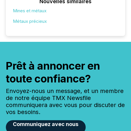
Nouvelles similaires
Mines et métaux
Métaux précieux
Prêt à annoncer en
toute confiance?
Envoyez-nous un message, et un membre
de notre équipe TMX Newsfile
communiquera avec vous pour discuter de
vos besoins.
Communiquez avec nous