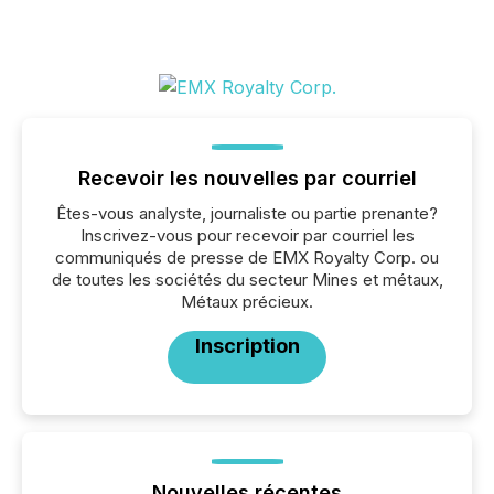
Recevoir les nouvelles par courriel
Êtes-vous analyste, journaliste ou partie prenante?
Inscrivez-vous pour recevoir par courriel les
communiqués de presse de EMX Royalty Corp. ou
de toutes les sociétés du secteur Mines et métaux,
Métaux précieux.
Inscription
Nouvelles récentes