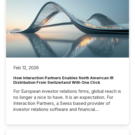
Feb 12, 2026
How Interaction Partners Enables North American IR
Distribution From Switzerland With One Click
For European investor relations firms, global reach is
no longer a nice to have. It is an expectation. For
Interaction Partners, a Swiss based provider of
investor relations software and financial
communications services, the challenge was not
capability. It was geography. By partnering with TMX
Newsfile, they found a way to bridge the gap
between European markets and North American