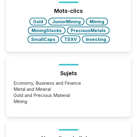
press release distribution through a shared
approach to execution. “Switzerland and Canada
Mots-clics
really do seem to...
Gold
JuniorMining
Mining
MiningStocks
PreciousMetals
SmallCaps
TSXV
Investing
Sujets
Economy, Business and Finance
Metal and Mineral
Gold and Precious Material
Mining