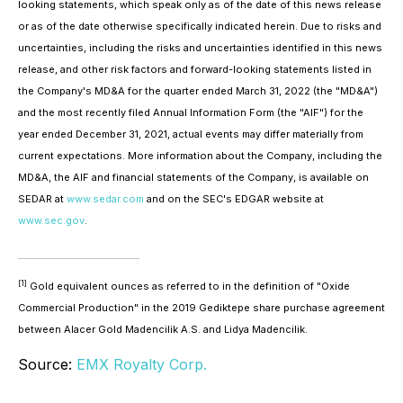
looking statements, which speak only as of the date of this news release
or as of the date otherwise specifically indicated herein. Due to risks and
uncertainties, including the risks and uncertainties identified in this news
release, and other risk factors and forward-looking statements listed in
the Company's MD&A for the quarter ended March 31, 2022 (the "MD&A")
and the most recently filed Annual Information Form (the "AIF") for the
year ended December 31, 2021, actual events may differ materially from
current expectations. More information about the Company, including the
MD&A, the AIF and financial statements of the Company, is available on
SEDAR at
www.sedar.com
and on the SEC's EDGAR website at
www.sec.gov
.
[1]
Gold equivalent ounces as referred to in the definition of "Oxide
Commercial Production" in the 2019 Gediktepe share purchase agreement
between Alacer Gold Madencilik A.S. and Lidya Madencilik.
Source:
EMX Royalty Corp.