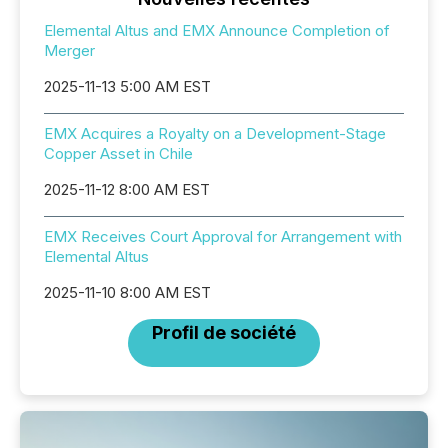
Elemental Altus and EMX Announce Completion of
Merger
2025-11-13 5:00 AM EST
EMX Acquires a Royalty on a Development-Stage
Copper Asset in Chile
2025-11-12 8:00 AM EST
EMX Receives Court Approval for Arrangement with
Elemental Altus
2025-11-10 8:00 AM EST
Profil de société