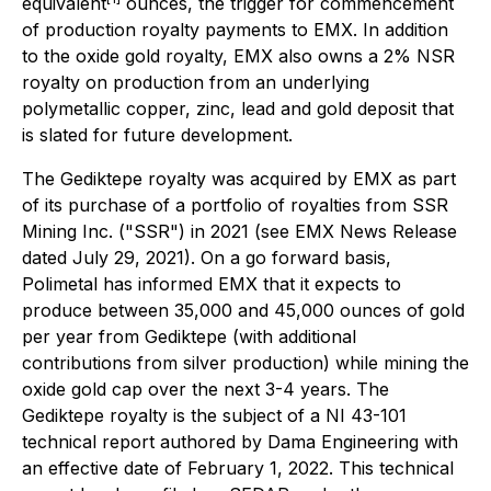
equivalent
ounces, the trigger for commencement
of production royalty payments to EMX. In addition
to the oxide gold royalty, EMX also owns a 2% NSR
royalty on production from an underlying
polymetallic copper, zinc, lead and gold deposit that
is slated for future development.
The Gediktepe royalty was acquired by EMX as part
of its purchase of a portfolio of royalties from SSR
Mining Inc. ("SSR") in 2021 (see EMX News Release
dated July 29, 2021). On a go forward basis,
Polimetal has informed EMX that it expects to
produce between 35,000 and 45,000 ounces of gold
per year from Gediktepe (with additional
contributions from silver production) while mining the
oxide gold cap over the next 3-4 years. The
Gediktepe royalty is the subject of a NI 43-101
technical report authored by Dama Engineering with
an effective date of February 1, 2022. This technical