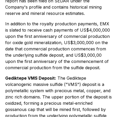
report has been filed on SEDAR under the
Company's profile and contains historical mining
reserve and mineral resource estimates.
In addition to the royalty production payments, EMX
is slated to receive cash payments of US$4,000,000
upon the first anniversary of commercial production
for oxide gold mineralization, US$3,000,000 on the
date that commercial production commences from
the underlying sulfide deposit, and US$3,000,00
upon the first anniversary of the commencement of
commercial production from the sulfide deposit.
Gediktepe VMS Deposit:
The Gediktepe
volcanogenic massive sulfide ("VMS") deposit is a
polymetallic system with precious metal, copper, and
zinc rich domains. The upper portion of the deposit is
oxidized, forming a precious metal-enriched
gossanous cap that will be mined first, followed by
production from the underlying polymetallic sulfide