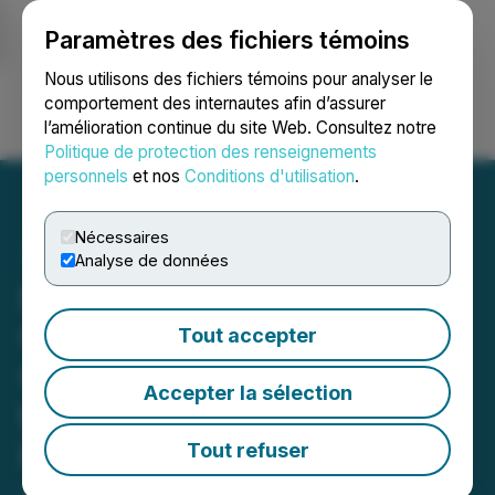
Paramètres des fichiers témoins
NEWSFILE
Nous utilisons des fichiers témoins pour analyser le
comportement des internautes afin d’assurer
l’amélioration continue du site Web. Consultez notre
Ouvrir une session
Recherche
English
Politique de protection des renseignements
personnels
et nos
Conditions d'utilisation
.
Nécessaires
Analyse de données
EMX Announces the
Commencement of
Tout accepter
Commercial Production at
Accepter la sélection
the Gediktepe Royalty
Property
Tout refuser
July 13, 2022 6:30 AM EDT | Source:
EMX Royalty