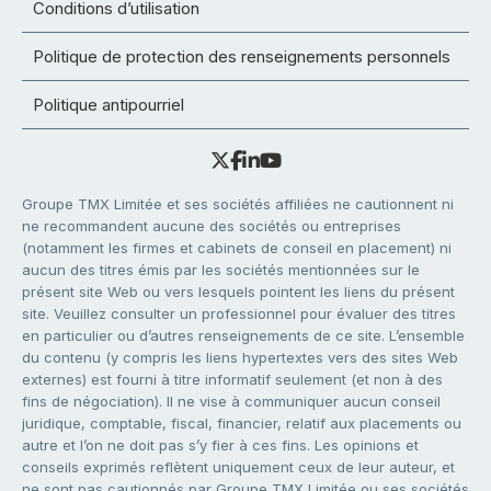
Conditions d’utilisation
Politique de protection des renseignements personnels
Politique antipourriel
Groupe TMX Limitée et ses sociétés affiliées ne cautionnent ni
ne recommandent aucune des sociétés ou entreprises
(notamment les firmes et cabinets de conseil en placement) ni
aucun des titres émis par les sociétés mentionnées sur le
présent site Web ou vers lesquels pointent les liens du présent
site. Veuillez consulter un professionnel pour évaluer des titres
en particulier ou d’autres renseignements de ce site. L’ensemble
du contenu (y compris les liens hypertextes vers des sites Web
externes) est fourni à titre informatif seulement (et non à des
fins de négociation). Il ne vise à communiquer aucun conseil
juridique, comptable, fiscal, financier, relatif aux placements ou
autre et l’on ne doit pas s’y fier à ces fins. Les opinions et
conseils exprimés reflètent uniquement ceux de leur auteur, et
ne sont pas cautionnés par Groupe TMX Limitée ou ses sociétés