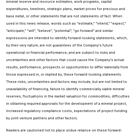
mineral reserve and resource estimates, work programs, capital
expenditures, timelines, strategic plans, market prices for precious and
base metal, or other statements that are not statements of fact. When
used in this news release, words such as "estimate," "intend," "expect,"
"anticipate," "will", "believe", "potential", "go forward" and similar
expressions are intended to identify forward-looking statements, which,
by their very nature, are not guarantees of the Company's future
operational or financial performance, and are subject to risks and
uncertainties and other factors that could cause the Company's actual
results, performance, prospects or opportunities to differ materially from
those expressed in, or implied by, these forward-looking statements.
These risks, uncertainties and factors may include, but are not limited to:
unavailability of financing, failure to identify commercially viable mineral
reserves, fluctuations in the market valuation for commodities, difficulties
in obtaining required approvals for the development of a mineral project,
increased regulatory compliance costs, expectations of project funding
by joint venture partners and other factors.
Readers are cautioned not to place undue reliance on these forward-