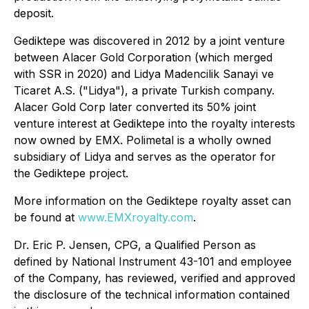
deposit.
Gediktepe was discovered in 2012 by a joint venture
between Alacer Gold Corporation (which merged
with SSR in 2020) and Lidya Madencilik Sanayi ve
Ticaret A.S. ("Lidya"), a private Turkish company.
Alacer Gold Corp later converted its 50% joint
venture interest at Gediktepe into the royalty interests
now owned by EMX. Polimetal is a wholly owned
subsidiary of Lidya and serves as the operator for
the Gediktepe project.
More information on the Gediktepe royalty asset can
be found at
www.EMXroyalty.com
.
Dr. Eric P. Jensen, CPG, a Qualified Person as
defined by National Instrument 43-101 and employee
of the Company, has reviewed, verified and approved
the disclosure of the technical information contained