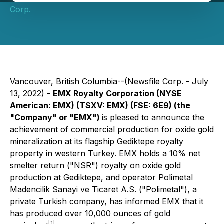
Corp.
Vancouver, British Columbia--(Newsfile Corp. - July
13, 2022) -
EMX Royalty Corporation
(NYSE
American: EMX) (TSXV: EMX) (FSE: 6E9)
(the
"Company" or "EMX")
is pleased to announce the
achievement of commercial production for oxide gold
mineralization at its flagship Gediktepe royalty
property in western Turkey. EMX holds a 10% net
smelter return ("NSR") royalty on oxide gold
production at Gediktepe, and operator Polimetal
Madencilik Sanayi ve Ticaret A.S. ("Polimetal"), a
private Turkish company, has informed EMX that it
has produced over 10,000 ounces of gold
[1]