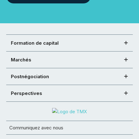
Formation de capital
Marchés
Postnégociation
Perspectives
Communiquez avec nous