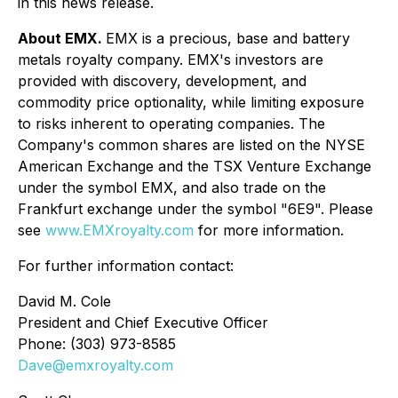
in this news release.
About EMX.
EMX is a precious, base and battery
metals royalty company. EMX's investors are
provided with discovery, development, and
commodity price optionality, while limiting exposure
to risks inherent to operating companies. The
Company's common shares are listed on the NYSE
American Exchange and the TSX Venture Exchange
under the symbol EMX, and also trade on the
Frankfurt exchange under the symbol "6E9". Please
see
www.EMXroyalty.com
for more information.
For further information contact:
David M. Cole
President and Chief Executive Officer
Phone: (303) 973-8585
Dave@emxroyalty.com