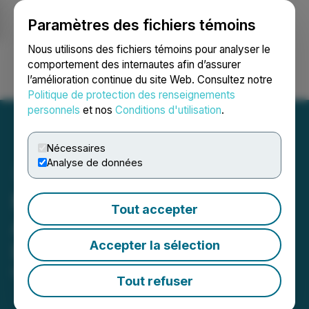
Paramètres des fichiers témoins
NEWSFILE
Nous utilisons des fichiers témoins pour analyser le
comportement des internautes afin d’assurer
l’amélioration continue du site Web. Consultez notre
Ouvrir une session
Recherche
English
Politique de protection des renseignements
personnels
et nos
Conditions d'utilisation
.
Nécessaires
Analyse de données
Muu Inu (MINU) Is Now
Tout accepter
Available for Trading on
Accepter la sélection
LBank Exchange
May 24, 2022 3:28 AM EDT | Source:
CaphIQ
Tout refuser