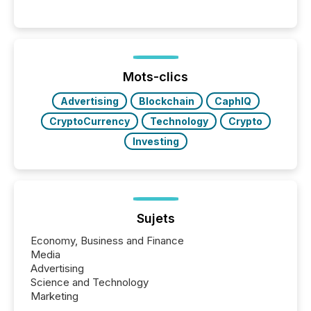
These updates are the backbone of transparent
disclosure, ensuring you meet regulatory obligations
while protecting your credibility in the market. In this
post in our “Reasons to Announce” series, we
highlight five critical legal and compliance press
release types every company must get right — with
Mots-clics
real-world...
Advertising
Blockchain
CaphIQ
CryptoCurrency
Technology
Crypto
Investing
Sujets
Economy, Business and Finance
Media
Advertising
Science and Technology
Marketing