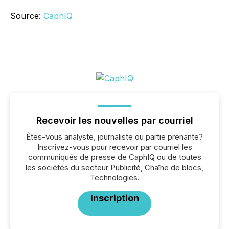
Source:
CaphIQ
Recevoir les nouvelles par courriel
Êtes-vous analyste, journaliste ou partie prenante?
Inscrivez-vous pour recevoir par courriel les
communiqués de presse de CaphIQ ou de toutes
les sociétés du secteur Publicité, Chaîne de blocs,
Technologies.
Inscription