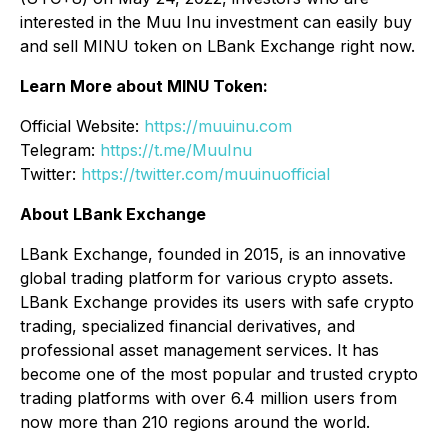
interested in the Muu Inu investment can easily buy
and sell MINU token on LBank Exchange right now.
Learn More about MINU Token:
Official Website:
https://muuinu.com
Telegram:
https://t.me/MuuInu
Twitter:
https://twitter.com/muuinuofficial
About LBank Exchange
LBank Exchange, founded in 2015, is an innovative
global trading platform for various crypto assets.
LBank Exchange provides its users with safe crypto
trading, specialized financial derivatives, and
professional asset management services. It has
become one of the most popular and trusted crypto
trading platforms with over 6.4 million users from
now more than 210 regions around the world.