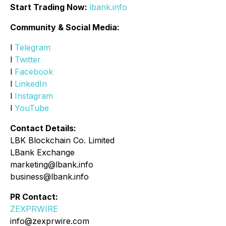
Start Trading Now:
lbank.info
Community & Social Media:
l
Telegram
l
Twitter
l
Facebook
l
LinkedIn
l
Instagram
l
YouTube
Contact Details:
LBK Blockchain Co. Limited
LBank Exchange
marketing@lbank.info
business@lbank.info
PR Contact:
ZEXPRWIRE
info@zexprwire.com