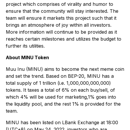
project which comprises of virality and humor to
ensure that the community will stay interested. The
team will ensure it markets this project such that it
brings an atmosphere of joy within all investors.
More information will continue to be provided as it
reaches certain milestones and utilizes the budget to
further its utilities.
About MINU Token
Muu Inu (MINU) aims to become the next meme coin
and set the trend. Based on BEP-20, MINU has a
total supply of 1 trillion (i.e. 1,000,000,000,000)
tokens. It taxes a total of 6% on each buy/sell, of
which 4% will be used for marketing,1% goes into
the liquidity pool, and the rest 1% is provided for the
team.
MINU has been listed on LBank Exchange at 18:00
(UTC+8) on May 24, 2022, investors who are