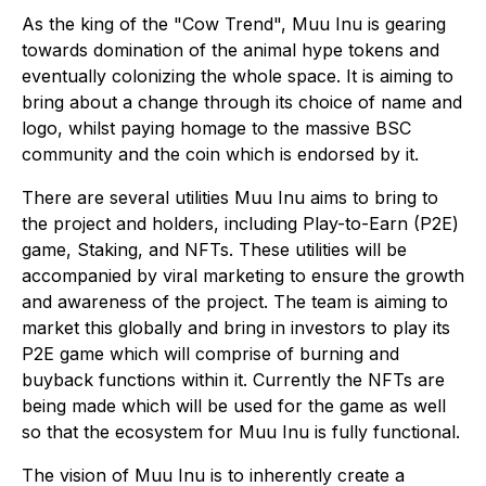
As the king of the "Cow Trend", Muu Inu is gearing
towards domination of the animal hype tokens and
eventually colonizing the whole space. It is aiming to
bring about a change through its choice of name and
logo, whilst paying homage to the massive BSC
community and the coin which is endorsed by it.
There are several utilities Muu Inu aims to bring to
the project and holders, including Play-to-Earn (P2E)
game, Staking, and NFTs. These utilities will be
accompanied by viral marketing to ensure the growth
and awareness of the project. The team is aiming to
market this globally and bring in investors to play its
P2E game which will comprise of burning and
buyback functions within it. Currently the NFTs are
being made which will be used for the game as well
so that the ecosystem for Muu Inu is fully functional.
The vision of Muu Inu is to inherently create a