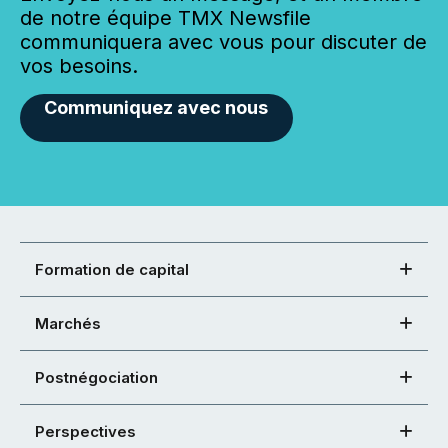
de notre équipe TMX Newsfile
communiquera avec vous pour discuter de
vos besoins.
Communiquez avec nous
Formation de capital
Marchés
Postnégociation
Perspectives