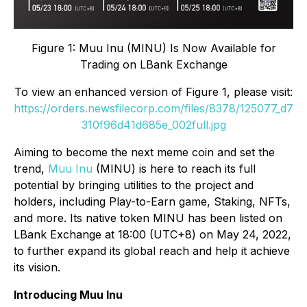
Figure 1: Muu Inu (MINU) Is Now Available for
Trading on LBank Exchange
To view an enhanced version of Figure 1, please visit:
https://orders.newsfilecorp.com/files/8378/125077_d7
310f96d41d685e_002full.jpg
Aiming to become the next meme coin and set the
trend,
Muu Inu
(MINU) is here to reach its full
potential by bringing utilities to the project and
holders, including Play-to-Earn game, Staking, NFTs,
and more. Its native token MINU has been listed on
LBank Exchange at 18:00 (UTC+8) on May 24, 2022,
to further expand its global reach and help it achieve
its vision.
Introducing Muu Inu