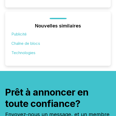
Nouvelles similaires
Publicité
Chaîne de blocs
Technologies
Prêt à annoncer en
toute confiance?
Envoyez-nous un message, et un membre