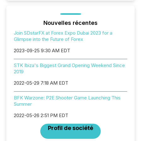
Nouvelles récentes
Join SDstarFX at Forex Expo Dubai 2023 for a
Glimpse into the Future of Forex
2023-09-25 9:30 AM EDT
STK Ibiza's Biggest Grand Opening Weekend Since
2019
2022-05-29 7:18 AM EDT
BFK Warzone: P2E Shooter Game Launching This
Summer
2022-05-26 2:51 PM EDT
Profil de société