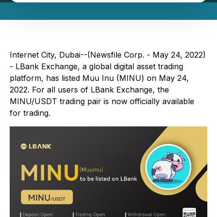
Internet City, Dubai--(Newsfile Corp. - May 24, 2022)
- LBank Exchange, a global digital asset trading
platform, has listed Muu Inu (MINU) on May 24,
2022. For all users of LBank Exchange, the
MINU/USDT trading pair is now officially available
for trading.