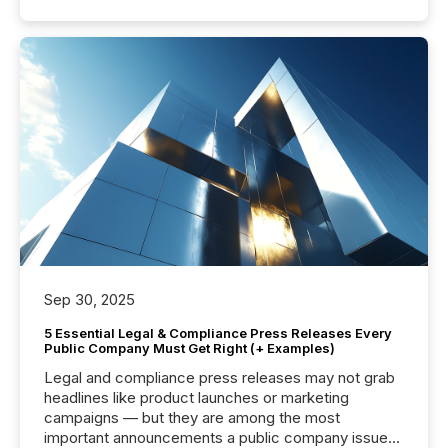
Sep 30, 2025
5 Essential Legal & Compliance Press Releases Every
Public Company Must Get Right (+ Examples)
Legal and compliance press releases may not grab
headlines like product launches or marketing
campaigns — but they are among the most
important announcements a public company issues.