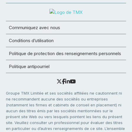
Communiquez avec nous
Conditions d’utilisation
Politique de protection des renseignements personnels
Politique antipourriel
Groupe TMX Limitée et ses sociétés affiliées ne cautionnent ni
ne recommandent aucune des sociétés ou entreprises
(notamment les firmes et cabinets de conseil en placement) ni
aucun des titres émis par les sociétés mentionnées sur le
présent site Web ou vers lesquels pointent les liens du présent
site. Veuillez consulter un professionnel pour évaluer des titres
en particulier ou d’autres renseignements de ce site. L’ensemble