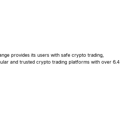
nge provides its users with safe crypto trading,
ular and trusted crypto trading platforms with over 6.4