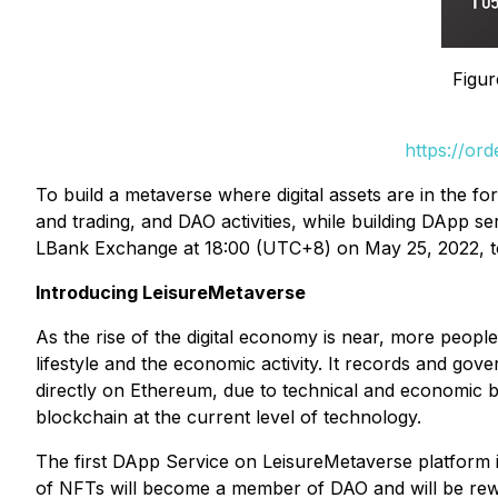
Figur
https://or
To build a metaverse where digital assets are in the 
and trading, and DAO activities, while building DApp 
LBank Exchange at 18:00 (UTC+8) on May 25, 2022, to fu
Introducing LeisureMetaverse
As the rise of the digital economy is near, more people 
lifestyle and the economic activity. It records and gover
directly on Ethereum, due to technical and economic ba
blockchain at the current level of technology.
The first DApp Service on LeisureMetaverse platform i
of NFTs will become a member of DAO and will be r