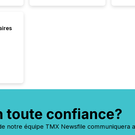
aires
n toute confiance?
 notre équipe TMX Newsfile communiquera ave