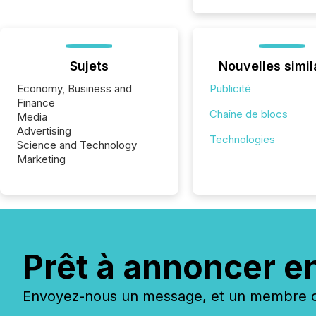
Sujets
Nouvelles simil
Economy, Business and
Publicité
Finance
Chaîne de blocs
Media
Advertising
Technologies
Science and Technology
Marketing
Prêt à annoncer e
Envoyez-nous un message, et un membre de