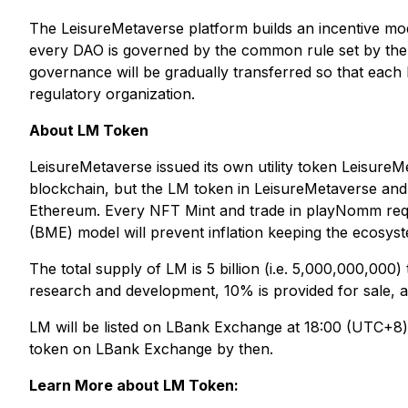
The LeisureMetaverse platform builds an incentive mod
every DAO is governed by the common rule set by the 
governance will be gradually transferred so that each
regulatory organization.
About LM Token
LeisureMetaverse issued its own utility token Leisure
blockchain, but the LM token in LeisureMetaverse a
Ethereum. Every NFT Mint and trade in playNomm requir
(BME) model will prevent inflation keeping the ecosyst
The total supply of LM is 5 billion (i.e. 5,000,000,000
research and development, 10% is provided for sale, an
LM will be listed on LBank Exchange at 18:00 (UTC+8) 
token on LBank Exchange by then.
Learn More about LM Token: