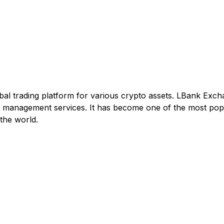
al trading platform for various crypto assets. LBank Excha
set management services. It has become one of the most pop
the world.