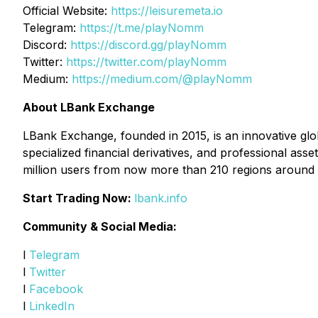
Official Website:
https://leisuremeta.io
Telegram:
https://t.me/playNomm
Discord:
https://discord.gg/playNomm
Twitter:
https://twitter.com/playNomm
Medium:
https://medium.com/@playNomm
About LBank Exchange
LBank Exchange, founded in 2015, is an innovative glob
specialized financial derivatives, and professional as
million users from now more than 210 regions around 
Start Trading Now:
lbank.info
Community & Social Media:
l
Telegram
l
Twitter
l
Facebook
l
LinkedIn