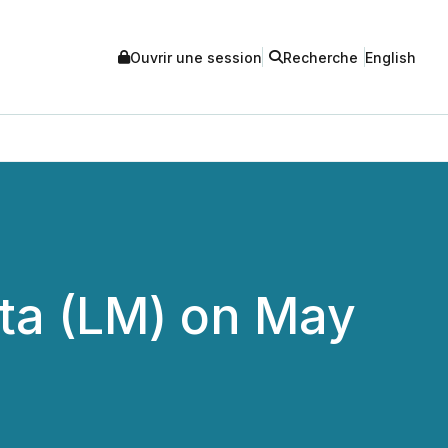
Ouvrir une session
Recherche
English
eta (LM) on May