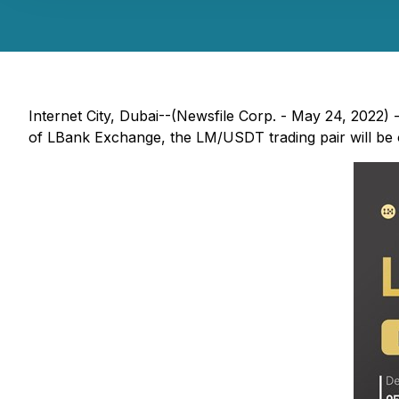
Internet City, Dubai--(Newsfile Corp. - May 24, 2022) -
of LBank Exchange, the LM/USDT trading pair will be of