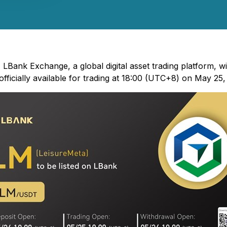
 LBank Exchange, a global digital asset trading platform, wi
ficially available for trading at 18:00 (UTC+8) on May 25,