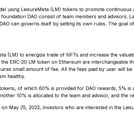
el using LeisureMeta (LM) tokens to promote continuous act
foundation DAO consist of team members and advisors. Late
 DAO can governs itself by setting its own rules. The goal
Meta (LM) to energize trade of NFTs and increase the valua
nd the ERC-20 LM token on Ethereum are interchangeable 
es small amount of fee. All the fees paid by user will be
em healthy.
) tokens, of which 60% is provided for DAO rewards, 5% is a
other 10% is allocated to the team and advisor, and the re
on May 25, 2022, investors who are interested in the Leis