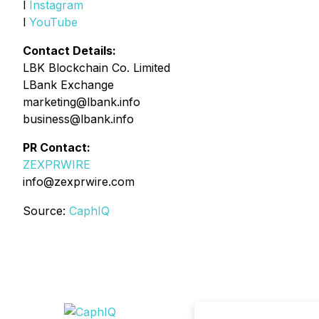
l
Instagram
l
YouTube
Contact Details:
LBK Blockchain Co. Limited
LBank Exchange
marketing@lbank.info
business@lbank.info
PR Contact:
ZEXPRWIRE
info@zexprwire.com
Source:
CaphIQ