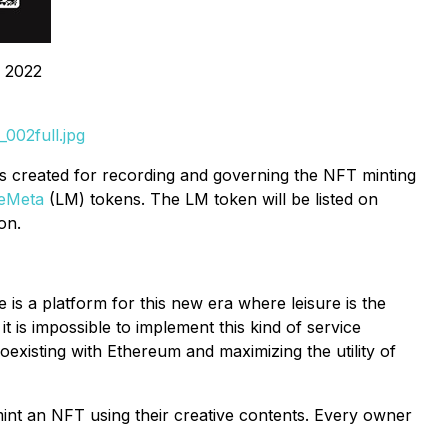
, 2022
002full.jpg
is created for recording and governing the NFT minting
reMeta
(LM) tokens. The LM token will be listed on
on.
e is a platform for this new era where leisure is the
it is impossible to implement this kind of service
existing with Ethereum and maximizing the utility of
int an NFT using their creative contents. Every owner