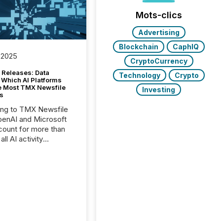
Mots-clics
Advertising
Blockchain
CaphIQ
 2025
CryptoCurrency
 Releases: Data
Technology
Crypto
 Which AI Platforms
e Most TMX Newsfile
Investing
s
ing to TMX Newsfile
penAI and Microsoft
ount for more than
ll AI activity
ed reading TMX
e press releases,
g how deeply these
s engage with
te news.