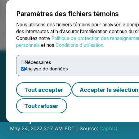
Paramètres des fichiers témoins
NEWSFILE
Nous utilisons des fichiers témoins pour analyser le com
des internautes afin d’assurer l’amélioration continue du s
Consultez notre
Politique de protection des renseigneme
Accueil
À propos
Services
Salle de presse
Blogue
Coo
personnels
et nos
Conditions d'utilisation
.
Nécessaires
Analyse de données
Tout accepter
Accepter la sélection
LBank Exchange W
Tout refuser
25, 2022
May 24, 2022 3:17 AM EDT | Source:
CaphIQ