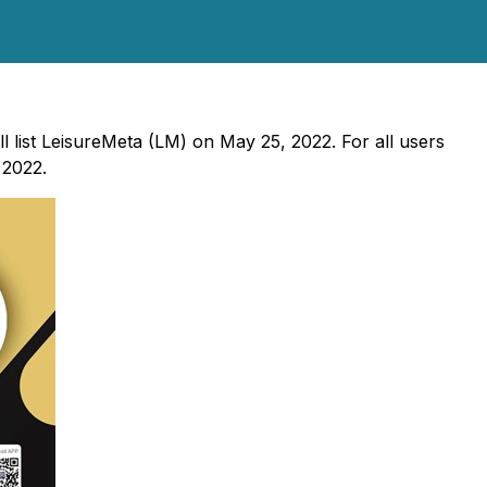
ll list LeisureMeta (LM) on May 25, 2022. For all users
 2022.