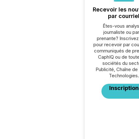
Recevoir les nou
par courrie
Êtes-vous analys
journaliste ou par
prenante? Inscrive
pour recevoir par cour
communiqués de pre
CaphIQ ou de toute
sociétés du sect
Publicité, Chaîne de
Technologies.
Inscription