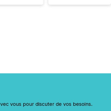
c vous pour discuter de vos besoins.