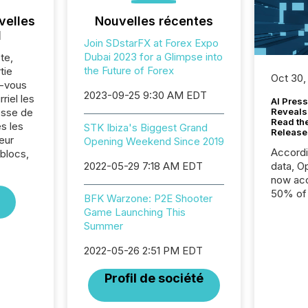
velles
Nouvelles récentes
l
Join SDstarFX at Forex Expo
Dubai 2023 for a Glimpse into
te,
the Future of Forex
tie
Oct 30,
z-vous
2023-09-25 9:30 AM EDT
riel les
AI Press
sse de
Reveals
Read th
s les
STK Ibiza's Biggest Grand
Release
eur
Opening Weekend Since 2019
Accord
 blocs,
2022-05-29 7:18 AM EDT
data, O
now acc
50% of a
BFK Warzone: P2E Shooter
detect
Game Launching This
Newsfil
Summer
showin
system
2022-05-26 2:51 PM EDT
corpora
Profil de société