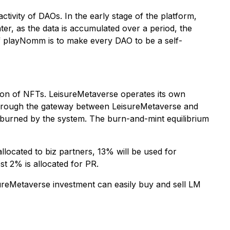
ivity of DAOs. In the early stage of the platform,
r, as the data is accumulated over a period, the
 of playNomm is to make every DAO to be a self-
tion of NFTs. LeisureMetaverse operates its own
through the gateway between LeisureMetaverse and
 burned by the system. The burn-and-mint equilibrium
llocated to biz partners, 13% will be used for
st 2% is allocated for PR.
ureMetaverse investment can easily buy and sell LM