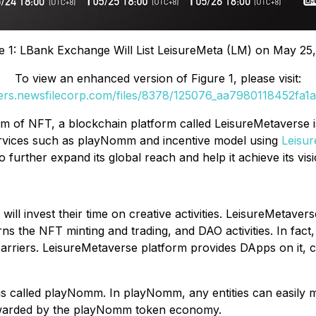
e 1: LBank Exchange Will List LeisureMeta (LM) on May 25
To view an enhanced version of Figure 1, please visit:
ders.newsfilecorp.com/files/8378/125076_aa7980118452fa1a_
form of NFT, a blockchain platform called LeisureMetaverse 
services such as playNomm and incentive model using
Leisu
rther expand its global reach and help it achieve its visi
will invest their time on creative activities. LeisureMetavers
ns the NFT minting and trading, and DAO activities. In fact, 
rriers. LeisureMetaverse platform provides DApps on it, co
s called playNomm. In playNomm, any entities can easily m
ewarded by the playNomm token economy.