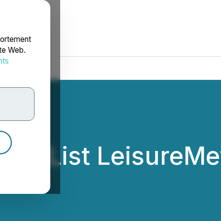
portement
ite Web.
nts
rdonnées
ill List LeisureM