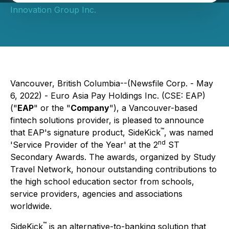
Innovation Group Inc.
Vancouver, British Columbia--(Newsfile Corp. - May
6, 2022) - Euro Asia Pay Holdings Inc. (CSE: EAP)
("
EAP
" or the "
Company
"), a Vancouver-based
fintech solutions provider, is pleased to announce
™
that EAP's signature product, SideKick
, was named
nd
'Service Provider of the Year' at the 2
ST
Secondary Awards. The awards, organized by Study
Travel Network, honour outstanding contributions to
the high school education sector from schools,
service providers, agencies and associations
worldwide.
™
SideKick
is an alternative-to-banking solution that