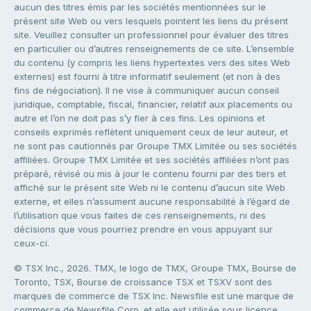
aucun des titres émis par les sociétés mentionnées sur le
présent site Web ou vers lesquels pointent les liens du présent
site. Veuillez consulter un professionnel pour évaluer des titres
en particulier ou d’autres renseignements de ce site. L’ensemble
du contenu (y compris les liens hypertextes vers des sites Web
externes) est fourni à titre informatif seulement (et non à des
fins de négociation). Il ne vise à communiquer aucun conseil
juridique, comptable, fiscal, financier, relatif aux placements ou
autre et l’on ne doit pas s’y fier à ces fins. Les opinions et
conseils exprimés reflètent uniquement ceux de leur auteur, et
ne sont pas cautionnés par Groupe TMX Limitée ou ses sociétés
affiliées. Groupe TMX Limitée et ses sociétés affiliées n’ont pas
préparé, révisé ou mis à jour le contenu fourni par des tiers et
affiché sur le présent site Web ni le contenu d’aucun site Web
externe, et elles n’assument aucune responsabilité à l’égard de
l’utilisation que vous faites de ces renseignements, ni des
décisions que vous pourriez prendre en vous appuyant sur
ceux-ci.
© TSX Inc., 2026. TMX, le logo de TMX, Groupe TMX, Bourse de
Toronto, TSX, Bourse de croissance TSX et TSXV sont des
marques de commerce de TSX Inc. Newsfile est une marque de
commerce de Newsfile Corp. et elle est utilisée sous licence.