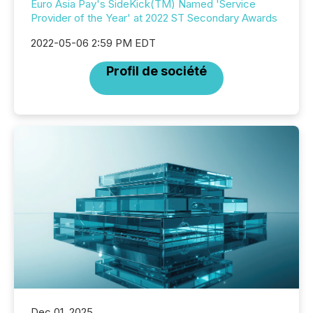
Euro Asia Pay's SideKick(TM) Named 'Service
Provider of the Year' at 2022 ST Secondary Awards
2022-05-06 2:59 PM EDT
Profil de société
Dec 01, 2025