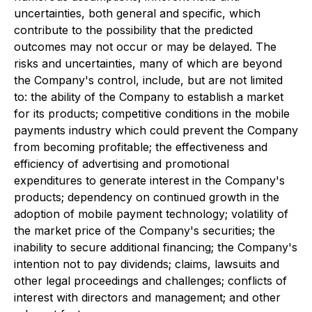
uncertainties, both general and specific, which
contribute to the possibility that the predicted
outcomes may not occur or may be delayed. The
risks and uncertainties, many of which are beyond
the Company's control, include, but are not limited
to: the ability of the Company to establish a market
for its products; competitive conditions in the mobile
payments industry which could prevent the Company
from becoming profitable; the effectiveness and
efficiency of advertising and promotional
expenditures to generate interest in the Company's
products; dependency on continued growth in the
adoption of mobile payment technology; volatility of
the market price of the Company's securities; the
inability to secure additional financing; the Company's
intention not to pay dividends; claims, lawsuits and
other legal proceedings and challenges; conflicts of
interest with directors and management; and other