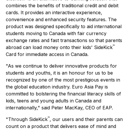
combines the benefits of traditional credit and debit
cards. It provides an interactive experience,
convenience and enhanced security features. The
product was designed specifically to aid international
students moving to Canada with fair currency
exchange rates and fast transactions so that parents
™
abroad can load money onto their kids' SideKick
Card for immediate access in Canada.
"As we continue to deliver innovative products for
students and youths, it is an honour for us to be
recognized by one of the most prestigious events in
the global education industry. Euro Asia Pay is
committed to bolstering the financial literacy skills of
kids, teens and young adults in Canada and
internationally," said Peter MacKay, CEO of EAP.
™
"Through SideKick
, our users and their parents can
count on a product that delivers ease of mind and