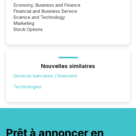
Economy, Business and Finance
Financial and Business Service
Science and Technology
Marketing
Stock Options
Nouvelles similaires
Services bancaires / financiers
Technologies
Prêt à annoncer en