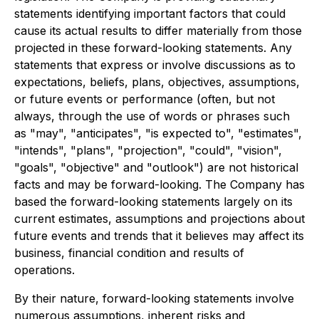
statements identifying important factors that could
cause its actual results to differ materially from those
projected in these forward-looking statements. Any
statements that express or involve discussions as to
expectations, beliefs, plans, objectives, assumptions,
or future events or performance (often, but not
always, through the use of words or phrases such
as "may", "anticipates", "is expected to", "estimates",
"intends", "plans", "projection", "could", "vision",
"goals", "objective" and "outlook") are not historical
facts and may be forward-looking. The Company has
based the forward-looking statements largely on its
current estimates, assumptions and projections about
future events and trends that it believes may affect its
business, financial condition and results of
operations.
By their nature, forward-looking statements involve
numerous assumptions, inherent risks and