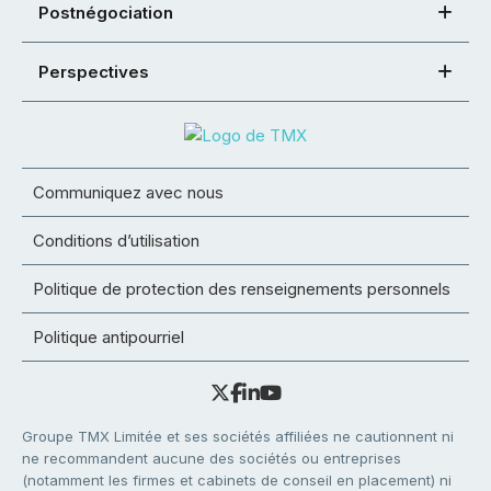
Postnégociation
Perspectives
Communiquez avec nous
Conditions d’utilisation
Politique de protection des renseignements personnels
Politique antipourriel
Groupe TMX Limitée et ses sociétés affiliées ne cautionnent ni
ne recommandent aucune des sociétés ou entreprises
(notamment les firmes et cabinets de conseil en placement) ni