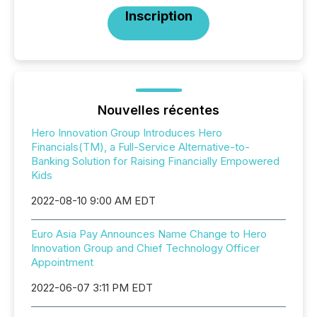
Inscription
Nouvelles récentes
Hero Innovation Group Introduces Hero
Financials(TM), a Full-Service Alternative-to-
Banking Solution for Raising Financially Empowered
Kids
2022-08-10 9:00 AM EDT
Euro Asia Pay Announces Name Change to Hero
Innovation Group and Chief Technology Officer
Appointment
2022-06-07 3:11 PM EDT