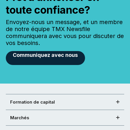
toute confiance?
Envoyez-nous un message, et un membre
de notre équipe TMX Newsfile
communiquera avec vous pour discuter de
vos besoins.
Communiquez avec nous
Formation de capital
Marchés