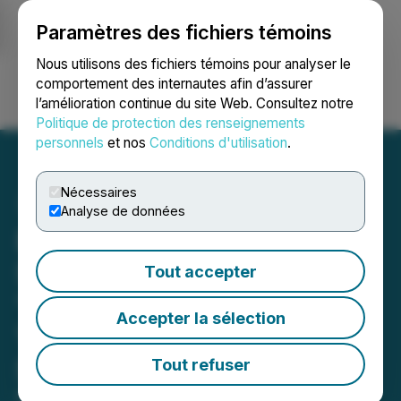
Paramètres des fichiers témoins
NEWSFILE
Nous utilisons des fichiers témoins pour analyser le
comportement des internautes afin d’assurer
l’amélioration continue du site Web. Consultez notre
Ouvrir une session
Recherche
English
Politique de protection des renseignements
personnels
et nos
Conditions d'utilisation
.
Nécessaires
Analyse de données
Euro Asia Pay's
SideKick(TM) Named
Tout accepter
'Service Provider of the
Accepter la sélection
Year' at 2022 ST
Secondary Awards
Tout refuser
May 06, 2022 2:59 PM EDT | Source:
Hero