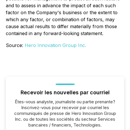
and to assess in advance the impact of each such
factor on the Company's business or the extent to
which any factor, or combination of factors, may
cause actual results to differ materially from those
contained in any forward-looking statement.
Source:
Hero Innovation Group Inc.
Recevoir les nouvelles par courriel
Êtes-vous analyste, journaliste ou partie prenante?
Inscrivez-vous pour recevoir par courriel les
communiqués de presse de Hero Innovation Group
Inc. ou de toutes les sociétés du secteur Services
bancaires / financiers, Technologies.