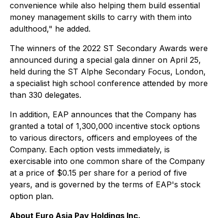
convenience while also helping them build essential
money management skills to carry with them into
adulthood," he added.
The winners of the 2022 ST Secondary Awards were
announced during a special gala dinner on April 25,
held during the ST Alphe Secondary Focus, London,
a specialist high school conference attended by more
than 330 delegates.
In addition, EAP announces that the Company has
granted a total of 1,300,000 incentive stock options
to various directors, officers and employees of the
Company. Each option vests immediately, is
exercisable into one common share of the Company
at a price of $0.15 per share for a period of five
years, and is governed by the terms of EAP's stock
option plan.
About Euro Asia Pay Holdings Inc.