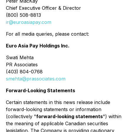
Peter MacKay
Chief Executive Officer & Director
(800) 508-8813
ir@euroasiapay.com
For all media queries, please contact:
Euro Asia Pay Holdings Inc.
Swati Mehta
PR Associates
(403) 804-0768
smehta@prassociates.com
Forward-Looking Statements
Certain statements in this news release include
forward-looking statements or information
(collectively "
forward-looking statements
") within
the meaning of applicable Canadian securities
legislation. The Company is providing cautionary