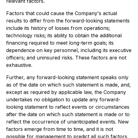
relevant factors.
Factors that could cause the Company's actual
results to differ from the forward-looking statements
include its history of losses from operations;
technology risks; its ability to obtain the additional
financing required to meet long-term goals; its
dependence on key personnel, including its executive
officers; and uninsured risks. These factors are not
exhaustive.
Further, any forward-looking statement speaks only
as of the date on which such statement is made, and,
except as required by applicable law, the Company
undertakes no obligation to update any forward-
looking statement to reflect events or circumstances
after the date on which such statement is made or to
reflect the occurrence of unanticipated events. New
factors emerge from time to time, and it is not
possible for management to predict all such factors