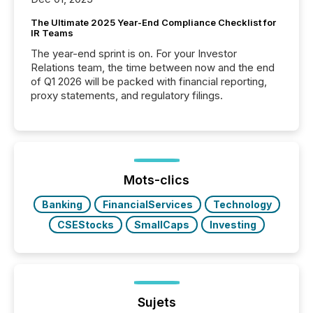
The Ultimate 2025 Year-End Compliance Checklist for
IR Teams
The year-end sprint is on. For your Investor
Relations team, the time between now and the end
of Q1 2026 will be packed with financial reporting,
proxy statements, and regulatory filings.
Mots-clics
Banking
FinancialServices
Technology
CSEStocks
SmallCaps
Investing
Sujets