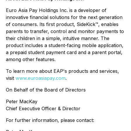
Euro Asia Pay Holdings Inc. is a developer of
innovative financial solutions for the next generation
of consumers. Its first product, SideKick™, enables
parents to transfer, control and monitor payments to
their children in a simple, intuitive manner. The
product includes a student-facing mobile application,
a prepaid student payment card and a parent portal,
among other features.
To learn more about EAP's products and services,
visit
www.euroasiapay.com
.
On Behalf of the Board of Directors
Peter MacKay
Chief Executive Officer & Director
For further information, please contact: