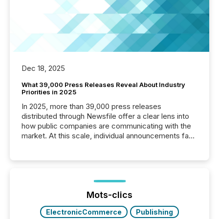
Dec 18, 2025
What 39,000 Press Releases Reveal About Industry
Priorities in 2025
In 2025, more than 39,000 press releases
distributed through Newsfile offer a clear lens into
how public companies are communicating with the
market. At this scale, individual announcements fade
into the background, and what emerges instead are
patterns . The language companies choose reveals
how industries are evolving, where credibility is
being built, and what investors are being asked to
trust. Last year, this analysis focused on identifying
the most common keywords by industry. This...
Mots-clics
ElectronicCommerce
Publishing