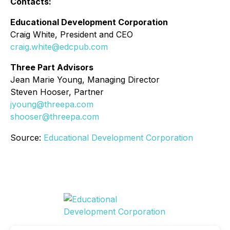
Contacts:
Educational Development Corporation
Craig White, President and CEO
craig.white@edcpub.com
Three Part Advisors
Jean Marie Young, Managing Director
Steven Hooser, Partner
jyoung@threepa.com
shooser@threepa.com
Source:
Educational Development Corporation