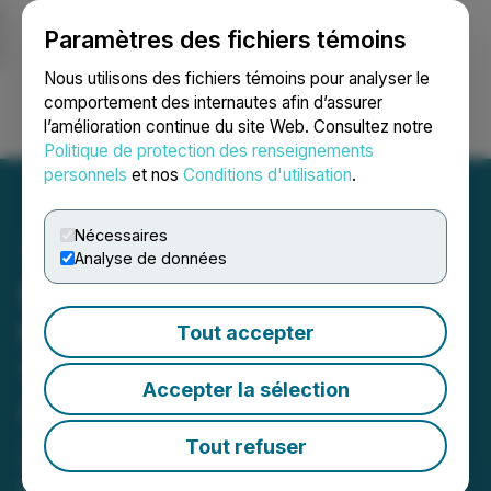
Paramètres des fichiers témoins
NEWSFILE
Nous utilisons des fichiers témoins pour analyser le
comportement des internautes afin d’assurer
l’amélioration continue du site Web. Consultez notre
Ouvrir une session
Recherche
English
Politique de protection des renseignements
personnels
et nos
Conditions d'utilisation
.
Nécessaires
Analyse de données
Educational Development
to Present at The Sidoti
Tout accepter
Virtual Investor
Accepter la sélection
Conference on March 24,
2022
Tout refuser
March 18, 2022 11:43 AM EDT | Source:
Educational