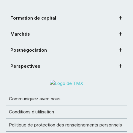
Formation de capital
Marchés
Postnégociation
Perspectives
Communiquez avec nous
Conditions d’utilisation
Politique de protection des renseignements personnels