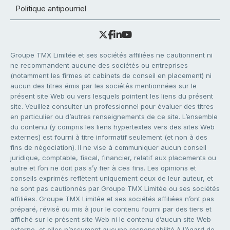
Politique antipourriel
Groupe TMX Limitée et ses sociétés affiliées ne cautionnent ni
ne recommandent aucune des sociétés ou entreprises
(notamment les firmes et cabinets de conseil en placement) ni
aucun des titres émis par les sociétés mentionnées sur le
présent site Web ou vers lesquels pointent les liens du présent
site. Veuillez consulter un professionnel pour évaluer des titres
en particulier ou d’autres renseignements de ce site. L’ensemble
du contenu (y compris les liens hypertextes vers des sites Web
externes) est fourni à titre informatif seulement (et non à des
fins de négociation). Il ne vise à communiquer aucun conseil
juridique, comptable, fiscal, financier, relatif aux placements ou
autre et l’on ne doit pas s’y fier à ces fins. Les opinions et
conseils exprimés reflètent uniquement ceux de leur auteur, et
ne sont pas cautionnés par Groupe TMX Limitée ou ses sociétés
affiliées. Groupe TMX Limitée et ses sociétés affiliées n’ont pas
préparé, révisé ou mis à jour le contenu fourni par des tiers et
affiché sur le présent site Web ni le contenu d’aucun site Web
externe, et elles n’assument aucune responsabilité à l’égard de