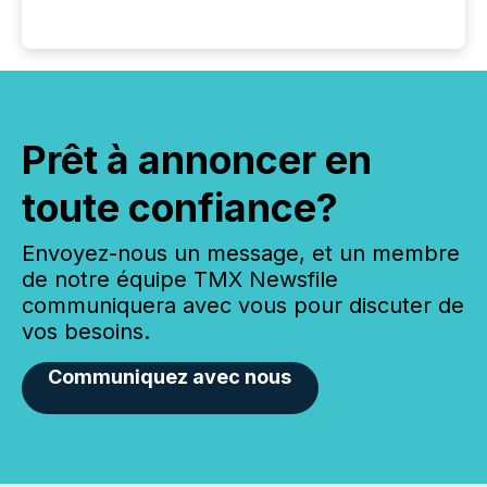
Prêt à annoncer en
toute confiance?
Envoyez-nous un message, et un membre
de notre équipe TMX Newsfile
communiquera avec vous pour discuter de
vos besoins.
Communiquez avec nous