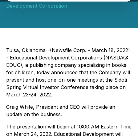
Development Corporation
Tulsa, Oklahoma--(Newsfile Corp. - March 18, 2022)
- Educational Development Corporations (NASDAQ:
EDUC), a publishing company specializing in books
for children, today announced that the Company will
present and host one-on-one meetings at the Sidoti
Spring Virtual Investor Conference taking place on
March 23-24, 2022.
Craig White, President and CEO will provide an
update on the business.
The presentation will begin at 10:00 AM Eastern Time
on March 24, 2022. Educational Development will