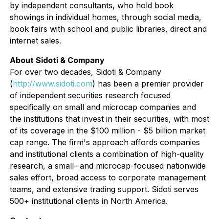
by independent consultants, who hold book
showings in individual homes, through social media,
book fairs with school and public libraries, direct and
internet sales.
About Sidoti & Company
For over two decades, Sidoti & Company
(
http://www.sidoti.com
) has been a premier provider
of independent securities research focused
specifically on small and microcap companies and
the institutions that invest in their securities, with most
of its coverage in the $100 million - $5 billion market
cap range. The firm's approach affords companies
and institutional clients a combination of high-quality
research, a small- and microcap-focused nationwide
sales effort, broad access to corporate management
teams, and extensive trading support. Sidoti serves
500+ institutional clients in North America.