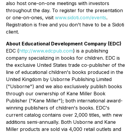
also host one-on-one meetings with investors
throughout the day. To register for the presentation
or one-on-ones, visit
www.sidoti.com/events
.
Registration is free and you don't have to be a Sidoti
client.
About Educational Development Company (EDC)
EDC (
http://www.edcpub.com
) is a publishing
company specializing in books for children. EDC is
the exclusive United States trade co-publisher of the
line of educational children's books produced in the
United Kingdom by Usborne Publishing Limited
("Usborne") and we also exclusively publish books
through our ownership of Kane Miller Book
Publisher ("Kane Miller"); both international award-
winning publishers of children's books. EDC's
current catalog contains over 2,000 titles, with new
additions semi-annually. Both Usborne and Kane
Miller products are sold via 4,000 retail outlets and