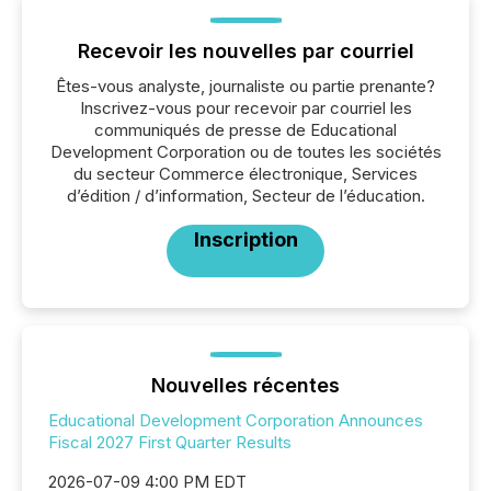
Recevoir les nouvelles par courriel
Êtes-vous analyste, journaliste ou partie prenante?
Inscrivez-vous pour recevoir par courriel les
communiqués de presse de Educational
Development Corporation ou de toutes les sociétés
du secteur Commerce électronique, Services
d’édition / d’information, Secteur de l’éducation.
Inscription
Nouvelles récentes
Educational Development Corporation Announces
Fiscal 2027 First Quarter Results
2026-07-09 4:00 PM EDT