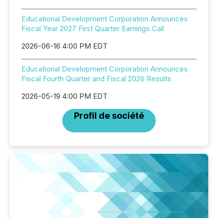
Educational Development Corporation Announces
Fiscal Year 2027 First Quarter Earnings Call
2026-06-16 4:00 PM EDT
Educational Development Corporation Announces
Fiscal Fourth Quarter and Fiscal 2026 Results
2026-05-19 4:00 PM EDT
Profil de société