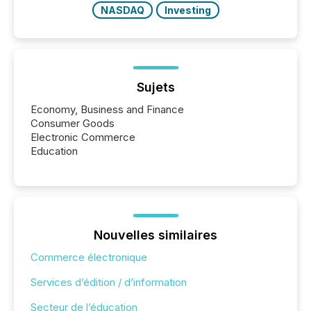
NASDAQ
Investing
Sujets
Economy, Business and Finance
Consumer Goods
Electronic Commerce
Education
Nouvelles similaires
Commerce électronique
Services d’édition / d’information
Secteur de l’éducation