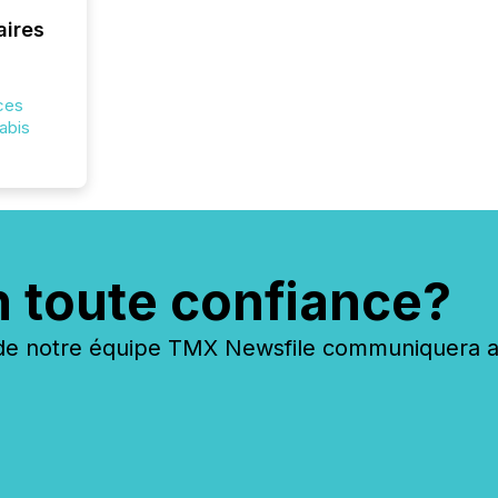
costs. It
aires
ces
nabis
n toute confiance?
 notre équipe TMX Newsfile communiquera ave