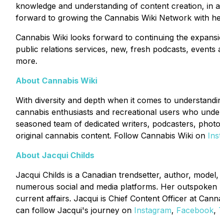
knowledge and understanding of content creation, in ad
forward to growing the Cannabis Wiki Network with he
Cannabis Wiki looks forward to continuing the expansi
public relations services, new, fresh podcasts, events
more.
About Cannabis Wiki
With diversity and depth when it comes to understanding
cannabis enthusiasts and recreational users who under
seasoned team of dedicated writers, podcasters, photo
original cannabis content. Follow Cannabis Wiki on
In
About Jacqui Childs
Jacqui Childs is a Canadian trendsetter, author, mode
numerous social and media platforms. Her outspoken na
current affairs. Jacqui is Chief Content Officer at C
can follow Jacqui's journey on
Instagram
,
Facebook
,