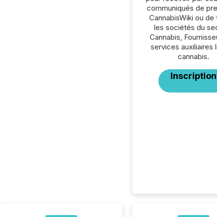
communiqués de pre
CannabisWiki ou de 
les sociétés du se
Cannabis, Fournisse
services auxiliaires 
cannabis.
Inscription