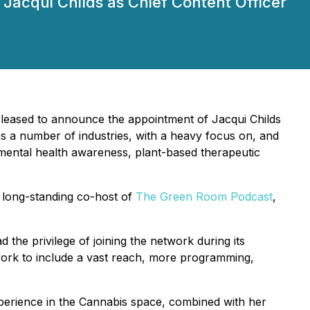
Jacqui Childs as Chief Content Officer
 pleased to announce the appointment of Jacqui Childs
oss a number of industries, with a heavy focus on, and
 mental health awareness, plant-based therapeutic
 long-standing co-host of
The Green Room Podcast
,
 the privilege of joining the network during its
work to include a vast reach, more programming,
experience in the Cannabis space, combined with her