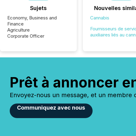
Sujets
Nouvelles simil
Economy, Business and
Cannabis
Finance
Fournisseurs de servi
Agriculture
auxiliaires liés au can
Corporate Officer
Prêt à annoncer e
Envoyez-nous un message, et un membre de
Communiquez avec nous