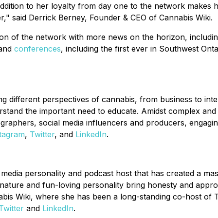
dition to her loyalty from day one to the network makes her
r," said Derrick Berney, Founder & CEO of Cannabis Wiki.
on of the network with more news on the horizon, includin
 and
conferences
, including the first ever in Southwest On
 different perspectives of cannabis, from business to inter
stand the important need to educate. Amidst complex and o
graphers, social media influencers and producers, engagin
stagram
,
Twitter
, and
LinkedIn
.
l, media personality and podcast host that has created a m
ture and fun-loving personality bring honesty and approac
annabis Wiki, where she has been a long-standing co-host 
Twitter
and
LinkedIn
.