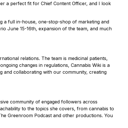
 a perfect fit for Chief Content Officer, and I look
g a full in-house, one-stop-shop of marketing and
tario June 15-16th, expansion of the team, and much
national relations. The team is medicinal patients,
ngoing changes in regulations, Cannabis Wiki is a
g and collaborating with our community, creating
assive community of engaged followers across
hability to the topics she covers, from cannabis to
of The Greenroom Podcast and other productions. You