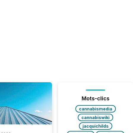
Mots-clics
cannabismedia
cannabiswiki
jacquichilds