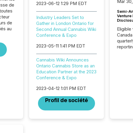
Mar 30,
2023-06-12 1:29 PM EDT
sse de
toutes
Semi-An
Venture
cteur
Industry Leaders Set to
Disclos
urs de
Gather in London Ontario for
liés au
Eligible
Second Annual Cannabis Wiki
Canada
Conference & Expo
quarter
2023-05-11 1:41 PM EDT
reporti
2026, t
Adminis
Cannabis Wiki Announces
introdu
Ontario Cannabis Store as an
Reportin
Education Partner at the 2023
Implem
Conference & Expo
Coordin
51-933, 
2023-04-12 1:01 PM EDT
issuers
Profil de société
Venture Ex
the Can
Exchang
skip fir
financia
overall