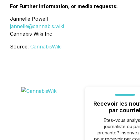
For Further Information, or media requests:
Jannelle Powell
jannelle@cannabis.wiki
Cannabis Wiki Inc
Source:
CannabisWiki
Recevoir les nou
par courrie
Êtes-vous analys
journaliste ou par
prenante? Inscrive
pour recevoir par cour