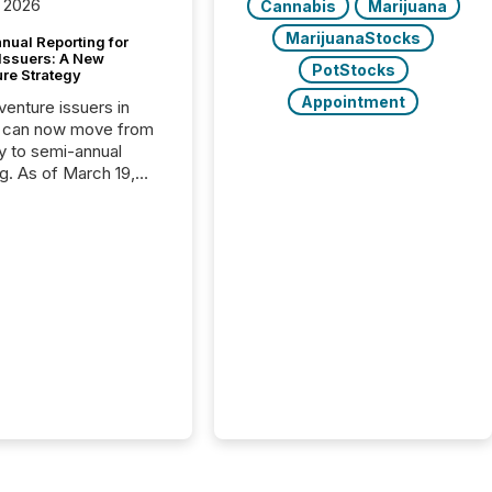
 2026
Cannabis
Marijuana
MarijuanaStocks
nual Reporting for
 Issuers: A New
PotStocks
ure Strategy
Appointment
 venture issuers in
 can now move from
ly to semi-annual
ng. As of March 19,
he Canadian Securities
trators (CSA)
ced the Semi-Annual
g (SAR) Pilot .
ented through
ated Blanket Order
it allows certain
 listed on the TSX
change (TSXV) or
adian Securities
e (CSE) to optionally
st and third quarter
l filings . This reduces
 reporting burdens and