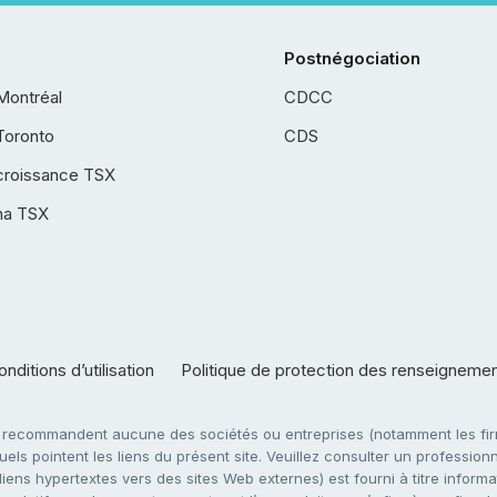
Postnégociation
Montréal
CDCC
Toronto
CDS
croissance TSX
ha TSX
nditions d’utilisation
Politique de protection des renseigneme
e recommandent aucune des sociétés ou entreprises (notamment les firm
ls pointent les liens du présent site. Veuillez consulter un professionne
ens hypertextes vers des sites Web externes) est fourni à titre informati