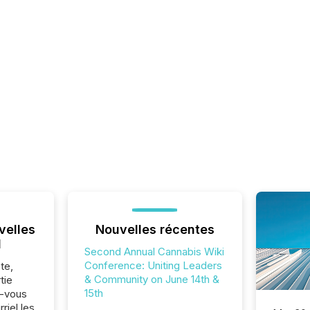
velles
Nouvelles récentes
l
Second Annual Cannabis Wiki
Conference: Uniting Leaders
te,
& Community on June 14th &
tie
15th
z-vous
riel les