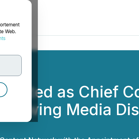
portement
ite Web.
nts
rdonnées
ointed as Chief Co
 Growing Media Dis