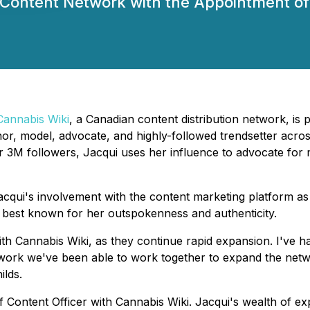
 Content Network with the Appointment of 
Cannabis Wiki
, a Canadian content distribution network, is
uthor, model, advocate, and highly-followed trendsetter acr
er 3M followers, Jacqui uses her influence to advocate for
cqui's involvement with the content marketing platform as
best known for her outspokenness and authenticity.
h Cannabis Wiki, as they continue rapid expansion. I've had
d-work we've been able to work together to expand the net
ilds.
ief Content Officer with Cannabis Wiki. Jacqui's wealth of 