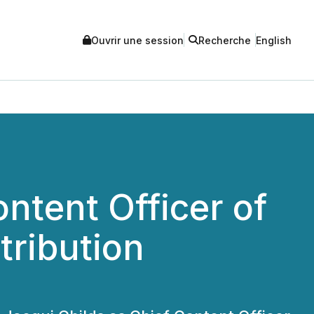
Ouvrir une session
Recherche
English
ntent Officer of
tribution