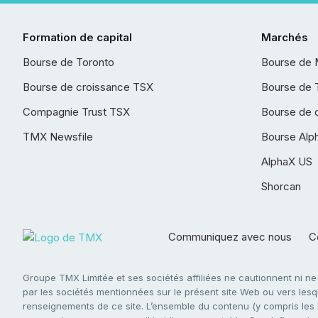
Formation de capital
Marchés
Bourse de Toronto
Bourse de 
Bourse de croissance TSX
Bourse de 
Compagnie Trust TSX
Bourse de 
TMX Newsfile
Bourse Alp
AlphaX US
Shorcan
Communiquez avec nous
Co
Groupe TMX Limitée et ses sociétés affiliées ne cautionnent ni n
par les sociétés mentionnées sur le présent site Web ou vers lesque
renseignements de ce site. L’ensemble du contenu (y compris les li