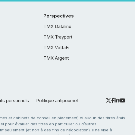
Perspectives
TMX Datalinx
TMX Trayport
TMX VettaFi
TMX Argent
nts personnels
Politique antipourriel
es et cabinets de conseil en placement) ni aucun des titres émis
l pour évaluer des titres en particulier ou d’autres
f seulement (et non à des fins de négociation). Il ne vise à