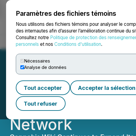
Paramètres des fichiers témoins
NEWSFILE
Nous utilisons des fichiers témoins pour analyser le com
des internautes afin d’assurer l’amélioration continue du s
Consultez notre
Politique de protection des renseigneme
Accueil
À propos
Services
Salle de presse
Blogue
Coo
personnels
et nos
Conditions d'utilisation
.
Nécessaires
Analyse de données
Jacqui Childs App
Tout accepter
Accepter la sélection
Cannabis Wiki, a
Tout refuser
Network