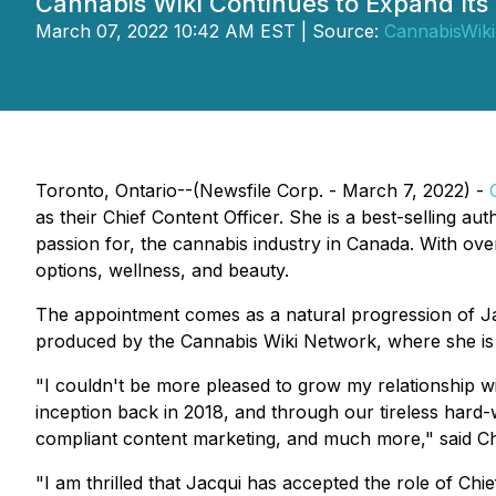
Cannabis Wiki Continues to Expand Its
March 07, 2022 10:42 AM EST | Source:
CannabisWiki
Toronto, Ontario--(Newsfile Corp. - March 7, 2022) -
as their Chief Content Officer. She is a best-selling a
passion for, the cannabis industry in Canada. With ov
options, wellness, and beauty.
The appointment comes as a natural progression of Ja
produced by the Cannabis Wiki Network, where she is 
"I couldn't be more pleased to grow my relationship wit
inception back in 2018, and through our tireless har
compliant content marketing, and much more," said Ch
"I am thrilled that Jacqui has accepted the role of Ch