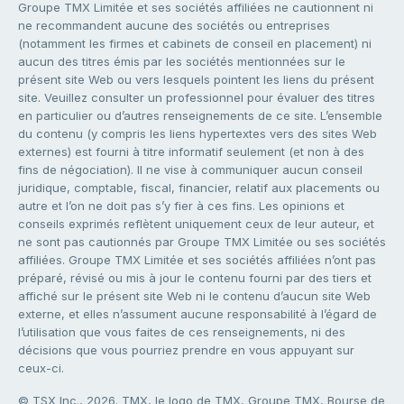
Groupe TMX Limitée et ses sociétés affiliées ne cautionnent ni
ne recommandent aucune des sociétés ou entreprises
(notamment les firmes et cabinets de conseil en placement) ni
aucun des titres émis par les sociétés mentionnées sur le
présent site Web ou vers lesquels pointent les liens du présent
site. Veuillez consulter un professionnel pour évaluer des titres
en particulier ou d’autres renseignements de ce site. L’ensemble
du contenu (y compris les liens hypertextes vers des sites Web
externes) est fourni à titre informatif seulement (et non à des
fins de négociation). Il ne vise à communiquer aucun conseil
juridique, comptable, fiscal, financier, relatif aux placements ou
autre et l’on ne doit pas s’y fier à ces fins. Les opinions et
conseils exprimés reflètent uniquement ceux de leur auteur, et
ne sont pas cautionnés par Groupe TMX Limitée ou ses sociétés
affiliées. Groupe TMX Limitée et ses sociétés affiliées n’ont pas
préparé, révisé ou mis à jour le contenu fourni par des tiers et
affiché sur le présent site Web ni le contenu d’aucun site Web
externe, et elles n’assument aucune responsabilité à l’égard de
l’utilisation que vous faites de ces renseignements, ni des
décisions que vous pourriez prendre en vous appuyant sur
ceux-ci.
© TSX Inc., 2026. TMX, le logo de TMX, Groupe TMX, Bourse de