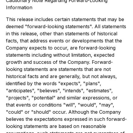
Cautionary Note Regarding Forward-Looking
Information
This release includes certain statements that may be
deemed "forward-looking statements". All statements
in this release, other than statements of historical
facts, that address events or developments that the
Company expects to occur, are forward-looking
statements including without limitation, expected
growth and success of the Company. Forward-
looking statements are statements that are not
historical facts and are generally, but not always,
identified by the words "expects", "plans",
"anticipates", "believes", "intends", "estimates",
"projects", "potential" and similar expressions, or
that events or conditions "will", "would", "may",
"could" or "should" occur. Although the Company
believes the expectations expressed in such forward-
looking statements are based on reasonable