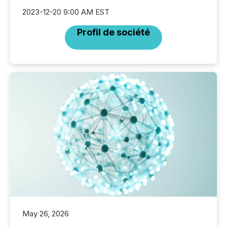
2023-12-20 9:00 AM EST
Profil de société
May 26, 2026