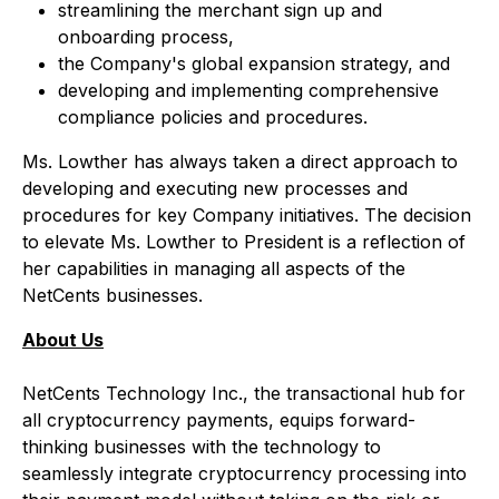
streamlining the merchant sign up and
onboarding process,
the Company's global expansion strategy, and
developing and implementing comprehensive
compliance policies and procedures.
Ms. Lowther has always taken a direct approach to
developing and executing new processes and
procedures for key Company initiatives. The decision
to elevate Ms. Lowther to President is a reflection of
her capabilities in managing all aspects of the
NetCents businesses.
About Us
NetCents Technology Inc., the transactional hub for
all cryptocurrency payments, equips forward-
thinking businesses with the technology to
seamlessly integrate cryptocurrency processing into