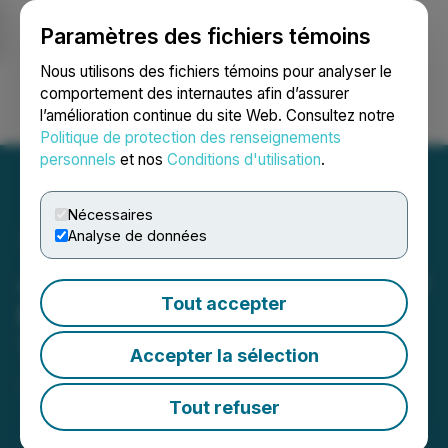
Paramètres des fichiers témoins
NEWSFILE
Nous utilisons des fichiers témoins pour analyser le
comportement des internautes afin d’assurer
l’amélioration continue du site Web. Consultez notre
Ouvrir une session
Recherche
English
Politique de protection des renseignements
personnels
et nos
Conditions d'utilisation
.
Nécessaires
Analyse de données
Jenn Lowther Appointed as
Tout accepter
President of NetCents
Technology
Accepter la sélection
January 07, 2022 4:00 PM EST | Source:
NetCents
Technology Inc.
Tout refuser