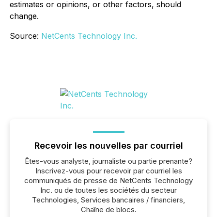
estimates or opinions, or other factors, should
change.
Source:
NetCents Technology Inc.
Recevoir les nouvelles par courriel
Êtes-vous analyste, journaliste ou partie prenante?
Inscrivez-vous pour recevoir par courriel les
communiqués de presse de NetCents Technology
Inc. ou de toutes les sociétés du secteur
Technologies, Services bancaires / financiers,
Chaîne de blocs.