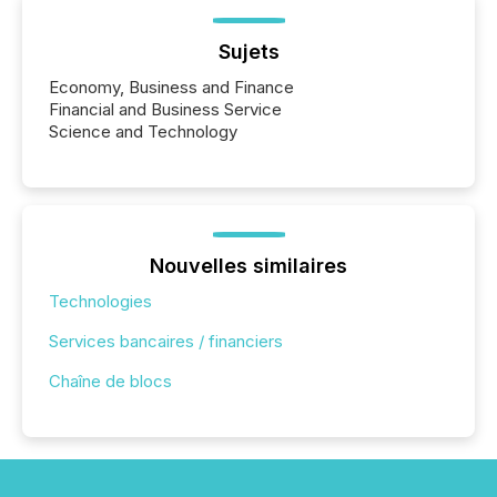
Sujets
Economy, Business and Finance
Financial and Business Service
Science and Technology
Nouvelles similaires
Technologies
Services bancaires / financiers
Chaîne de blocs