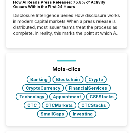
How AI Reads Press Releases: 75.8% of Activity
Occurs Within the First 24 Hours
Disclosure Intelligence Series How disclosure works
in modern capital markets When a press release is
distributed, most issuer teams treat the process as
complete. In reality, this marks the point at which AI
systems begin processing, interpreting, and
positioning the announcement for the market. To
better understand how press releases are
processed in modern markets, TMX Newsfile
analyzed AI crawler activity across a 72-hour
window following press release distribution. The
Mots-clics
study tracked...
Banking
Blockchain
Crypto
CryptoCurrency
FinancialServices
Technology
Appointment
CSEStocks
OTC
OTCMarkets
OTCStocks
SmallCaps
Investing