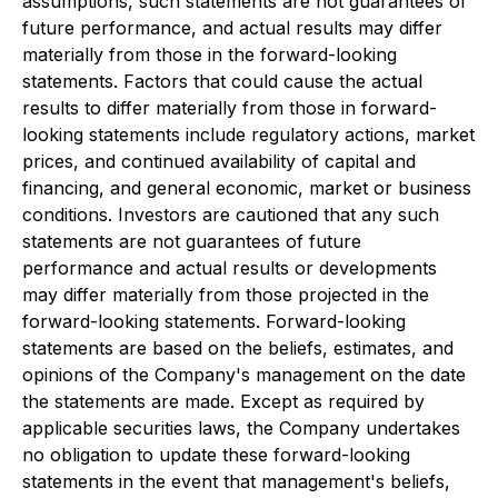
assumptions, such statements are not guarantees of
future performance, and actual results may differ
materially from those in the forward-looking
statements. Factors that could cause the actual
results to differ materially from those in forward-
looking statements include regulatory actions, market
prices, and continued availability of capital and
financing, and general economic, market or business
conditions. Investors are cautioned that any such
statements are not guarantees of future
performance and actual results or developments
may differ materially from those projected in the
forward-looking statements. Forward-looking
statements are based on the beliefs, estimates, and
opinions of the Company's management on the date
the statements are made. Except as required by
applicable securities laws, the Company undertakes
no obligation to update these forward-looking
statements in the event that management's beliefs,