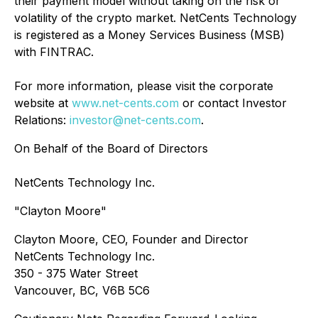
their payment model without taking on the risk or
volatility of the crypto market. NetCents Technology
is registered as a Money Services Business (MSB)
with FINTRAC.
For more information, please visit the corporate
website at
www.net-cents.com
or contact Investor
Relations:
investor@net-cents.com
.
On Behalf of the Board of Directors
NetCents Technology Inc.
"Clayton Moore"
Clayton Moore, CEO, Founder and Director
NetCents Technology Inc.
350 - 375 Water Street
Vancouver, BC, V6B 5C6