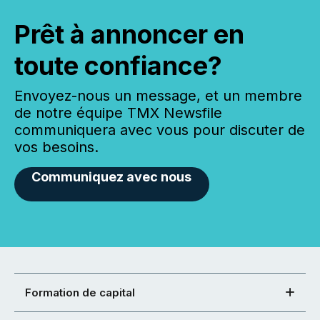
Prêt à annoncer en
toute confiance?
Envoyez-nous un message, et un membre
de notre équipe TMX Newsfile
communiquera avec vous pour discuter de
vos besoins.
Communiquez avec nous
Formation de capital