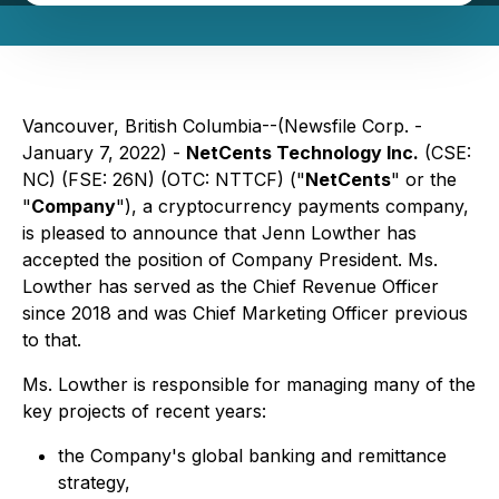
Vancouver, British Columbia--(Newsfile Corp. -
January 7, 2022) -
NetCents Technology Inc.
(CSE:
NC) (FSE: 26N) (OTC: NTTCF) ("
NetCents
" or the
"
Company
"), a cryptocurrency payments company,
is pleased to announce that Jenn Lowther has
accepted the position of Company President. Ms.
Lowther has served as the Chief Revenue Officer
since 2018 and was Chief Marketing Officer previous
to that.
Ms. Lowther is responsible for managing many of the
key projects of recent years:
the Company's global banking and remittance
strategy,