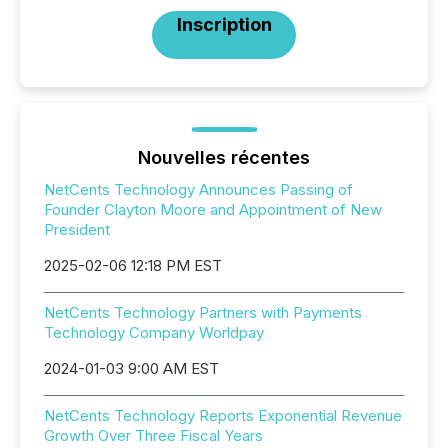
Inscription
Nouvelles récentes
NetCents Technology Announces Passing of
Founder Clayton Moore and Appointment of New
President
2025-02-06 12:18 PM EST
NetCents Technology Partners with Payments
Technology Company Worldpay
2024-01-03 9:00 AM EST
NetCents Technology Reports Exponential Revenue
Growth Over Three Fiscal Years