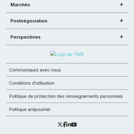
Marchés
Postnégociation
Perspectives
Communiquez avec nous
Conditions d’utilisation
Politique de protection des renseignements personnels
Politique antipourriel