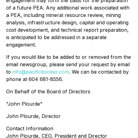
engagement may form the basis for the preparation
of a future PEA. Any additional work associated with
a PEA, including mineral resource review, mining
analysis, infrastructure design, capital and operating
cost development, and technical report preparation,
is anticipated to be addressed in a separate
engagement.
If you would like to be added to or removed from the
email newsgroup, please send your request by email
to
info@pacificbooker.com
. We can be contacted by
phone at 604 681-8556.
On Behalf of the Board of Directors
"John Plourde"
John Plourde, Director
Contact Information
John Plourde, CEO, President and Director