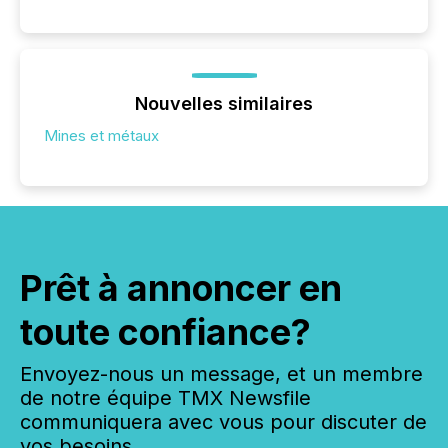
Nouvelles similaires
Mines et métaux
Prêt à annoncer en
toute confiance?
Envoyez-nous un message, et un membre
de notre équipe TMX Newsfile
communiquera avec vous pour discuter de
vos besoins.