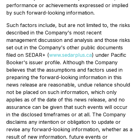
performance or achievements expressed or implied
by such forward-looking information.
Such factors include, but are not limited to, the risks
described in the Company's most recent
management discussion and analysis and those risks
set out in the Company's other public documents
filed on SEDAR+ (
www.sedarplus.ca
) under Pacific
Booker's issuer profile. Although the Company
believes that the assumptions and factors used in
preparing the forward-looking information in this
news release are reasonable, undue reliance should
not be placed on such information, which only
applies as of the date of this news release, and no
assurance can be given that such events will occur
in the disclosed timeframes or at all. The Company
disclaims any intention or obligation to update or
revise any forward-looking information, whether as a
result of new information, future events or