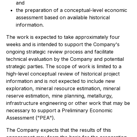
and
the preparation of a conceptual-level economic
assessment based on available historical
information.
The work is expected to take approximately four
weeks and is intended to support the Company's
ongoing strategic review process and facilitate
technical evaluation by the Company and potential
strategic parties. The scope of work is limited to a
high-level conceptual review of historical project
information and is not expected to include new
exploration, mineral resource estimation, mineral
reserve estimation, mine planning, metallurgy,
infrastructure engineering or other work that may be
necessary to support a Preliminary Economic
Assessment ("PEA").
The Company expects that the results of this