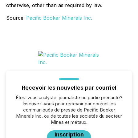
otherwise, other than as required by law.
Source:
Pacific Booker Minerals Inc.
Recevoir les nouvelles par courriel
Êtes-vous analyste, journaliste ou partie prenante?
Inscrivez-vous pour recevoir par courriel les
communiqués de presse de Pacific Booker
Minerals Inc. ou de toutes les sociétés du secteur
Mines et métaux.
Inscription