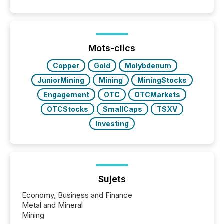
announcements. The study analyzed AI crawler
activity across approximately 220 press releases
distributed through TMX Newsfile’s network over a
72-hour period. Results showed that AI systems are
actively processing mining and energy press
Mots-clics
releases at scale. AI...
Copper
Gold
Molybdenum
JuniorMining
Mining
MiningStocks
Engagement
OTC
OTCMarkets
OTCStocks
SmallCaps
TSXV
Investing
Sujets
Economy, Business and Finance
Metal and Mineral
Mining