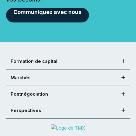
Communiquez avec nous
Formation de capital
Marchés
Postnégociation
Perspectives