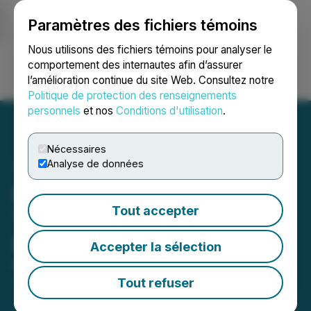
Paramètres des fichiers témoins
NEWSFILE
Nous utilisons des fichiers témoins pour analyser le
comportement des internautes afin d’assurer
l’amélioration continue du site Web. Consultez notre
Ouvrir une session
Recherche
English
Politique de protection des renseignements
personnels
et nos
Conditions d'utilisation
.
Nécessaires
Analyse de données
Pacific Booker Engages
Tout accepter
Tetra Tech for Morrison
Project Technical Review
Accepter la sélection
May 22, 2026 4:39 PM EDT | Source:
Pacific Booker
Minerals Inc.
Tout refuser