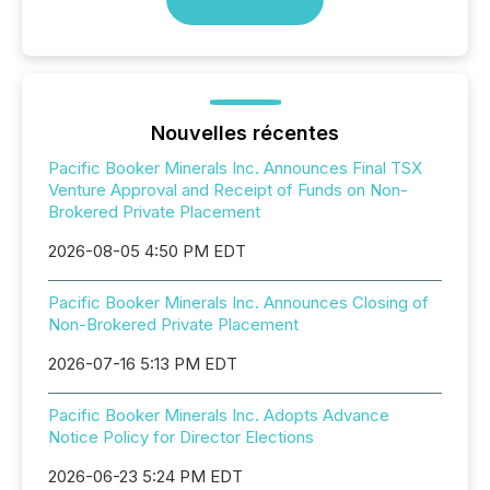
Nouvelles récentes
Pacific Booker Minerals Inc. Announces Final TSX
Venture Approval and Receipt of Funds on Non-
Brokered Private Placement
2026-08-05 4:50 PM EDT
Pacific Booker Minerals Inc. Announces Closing of
Non-Brokered Private Placement
2026-07-16 5:13 PM EDT
Pacific Booker Minerals Inc. Adopts Advance
Notice Policy for Director Elections
2026-06-23 5:24 PM EDT