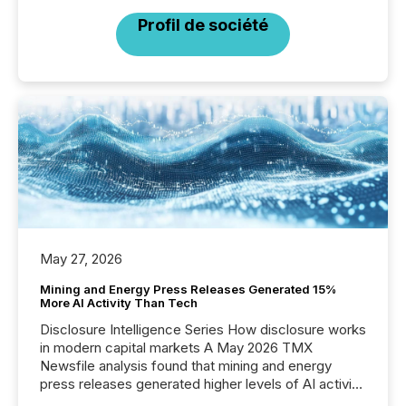
Profil de société
May 27, 2026
Mining and Energy Press Releases Generated 15%
More AI Activity Than Tech
Disclosure Intelligence Series How disclosure works
in modern capital markets A May 2026 TMX
Newsfile analysis found that mining and energy
press releases generated higher levels of AI activity
per release than Technology & Innovation