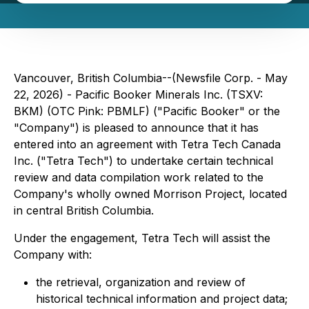
Vancouver, British Columbia--(Newsfile Corp. - May
22, 2026) - Pacific Booker Minerals Inc. (TSXV:
BKM) (OTC Pink: PBMLF) ("Pacific Booker" or the
"Company") is pleased to announce that it has
entered into an agreement with Tetra Tech Canada
Inc. ("Tetra Tech") to undertake certain technical
review and data compilation work related to the
Company's wholly owned Morrison Project, located
in central British Columbia.
Under the engagement, Tetra Tech will assist the
Company with:
the retrieval, organization and review of
historical technical information and project data;