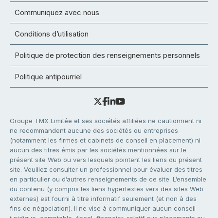
Communiquez avec nous
Conditions d’utilisation
Politique de protection des renseignements personnels
Politique antipourriel
Groupe TMX Limitée et ses sociétés affiliées ne cautionnent ni
ne recommandent aucune des sociétés ou entreprises
(notamment les firmes et cabinets de conseil en placement) ni
aucun des titres émis par les sociétés mentionnées sur le
présent site Web ou vers lesquels pointent les liens du présent
site. Veuillez consulter un professionnel pour évaluer des titres
en particulier ou d’autres renseignements de ce site. L’ensemble
du contenu (y compris les liens hypertextes vers des sites Web
externes) est fourni à titre informatif seulement (et non à des
fins de négociation). Il ne vise à communiquer aucun conseil