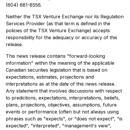
(604) 681-8556.
Neither the TSX Venture Exchange nor its Regulation
Services Provider (as that term is defined in the
policies of the TSX Venture Exchange) accepts
responsibility for the adequacy or accuracy of this
release.
This news release contains "forward-looking
information" within the meaning of the applicable
Canadian securities legislation that is based on
expectations, estimates, projections and
interpretations as at the date of this news release.
Any statement that involves discussions with respect
to predictions, expectations, interpretations, beliefs,
plans, projections, objectives, assumptions, future
events or performance (often but not always using
phrases such as "expects", or "does not expect", "is
expected", "interpreted", "management's view",