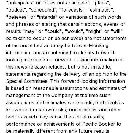
"anticipates" or "does not anticipate", "plans",
"budget", "scheduled", "forecasts", "estimates",
"believes" or "intends" or variations of such words
and phrases or stating that certain actions, events or
results "may" or "could", "would", "might" or "will"
be taken to occur or be achieved) are not statements
of historical fact and may be forward-looking
information and are intended to identify forward-
looking information. Forward-looking information in
this news release includes, but is not limited to,
statements regarding the delivery of an opinion to the
Special Committee. This forward-looking information
is based on reasonable assumptions and estimates of
management of the Company at the time such
assumptions and estimates were made, and involves
known and unknown risks, uncertainties and other
factors which may cause the actual results,
performance or achievements of Pacific Booker to
be materially different from any future results,