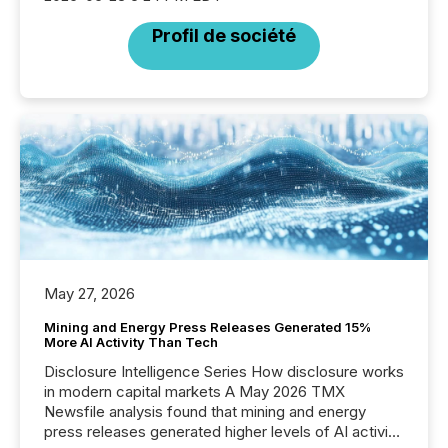
Profil de société
May 27, 2026
Mining and Energy Press Releases Generated 15%
More AI Activity Than Tech
Disclosure Intelligence Series How disclosure works
in modern capital markets A May 2026 TMX
Newsfile analysis found that mining and energy
press releases generated higher levels of AI activity