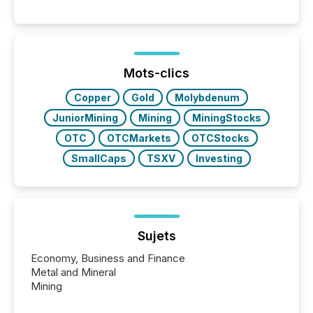
per release than Technology & Innovation
announcements. The study analyzed AI crawler
activity across approximately 220 press releases
distributed through TMX Newsfile’s network over a
72-hour period. Results showed that AI systems are
actively processing mining and energy press
Mots-clics
releases at scale. AI...
Copper
Gold
Molybdenum
JuniorMining
Mining
MiningStocks
OTC
OTCMarkets
OTCStocks
SmallCaps
TSXV
Investing
Sujets
Economy, Business and Finance
Metal and Mineral
Mining