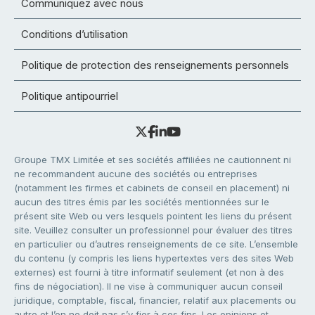
Communiquez avec nous
Conditions d’utilisation
Politique de protection des renseignements personnels
Politique antipourriel
Groupe TMX Limitée et ses sociétés affiliées ne cautionnent ni
ne recommandent aucune des sociétés ou entreprises
(notamment les firmes et cabinets de conseil en placement) ni
aucun des titres émis par les sociétés mentionnées sur le
présent site Web ou vers lesquels pointent les liens du présent
site. Veuillez consulter un professionnel pour évaluer des titres
en particulier ou d’autres renseignements de ce site. L’ensemble
du contenu (y compris les liens hypertextes vers des sites Web
externes) est fourni à titre informatif seulement (et non à des
fins de négociation). Il ne vise à communiquer aucun conseil
juridique, comptable, fiscal, financier, relatif aux placements ou
autre et l’on ne doit pas s’y fier à ces fins. Les opinions et