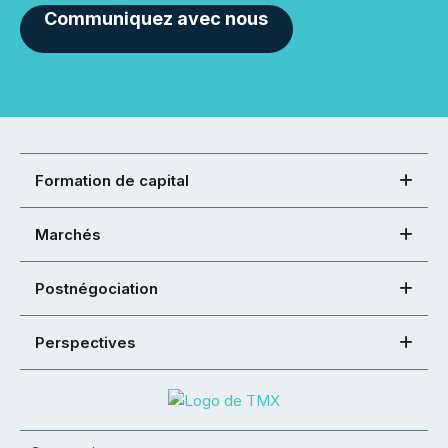
Communiquez avec nous
Formation de capital
Marchés
Postnégociation
Perspectives