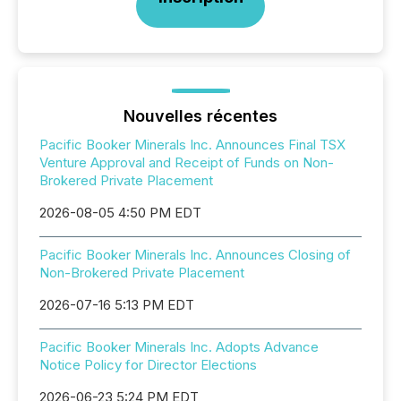
Nouvelles récentes
Pacific Booker Minerals Inc. Announces Final TSX
Venture Approval and Receipt of Funds on Non-
Brokered Private Placement
2026-08-05 4:50 PM EDT
Pacific Booker Minerals Inc. Announces Closing of
Non-Brokered Private Placement
2026-07-16 5:13 PM EDT
Pacific Booker Minerals Inc. Adopts Advance
Notice Policy for Director Elections
2026-06-23 5:24 PM EDT