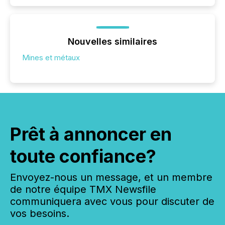
Nouvelles similaires
Mines et métaux
Prêt à annoncer en
toute confiance?
Envoyez-nous un message, et un membre
de notre équipe TMX Newsfile
communiquera avec vous pour discuter de
vos besoins.