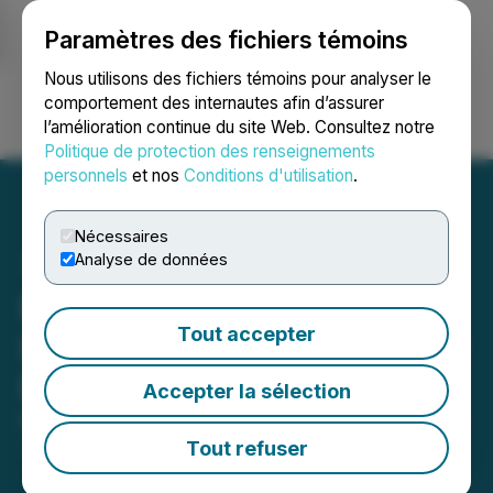
Paramètres des fichiers témoins
NEWSFILE
Nous utilisons des fichiers témoins pour analyser le
comportement des internautes afin d’assurer
l’amélioration continue du site Web. Consultez notre
Ouvrir une session
Recherche
English
Politique de protection des renseignements
personnels
et nos
Conditions d'utilisation
.
Nécessaires
Analyse de données
Pacific Booker Minerals
Tout accepter
Inc. Grants Options to New
Director
Accepter la sélection
May 01, 2026 3:44 PM EDT | Source:
Pacific Booker
Minerals Inc.
Tout refuser