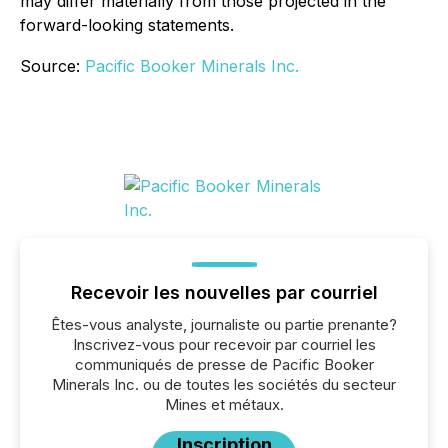
may differ materially from those projected in the
forward-looking statements.
Source:
Pacific Booker Minerals Inc.
Recevoir les nouvelles par courriel
Êtes-vous analyste, journaliste ou partie prenante?
Inscrivez-vous pour recevoir par courriel les
communiqués de presse de Pacific Booker
Minerals Inc. ou de toutes les sociétés du secteur
Mines et métaux.
Inscription