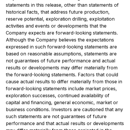
statements in this release, other than statements of
historical facts, that address future production,
reserve potential, exploration drilling, exploitation
activities and events or developments that the
Company expects are forward-looking statements.
Although the Company believes the expectations
expressed in such forward-looking statements are
based on reasonable assumptions, statements are
not guarantees of future performance and actual
results or developments may differ materially from
the forward-looking statements. Factors that could
cause actual results to differ materially from those in
forward-looking statements include market prices,
exploration successes, continued availability of
capital and financing, general economic, market or
business conditions. Investors are cautioned that any
such statements are not guarantees of future
performance and that actual results or developments