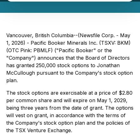
Vancouver, British Columbia--(Newsfile Corp. - May
1, 2026) - Pacific Booker Minerals Inc. (TSXV: BKM)
(OTC Pink: PBMLF) ("Pacific Booker" or the
"Company") announces that the Board of Directors
has granted 250,000 stock options to Jonathan
McCullough pursuant to the Company's stock option
plan.
The stock options are exercisable at a price of $2.80
per common share and will expire on May 1, 2029,
being three years from the date of grant. The options
will vest on grant, in accordance with the terms of
the Company's stock option plan and the policies of
the TSX Venture Exchange.