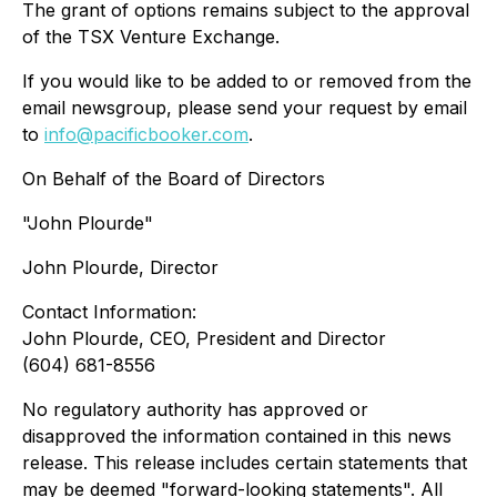
The grant of options remains subject to the approval
of the TSX Venture Exchange.
If you would like to be added to or removed from the
email newsgroup, please send your request by email
to
info@pacificbooker.com
.
On Behalf of the Board of Directors
"John Plourde"
John Plourde, Director
Contact Information:
John Plourde, CEO, President and Director
(604) 681-8556
No regulatory authority has approved or
disapproved the information contained in this news
release. This release includes certain statements that
may be deemed "forward-looking statements". All