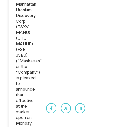
Manhattan
Uranium
Discovery
Corp.
(TSXV:
MANU)
(OTC:
MAUUF)
(FSE:
J5B0)
("Manhattan"
or the
"Company")
is pleased
to
announce
that
effective
at the
market
open on
Monday,