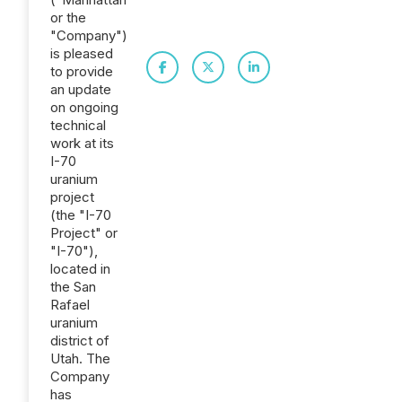
or the
"Company")
is pleased
to provide
an update
on ongoing
technical
work at its
I-70
uranium
project
(the "I-70
Project" or
"I-70"),
located in
the San
Rafael
uranium
district of
Utah. The
Company
has