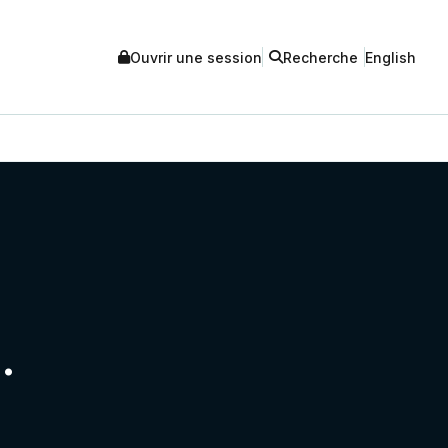
Ouvrir une session
Recherche
English
.