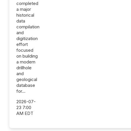
completed
a major
historical
data
compilation
and
digitization
effort
focused
on building
a modern
drillhole
and
geological
database
for...
2026-07-
23 7:00
AM EDT