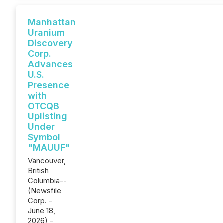
Manhattan
Uranium
Discovery
Corp.
Advances
U.S.
Presence
with
OTCQB
Uplisting
Under
Symbol
"MAUUF"
Vancouver,
British
Columbia--
(Newsfile
Corp. -
June 18,
2026) -