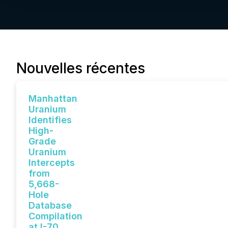
Nouvelles récentes
Manhattan
Uranium
Identifies
High-
Grade
Uranium
Intercepts
from
5,668-
Hole
Database
Compilation
at I-70,