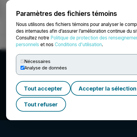
Paramètres des fichiers témoins
NEWSFILE
Nous utilisons des fichiers témoins pour analyser le com
des internautes afin d’assurer l’amélioration continue du s
Consultez notre
Politique de protection des renseigneme
Accueil
À propos
Services
Salle de presse
Blogue
Coo
personnels
et nos
Conditions d'utilisation
.
Nécessaires
Analyse de données
Tout accepter
Accepter la sélection
Manhattan Urani
Tout refuser