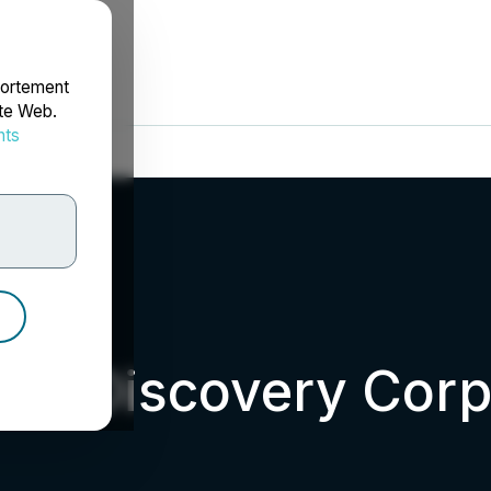
portement
ite Web.
nts
rdonnées
um Discovery Corp