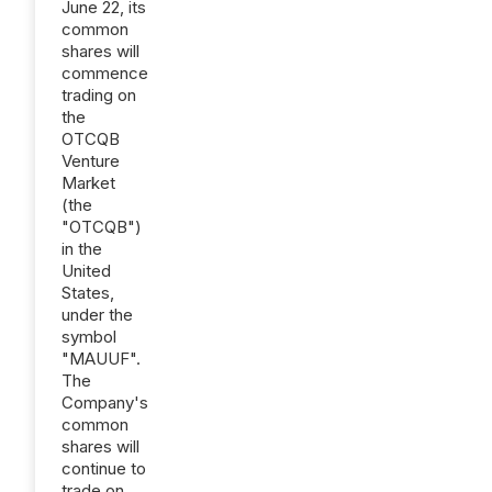
June 22, its
common
shares will
commence
trading on
the
OTCQB
Venture
Market
(the
"OTCQB")
in the
United
States,
under the
symbol
"MAUUF".
The
Company's
common
shares will
continue to
trade on