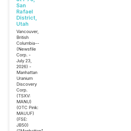
San
Rafael
District,
Utah
Vancouver,
British
Columbia--
(Newsfile
Corp. -
July 23,
2026) -
Manhattan
Uranium
Discovery
Corp.
(TSXV:
MANU)
(OTC Pink:
MAUUF)
(FSE:
JB50)
("Manhattan"