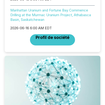
Manhattan Uranium and Fortune Bay Commence
Drilling at the Murmac Uranium Project, Athabasca
Basin, Saskatchewan
2026-06-16 6:00 AM EDT
Profil de société