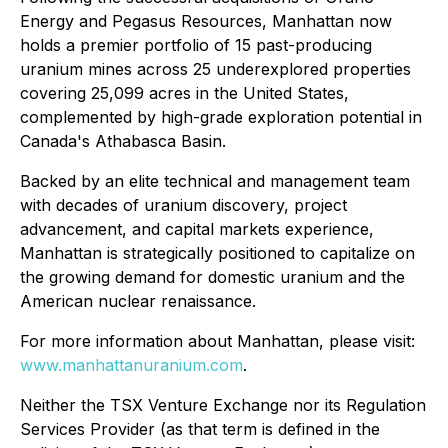
Energy and Pegasus Resources, Manhattan now
holds a premier portfolio of 15 past-producing
uranium mines across 25 underexplored properties
covering 25,099 acres in the United States,
complemented by high-grade exploration potential in
Canada's Athabasca Basin.
Backed by an elite technical and management team
with decades of uranium discovery, project
advancement, and capital markets experience,
Manhattan is strategically positioned to capitalize on
the growing demand for domestic uranium and the
American nuclear renaissance.
For more information about Manhattan, please visit:
www.manhattanuranium.com
.
Neither the TSX Venture Exchange nor its Regulation
Services Provider (as that term is defined in the