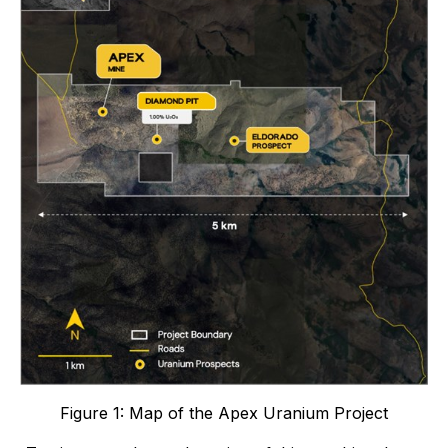
Figure 1: Map of the Apex Uranium Project