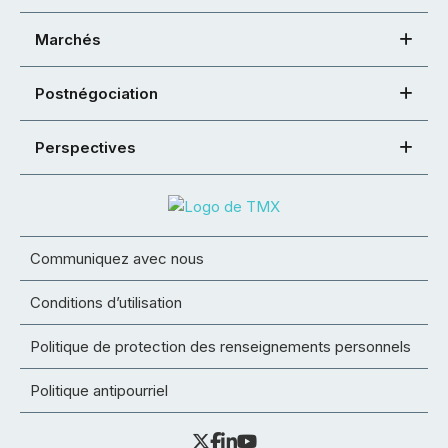
Marchés
Postnégociation
Perspectives
Communiquez avec nous
Conditions d’utilisation
Politique de protection des renseignements personnels
Politique antipourriel