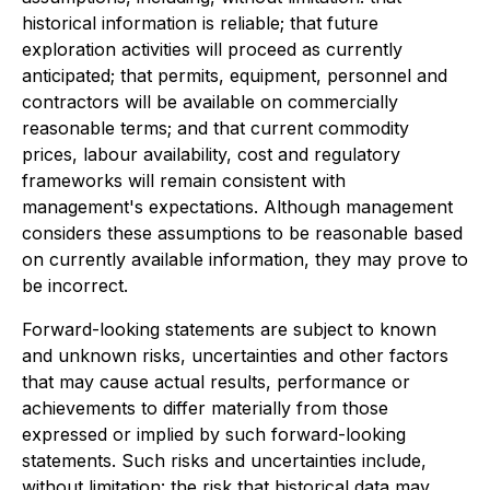
historical information is reliable; that future
exploration activities will proceed as currently
anticipated; that permits, equipment, personnel and
contractors will be available on commercially
reasonable terms; and that current commodity
prices, labour availability, cost and regulatory
frameworks will remain consistent with
management's expectations. Although management
considers these assumptions to be reasonable based
on currently available information, they may prove to
be incorrect.
Forward-looking statements are subject to known
and unknown risks, uncertainties and other factors
that may cause actual results, performance or
achievements to differ materially from those
expressed or implied by such forward-looking
statements. Such risks and uncertainties include,
without limitation: the risk that historical data may