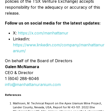
policies of the TSX Venture Exchange) accepts
responsibility for the adequacy or accuracy of this
release.
Follow us on social media for the latest updates:
X:
https://x.com/manhattanur
LinkedIn:
https://www.linkedin.com/company/manhattanur
anium/
On behalf of the Board of Directors
Galen McNamara
CEO & Director
1 (604) 288-8046
info@manhattanuranium.com
References
Mathisen, M. Technical Report on the Apex Uranium Mine Project,
Lander County, Nevada, USA, Report for NI 43-101. 2022 (the