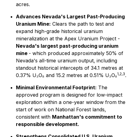
acres.
Advances Nevada's Largest Past-Producing
Uranium Mine:
Clears the path to test and
expand high-grade historical uranium
mineralization at the Apex Uranium Project -
Nevada's largest past-producing uranium
mine
- which produced approximately 50% of
Nevada's all-time uranium output, including
standout historical intercepts of 34.1 metres at
1,2,3
0.37% U₃O₈ and 15.2 metres at 0.51% U₃O₈
.
Minimal Environmental Footprint:
The
approved program is designed for low-impact
exploration within a one-year window from the
start of work on National Forest lands,
consistent with
Manhattan's commitment to
responsible development.
Strengthens Consolidated U.S. Uranium