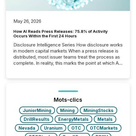
May 26, 2026
How AI Reads Press Releases: 75.8% of Activity
Occurs Within the First 24 Hours
Disclosure Intelligence Series How disclosure works
in modern capital markets When a press release is
distributed, most issuer teams treat the process as
complete. In reality, this marks the point at which AI
systems begin processing, interpreting, and
positioning the announcement for the market. To
better understand how press releases are
processed in modern markets, TMX Newsfile
analyzed AI crawler activity across a 72-hour
window following press release distribution. The
Mots-clics
study tracked...
JuniorMining
Mining
MiningStocks
DrillResults
EnergyMetals
Metals
Nevada
Uranium
OTC
OTCMarkets