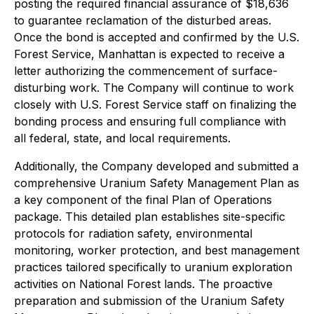
posting the required financial assurance of $18,636
to guarantee reclamation of the disturbed areas.
Once the bond is accepted and confirmed by the U.S.
Forest Service, Manhattan is expected to receive a
letter authorizing the commencement of surface-
disturbing work. The Company will continue to work
closely with U.S. Forest Service staff on finalizing the
bonding process and ensuring full compliance with
all federal, state, and local requirements.
Additionally, the Company developed and submitted a
comprehensive Uranium Safety Management Plan as
a key component of the final Plan of Operations
package. This detailed plan establishes site-specific
protocols for radiation safety, environmental
monitoring, worker protection, and best management
practices tailored specifically to uranium exploration
activities on National Forest lands. The proactive
preparation and submission of the Uranium Safety