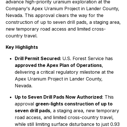
advance high-priority uranium exploration at the
Company's Apex Uranium Project in Lander County,
Nevada. This approval clears the way for the
construction of up to seven drill pads, a staging area,
new temporary road access and limited cross-
country travel.
Key Highlights
Drill Permit Secured:
U.S. Forest Service has
approved the Apex Plan of Operations
,
delivering a critical regulatory milestone at the
Apex Uranium Project in Lander County,
Nevada.
Up to Seven Drill Pads Now Authorized
: This
approval
green-lights construction of up to
seven drill pads
, a staging area, new temporary
road access, and limited cross-country travel,
while still limiting surface disturbance to just 0.93