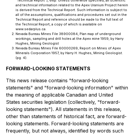
"Technical Report"), 66p. Unless otherwise specified, all scientific
and technical information related to the Apex Uranium Project herein
is derived from the Technical Report. Such information is subject to
all of the assumptions, qualifications and procedures set out in the
Technical Report and reference should be made to the full text of
the Technical Report, a copy of which is available on
www.sedarplus.ca.
Nevada Bureau Mines File 38900084, Plan map of underground
workings, sampling and drill holes at the Apex mine 1959, by Harry
Hughes, Mining Geologist
Nevada Bureau Mines File 60000269, Report on Mines of Apex
Minerals Corporation 1957, by Harry H. Hughes, Mining Geologist.
(pg. 4).
FORWARD-LOOKING STATEMENTS
This news release contains "forward-looking
statements" and "forward-looking information" within
the meaning of applicable Canadian and United
States securities legislation (collectively, "forward-
looking statements"). All statements in this release,
other than statements of historical fact, are forward-
looking statements. Forward-looking statements are
frequently, but not always, identified by words such