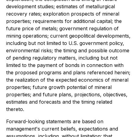
development studies; estimates of metallurgical
recovery rates; exploration prospects of mineral
properties; requirements for additional capital; the
future price of metals; government regulation of
mining operations; current geopolitical developments,
including but not limited to U.S. government policy,
environmental risks; the timing and possible outcome
of pending regulatory matters, including but not
limited to the payment of bonds in connection with
the proposed programs and plans referenced herein;
the realization of the expected economics of mineral
properties; future growth potential of mineral
properties; and future plans, projections, objectives,
estimates and forecasts and the timing related
thereto.
Forward-looking statements are based on
management's current beliefs, expectations and
assumptions, including, without limitation: that