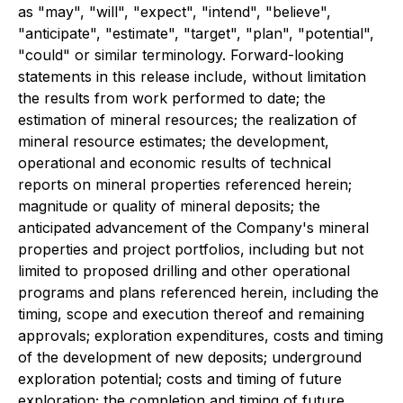
as "may", "will", "expect", "intend", "believe",
"anticipate", "estimate", "target", "plan", "potential",
"could" or similar terminology. Forward-looking
statements in this release include, without limitation
the results from work performed to date; the
estimation of mineral resources; the realization of
mineral resource estimates; the development,
operational and economic results of technical
reports on mineral properties referenced herein;
magnitude or quality of mineral deposits; the
anticipated advancement of the Company's mineral
properties and project portfolios, including but not
limited to proposed drilling and other operational
programs and plans referenced herein, including the
timing, scope and execution thereof and remaining
approvals; exploration expenditures, costs and timing
of the development of new deposits; underground
exploration potential; costs and timing of future
exploration; the completion and timing of future