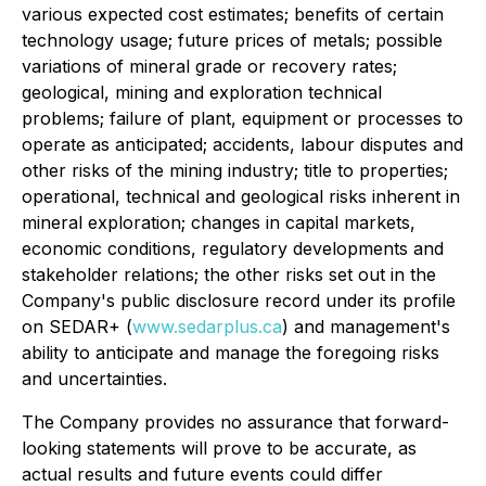
various expected cost estimates; benefits of certain
technology usage; future prices of metals; possible
variations of mineral grade or recovery rates;
geological, mining and exploration technical
problems; failure of plant, equipment or processes to
operate as anticipated; accidents, labour disputes and
other risks of the mining industry; title to properties;
operational, technical and geological risks inherent in
mineral exploration; changes in capital markets,
economic conditions, regulatory developments and
stakeholder relations; the other risks set out in the
Company's public disclosure record under its profile
on SEDAR+ (
www.sedarplus.ca
) and management's
ability to anticipate and manage the foregoing risks
and uncertainties.
The Company provides no assurance that forward-
looking statements will prove to be accurate, as
actual results and future events could differ