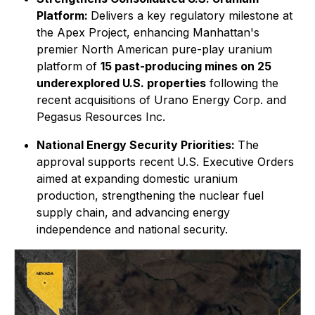
Platform:
Delivers a key regulatory milestone at
the Apex Project, enhancing Manhattan's
premier North American pure-play uranium
platform of
15 past-producing mines on 25
underexplored U.S. properties
following the
recent acquisitions of Urano Energy Corp. and
Pegasus Resources Inc.
National Energy Security Priorities:
The
approval supports recent U.S. Executive Orders
aimed at expanding domestic uranium
production, strengthening the nuclear fuel
supply chain, and advancing energy
independence and national security.