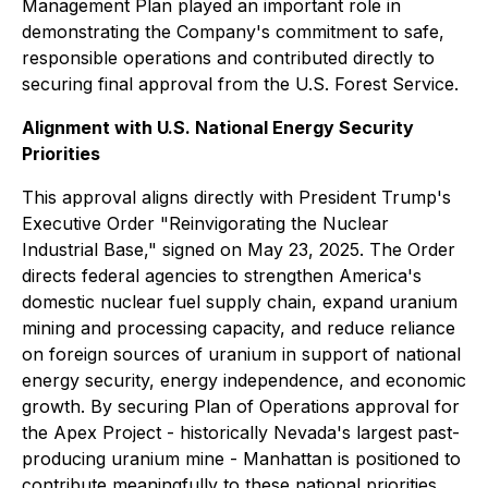
Management Plan played an important role in
demonstrating the Company's commitment to safe,
responsible operations and contributed directly to
securing final approval from the U.S. Forest Service.
Alignment with U.S. National Energy Security
Priorities
This approval aligns directly with President Trump's
Executive Order "Reinvigorating the Nuclear
Industrial Base," signed on May 23, 2025. The Order
directs federal agencies to strengthen America's
domestic nuclear fuel supply chain, expand uranium
mining and processing capacity, and reduce reliance
on foreign sources of uranium in support of national
energy security, energy independence, and economic
growth. By securing Plan of Operations approval for
the Apex Project - historically Nevada's largest past-
producing uranium mine - Manhattan is positioned to
contribute meaningfully to these national priorities