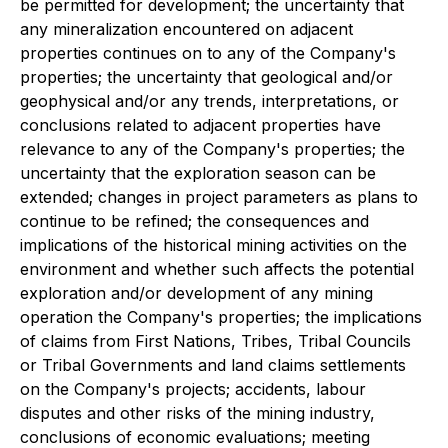
be permitted for development; the uncertainty that
any mineralization encountered on adjacent
properties continues on to any of the Company's
properties; the uncertainty that geological and/or
geophysical and/or any trends, interpretations, or
conclusions related to adjacent properties have
relevance to any of the Company's properties; the
uncertainty that the exploration season can be
extended; changes in project parameters as plans to
continue to be refined; the consequences and
implications of the historical mining activities on the
environment and whether such affects the potential
exploration and/or development of any mining
operation the Company's properties; the implications
of claims from First Nations, Tribes, Tribal Councils
or Tribal Governments and land claims settlements
on the Company's projects; accidents, labour
disputes and other risks of the mining industry,
conclusions of economic evaluations; meeting