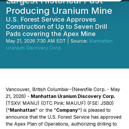
Largest Historical Past
Producing Uranium Mine
U.S. Forest Service Approves
Construction of Up to Seven Drill
Pads covering the Apex Mine
May 21, 2026 7:30 AM EDT | Source:
Manhattan
Uranium Discovery Corp.
Vancouver, British Columbia--(Newsfile Corp. - May
21, 2026) -
Manhattan Uranium Discovery Corp.
(TSXV: MANU) (OTC Pink: MAUUF) (FSE: J5B0)
("
Manhattan
" or the "
Company
") is pleased to
announce that the U.S. Forest Service has approved
the Apex Plan of Operations, authorizing drilling to