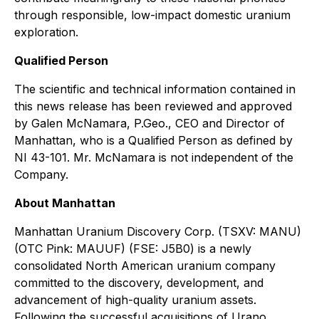
through responsible, low-impact domestic uranium
exploration.
Qualified Person
The scientific and technical information contained in
this news release has been reviewed and approved
by Galen McNamara, P.Geo., CEO and Director of
Manhattan, who is a Qualified Person as defined by
NI 43-101. Mr. McNamara is not independent of the
Company.
About Manhattan
Manhattan Uranium Discovery Corp. (TSXV: MANU)
(OTC Pink: MAUUF) (FSE: J5B0) is a newly
consolidated North American uranium company
committed to the discovery, development, and
advancement of high-quality uranium assets.
Following the successful acquisitions of Urano