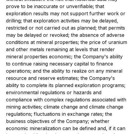
prove to be inaccurate or unverifiable; that
exploration results may not support further work or
drilling; that exploration activities may be delayed,
restricted or not carried out as planned; that permits
may be delayed or revoked; the absence of adverse
conditions at mineral properties; the price of uranium
and other metals remaining at levels that render
mineral properties economic; the Company's ability
to continue raising necessary capital to finance
operations; and the ability to realize on any mineral
resource and reserve estimates; the Company's
ability to complete its planned exploration programs;
environmental regulations or hazards and
compliance with complex regulations associated with
mining activities; climate change and climate change
regulations; fluctuations in exchange rates; the
business objectives of the Company; whether
economic mineralization can be defined and, if it can