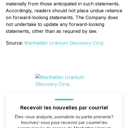
materially from those anticipated in such statements.
Accordingly, readers should not place undue reliance
on forward-looking statements. The Company does
not undertake to update any forward-looking
statements, other than as required by law.
Source:
Manhattan Uranium Discovery Corp.
Recevoir les nouvelles par courriel
Êtes-vous analyste, journaliste ou partie prenante?
Inscrivez-vous pour recevoir par courriel les