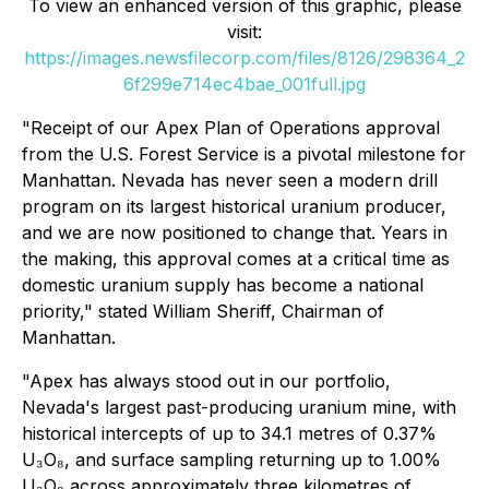
To view an enhanced version of this graphic, please
visit:
https://images.newsfilecorp.com/files/8126/298364_2
6f299e714ec4bae_001full.jpg
"Receipt of our Apex Plan of Operations approval
from the U.S. Forest Service is a pivotal milestone for
Manhattan. Nevada has never seen a modern drill
program on its largest historical uranium producer,
and we are now positioned to change that. Years in
the making, this approval comes at a critical time as
domestic uranium supply has become a national
priority," stated William Sheriff, Chairman of
Manhattan.
"Apex has always stood out in our portfolio,
Nevada's largest past-producing uranium mine, with
historical intercepts of up to 34.1 metres of 0.37%
U₃O₈, and surface sampling returning up to 1.00%
U₃O₈ across approximately three kilometres of