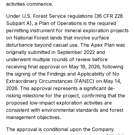
activities commence.
Under U.S. Forest Service regulations (36 CFR 228
Subpart A), a Plan of Operations is the required
permitting instrument for mineral exploration projects
on National Forest lands that involve surface
disturbance beyond casual use. The Apex Plan was
originally submitted in September 2022 and
underwent multiple rounds of review before
receiving final approval on May 18, 2026, following
the signing of the Findings and Applicability of No
Extraordinary Circumstances (FANEC) on May 14,
2026. This approval represents a significant de-
risking milestone for the project, confirming that the
proposed low-impact exploration activities are
consistent with environmental standards and forest
management objectives.
The approval is conditional upon the Company