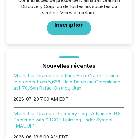
communiqués de presse de Manhattan Uranium
Discovery Corp. ou de toutes les sociétés du
secteur Mines et métaux.
Inscription
Nouvelles récentes
Manhattan Uranium Identifies High-Grade Uranium
Intercepts from 5,668-Hole Database Compilation
at I-70, San Rafael District, Utah
2026-07-23 7:00 AM EDT
Manhattan Uranium Discovery Corp. Advances U.S.
Presence with OTCQB Uplisting Under Symbol
"MAUUF"
2026-06-18 6:00 AM EDT