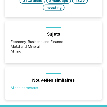
OTCStocks
SmallCaps
TSXV
Investing
Sujets
Economy, Business and Finance
Metal and Mineral
Mining
Nouvelles similaires
Mines et métaux