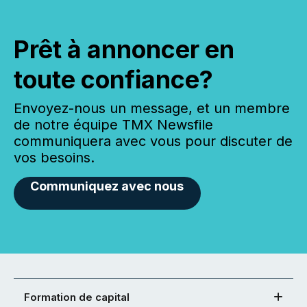
Prêt à annoncer en
toute confiance?
Envoyez-nous un message, et un membre
de notre équipe TMX Newsfile
communiquera avec vous pour discuter de
vos besoins.
Communiquez avec nous
Formation de capital