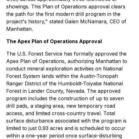
showings. This Plan of Operations approval clears
the path for the first modern drill program in the
project's history," stated Galen McNamara, CEO of
Manhattan.
The Apex Plan of Operations Approval
The U.S. Forest Service has formally approved the
Apex Plan of Operations, authorizing Manhattan to
conduct mineral exploration activities on National
Forest System lands within the Austin-Tonopah
Ranger District of the Humboldt-Toiyabe National
Forest in Lander County, Nevada. The approved
program includes the construction of up to seven
drill pads, a staging area, new temporary road
access, and limited cross-country travel. Total
surface disturbance associated with the program is
limited to just 0.93 acres and is scheduled to occur
within a one-year period once surface-disturbing