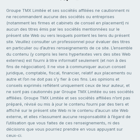
Groupe TMX Limitée et ses sociétés affiliées ne cautionnent ni
ne recommandent aucune des sociétés ou entreprises
(notamment les firmes et cabinets de conseil en placement) ni
aucun des titres émis par les sociétés mentionnées sur le
présent site Web ou vers lesquels pointent les liens du présent
site. Veuillez consulter un professionnel pour évaluer des titres
en particulier ou d’autres renseignements de ce site. L’ensemble
du contenu (y compris les liens hypertextes vers des sites Web
externes) est fourni à titre informatif seulement (et non à des
fins de négociation). Il ne vise à communiquer aucun conseil
juridique, comptable, fiscal, financier, relatif aux placements ou
autre et l’on ne doit pas s’y fier à ces fins. Les opinions et
conseils exprimés reflètent uniquement ceux de leur auteur, et
ne sont pas cautionnés par Groupe TMX Limitée ou ses sociétés
affiliées. Groupe TMX Limitée et ses sociétés affiliées n’ont pas
préparé, révisé ou mis à jour le contenu fourni par des tiers et
affiché sur le présent site Web ni le contenu d’aucun site Web
externe, et elles n’assument aucune responsabilité à l’égard de
l’utilisation que vous faites de ces renseignements, ni des
décisions que vous pourriez prendre en vous appuyant sur
ceux-ci.