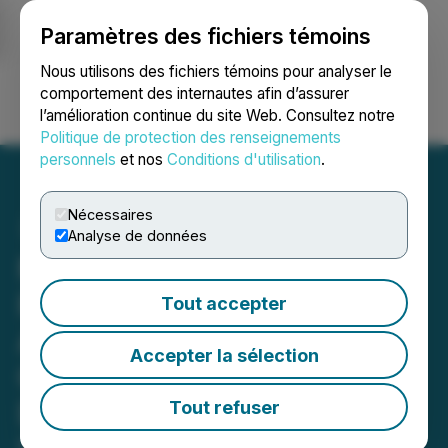
Paramètres des fichiers témoins
NEWSFILE
Nous utilisons des fichiers témoins pour analyser le
comportement des internautes afin d’assurer
l’amélioration continue du site Web. Consultez notre
Ouvrir une session
Recherche
English
Politique de protection des renseignements
personnels
et nos
Conditions d'utilisation
.
Nécessaires
Analyse de données
Manhattan Uranium
Receives Approval of the
Tout accepter
Apex Project Plan of
Accepter la sélection
Operations Authorizing
Drilling at Nevada's
Tout refuser