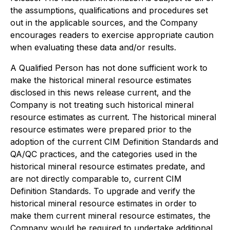
the assumptions, qualifications and procedures set
out in the applicable sources, and the Company
encourages readers to exercise appropriate caution
when evaluating these data and/or results.
A Qualified Person has not done sufficient work to
make the historical mineral resource estimates
disclosed in this news release current, and the
Company is not treating such historical mineral
resource estimates as current. The historical mineral
resource estimates were prepared prior to the
adoption of the current CIM Definition Standards and
QA/QC practices, and the categories used in the
historical mineral resource estimates predate, and
are not directly comparable to, current CIM
Definition Standards. To upgrade and verify the
historical mineral resource estimates in order to
make them current mineral resource estimates, the
Company would be required to undertake additional