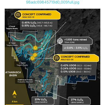
98adc69845719d0_005full.jpg