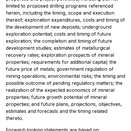
limited to proposed drilling programs referenced
herein, including the timing, scope and execution
thereof; exploration expenditures, costs and timing of
the development of new deposits; underground
exploration potential; costs and timing of future
exploration; the completion and timing of future
development studies; estimates of metallurgical
recovery rates; exploration prospects of mineral
properties; requirements for additional capital; the
future price of metals; government regulation of
mining operations; environmental risks; the timing and
possible outcome of pending regulatory matters; the
realization of the expected economics of mineral
properties; future growth potential of mineral
properties; and future plans, projections, objectives,
estimates and forecasts and the timing related
thereto.
Forward-looking statements are based on