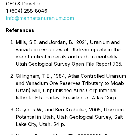
CEO & Director
1 (604) 288-8046
info@manhattanuranium.com
References
Mills, S.E. and Jordan, B., 2021, Uranium and
vanadium resources of Utah-an update in the
era of critical minerals and carbon neutrality:
Utah Geological Survey Open-File Report 735.
Gillingham, T.E., 1984, Atlas Controlled Uranium
and Vanadium Ore Reserves Tributary to Moab
(Utah) Mill, Unpublished Atlas Corp internal
letter to E.R. Farley, President of Atlas Corp.
Gloyn, R.W., and Ken Krahulec, 2005, Uranium
Potential in Utah, Utah Geological Survey, Salt
Lake City, Utah, 54 p.