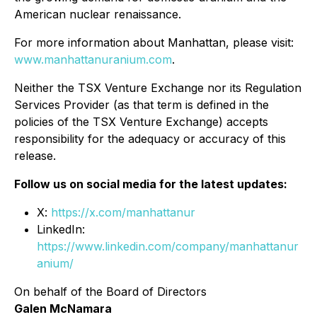
American nuclear renaissance.
For more information about Manhattan, please visit:
www.manhattanuranium.com
.
Neither the TSX Venture Exchange nor its Regulation
Services Provider (as that term is defined in the
policies of the TSX Venture Exchange) accepts
responsibility for the adequacy or accuracy of this
release.
Follow us on social media for the latest updates:
X:
https://x.com/manhattanur
LinkedIn:
https://www.linkedin.com/company/manhattanur
anium/
On behalf of the Board of Directors
Galen McNamara