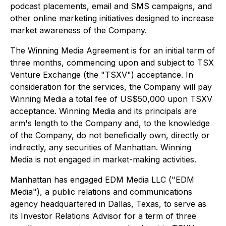
podcast placements, email and SMS campaigns, and
other online marketing initiatives designed to increase
market awareness of the Company.
The Winning Media Agreement is for an initial term of
three months, commencing upon and subject to TSX
Venture Exchange (the "TSXV") acceptance. In
consideration for the services, the Company will pay
Winning Media a total fee of US$50,000 upon TSXV
acceptance. Winning Media and its principals are
arm's length to the Company and, to the knowledge
of the Company, do not beneficially own, directly or
indirectly, any securities of Manhattan. Winning
Media is not engaged in market-making activities.
Manhattan has engaged EDM Media LLC ("EDM
Media"), a public relations and communications
agency headquartered in Dallas, Texas, to serve as
its Investor Relations Advisor for a term of three