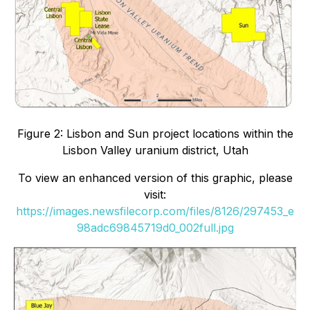
Figure 2: Lisbon and Sun project locations within the
Lisbon Valley uranium district, Utah
To view an enhanced version of this graphic, please
visit:
https://images.newsfilecorp.com/files/8126/297453_e
98adc69845719d0_002full.jpg