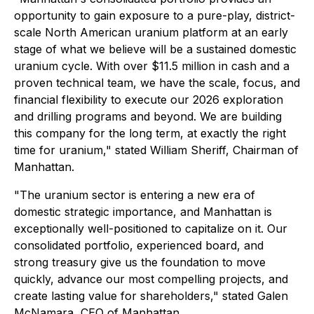
opportunity to gain exposure to a pure-play, district-
scale North American uranium platform at an early
stage of what we believe will be a sustained domestic
uranium cycle. With over $11.5 million in cash and a
proven technical team, we have the scale, focus, and
financial flexibility to execute our 2026 exploration
and drilling programs and beyond. We are building
this company for the long term, at exactly the right
time for uranium,"
stated William Sheriff, Chairman of
Manhattan.
"The uranium sector is entering a new era of
domestic strategic importance, and Manhattan is
exceptionally well-positioned to capitalize on it. Our
consolidated portfolio, experienced board, and
strong treasury give us the foundation to move
quickly, advance our most compelling projects, and
create lasting value for shareholders,"
stated Galen
McNamara, CEO of Manhattan.