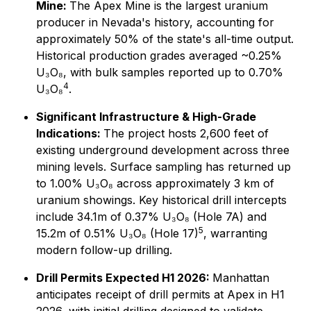
Mine:
The Apex Mine is the largest uranium
producer in Nevada's history, accounting for
approximately 50% of the state's all-time output.
Historical production grades averaged ~0.25%
U₃O₈, with bulk samples reported up to 0.70%
4
U₃O₈
.
Significant Infrastructure & High-Grade
Indications:
The project hosts 2,600 feet of
existing underground development across three
mining levels. Surface sampling has returned up
to 1.00% U₃O₈ across approximately 3 km of
uranium showings. Key historical drill intercepts
include 34.1m of 0.37% U₃O₈ (Hole 7A) and
5
15.2m of 0.51% U₃O₈ (Hole 17)
, warranting
modern follow-up drilling.
Drill Permits Expected H1 2026:
Manhattan
anticipates receipt of drill permits at Apex in H1
2026, with initial drilling designed to validate