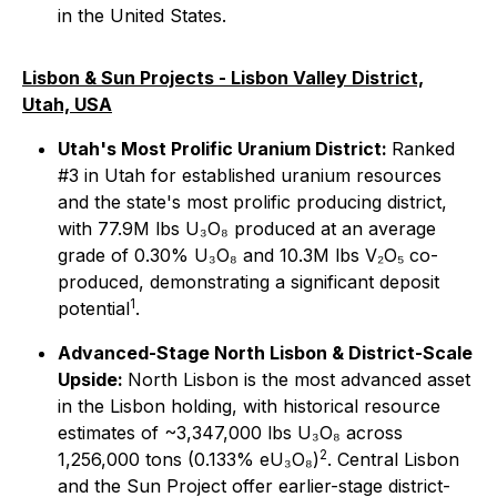
in the United States.
Lisbon & Sun Projects - Lisbon Valley District,
Utah, USA
Utah's Most Prolific Uranium District:
Ranked
#3 in Utah for established uranium resources
and the state's most prolific producing district,
with 77.9M lbs U₃O₈ produced at an average
grade of 0.30% U₃O₈ and 10.3M lbs V₂O₅ co-
produced, demonstrating a significant deposit
1
potential
.
Advanced-Stage North Lisbon & District-Scale
Upside:
North Lisbon is the most advanced asset
in the Lisbon holding, with historical resource
estimates of ~3,347,000 lbs U₃O₈ across
2
1,256,000 tons (0.133% eU₃O₈)
. Central Lisbon
and the Sun Project offer earlier-stage district-