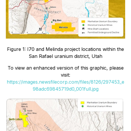
Figure 1: I70 and Melinda project locations within the
San Rafael uranium district, Utah
To view an enhanced version of this graphic, please
visit:
https://images.newsfilecorp.com/files/8126/297453_e
98adc69845719d0_001full.jpg