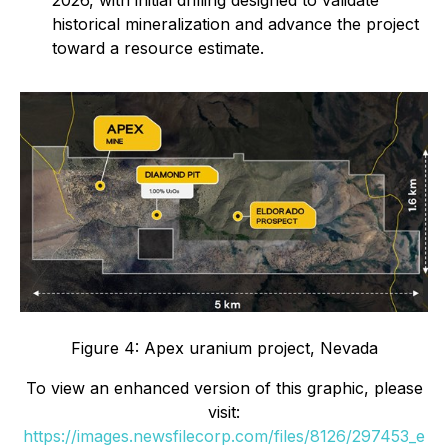
historical mineralization and advance the project
toward a resource estimate.
Figure 4: Apex uranium project, Nevada
To view an enhanced version of this graphic, please
visit:
https://images.newsfilecorp.com/files/8126/297453_e