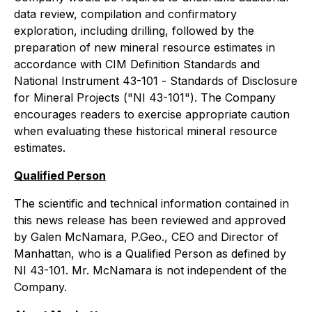
data review, compilation and confirmatory
exploration, including drilling, followed by the
preparation of new mineral resource estimates in
accordance with CIM Definition Standards and
National Instrument 43-101 -
Standards of Disclosure
for Mineral Projects
("NI 43-101"). The Company
encourages readers to exercise appropriate caution
when evaluating these historical mineral resource
estimates.
Qualified Person
The scientific and technical information contained in
this news release has been reviewed and approved
by Galen McNamara, P.Geo., CEO and Director of
Manhattan, who is a Qualified Person as defined by
NI 43-101. Mr. McNamara is not independent of the
Company.