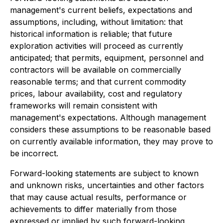
management's current beliefs, expectations and
assumptions, including, without limitation: that
historical information is reliable; that future
exploration activities will proceed as currently
anticipated; that permits, equipment, personnel and
contractors will be available on commercially
reasonable terms; and that current commodity
prices, labour availability, cost and regulatory
frameworks will remain consistent with
management's expectations. Although management
considers these assumptions to be reasonable based
on currently available information, they may prove to
be incorrect.
Forward-looking statements are subject to known
and unknown risks, uncertainties and other factors
that may cause actual results, performance or
achievements to differ materially from those
expressed or implied by such forward-looking