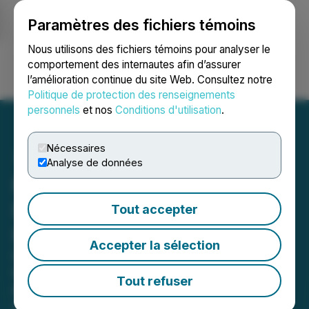
Paramètres des fichiers témoins
NEWSFILE
Nous utilisons des fichiers témoins pour analyser le
comportement des internautes afin d’assurer
l’amélioration continue du site Web. Consultez notre
Ouvrir une session
Recherche
English
Politique de protection des renseignements
personnels
et nos
Conditions d'utilisation
.
Nécessaires
Analyse de données
Manhattan Uranium
Discovery Corp. Highlights
Tout accepter
Premier Project Portfolio
Accepter la sélection
District-Scale Uranium Assets Across
the Colorado Plateau, Nevada, and
Tout refuser
the Athabasca Basin
May 14, 2026 8:30 AM EDT | Source:
Manhattan