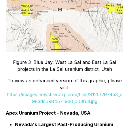
Figure 3: Blue Jay, West La Sal and East La Sal
projects in the La Sal uranium district, Utah
To view an enhanced version of this graphic, please
visit:
https://images.newsfilecorp.com/files/8126/297453_e
98adc69845719d0_003full.jpg
Apex Uranium Project - Nevada, USA
Nevada's Largest Past-Producing Uranium