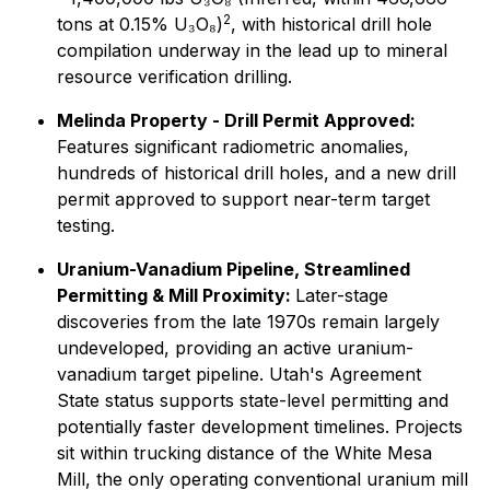
2
tons at 0.15% U₃O₈)
, with historical drill hole
compilation underway in the lead up to mineral
resource verification drilling.
Melinda Property - Drill Permit Approved:
Features significant radiometric anomalies,
hundreds of historical drill holes, and a new drill
permit approved to support near-term target
testing.
Uranium-Vanadium Pipeline, Streamlined
Permitting & Mill Proximity:
Later-stage
discoveries from the late 1970s remain largely
undeveloped, providing an active uranium-
vanadium target pipeline. Utah's Agreement
State status supports state-level permitting and
potentially faster development timelines. Projects
sit within trucking distance of the White Mesa
Mill, the only operating conventional uranium mill