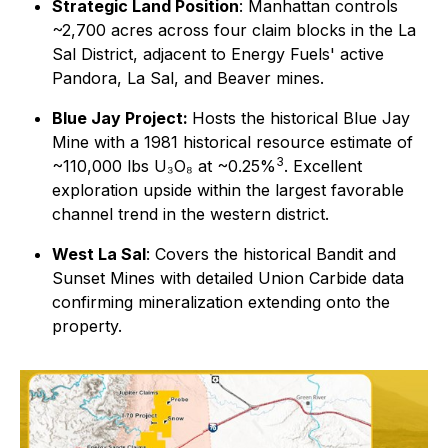
Strategic Land Position
: Manhattan controls
~2,700 acres across four claim blocks in the La
Sal District, adjacent to Energy Fuels' active
Pandora, La Sal, and Beaver mines.
Blue Jay Project:
Hosts the historical Blue Jay
Mine with a 1981 historical resource estimate of
3
~110,000 lbs U₃O₈ at ~0.25%
. Excellent
exploration upside within the largest favorable
channel trend in the western district.
West La Sal
: Covers the historical Bandit and
Sunset Mines with detailed Union Carbide data
confirming mineralization extending onto the
property.