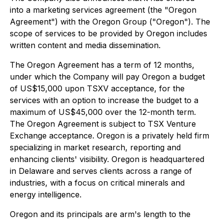
into a marketing services agreement (the "Oregon
Agreement") with the Oregon Group ("Oregon"). The
scope of services to be provided by Oregon includes
written content and media dissemination.
The Oregon Agreement has a term of 12 months,
under which the Company will pay Oregon a budget
of US$15,000 upon TSXV acceptance, for the
services with an option to increase the budget to a
maximum of US$45,000 over the 12-month term.
The Oregon Agreement is subject to TSX Venture
Exchange acceptance. Oregon is a privately held firm
specializing in market research, reporting and
enhancing clients' visibility. Oregon is headquartered
in Delaware and serves clients across a range of
industries, with a focus on critical minerals and
energy intelligence.
Oregon and its principals are arm's length to the