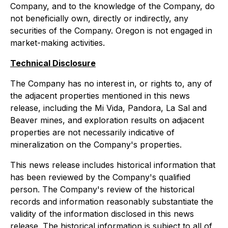
Company, and to the knowledge of the Company, do
not beneficially own, directly or indirectly, any
securities of the Company. Oregon is not engaged in
market-making activities.
Technical Disclosure
The Company has no interest in, or rights to, any of
the adjacent properties mentioned in this news
release, including the Mi Vida, Pandora, La Sal and
Beaver mines, and exploration results on adjacent
properties are not necessarily indicative of
mineralization on the Company's properties.
This news release includes historical information that
has been reviewed by the Company's qualified
person. The Company's review of the historical
records and information reasonably substantiate the
validity of the information disclosed in this news
release. The historical information is subject to all of