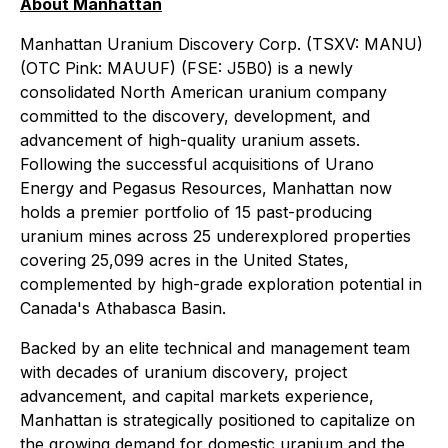
About Manhattan
Manhattan Uranium Discovery Corp. (TSXV: MANU)
(OTC Pink: MAUUF) (FSE: J5B0) is a newly
consolidated North American uranium company
committed to the discovery, development, and
advancement of high-quality uranium assets.
Following the successful acquisitions of Urano
Energy and Pegasus Resources, Manhattan now
holds a premier portfolio of 15 past-producing
uranium mines across 25 underexplored properties
covering 25,099 acres in the United States,
complemented by high-grade exploration potential in
Canada's Athabasca Basin.
Backed by an elite technical and management team
with decades of uranium discovery, project
advancement, and capital markets experience,
Manhattan is strategically positioned to capitalize on
the growing demand for domestic uranium and the