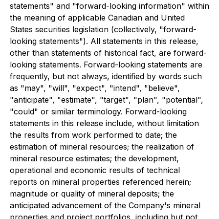
statements" and "forward-looking information" within
the meaning of applicable Canadian and United
States securities legislation (collectively, "forward-
looking statements"). All statements in this release,
other than statements of historical fact, are forward-
looking statements. Forward-looking statements are
frequently, but not always, identified by words such
as "may", "will", "expect", "intend", "believe",
"anticipate", "estimate", "target", "plan", "potential",
"could" or similar terminology. Forward-looking
statements in this release include, without limitation
the results from work performed to date; the
estimation of mineral resources; the realization of
mineral resource estimates; the development,
operational and economic results of technical
reports on mineral properties referenced herein;
magnitude or quality of mineral deposits; the
anticipated advancement of the Company's mineral
properties and project portfolios, including but not