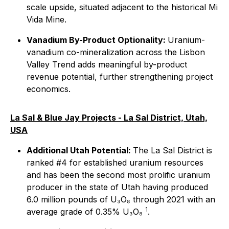
scale upside, situated adjacent to the historical Mi
Vida Mine.
Vanadium By-Product Optionality:
Uranium-
vanadium co-mineralization across the Lisbon
Valley Trend adds meaningful by-product
revenue potential, further strengthening project
economics.
La Sal & Blue Jay Projects - La Sal District, Utah,
USA
Additional Utah Potential:
The La Sal District is
ranked #4 for established uranium resources
and has been the second most prolific uranium
producer in the state of Utah having produced
6.0 million pounds of U₃O₈ through 2021 with an
1
average grade of 0.35% U₃O₈
.