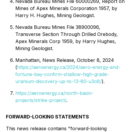
Nevada Bureau Mines File 60000269, Report on
Mines of Apex Minerals Corporation 1957, by
Harry H. Hughes, Mining Geologist.
Nevada Bureau Mines File 38900096,
Transverse Section Through Drilled Orebody,
Apex Minerals Corp 1959, by Harry Hughes,
Mining Geologist.
Manhattan, News Release, October 8, 2024
(
https://aeroenergy.ca/2024/aero-energy-and-
fortune-bay-confirm-shallow-high-grade-
uranium-discovery-up-to-13-80-u3o8/
).
https://aeroenergy.ca/north-basin-
projects/strike-project/
.
FORWARD-LOOKING STATEMENTS
This news release contains "forward-looking