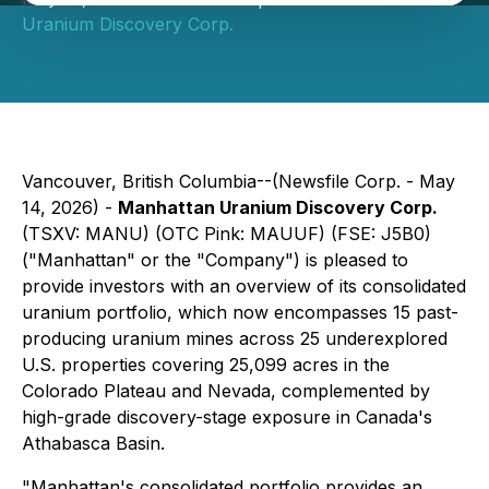
Uranium Discovery Corp.
Vancouver, British Columbia--(Newsfile Corp. - May
14, 2026) -
Manhattan Uranium Discovery Corp.
(TSXV: MANU) (OTC Pink: MAUUF) (FSE: J5B0)
("Manhattan" or the "Company") is pleased to
provide investors with an overview of its consolidated
uranium portfolio, which now encompasses 15 past-
producing uranium mines across 25 underexplored
U.S. properties covering 25,099 acres in the
Colorado Plateau and Nevada, complemented by
high-grade discovery-stage exposure in Canada's
Athabasca Basin.
"Manhattan's consolidated portfolio provides an