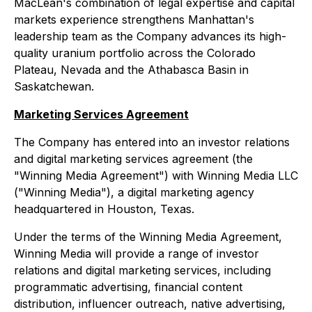
MacLean's combination of legal expertise and capital
markets experience strengthens Manhattan's
leadership team as the Company advances its high-
quality uranium portfolio across the Colorado
Plateau, Nevada and the Athabasca Basin in
Saskatchewan.
Marketing Services Agreement
The Company has entered into an investor relations
and digital marketing services agreement (the
"Winning Media Agreement") with Winning Media LLC
("Winning Media"), a digital marketing agency
headquartered in Houston, Texas.
Under the terms of the Winning Media Agreement,
Winning Media will provide a range of investor
relations and digital marketing services, including
programmatic advertising, financial content
distribution, influencer outreach, native advertising,