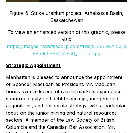
Figure 6: Strike uranium project, Athabasca Basin,
Saskatchewan
To view an enhanced version of this graphic, please
visit:
https://images.newsfilecorp.com/files/8126/297453_e
98adc69845719d0_006full.jpg
Strategic Appointment
Manhattan is pleased to announce the appointment
of Spencer MacLean as President. Mr. MacLean
brings over a decade of capital markets experience
spanning equity and debt financings, mergers and
acquisitions, and corporate strategy, with a particular
focus on the junior mining and natural resources
sectors. A member of the Law Society of British
Columbia and the Canadian Bar Association, Mr.