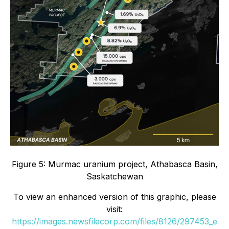
Figure 5: Murmac uranium project, Athabasca Basin,
Saskatchewan
To view an enhanced version of this graphic, please
visit:
https://images.newsfilecorp.com/files/8126/297453_e