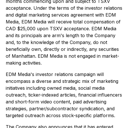
months commencing upon and subject to TSXV
acceptance. Under the terms of the investor relations
and digital marketing services agreement with EDM
Media, EDM Media will receive total compensation of
CAD $25,000 upon TSXV acceptance. EDM Media
and its principals are arm's length to the Company
and, to the knowledge of the Company, do not
beneficially own, directly or indirectly, any securities
of Manhattan. EDM Media is not engaged in market-
making activities.
EDM Media's investor relations campaign will
encompass a diverse and strategic mix of marketing
initiatives including owned media, social media
outreach, ticker-indexed articles, financial influencers
and short-form video content, paid advertising
strategies, partner/subcontractor syndication, and
targeted outreach across stock-specific platforms.
The Company also announces that it has entered