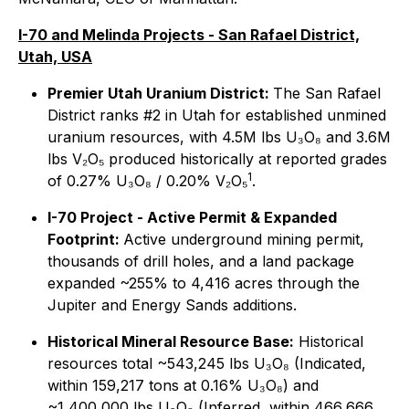
I-70 and Melinda Projects - San Rafael District,
Utah, USA
Premier Utah Uranium District:
The San Rafael
District ranks #2 in Utah for established unmined
uranium resources, with 4.5M lbs U₃O₈ and 3.6M
lbs V₂O₅ produced historically at reported grades
1
of 0.27% U₃O₈ / 0.20% V₂O₅
.
I-70 Project - Active Permit & Expanded
Footprint:
Active underground mining permit,
thousands of drill holes, and a land package
expanded ~255% to 4,416 acres through the
Jupiter and Energy Sands additions.
Historical Mineral Resource Base:
Historical
resources total ~543,245 lbs U₃O₈ (Indicated,
within 159,217 tons at 0.16% U₃O₈) and
~1,400,000 lbs U₃O₈ (Inferred, within 466,666