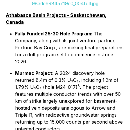
98adc69845719d0_004full.jpg
Athabasca Basin Projects - Saskatchewan,
Canada
Fully Funded 25-30 Hole Program:
The
Company, along with its joint venture partner,
Fortune Bay Corp., are making final preparations
for a drill program set to commence in June
2026.
Murmac Project:
A 2024 discovery hole
returned 8.4m of 0.3% U₃O₈, including 1.2m of
6
1.79% U₃O₈ (hole M24-017)
. The project
features multiple conductor trends with over 50
km of strike largely unexplored for basement-
hosted vein deposits analogous to Arrow and
Triple R, with radioactive groundwater springs
returning up to 15,000 counts per second above
untested conductors.