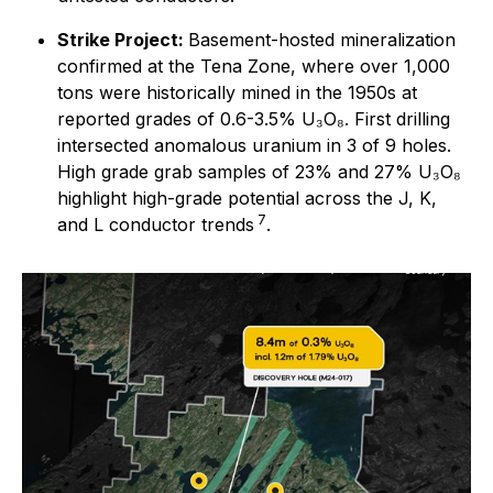
Strike Project:
Basement-hosted mineralization
confirmed at the Tena Zone, where over 1,000
tons were historically mined in the 1950s at
reported grades of 0.6-3.5% U₃O₈. First drilling
intersected anomalous uranium in 3 of 9 holes.
High grade grab samples of 23% and 27% U₃O₈
highlight high-grade potential across the J, K,
7
and L conductor trends
.