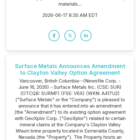
materials...
2026-06-17 8:30 AM EDT
Surface Metals Announces Amendment
to Clayton Valley Option Agreement
Vancouver, British Columbia--(Newsfile Corp. -
June 16, 2026) - Surface Metals Inc. (CSE: SUR)
(OTCQB: SURMF) (FSE: V6X) (WKN: A417U2)
("Surface Metals" or the "Company") is pleased to
announce that it has entered into an amendment
(the "Amendment") to its existing option agreement
with GeoXplor Corp. ("GeoXplor") related to certain
mineral claims at the Company's Clayton Valley
lithium brine property located in Esmeralda County,
Nevada (the "Property"). The Property hosts an