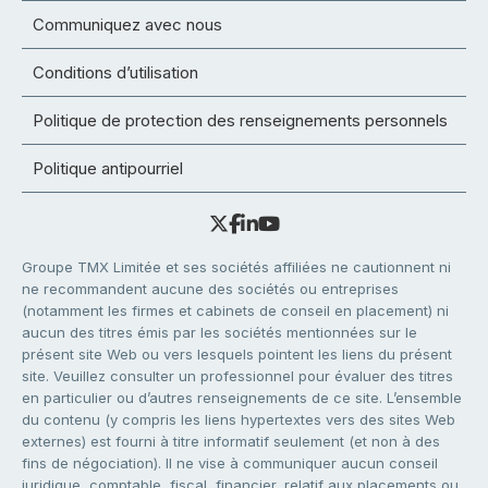
Communiquez avec nous
Conditions d’utilisation
Politique de protection des renseignements personnels
Politique antipourriel
Groupe TMX Limitée et ses sociétés affiliées ne cautionnent ni
ne recommandent aucune des sociétés ou entreprises
(notamment les firmes et cabinets de conseil en placement) ni
aucun des titres émis par les sociétés mentionnées sur le
présent site Web ou vers lesquels pointent les liens du présent
site. Veuillez consulter un professionnel pour évaluer des titres
en particulier ou d’autres renseignements de ce site. L’ensemble
du contenu (y compris les liens hypertextes vers des sites Web
externes) est fourni à titre informatif seulement (et non à des
fins de négociation). Il ne vise à communiquer aucun conseil
juridique, comptable, fiscal, financier, relatif aux placements ou