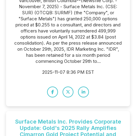
Vancouver, British Columbia--(Newsfile Corp. -
November 7, 2025) - Surface Metals Inc. (CSE:
SUR) (OTCQB: SURMF) (the "Company", or
"Surface Metals") has granted 250,000 options
priced at $0.255 to a consultant, and directors and
officers have voluntarily surrendered 499,999
options issued on April 14, 2022 at $3.84 (post
consolidation). As per the press release announced
on October 29th, 2025, IDR Marketing Inc. "IDR",
has been retained for a six month period
commencing October 29th to...
2025-11-07 8:36 PM EST
Surface Metals Inc. Provides Corporate
Update: Gold's 2025 Rally Amplifies
Cimarron Gold Project Potential and