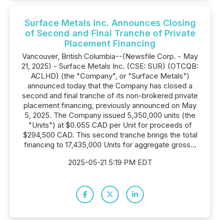
Surface Metals Inc. Announces Closing
of Second and Final Tranche of Private
Placement Financing
Vancouver, British Columbia--(Newsfile Corp. - May
21, 2025) - Surface Metals Inc. (CSE: SUR) (OTCQB:
ACLHD) (the "Company", or "Surface Metals")
announced today that the Company has closed a
second and final tranche of its non-brokered private
placement financing, previously announced on May
5, 2025. The Company issued 5,350,000 units (the
"Units") at $0.055 CAD per Unit for proceeds of
$294,500 CAD. This second tranche brings the total
financing to 17,435,000 Units for aggregate gross...
2025-05-21 5:19 PM EDT