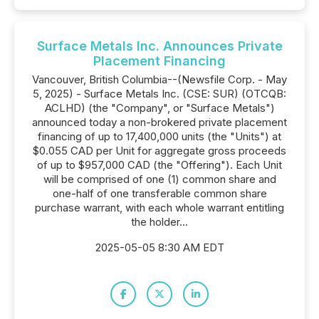
Surface Metals Inc. Announces Private
Placement Financing
Vancouver, British Columbia--(Newsfile Corp. - May
5, 2025) - Surface Metals Inc. (CSE: SUR) (OTCQB:
ACLHD) (the "Company", or "Surface Metals")
announced today a non-brokered private placement
financing of up to 17,400,000 units (the "Units") at
$0.055 CAD per Unit for aggregate gross proceeds
of up to $957,000 CAD (the "Offering"). Each Unit
will be comprised of one (1) common share and
one-half of one transferable common share
purchase warrant, with each whole warrant entitling
the holder...
2025-05-05 8:30 AM EDT