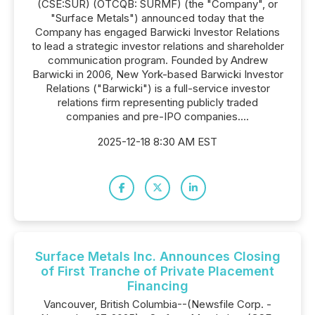
(CSE:SUR) (OTCQB: SURMF) (the "Company", or
"Surface Metals") announced today that the
Company has engaged Barwicki Investor Relations
to lead a strategic investor relations and shareholder
communication program. Founded by Andrew
Barwicki in 2006, New York-based Barwicki Investor
Relations ("Barwicki") is a full-service investor
relations firm representing publicly traded
companies and pre-IPO companies....
2025-12-18 8:30 AM EST
Surface Metals Inc. Announces Closing
of First Tranche of Private Placement
Financing
Vancouver, British Columbia--(Newsfile Corp. -