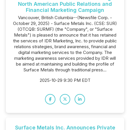
North American Public Relations and
Financial Marketing Campaign
Vancouver, British Columbia--(Newsfile Corp. -
October 29, 2025) - Surface Metals Inc. (CSE: SUR)
(OTCQB: SURMF) (the "Company", or "Surface
Metals") is pleased to announce that it has retained
the services of IDR Marketing, Inc. to provide public
relations strategies, brand awareness, financial and
digital marketing services to the Company. The
marketing awareness services provided by IDR will
be aimed at maintaining and building the profile of
Surface Metals through traditional press...
2025-10-29 9:30 PM EDT
Surface Metals Inc. Announces Private