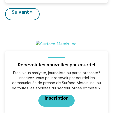
Suivant »
Recevoir les nouvelles par courriel
Êtes-vous analyste, journaliste ou partie prenante?
Inscrivez-vous pour recevoir par courriel les
communiqués de presse de Surface Metals Inc. ou
de toutes les sociétés du secteur Mines et métaux.
Inscription