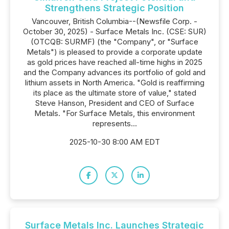
Strengthens Strategic Position
Vancouver, British Columbia--(Newsfile Corp. -
October 30, 2025) - Surface Metals Inc. (CSE: SUR)
(OTCQB: SURMF) (the "Company", or "Surface
Metals") is pleased to provide a corporate update
as gold prices have reached all-time highs in 2025
and the Company advances its portfolio of gold and
lithium assets in North America. "Gold is reaffirming
its place as the ultimate store of value," stated
Steve Hanson, President and CEO of Surface
Metals. "For Surface Metals, this environment
represents...
2025-10-30 8:00 AM EDT
Surface Metals Inc. Launches Strategic