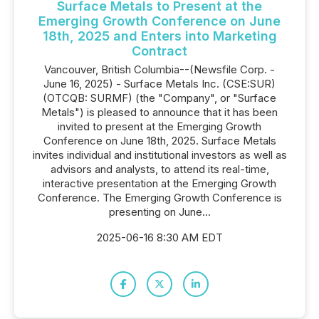
Surface Metals to Present at the
Emerging Growth Conference on June
18th, 2025 and Enters into Marketing
Contract
Vancouver, British Columbia--(Newsfile Corp. -
June 16, 2025) - Surface Metals Inc. (CSE:SUR)
(OTCQB: SURMF) (the "Company", or "Surface
Metals") is pleased to announce that it has been
invited to present at the Emerging Growth
Conference on June 18th, 2025. Surface Metals
invites individual and institutional investors as well as
advisors and analysts, to attend its real-time,
interactive presentation at the Emerging Growth
Conference. The Emerging Growth Conference is
presenting on June...
2025-06-16 8:30 AM EDT