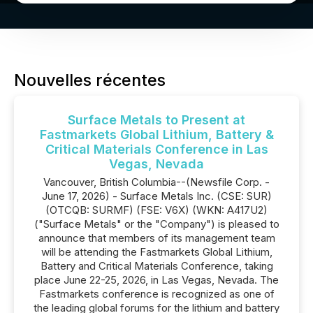
Nouvelles récentes
Surface Metals to Present at
Fastmarkets Global Lithium, Battery &
Critical Materials Conference in Las
Vegas, Nevada
Vancouver, British Columbia--(Newsfile Corp. -
June 17, 2026) - Surface Metals Inc. (CSE: SUR)
(OTCQB: SURMF) (FSE: V6X) (WKN: A417U2)
("Surface Metals" or the "Company") is pleased to
announce that members of its management team
will be attending the Fastmarkets Global Lithium,
Battery and Critical Materials Conference, taking
place June 22-25, 2026, in Las Vegas, Nevada. The
Fastmarkets conference is recognized as one of
the leading global forums for the lithium and battery