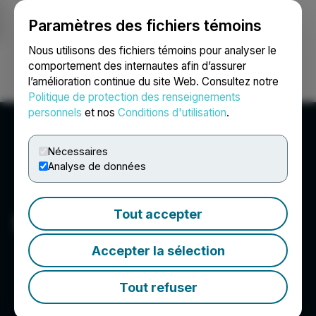
Paramètres des fichiers témoins
NEWSFILE
Nous utilisons des fichiers témoins pour analyser le
comportement des internautes afin d’assurer
l’amélioration continue du site Web. Consultez notre
Ouvrir une session
Recherche
English
Politique de protection des renseignements
personnels
et nos
Conditions d'utilisation
.
Nécessaires
Analyse de données
Tout accepter
Surface Metals Inc.
Accepter la sélection
Tout refuser