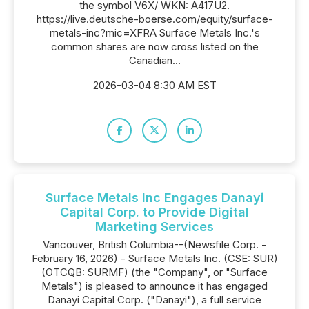
the symbol V6X/ WKN: A417U2.
https://live.deutsche-boerse.com/equity/surface-
metals-inc?mic=XFRA Surface Metals Inc.'s
common shares are now cross listed on the
Canadian...
2026-03-04 8:30 AM EST
Surface Metals Inc Engages Danayi
Capital Corp. to Provide Digital
Marketing Services
Vancouver, British Columbia--(Newsfile Corp. -
February 16, 2026) - Surface Metals Inc. (CSE: SUR)
(OTCQB: SURMF) (the "Company", or "Surface
Metals") is pleased to announce it has engaged
Danayi Capital Corp. ("Danayi"), a full service