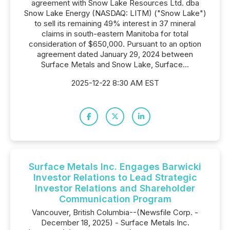
agreement with Snow Lake Resources Ltd. dba
Snow Lake Energy (NASDAQ: LITM) ("Snow Lake")
to sell its remaining 49% interest in 37 mineral
claims in south-eastern Manitoba for total
consideration of $650,000. Pursuant to an option
agreement dated January 29, 2024 between
Surface Metals and Snow Lake, Surface...
2025-12-22 8:30 AM EST
Surface Metals Inc. Engages Barwicki
Investor Relations to Lead Strategic
Investor Relations and Shareholder
Communication Program
Vancouver, British Columbia--(Newsfile Corp. -
December 18, 2025) - Surface Metals Inc.