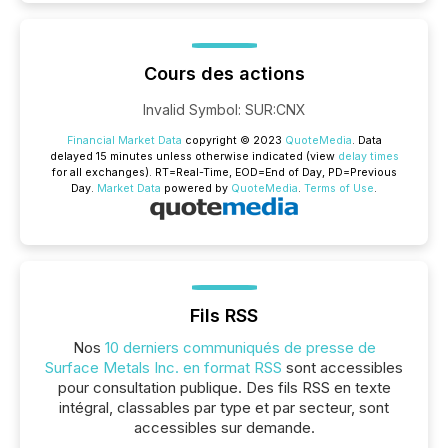
Cours des actions
Invalid Symbol
:
SUR:CNX
Financial Market Data
copyright © 2023
QuoteMedia
. Data
delayed 15 minutes unless otherwise indicated (view
delay times
for all exchanges).
RT
=Real-Time,
EOD
=End of Day,
PD
=Previous
Day.
Market Data
powered by
QuoteMedia
.
Terms of Use
.
Fils RSS
Nos
10 derniers communiqués de presse de
Surface Metals Inc. en format RSS
sont accessibles
pour consultation publique. Des fils RSS en texte
intégral, classables par type et par secteur, sont
accessibles sur demande.