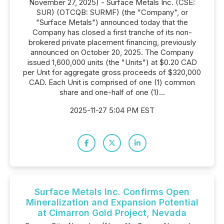
November 27, 2025) - Surface Metals Inc. (CSE:
SUR) (OTCQB: SURMF) (the "Company", or
"Surface Metals") announced today that the
Company has closed a first tranche of its non-
brokered private placement financing, previously
announced on October 20, 2025. The Company
issued 1,600,000 units (the "Units") at $0.20 CAD
per Unit for aggregate gross proceeds of $320,000
CAD. Each Unit is comprised of one (1) common
share and one-half of one (1)...
2025-11-27 5:04 PM EST
Surface Metals Inc. Confirms Open
Mineralization and Expansion Potential
at Cimarron Gold Project, Nevada