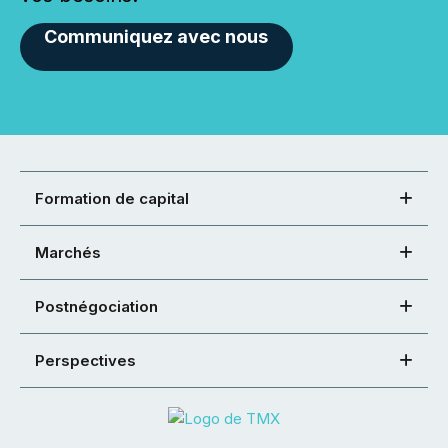
Communiquez avec nous
Formation de capital
Marchés
Postnégociation
Perspectives