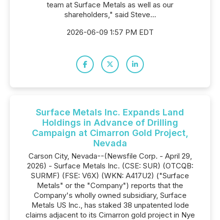
team at Surface Metals as well as our
shareholders," said Steve...
2026-06-09 1:57 PM EDT
Surface Metals Inc. Expands Land
Holdings in Advance of Drilling
Campaign at Cimarron Gold Project,
Nevada
Carson City, Nevada--(Newsfile Corp. - April 29,
2026) - Surface Metals Inc. (CSE: SUR) (OTCQB:
SURMF) (FSE: V6X) (WKN: A417U2) ("Surface
Metals" or the "Company") reports that the
Company's wholly owned subsidiary, Surface
Metals US Inc., has staked 38 unpatented lode
claims adjacent to its Cimarron gold project in Nye