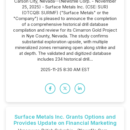
Carson City, Nevada--(Newsfile Corp. - November
25, 2025) - Surface Metals Inc. (CSE: SUR)
(OTCQB: SURMF) ("Surface Metals" or the
"Company") is pleased to announce the completion
of a comprehensive historical drill database
compilation and review for its Cimarron Gold Project
in Nye County, Nevada. The study confirms
substantial exploration upside, with multiple
mineralized zones remaining open along strike and
at depth. The validated and digitized database
includes 234 historical drill...
2025-11-25 8:30 AM EST
Surface Metals Inc. Grants Options and
Provides Update on Financial Marketing