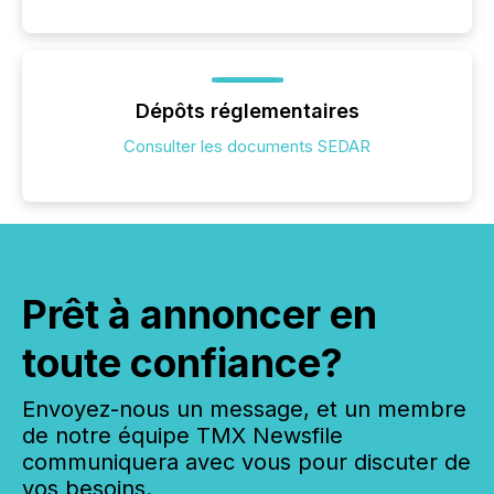
Dépôts réglementaires
Consulter les documents SEDAR
Prêt à annoncer en
toute confiance?
Envoyez-nous un message, et un membre
de notre équipe TMX Newsfile
communiquera avec vous pour discuter de
vos besoins.