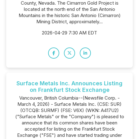
County, Nevada. The Cimarron Gold Project is
located at the north end of the San Antonio
Mountains in the historic San Antonio (Cimarron)
Mining District, approximately...
2026-04-29 7:30 AM EDT
Surface Metals Inc. Announces Listing
on Frankfurt Stock Exchange
Vancouver, British Columbia--(Newsfile Corp. -
March 4, 2026) - Surface Metals Inc. (CSE: SUR)
(OTCQB: SURMF) (FSE: V6X) (WKN: A417U2)
("Surface Metals" or the "Company") is pleased to
announce that its common shares have been
accepted for listing on the Frankfurt Stock
Exchange ("FSE") and have started trading under