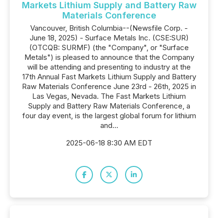
Markets Lithium Supply and Battery Raw
Materials Conference
Vancouver, British Columbia--(Newsfile Corp. -
June 18, 2025) - Surface Metals Inc. (CSE:SUR)
(OTCQB: SURMF) (the "Company", or "Surface
Metals") is pleased to announce that the Company
will be attending and presenting to industry at the
17th Annual Fast Markets Lithium Supply and Battery
Raw Materials Conference June 23rd - 26th, 2025 in
Las Vegas, Nevada. The Fast Markets Lithium
Supply and Battery Raw Materials Conference, a
four day event, is the largest global forum for lithium
and...
2025-06-18 8:30 AM EDT