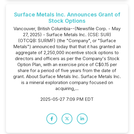
Surface Metals Inc. Announces Grant of
Stock Options
Vancouver, British Columbia--(Newsfile Corp. - May
27, 2025) - Surface Metals Inc. (CSE: SUR)
(OTCQB: SURMF) (the "Company", or "Surface
Metals") announced today that that it has granted an
aggregate of 2,250,000 incentive stock options to
directors and officers as per the Company's Stock
Option Plan, with an exercise price of C$0.15 per
share for a period of five years from the date of
grant. About Surface Metals Inc. Surface Metals Inc.
is a mineral exploration company focused on
acquiring,...
2025-05-27 7:09 PM EDT