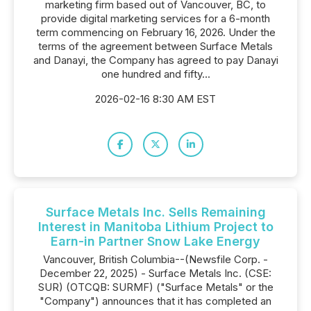
marketing firm based out of Vancouver, BC, to
provide digital marketing services for a 6-month
term commencing on February 16, 2026. Under the
terms of the agreement between Surface Metals
and Danayi, the Company has agreed to pay Danayi
one hundred and fifty...
2026-02-16 8:30 AM EST
Surface Metals Inc. Sells Remaining
Interest in Manitoba Lithium Project to
Earn-in Partner Snow Lake Energy
Vancouver, British Columbia--(Newsfile Corp. -
December 22, 2025) - Surface Metals Inc. (CSE:
SUR) (OTCQB: SURMF) ("Surface Metals" or the
"Company") announces that it has completed an