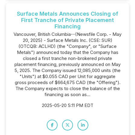
Surface Metals Announces Closing of
First Tranche of Private Placement
Financing
Vancouver, British Columbia--(Newsfile Corp. - May
20, 2025) - Surface Metals Inc. (CSE: SUR)
(OTCQB: ACLHD) (the "Company", or "Surface
Metals") announced today that the Company has
closed a first tranche non-brokered private
placement financing, previously announced on May
5, 2025. The Company issued 12,085,000 units (the
"Units") at $0.055 CAD per Unit for aggregate
gross proceeds of $664,675 CAD (the "Offering").
The Company expects to close the balance of the
financing as soon as...
2025-05-20 5:11 PM EDT