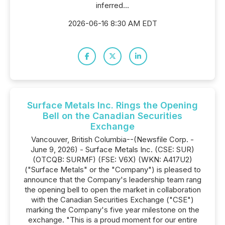
inferred...
2026-06-16 8:30 AM EDT
Surface Metals Inc. Rings the Opening
Bell on the Canadian Securities
Exchange
Vancouver, British Columbia--(Newsfile Corp. -
June 9, 2026) - Surface Metals Inc. (CSE: SUR)
(OTCQB: SURMF) (FSE: V6X) (WKN: A417U2)
("Surface Metals" or the "Company") is pleased to
announce that the Company's leadership team rang
the opening bell to open the market in collaboration
with the Canadian Securities Exchange ("CSE")
marking the Company's five year milestone on the
exchange. "This is a proud moment for our entire