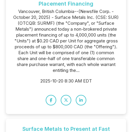
Placement Financing
Vancouver, British Columbia--(Newsfile Corp. -
October 20, 2025) - Surface Metals Inc. (CSE: SUR)
(OTCQB: SURMF) (the "Company", or "Surface
Metals") announced today a non-brokered private
placement financing of up to 4,000,000 units (the
"Units") at $0.20 CAD per Unit for aggregate gross
proceeds of up to $800,000 CAD (the "Offering").
Each Unit will be comprised of one (1) common
share and one-half of one transferable common
share purchase warrant, with each whole warrant
entitling the...
2025-10-20 8:30 AM EDT
Surface Metals to Present at Fast