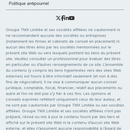
Politique antipourriel
Groupe TMX Limitée et ses sociétés affiliées ne cautionnent ni
ne recommandent aucune des sociétés ou entreprises
(notamment les firmes et cabinets de conseil en placement) ni
aucun des titres émis par les sociétés mentionnées sur le
présent site Web ou vers lesquels pointent les liens du présent
site. Veuillez consulter un professionnel pour évaluer des titres
en particulier ou d’autres renseignements de ce site. L’ensemble
du contenu (y compris les liens hypertextes vers des sites Web
externes) est fourni à titre informatif seulement (et non à des
fins de négociation). Il ne vise à communiquer aucun conseil
juridique, comptable, fiscal, financier, relatif aux placements ou
autre et l’on ne doit pas s’y fier à ces fins. Les opinions et
conseils exprimés reflètent uniquement ceux de leur auteur, et
ne sont pas cautionnés par Groupe TMX Limitée ou ses sociétés
affiliées. Groupe TMX Limitée et ses sociétés affiliées n’ont pas
préparé, révisé ou mis à jour le contenu fourni par des tiers et
affiché sur le présent site Web ni le contenu d’aucun site Web
externe, et elles n’assument aucune responsabilité à l’égard de