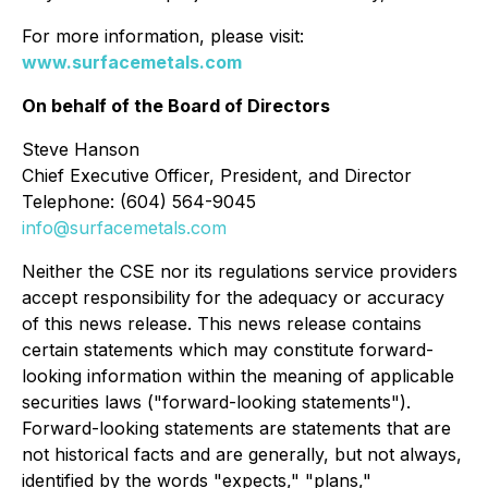
For more information, please visit:
www.surfacemetals.com
On behalf of the Board of Directors
Steve Hanson
Chief Executive Officer, President, and Director
Telephone: (604) 564-9045
info@surfacemetals.com
Neither the CSE nor its regulations service providers
accept responsibility for the adequacy or accuracy
of this news release. This news release contains
certain statements which may constitute forward-
looking information within the meaning of applicable
securities laws ("forward-looking statements").
Forward-looking statements are statements that are
not historical facts and are generally, but not always,
identified by the words "expects," "plans,"