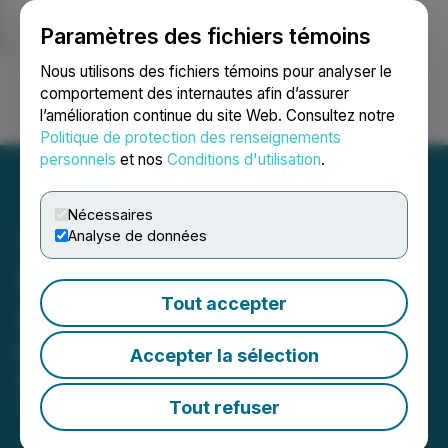
Paramètres des fichiers témoins
NEWSFILE
Nous utilisons des fichiers témoins pour analyser le
comportement des internautes afin d’assurer
l’amélioration continue du site Web. Consultez notre
Ouvrir une session
Recherche
English
Politique de protection des renseignements
personnels
et nos
Conditions d'utilisation
.
Nécessaires
Analyse de données
Surface Metals Inc.
Tout accepter
Announces Listing on
Frankfurt Stock Exchange
Accepter la sélection
March 04, 2026 8:30 AM EST | Source:
Surface
Metals Inc.
Tout refuser