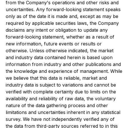
from the Company's operations and other risks and
uncertainties. Any forward-looking statement speaks
only as of the date it is made and, except as may be
required by applicable securities laws, the Company
disclaims any intent or obligation to update any
forward-looking statement, whether as a result of
new information, future events or results or
otherwise. Unless otherwise indicated, the market
and industry data contained herein is based upon
information from industry and other publications and
the knowledge and experience of management. While
we believe that this data is reliable, market and
industry data is subject to variations and cannot be
verified with complete certainty due to limits on the
availability and reliability of raw data, the voluntary
nature of the data gathering process and other
limitations and uncertainties inherent in any statistical
survey. We have not independently verified any of
the data from third-party sources referred to in this