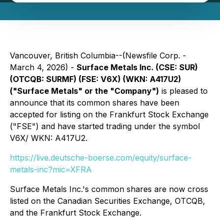
Vancouver, British Columbia--(Newsfile Corp. -
March 4, 2026) -
Surface Metals Inc. (CSE: SUR)
(OTCQB: SURMF) (FSE: V6X) (WKN: A417U2)
("Surface Metals" or the "Company")
is pleased to
announce that its common shares have been
accepted for listing on the Frankfurt Stock Exchange
("FSE") and have started trading under the symbol
V6X/ WKN: A417U2.
https://live.deutsche-boerse.com/equity/surface-
metals-inc?mic=XFRA
Surface Metals Inc.'s common shares are now cross
listed on the Canadian Securities Exchange, OTCQB,
and the Frankfurt Stock Exchange.