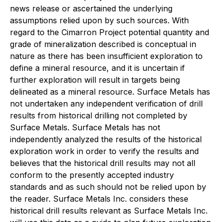
news release or ascertained the underlying
assumptions relied upon by such sources. With
regard to the Cimarron Project potential quantity and
grade of mineralization described is conceptual in
nature as there has been insufficient exploration to
define a mineral resource, and it is uncertain if
further exploration will result in targets being
delineated as a mineral resource. Surface Metals has
not undertaken any independent verification of drill
results from historical drilling not completed by
Surface Metals. Surface Metals has not
independently analyzed the results of the historical
exploration work in order to verify the results and
believes that the historical drill results may not all
conform to the presently accepted industry
standards and as such should not be relied upon by
the reader. Surface Metals Inc. considers these
historical drill results relevant as Surface Metals Inc.