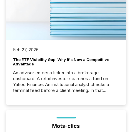
Feb 27, 2026
The ETF Visibility Gap: Why It's Now a Competitive
Advantage
An advisor enters a ticker into a brokerage
dashboard. A retail investor searches a fund on
Yahoo Finance. An institutional analyst checks a
terminal feed before a client meeting. In that
moment, they are not simply looking for a price
quote. They are looking for context. And
increasingly, what they see is silence. The global
ETF market now exceeds $20 trillion in assets under
management. At the end of November 2025, the
industry included more than 15,600 products and
Mots-clics
over 30,000 ...