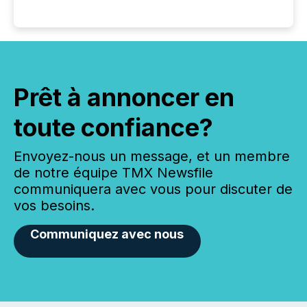
Prêt à annoncer en
toute confiance?
Envoyez-nous un message, et un membre
de notre équipe TMX Newsfile
communiquera avec vous pour discuter de
vos besoins.
Communiquez avec nous