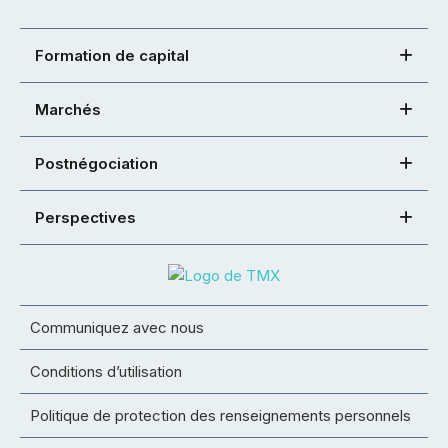
Formation de capital
Marchés
Postnégociation
Perspectives
Communiquez avec nous
Conditions d’utilisation
Politique de protection des renseignements personnels