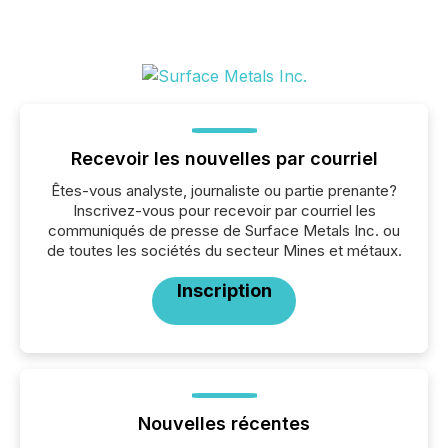
Recevoir les nouvelles par courriel
Êtes-vous analyste, journaliste ou partie prenante?
Inscrivez-vous pour recevoir par courriel les
communiqués de presse de Surface Metals Inc. ou
de toutes les sociétés du secteur Mines et métaux.
Inscription
Nouvelles récentes