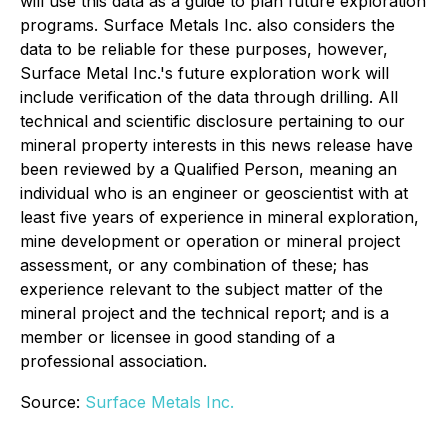
will use this data as a guide to plan future exploration
programs. Surface Metals Inc. also considers the
data to be reliable for these purposes, however,
Surface Metal Inc.'s future exploration work will
include verification of the data through drilling. All
technical and scientific disclosure pertaining to our
mineral property interests in this news release have
been reviewed by a Qualified Person, meaning an
individual who is an engineer or geoscientist with at
least five years of experience in mineral exploration,
mine development or operation or mineral project
assessment, or any combination of these; has
experience relevant to the subject matter of the
mineral project and the technical report; and is a
member or licensee in good standing of a
professional association.
Source:
Surface Metals Inc.