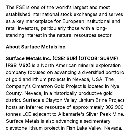
The FSE is one of the world's largest and most
established international stock exchanges and serves
as a key marketplace for European institutional and
retail investors, particularly those with a long-
standing interest in the natural resources sector.
About Surface Metals Inc.
Surface Metals Inc. (CSE: SUR) (OTCQB: SURMF)
(FSE: V6X)
is a North American mineral exploration
company focused on advancing a diversified portfolio
of gold and lithium projects in Nevada, USA. The
Company's Cimarron Gold Project is located in Nye
County, Nevada, in a historically productive gold
district. Surface's Clayton Valley Lithium Brine Project
hosts an inferred resource of approximately 302,900
tonnes LCE adjacent to Albemarle's Silver Peak Mine.
Surface Metals is also advancing a sedimentary
claystone lithium project in Fish Lake Valley, Nevada.