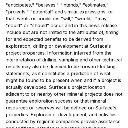
"anticipates," "believes," "intends," "estimates,"
"projects," "potential" and similar expressions, or
that events or conditions "will," "would," "may,"
"could" or "should" occur and in this news release
include but are not limited to the attributes of, timing
for and expected benefits to be derived from
exploration, drilling or development at Surface's
project properties. Information inferred from the
interpretation of drilling, sampling and other technical
results may also be deemed to be forward-looking
statements, as it constitutes a prediction of what
might be found to be present when and if a project is
actually developed. Surface's project location
adjacent to or nearby other mineral projects does not
guarantee exploration success or that mineral
resources or reserves will be defined on Surface's
properties. Exploration, development, and activities
conducted by regional companies provide assistance