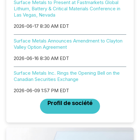
Surface Metals to Present at Fastmarkets Global
Lithium, Battery & Critical Materials Conference in
Las Vegas, Nevada
2026-06-17 8:30 AM EDT
Surface Metals Announces Amendment to Clayton
Valley Option Agreement
2026-06-16 8:30 AM EDT
Surface Metals Inc. Rings the Opening Bell on the
Canadian Securities Exchange
2026-06-09 1:57 PM EDT
Profil de société