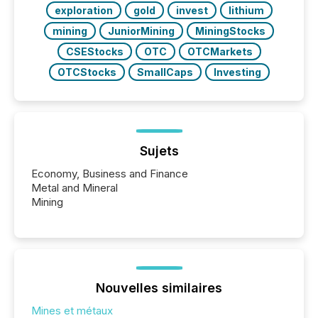
exploration
gold
invest
lithium
mining
JuniorMining
MiningStocks
CSEStocks
OTC
OTCMarkets
OTCStocks
SmallCaps
Investing
Sujets
Economy, Business and Finance
Metal and Mineral
Mining
Nouvelles similaires
Mines et métaux