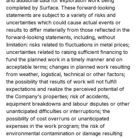
and additional data for exploration work being
completed by Surface. These forward-looking
statements are subject to a variety of risks and
uncertainties which could cause actual events or
results to differ materially from those reflected in the
forward-looking statements, including, without
limitation: risks related to fluctuations in metal prices;
uncertainties related to raising sufficient financing to
fund the planned work in a timely manner and on
acceptable terms; changes in planned work resulting
from weather, logistical, technical or other factors;
the possibility that results of work will not fulfill
expectations and realize the perceived potential of
the Company's properties; risk of accidents,
equipment breakdowns and labour disputes or other
unanticipated difficulties or interruptions; the
possibility of cost overruns or unanticipated
expenses in the work program; the risk of
environmental contamination or damage resulting