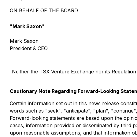
ON BEHALF OF THE BOARD
"Mark Saxon"
Mark Saxon
President & CEO
Neither the TSX Venture Exchange nor its Regulation S
Cautionary Note Regarding Forward-Looking State
Certain information set out in this news release consti
words such as "seek", "anticipate", "plan", "continue",
Forward-looking statements are based upon the opinio
cases, information provided or disseminated by third p
upon reasonable assumptions, and that information obta