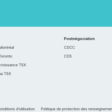
Postnégociation
Montréal
CDCC
Toronto
CDS
croissance TSX
ha TSX
nditions d’utilisation
Politique de protection des renseigneme