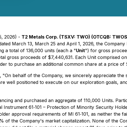
5, 2026) -
T2 Metals Corp. (TSXV: TWO) (OTCQB: TWOSF
 dated March 13, March 25 and April 1, 2026, the Company 
ng a total of 136,000 units (each a "
Unit
") for gross proce
or total gross proceeds of $7,440,631. Each Unit comprise
der to purchase an additional common share at a price of $
, "
On behalf of the Company, we sincerely appreciate the s
re well positioned to execute on our exploration goals, an
ancing and purchased an aggregate of 110,000 Units. Particip
al Instrument 61‐101 – Protection of Minority Security Hold
der approval requirements of MI 61‐101, as neither the fair 
25% of the Company's market capitalization. None of the C