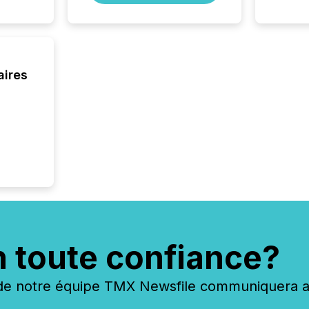
jurisdic
FPIs in
"offshor
Cayman 
aires
n toute confiance?
 notre équipe TMX Newsfile communiquera ave