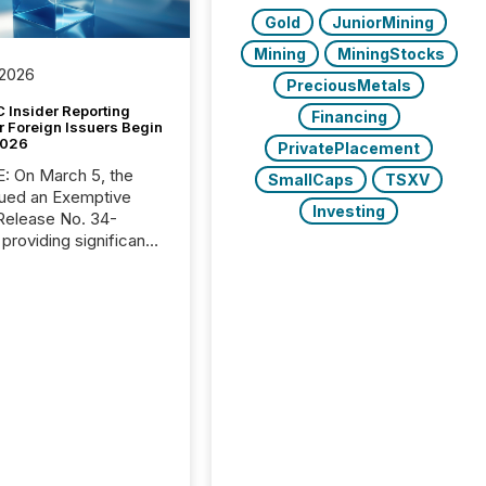
Gold
JuniorMining
Mining
MiningStocks
 2026
PreciousMetals
 Insider Reporting
Financing
r Foreign Issuers Begin
2026
PrivatePlacement
, the
SmallCaps
TSXV
ued an Exemptive
Investing
providing significant
or FPIs in "qualifying
tions," including
 . Because the SEC
cognizes Canada’s
ng standards as
tially similar," most
n directors and
re exempt from the
16(a) filings
ed below. However,
lief depends on the