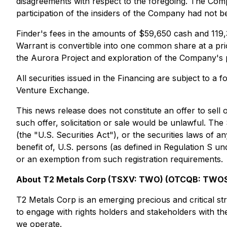
disagreements with respect to the foregoing. The Compan
participation of the insiders of the Company had not b
Finder's fees in the amounts of $59,650 cash and 119,
Warrant is convertible into one common share at a pric
the Aurora Project and exploration of the Company's p
All securities issued in the Financing are subject to a
Venture Exchange.
This news release does not constitute an offer to sell o
such offer, solicitation or sale would be unlawful. Th
(the "U.S. Securities Act"), or the securities laws of a
benefit of, U.S. persons (as defined in Regulation S und
or an exemption from such registration requirements.
About T2 Metals Corp (TSXV: TWO) (OTCQB: TWOS
T2 Metals Corp is an emerging precious and critical s
to engage with rights holders and stakeholders with the
we operate.