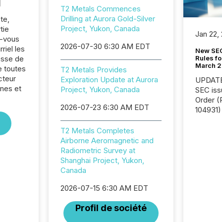
l
T2 Metals Commences
Drilling at Aurora Gold-Silver
te,
Project, Yukon, Canada
tie
Jan 22,
z-vous
2026-07-30 6:30 AM EDT
riel les
New SEC
Rules fo
sse de
March 
e toutes
T2 Metals Provides
cteur
Exploration Update at Aurora
UPDATE: On March 5
nes et
Project, Yukon, Canada
SEC iss
Order (Release No. 34-
2026-07-23 6:30 AM EDT
104931) 
relief f
jurisdic
T2 Metals Completes
Canada
Airborne Aeromagnetic and
now re
Radiometric Survey at
reporti
Shanghai Project, Yukon,
"substan
Canada
Canadia
2026-07-15 6:30 AM EDT
officers a
Section 
Profil de société
describ
this re