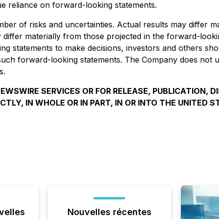
e reliance on forward-looking statements.
er of risks and uncertainties. Actual results may differ m
differ materially from those projected in the forward-looki
king statements to make decisions, investors and others sho
 such forward-looking statements. The Company does not u
s.
EWSWIRE SERVICES OR FOR RELEASE, PUBLICATION, D
ECTLY, IN WHOLE OR IN PART, IN OR INTO THE UNITED S
velles
Nouvelles récentes