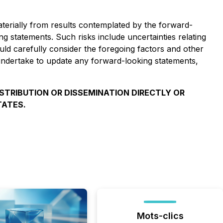
aterially from results contemplated by the forward-
ng statements. Such risks include uncertainties relating
uld carefully consider the foregoing factors and other
ndertake to update any forward-looking statements,
ISTRIBUTION OR DISSEMINATION DIRECTLY OR
TATES.
Mots-clics