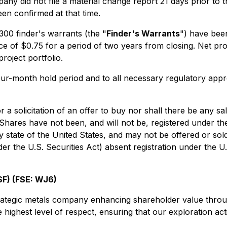
y did not file a material change report 21 days prior to the
een confirmed at that time.
300 finder's warrants (the "
Finder's Warrants
") have been
e of $0.75 for a period of two years from closing. Net proc
roject portfolio.
 four-month hold period and to all necessary regulatory app
r a solicitation of an offer to buy nor shall there be any sa
e Shares have not been, and will not be, registered under t
ny state of the United States, and may not be offered or sol
er the U.S. Securities Act) absent registration under the U.
F) (FSE: WJ6)
trategic metals company enhancing shareholder value throu
 highest level of respect, ensuring that our exploration acti