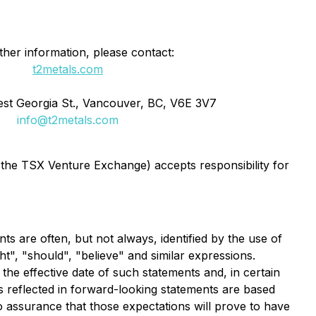
ther information, please contact:
t2metals.com
st Georgia St., Vancouver, BC, V6E 3V7
info@t2metals.com
f the TSX Venture Exchange) accepts responsibility for
ts are often, but not always, identified by the use of
ht", "should", "believe" and similar expressions.
e effective date of such statements and, in certain
s reflected in forward-looking statements are based
o assurance that those expectations will prove to have