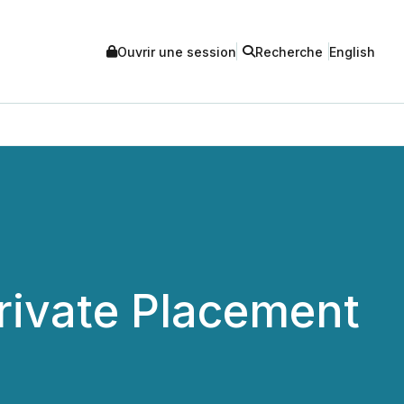
Ouvrir une session
Recherche
English
Private Placement