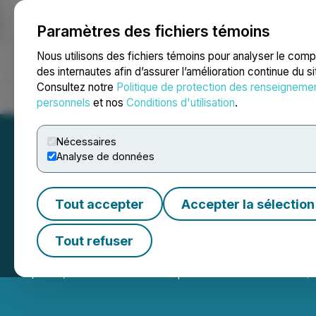
Paramètres des fichiers témoins
NEWSFILE
Nous utilisons des fichiers témoins pour analyser le com
des internautes afin d’assurer l’amélioration continue du s
Consultez notre
Politique de protection des renseigneme
Accueil
À propos
Services
Salle de presse
Blogue
Coo
personnels
et nos
Conditions d'utilisation
.
Nécessaires
Analyse de données
Tout accepter
Accepter la sélection
T2 Metals Closes
Tout refuser
April 15, 2026 8:00 AM EDT | Source:
T2 Metals Corp.