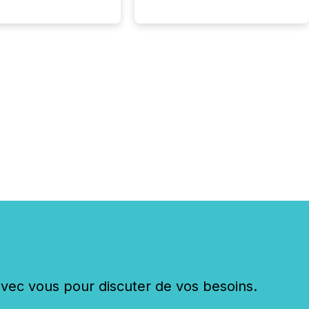
tion of incorporation;
corporated in
e" jurisdictions (e.g.,
Islands or BVI)...
c vous pour discuter de vos besoins.