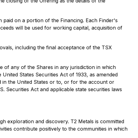
 closing of the Offering as the details of the
 paid on a portion of the Financing. Each Finder's
eeds will be used for working capital, acquisition of
rovals, including the final acceptance of the TSX
le of any of the Shares in any jurisdiction in which
he United States Securities Act of 1933, as amended
d in the United States or to, or for the account or
S. Securities Act and applicable state securities laws
gh exploration and discovery. T2 Metals is committed
vities contribute positively to the communities in which