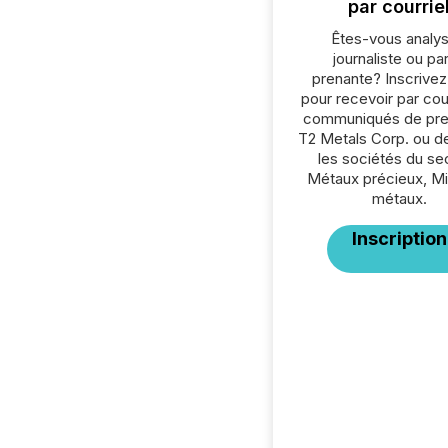
par courrie
Êtes-vous analys
journaliste ou par
prenante? Inscrive
pour recevoir par cour
communiqués de pre
T2 Metals Corp. ou d
les sociétés du se
Métaux précieux, Mi
métaux.
Inscription