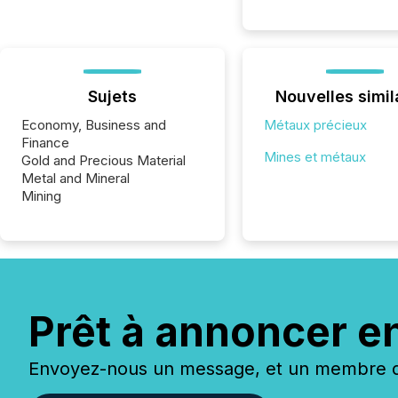
Sujets
Nouvelles simil
Economy, Business and
Métaux précieux
Finance
Mines et métaux
Gold and Precious Material
Metal and Mineral
Mining
Prêt à annoncer e
Envoyez-nous un message, et un membre de