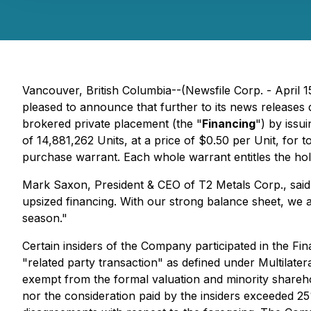
Vancouver, British Columbia--(Newsfile Corp. - April 1
pleased to announce that further to its news releases
brokered private placement (the "
Financing
") by issui
of 14,881,262 Units, at a price of $0.50 per Unit, f
purchase warrant. Each whole warrant entitles the hol
Mark Saxon, President & CEO of T2 Metals Corp., said
upsized financing. With our strong balance sheet, we a
season."
Certain insiders of the Company participated in the Fin
"related party transaction" as defined under Multilater
exempt from the formal valuation and minority sharehol
nor the consideration paid by the insiders exceeded 