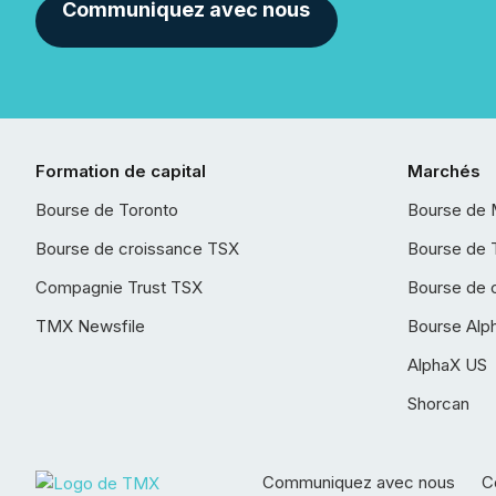
Communiquez avec nous
Formation de capital
Marchés
Bourse de Toronto
Bourse de 
Bourse de croissance TSX
Bourse de 
Compagnie Trust TSX
Bourse de 
TMX Newsfile
Bourse Alp
AlphaX US
Shorcan
Communiquez avec nous
Co