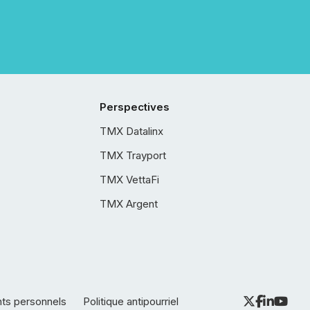
Perspectives
TMX Datalinx
TMX Trayport
TMX VettaFi
TMX Argent
nts personnels
Politique antipourriel