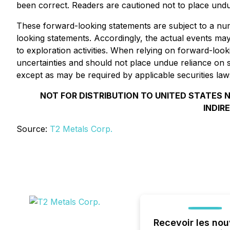
been correct. Readers are cautioned not to place undu
These forward-looking statements are subject to a numb
looking statements. Accordingly, the actual events may 
to exploration activities. When relying on forward-loo
uncertainties and should not place undue reliance on
except as may be required by applicable securities law
NOT FOR DISTRIBUTION TO UNITED STATES N
INDIR
Source:
T2 Metals Corp.
Recevoir les nou