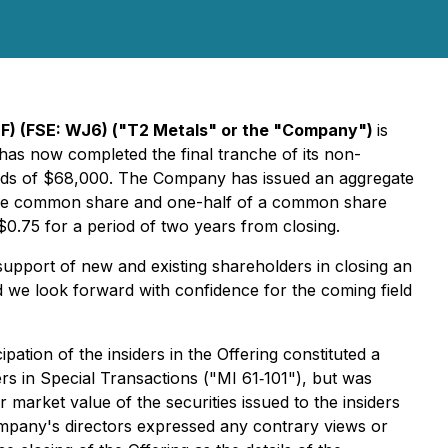
) (FSE: WJ6) ("T2 Metals" or the "Company")
is
has now completed the final tranche of its non-
eds of $68,000. The Company has issued an aggregate
d one common share and one-half of a common share
0.75 for a period of two years from closing.
upport of new and existing shareholders in closing an
d we look forward with confidence for the coming field
ation of the insiders in the Offering constituted a
ers in Special Transactions ("MI 61‐101"), but was
market value of the securities issued to the insiders
ompany's directors expressed any contrary views or