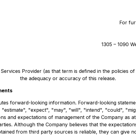
For fur
1305 – 1090 We
ervices Provider (as that term is defined in the policies o
the adequacy or accuracy of this release.
ments
tutes forward-looking information. Forward-looking statemen
 "estimate", "expect", "may", "will", "intend", "could", "mig
ns and expectations of management of the Company as at th
arties. Although the Company believes that the expectation
ined from third party sources is reliable, they can give n