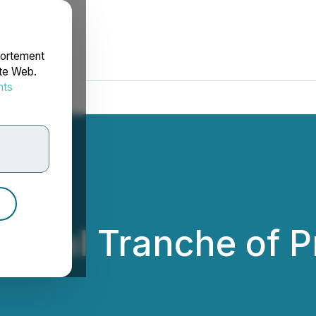
portement
ite Web.
nts
rdonnées
 Final Tranche of 