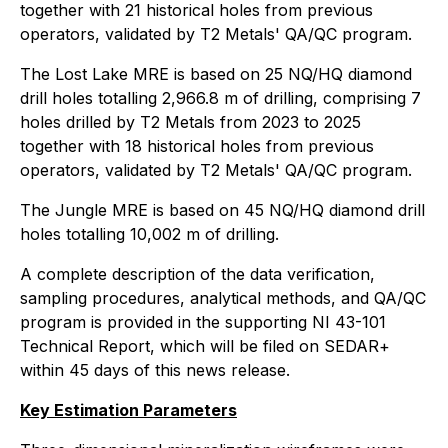
together with 21 historical holes from previous
operators, validated by T2 Metals' QA/QC program.
The Lost Lake MRE is based on 25 NQ/HQ diamond
drill holes totalling 2,966.8 m of drilling, comprising 7
holes drilled by T2 Metals from 2023 to 2025
together with 18 historical holes from previous
operators, validated by T2 Metals' QA/QC program.
The Jungle MRE is based on 45 NQ/HQ diamond drill
holes totalling 10,002 m of drilling.
A complete description of the data verification,
sampling procedures, analytical methods, and QA/QC
program is provided in the supporting NI 43-101
Technical Report, which will be filed on SEDAR+
within 45 days of this news release.
Key Estimation Parameters