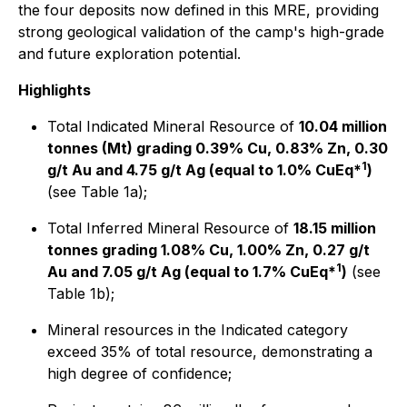
the four deposits now defined in this MRE, providing
strong geological validation of the camp's high-grade
and future exploration potential.
Highlights
Total Indicated Mineral Resource of
10.04 million
tonnes (Mt) grading 0.39% Cu, 0.83% Zn, 0.30
1
g/t Au and 4.75 g/t Ag (equal to 1.0% CuEq*
)
(see Table 1a);
Total Inferred Mineral Resource of
18.15 million
tonnes grading 1.08% Cu, 1.00% Zn, 0.27 g/t
1
Au and 7.05 g/t Ag (equal to 1.7% CuEq*
)
(see
Table 1b);
Mineral resources in the Indicated category
exceed 35% of total resource, demonstrating a
high degree of confidence;