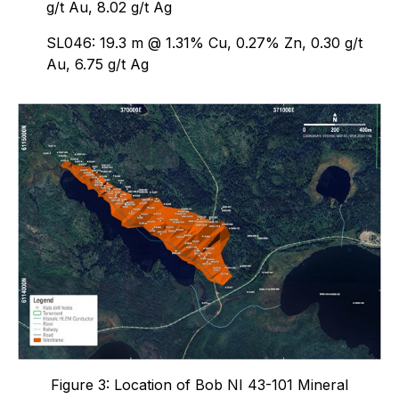
g/t Au, 8.02 g/t Ag
SL046: 19.3 m @ 1.31% Cu, 0.27% Zn, 0.30 g/t
Au, 6.75 g/t Ag
Figure 3: Location of Bob NI 43-101 Mineral