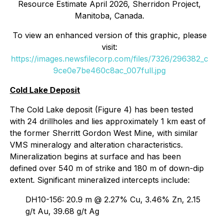
Resource Estimate April 2026, Sherridon Project,
Manitoba, Canada.
To view an enhanced version of this graphic, please
visit:
https://images.newsfilecorp.com/files/7326/296382_c
9ce0e7be460c8ac_007full.jpg
Cold Lake Deposit
The Cold Lake deposit (Figure 4) has been tested
with 24 drillholes and lies approximately 1 km east of
the former Sherritt Gordon West Mine, with similar
VMS mineralogy and alteration characteristics.
Mineralization begins at surface and has been
defined over 540 m of strike and 180 m of down-dip
extent. Significant mineralized intercepts include:
DH10-156: 20.9 m @ 2.27% Cu, 3.46% Zn, 2.15
g/t Au, 39.68 g/t Ag