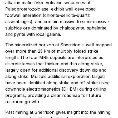
alkaline mafic-felsic volcanic sequences of
Paleoproterozoic age, exhibit well-developed
footwall alteration (chlorite-sericite-quartz
assemblages), and contain massive to semi-massive
sulphide ore dominated by chalcopyrite, sphalerite,
and pyrite with local galena.
The mineralized horizon at Sherridon is well-mapped
over more than 25 km of multiply folded strike
length. The four MRE deposits are interpreted as
discrete lenses that thicken and thin along-strike,
largely open for additional discovery down dip and
along strike. Multiple additional exploration targets
have been identified along strike and off-strike using
downhole electromagnetics (DHEM) during drilling
programs, providing a clear roadmap for future
resource growth.
Past mining at Sherridon gives insight into the mining