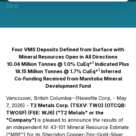
Corp.
Four VMS Deposits Defined from Surface with
Mineral Resources Open in All Directions
1
10.04 Million Tonnes @ 1.0% CuEq*
Indicated Plus
1
18.15 Million Tonnes @ 1.7% CuEq*
Inferred
Co-Funding Received from Manitoba Mineral
Development Fund
Vancouver, British Columbia--(Newsfile Corp. - May
7, 2026) -
T2 Metals Corp. (TSXV: TWO) (OTCQB:
TWOSF) (FSE: WJ6) ("T2 Metals" or the
"Company")
is pleased to announce the results of
an independent NI 43-101 Mineral Resource Estimate
("MRE") for its Sherridon Copper-Zinc-Gold-Silver