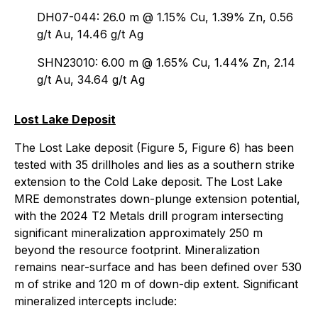
DH07-044: 26.0 m @ 1.15% Cu, 1.39% Zn, 0.56
g/t Au, 14.46 g/t Ag
SHN23010: 6.00 m @ 1.65% Cu, 1.44% Zn, 2.14
g/t Au, 34.64 g/t Ag
Lost Lake Deposit
The Lost Lake deposit (Figure 5, Figure 6) has been
tested with 35 drillholes and lies as a southern strike
extension to the Cold Lake deposit. The Lost Lake
MRE demonstrates down-plunge extension potential,
with the 2024 T2 Metals drill program intersecting
significant mineralization approximately 250 m
beyond the resource footprint. Mineralization
remains near-surface and has been defined over 530
m of strike and 120 m of down-dip extent. Significant
mineralized intercepts include: