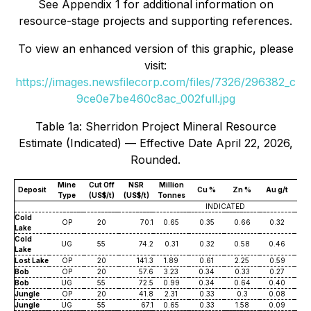
See Appendix 1 for additional information on
resource-stage projects and supporting references.
To view an enhanced version of this graphic, please
visit:
https://images.newsfilecorp.com/files/7326/296382_c
9ce0e7be460c8ac_002full.jpg
Table 1a: Sherridon Project Mineral Resource
Estimate (Indicated) — Effective Date April 22, 2026,
Rounded.
Mine
Cut Off
NSR
Million
Deposit
Cu %
Zn %
Au g/t
Ag
Type
(US$/t)
(US$/t)
Tonnes
INDICATED
Cold
OP
20
70.1
0.65
0.35
0.66
0.32
7
Lake
Cold
UG
55
74.2
0.31
0.32
0.58
0.46
7
Lake
Lost Lake
OP
20
141.3
1.89
0.61
2.25
0.59
8
Bob
OP
20
57.6
3.23
0.34
0.33
0.27
3
Bob
UG
55
72.5
0.99
0.34
0.64
0.40
5
Jungle
OP
20
41.8
2.31
0.33
0.3
0.08
2
Jungle
UG
55
67.1
0.65
0.33
1.58
0.09
2