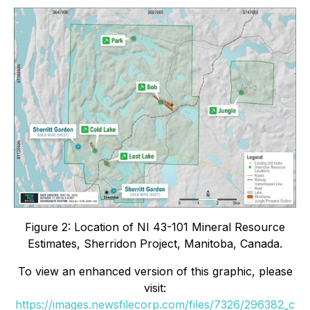
Figure 2: Location of NI 43-101 Mineral Resource
Estimates, Sherridon Project, Manitoba, Canada.
To view an enhanced version of this graphic, please
visit:
https://images.newsfilecorp.com/files/7326/296382_c