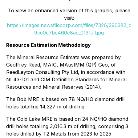
To view an enhanced version of this graphic, please
visit:
https://images.newsfilecorp.com/files/7326/296382_c
9ce0e7be460c8ac_013full.jpg
Resource Estimation Methodology
The Mineral Resource Estimate was prepared by
Geoffrey Reed, MAIG, MAusIMM (QP) Geo, of
ReedLeyton Consulting Pty Ltd, in accordance with
NI 43-101 and CIM Definition Standards for Mineral
Resources and Mineral Reserves (2014).
The Bob MRE is based on 78 NQ/HQ diamond drill
holes totalling 14,327 m of drilling.
The Cold Lake MRE is based on 24 NQ/HQ diamond
drill holes totalling 3,016.3 m of drilling, comprising 3
holes drilled by T2 Metals from 2023 to 2025