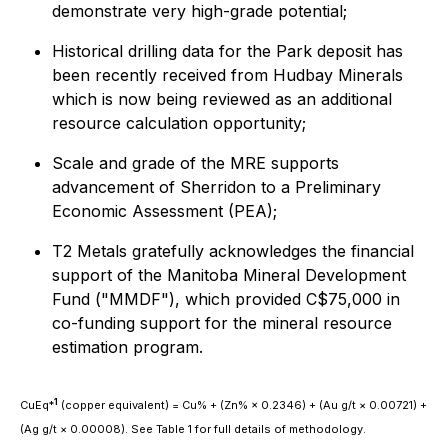
demonstrate very high-grade potential;
Historical drilling data for the Park deposit has
been recently received from Hudbay Minerals
which is now being reviewed as an additional
resource calculation opportunity;
Scale and grade of the MRE supports
advancement of Sherridon to a Preliminary
Economic Assessment (PEA);
T2 Metals gratefully acknowledges the financial
support of the Manitoba Mineral Development
Fund ("MMDF"), which provided C$75,000 in
co-funding support for the mineral resource
estimation program.
1
CuEq*
(copper equivalent) = Cu% + (Zn% × 0.2346) + (Au g/t × 0.00721) +
(Ag g/t × 0.00008). See Table 1 for full details of methodology.