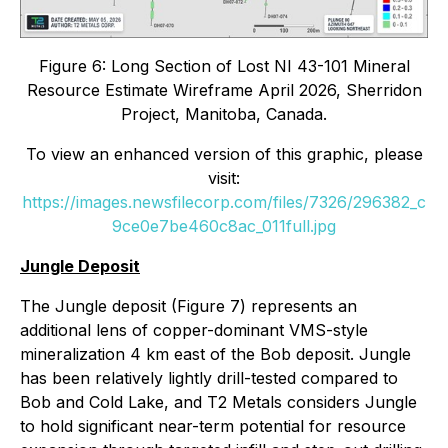
Figure 6: Long Section of Lost NI 43-101 Mineral
Resource Estimate Wireframe April 2026, Sherridon
Project, Manitoba, Canada.
To view an enhanced version of this graphic, please
visit:
https://images.newsfilecorp.com/files/7326/296382_c
9ce0e7be460c8ac_011full.jpg
Jungle Deposit
The Jungle deposit (Figure 7) represents an
additional lens of copper-dominant VMS-style
mineralization 4 km east of the Bob deposit. Jungle
has been relatively lightly drill-tested compared to
Bob and Cold Lake, and T2 Metals considers Jungle
to hold significant near-term potential for resource