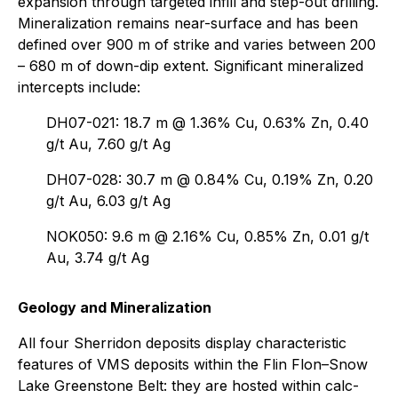
expansion through targeted infill and step-out drilling.
Mineralization remains near-surface and has been
defined over 900 m of strike and varies between 200
– 680 m of down-dip extent. Significant mineralized
intercepts include:
DH07-021: 18.7 m @ 1.36% Cu, 0.63% Zn, 0.40
g/t Au, 7.60 g/t Ag
DH07-028: 30.7 m @ 0.84% Cu, 0.19% Zn, 0.20
g/t Au, 6.03 g/t Ag
NOK050: 9.6 m @ 2.16% Cu, 0.85% Zn, 0.01 g/t
Au, 3.74 g/t Ag
Geology and Mineralization
All four Sherridon deposits display characteristic
features of VMS deposits within the Flin Flon–Snow
Lake Greenstone Belt: they are hosted within calc-