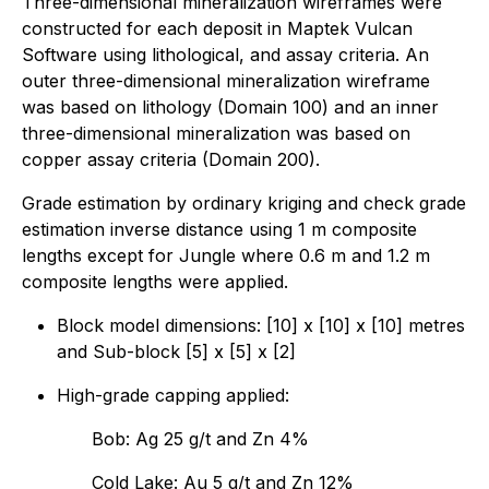
Three-dimensional mineralization wireframes were
constructed for each deposit in Maptek Vulcan
Software using lithological, and assay criteria. An
outer three-dimensional mineralization wireframe
was based on lithology (Domain 100) and an inner
three-dimensional mineralization was based on
copper assay criteria (Domain 200).
Grade estimation by ordinary kriging and check grade
estimation inverse distance using 1 m composite
lengths except for Jungle where 0.6 m and 1.2 m
composite lengths were applied.
Block model dimensions: [10] x [10] x [10] metres
and Sub-block [5] x [5] x [2]
High-grade capping applied:
Bob: Ag 25 g/t and Zn 4%
Cold Lake: Au 5 g/t and Zn 12%