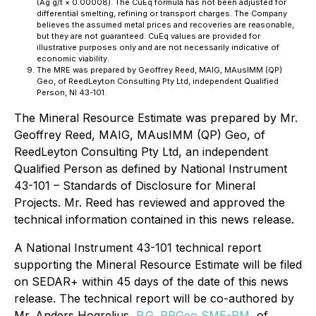
(Ag g/t × 0.00008). The CuEq formula has not been adjusted for
differential smelting, refining or transport charges. The Company
believes the assumed metal prices and recoveries are reasonable,
but they are not guaranteed. CuEq values are provided for
illustrative purposes only and are not necessarily indicative of
economic viability.
The MRE was prepared by Geoffrey Reed, MAIG, MAusIMM (QP)
Geo, of ReedLeyton Consulting Pty Ltd, independent Qualified
Person, NI 43-101.
The Mineral Resource Estimate was prepared by Mr.
Geoffrey Reed, MAIG, MAusIMM (QP) Geo, of
ReedLeyton Consulting Pty Ltd, an independent
Qualified Person as defined by National Instrument
43-101 – Standards of Disclosure for Mineral
Projects. Mr. Reed has reviewed and approved the
technical information contained in this news release.
A National Instrument 43-101 technical report
supporting the Mineral Resource Estimate will be filed
on SEDAR+ within 45 days of the date of this news
release. The technical report will be co-authored by
Mr. Anders Hogrelius,
P.G. RPGeo SME-RM
, of