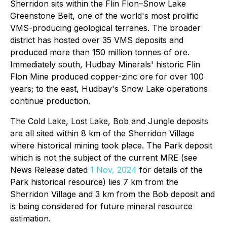
Sherridon sits within the Flin Flon–Snow Lake
Greenstone Belt, one of the world's most prolific
VMS-producing geological terranes. The broader
district has hosted over 35 VMS deposits and
produced more than 150 million tonnes of ore.
Immediately south, Hudbay Minerals' historic Flin
Flon Mine produced copper-zinc ore for over 100
years; to the east, Hudbay's Snow Lake operations
continue production.
The Cold Lake, Lost Lake, Bob and Jungle deposits
are all sited within 8 km of the Sherridon Village
where historical mining took place. The Park deposit
which is not the subject of the current MRE (see
News Release dated
1 Nov, 2024
for details of the
Park historical resource) lies 7 km from the
Sherridon Village and 3 km from the Bob deposit and
is being considered for future mineral resource
estimation.