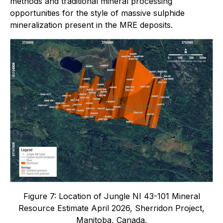
methods and traditional mineral processing
opportunities for the style of massive sulphide
mineralization present in the MRE deposits.
Figure 7: Location of Jungle NI 43-101 Mineral
Resource Estimate April 2026, Sherridon Project,
Manitoba, Canada.