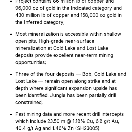
Project contains 86 million lb of copper and
96,000 oz of gold in the Indicated category and
430 million lb of copper and 158,000 oz gold in
the Inferred category;
Most mineralization is accessible within shallow
open pits. High-grade near-surface
mineralization at Cold Lake and Lost Lake
deposits provide excellent near-term mining
opportunities;
Three of the four deposits — Bob, Cold Lake and
Lost Lake — remain open along strike and at
depth where significant expansion upside has
been identified. Jungle has been partially drill
constrained;
Past mining data and more recent drill intercepts
which include 23.50 m @ 1.18% Cu, 6.8 g/t Au,
40.4 g/t Ag and 1.46% Zn (SH23005)