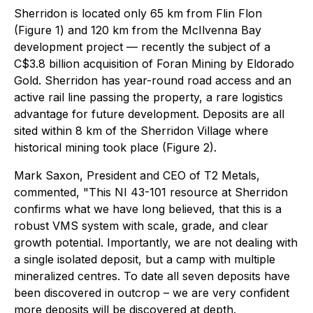
Sherridon is located only 65 km from Flin Flon
(Figure 1) and 120 km from the McIlvenna Bay
development project — recently the subject of a
C$3.8 billion acquisition of Foran Mining by Eldorado
Gold. Sherridon has year-round road access and an
active rail line passing the property, a rare logistics
advantage for future development. Deposits are all
sited within 8 km of the Sherridon Village where
historical mining took place (Figure 2).
Mark Saxon, President and CEO of T2 Metals,
commented,
"This NI 43-101 resource at Sherridon
confirms what we have long believed, that this is a
robust VMS system with scale, grade, and clear
growth potential. Importantly, we are not dealing with
a single isolated deposit, but a camp with multiple
mineralized centres. To date all seven deposits have
been discovered in outcrop – we are very confident
more deposits will be discovered at depth.