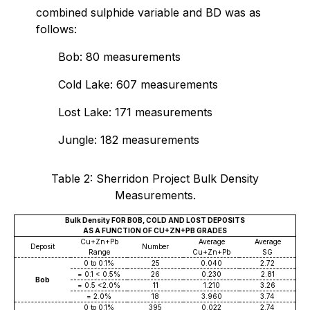
combined sulphide variable and BD was as
follows:
Bob: 80 measurements
Cold Lake: 607 measurements
Lost Lake: 171 measurements
Jungle: 182 measurements
Table 2: Sherridon Project Bulk Density
Measurements.
Bulk Density FOR BOB, COLD AND LOST DEPOSITS
AS A FUNCTION OF CU+ZN+PB GRADES
Cu+Zn+Pb
Average
Average
Deposit
Number
Range
Cu+Zn+Pb
SG
0 to 0.1%
25
0.040
2.72
= 0.1 < 0.5%
26
0.230
2.81
Bob
= 0.5 <2.0%
11
1.210
3.26
= 2.0%
18
3.960
3.74
0 to 0.1%
395
0.022
2.74