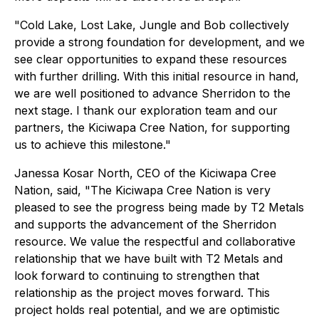
"Cold Lake, Lost Lake, Jungle and Bob collectively
provide a strong foundation for development, and we
see clear opportunities to expand these resources
with further drilling. With this initial resource in hand,
we are well positioned to advance Sherridon to the
next stage. I thank our exploration team and our
partners, the Kiciwapa Cree Nation, for supporting
us to achieve this milestone."
Janessa Kosar North, CEO of the Kiciwapa Cree
Nation, said, "
The Kiciwapa Cree Nation is very
pleased to see the progress being made by T2 Metals
and supports the advancement of the Sherridon
resource
.
We value the respectful and collaborative
relationship that we have built with T2 Metals and
look forward to continuing to strengthen that
relationship as the project moves forward. This
project holds real potential, and we are optimistic