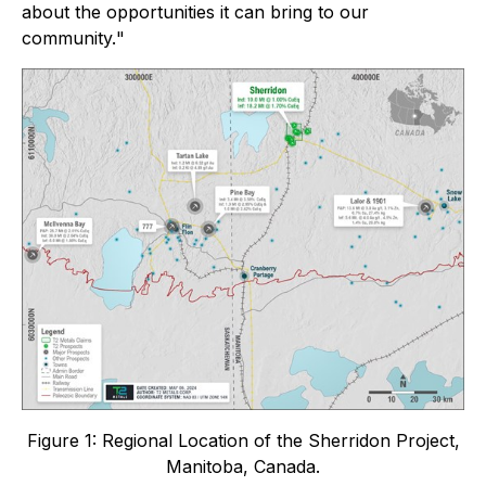
about the opportunities it can bring to our
community.
"
Figure 1: Regional Location of the Sherridon Project,
Manitoba, Canada.