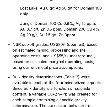
Lost Lake: Au 6 g/t Ag 50 g/t for Domain 100
only
Jungle: Domain 100 Cu 0.8%, Ag 15 ppm,
Au 0.7 g/t, Zn 3.5 ppm, Domain 200 Cu 4%,
Ag 20 g/t, Au 1.5 g/t, Zn 3ppm
NSR cut-off grades: US$20/t (open pit), based
on estimated mining, processing and site
operating costs, and US$55/t (underground),
based on estimated marginal operating costs,
using current metal price assumptions.
Bulk density determinations (Table 2) were
available in each of the four mineralized deposits.
Since bulk density is a function of sulphide
content, a variable Cu+Zn+Pb was created for
each sample containing a specific gravity
determination. The correlation between this