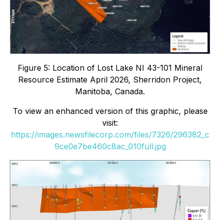
Figure 5: Location of Lost Lake NI 43-101 Mineral
Resource Estimate April 2026, Sherridon Project,
Manitoba, Canada.
To view an enhanced version of this graphic, please
visit:
https://images.newsfilecorp.com/files/7326/296382_c
9ce0e7be460c8ac_010full.jpg