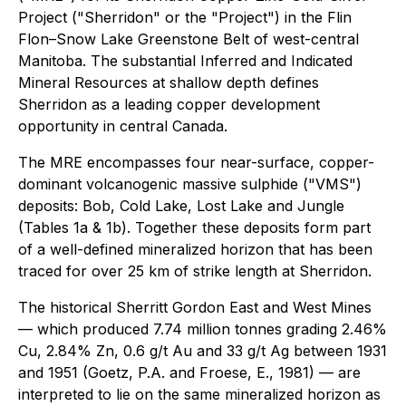
Project ("Sherridon" or the "Project") in the Flin
Flon–Snow Lake Greenstone Belt of west-central
Manitoba. The substantial Inferred and Indicated
Mineral Resources at shallow depth defines
Sherridon as a leading copper development
opportunity in central Canada.
The MRE encompasses four near-surface, copper-
dominant volcanogenic massive sulphide ("VMS")
deposits: Bob, Cold Lake, Lost Lake and Jungle
(Tables 1a & 1b). Together these deposits form part
of a well-defined mineralized horizon that has been
traced for over 25 km of strike length at Sherridon.
The historical Sherritt Gordon East and West Mines
— which produced 7.74 million tonnes grading 2.46%
Cu, 2.84% Zn, 0.6 g/t Au and 33 g/t Ag between 1931
and 1951 (Goetz, P.A. and Froese, E., 1981) — are
interpreted to lie on the same mineralized horizon as