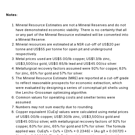
Notes:
Mineral Resource Estimates are not a Mineral Reserves and do not
have demonstrated economic viability. There is no certainty that all
or any part of the Mineral Resource estimated will be converted into
a Mineral Reserve.
Mineral resources are estimated at a NSR cut-off of US$20 per
tonne and US$55 per tonne for open pit and underground
respectively.
Metal prices used are US$5.00/lb copper, US$1.3/lb zinc,
US$3,500/oz gold, US$0.85/lb lead and US$45.00/oz silver.
Metallurgical recovery factors assumed were 92% for copper, 83%
for zinc, 65% for gold and 57% for silver.
The Mineral Resource Estimate (MRE) are reported at a cut-off grade
to reflect reasonable prospects for economic extraction, which
were evaluated by designing a series of conceptual pit shells using
the Lerchs-Grossman optimizing algorithm.
Common values for operating costs and smelter terms were
assumed.
Numbers may not sum exactly due to rounding.
Copper equivalent (CuEq) values were calculated using metal prices
of US$5.00/lb copper, US$1.30/lb zinc, US$3,500/oz gold and
US$45.00/oz silver, with metallurgical recovery factors of 92% for
copper, 83% for zinc, 65% for gold and 57% for silver. The formula
applied was: CuEq% = Cu% + (Zn% × 0.2346) + (Au g/t × 0.00721) +