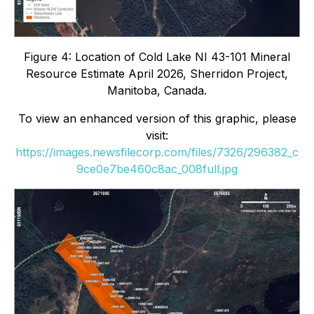
Figure 4: Location of Cold Lake NI 43-101 Mineral
Resource Estimate April 2026, Sherridon Project,
Manitoba, Canada.
To view an enhanced version of this graphic, please
visit:
https://images.newsfilecorp.com/files/7326/296382_c
9ce0e7be460c8ac_008full.jpg