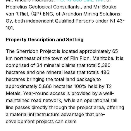
Hogrelius Geological Consultants., and Mr. Bouke
van `t Riet, (QP) ENG, of Arundon Mining Solutions
Oy, both independent Qualified Persons under NI 43-
101.
Property Description and Setting
The Sherridon Project is located approximately 65
km northeast of the town of Flin Flon, Manitoba. It is
comprised of 34 mineral claims that total 5,380
hectares and one mineral lease that totals 486
hectares bringing the total land package to
approximately 5,866 hectares 100% held by T2
Metals. Year-round access is provided by a well-
maintained road network, while an operational rail
line passes directly through the project area, offering
a material infrastructure advantage that pre-
development projects can claim.