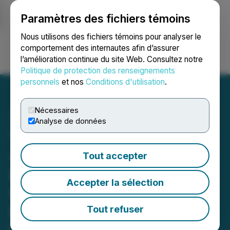
Paramètres des fichiers témoins
NEWSFILE
Nous utilisons des fichiers témoins pour analyser le
comportement des internautes afin d’assurer
l’amélioration continue du site Web. Consultez notre
Ouvrir une session
Recherche
English
Politique de protection des renseignements
personnels
et nos
Conditions d'utilisation
.
Nécessaires
Analyse de données
T2 Metals Announces NI
43-101 Mineral Resource
Tout accepter
Estimate at the Sherridon
Accepter la sélection
Copper-Zinc-Gold-Silver
Project, Manitoba, Canada
Tout refuser
May 07, 2026 6:30 AM EDT | Source:
T2 Metals