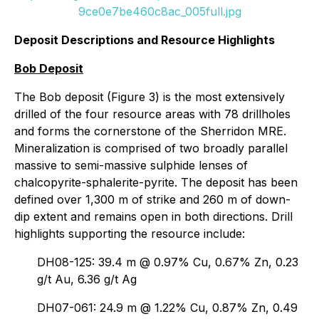
9ce0e7be460c8ac_005full.jpg
Deposit Descriptions and Resource Highlights
Bob Deposit
The Bob deposit (Figure 3) is the most extensively
drilled of the four resource areas with 78 drillholes
and forms the cornerstone of the Sherridon MRE.
Mineralization is comprised of two broadly parallel
massive to semi-massive sulphide lenses of
chalcopyrite-sphalerite-pyrite. The deposit has been
defined over 1,300 m of strike and 260 m of down-
dip extent and remains open in both directions. Drill
highlights supporting the resource include:
DH08-125: 39.4 m @ 0.97% Cu, 0.67% Zn, 0.23
g/t Au, 6.36 g/t Ag
DH07-061: 24.9 m @ 1.22% Cu, 0.87% Zn, 0.49