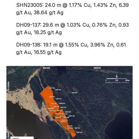
SHN23005: 24.0 m @ 1.17% Cu, 1.43% Zn, 6.39
g/t Au, 38.64 g/t Ag
DH09-137: 29.6 m @ 1.03% Cu, 0.76% Zn, 0.93
g/t Au, 18.25 g/t Ag
DH09-138: 19.1 m @ 1.55% Cu, 3.96% Zn, 0.61
g/t Au, 16.55 g/t Ag