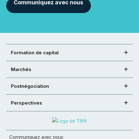
Communiquez avec nous
Formation de capital
Marchés
Postnégociation
Perspectives
Communiquez avec nous