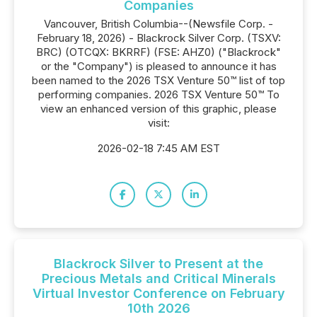
Companies
Vancouver, British Columbia--(Newsfile Corp. -
February 18, 2026) - Blackrock Silver Corp. (TSXV:
BRC) (OTCQX: BKRRF) (FSE: AHZ0) ("Blackrock"
or the "Company") is pleased to announce it has
been named to the 2026 TSX Venture 50™ list of top
performing companies. 2026 TSX Venture 50™ To
view an enhanced version of this graphic, please
visit:
2026-02-18 7:45 AM EST
Blackrock Silver to Present at the
Precious Metals and Critical Minerals
Virtual Investor Conference on February
10th 2026