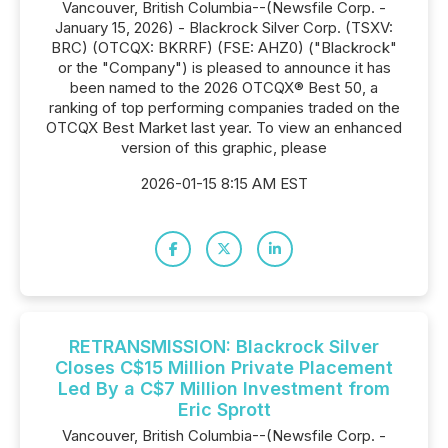
Vancouver, British Columbia--(Newsfile Corp. -
January 15, 2026) - Blackrock Silver Corp. (TSXV:
BRC) (OTCQX: BKRRF) (FSE: AHZ0) ("Blackrock"
or the "Company") is pleased to announce it has
been named to the 2026 OTCQX® Best 50, a
ranking of top performing companies traded on the
OTCQX Best Market last year. To view an enhanced
version of this graphic, please
2026-01-15 8:15 AM EST
RETRANSMISSION: Blackrock Silver
Closes C$15 Million Private Placement
Led By a C$7 Million Investment from
Eric Sprott
Vancouver, British Columbia--(Newsfile Corp. -