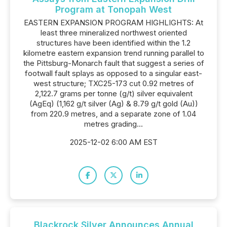
Program at Tonopah West
EASTERN EXPANSION PROGRAM HIGHLIGHTS: At
least three mineralized northwest oriented
structures have been identified within the 1.2
kilometre eastern expansion trend running parallel to
the Pittsburg-Monarch fault that suggest a series of
footwall fault splays as opposed to a singular east-
west structure; TXC25-173 cut 0.92 metres of
2,122.7 grams per tonne (g/t) silver equivalent
(AgEq) (1,162 g/t silver (Ag) & 8.79 g/t gold (Au))
from 220.9 metres, and a separate zone of 1.04
metres grading...
2025-12-02 6:00 AM EST
Blackrock Silver Announces Annual