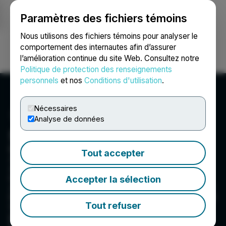
Paramètres des fichiers témoins
NEWSFILE
Nous utilisons des fichiers témoins pour analyser le
comportement des internautes afin d’assurer
l’amélioration continue du site Web. Consultez notre
Ouvrir une session
Recherche
English
Politique de protection des renseignements
personnels
et nos
Conditions d'utilisation
.
Nécessaires
Analyse de données
Blackrock Silver Corp.
Blackrock Silver Corp is committed to
Tout accepter
developing mineral assets through exploration
which identify, bring forth and help seize any
lucrative project opportunities to maximize
Accepter la sélection
shareholder value for investors. Blackrock Silver
believes in wealth creation for shareholders and
Tout refuser
is committed to increasing future wealth of the
people and region that surround our operations.