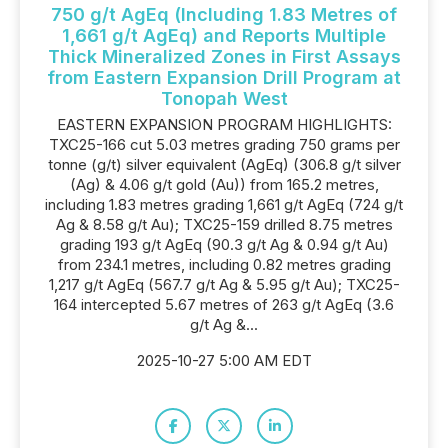
750 g/t AgEq (Including 1.83 Metres of
1,661 g/t AgEq) and Reports Multiple
Thick Mineralized Zones in First Assays
from Eastern Expansion Drill Program at
Tonopah West
EASTERN EXPANSION PROGRAM HIGHLIGHTS:
TXC25-166 cut 5.03 metres grading 750 grams per
tonne (g/t) silver equivalent (AgEq) (306.8 g/t silver
(Ag) & 4.06 g/t gold (Au)) from 165.2 metres,
including 1.83 metres grading 1,661 g/t AgEq (724 g/t
Ag & 8.58 g/t Au); TXC25-159 drilled 8.75 metres
grading 193 g/t AgEq (90.3 g/t Ag & 0.94 g/t Au)
from 234.1 metres, including 0.82 metres grading
1,217 g/t AgEq (567.7 g/t Ag & 5.95 g/t Au); TXC25-
164 intercepted 5.67 metres of 263 g/t AgEq (3.6
g/t Ag &...
2025-10-27 5:00 AM EDT