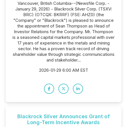
Vancouver, British Columbia--(Newsfile Corp. -
January 29, 2026) - Blackrock Silver Corp. (TSXV:
BRC) (OTCQX: BKRRF) (FSE: AHZ0) (the
"Company" or "Blackrock") is pleased to announce
the appointment of Sean Thompson as Head of
Investor Relations for the Company. Mr. Thompson
is a seasoned capital markets professional with over
17 years of experience in the metals and mining
sector. He has a proven track record of driving
shareholder value through strategic communications
and stakeholder...
2026-01-29 6:00 AM EST
Blackrock Silver Announces Grant of
Long-Term Incentive Awards