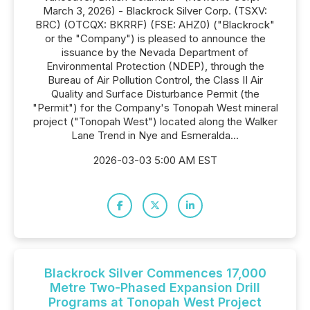
March 3, 2026) - Blackrock Silver Corp. (TSXV:
BRC) (OTCQX: BKRRF) (FSE: AHZ0) ("Blackrock"
or the "Company") is pleased to announce the
issuance by the Nevada Department of
Environmental Protection (NDEP), through the
Bureau of Air Pollution Control, the Class II Air
Quality and Surface Disturbance Permit (the
"Permit") for the Company's Tonopah West mineral
project ("Tonopah West") located along the Walker
Lane Trend in Nye and Esmeralda...
2026-03-03 5:00 AM EST
Blackrock Silver Commences 17,000
Metre Two-Phased Expansion Drill
Programs at Tonopah West Project