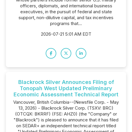
officers, diplomats, and international business
executives, in the pursuit of federal and state
support, non-dilutive capital, and tax incentives
programs that...
2026-07-21 5:01 AM EDT
Blackrock Silver Announces Filing of
Tonopah West Updated Preliminary
Economic Assessment Technical Report
Vancouver, British Columbia--(Newsfile Corp. - May
13, 2026) - Blackrock Silver Corp. (TSXV: BRC)
(OTCQX: BKRRF) (FSE: AHZ0) (the "Company" or
"Blackrock") is pleased to announce that it has filed
on SEDAR+ an independent technical report titled
"Updated Preliminary Economic Assessment of