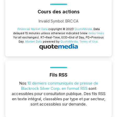
Cours des actions
Invalid Symbol
:
BRC:CA
Financial Market Data
copyright © 2023
QuoteMedia
. Data
delayed 15 minutes unless otherwise indicated (view
delay times
for all exchanges).
RT
=Real-Time,
EOD
=End of Day,
PD
=Previous
Day.
Market Data
powered by
QuoteMedia
.
Terms of Use
.
Fils RSS
Nos
10 derniers communiqués de presse de
Blackrock Silver Corp. en format RSS
sont
accessibles pour consultation publique. Des fils RSS
en texte intégral, classables par type et par secteur,
sont accessibles sur demande.