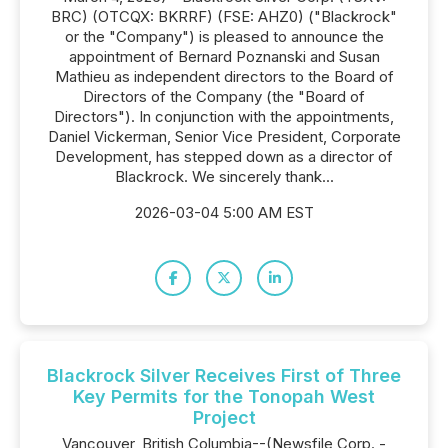
BRC) (OTCQX: BKRRF) (FSE: AHZ0) ("Blackrock"
or the "Company") is pleased to announce the
appointment of Bernard Poznanski and Susan
Mathieu as independent directors to the Board of
Directors of the Company (the "Board of
Directors"). In conjunction with the appointments,
Daniel Vickerman, Senior Vice President, Corporate
Development, has stepped down as a director of
Blackrock. We sincerely thank...
2026-03-04 5:00 AM EST
Blackrock Silver Receives First of Three
Key Permits for the Tonopah West
Project
Vancouver, British Columbia--(Newsfile Corp. -