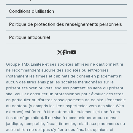
Conditions d’utilisation
Politique de protection des renseignements personnels
Politique antipourriel
Groupe TMX Limitée et ses sociétés affiliées ne cautionnent ni
ne recommandent aucune des sociétés ou entreprises
(notamment les firmes et cabinets de conseil en placement) ni
aucun des titres émis par les sociétés mentionnées sur le
présent site Web ou vers lesquels pointent les liens du présent
site. Veuillez consulter un professionnel pour évaluer des titres
en particulier ou d’autres renseignements de ce site. L’ensemble
du contenu (y compris les liens hypertextes vers des sites Web
externes) est fourni à titre informatif seulement (et non à des
fins de négociation). Il ne vise à communiquer aucun conseil
juridique, comptable, fiscal, financier, relatif aux placements ou
autre et l’on ne doit pas s’y fier à ces fins. Les opinions et