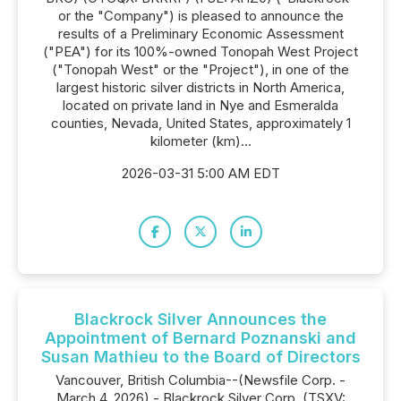
or the "Company") is pleased to announce the
results of a Preliminary Economic Assessment
("PEA") for its 100%-owned Tonopah West Project
("Tonopah West" or the "Project"), in one of the
largest historic silver districts in North America,
located on private land in Nye and Esmeralda
counties, Nevada, United States, approximately 1
kilometer (km)...
2026-03-31 5:00 AM EDT
Blackrock Silver Announces the
Appointment of Bernard Poznanski and
Susan Mathieu to the Board of Directors
Vancouver, British Columbia--(Newsfile Corp. -
March 4, 2026) - Blackrock Silver Corp. (TSXV: