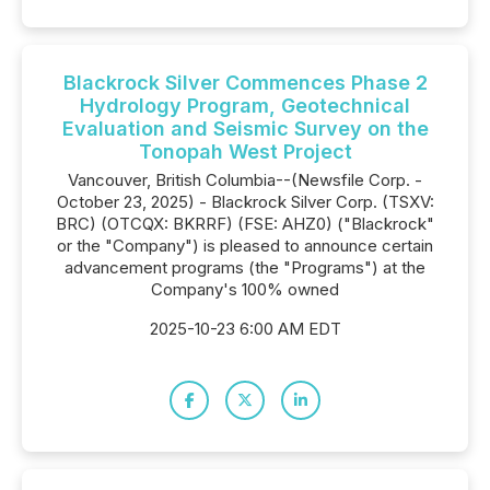
Blackrock Silver Commences Phase 2
Hydrology Program, Geotechnical
Evaluation and Seismic Survey on the
Tonopah West Project
Vancouver, British Columbia--(Newsfile Corp. -
October 23, 2025) - Blackrock Silver Corp. (TSXV:
BRC) (OTCQX: BKRRF) (FSE: AHZ0) ("Blackrock"
or the "Company") is pleased to announce certain
advancement programs (the "Programs") at the
Company's 100% owned
2025-10-23 6:00 AM EDT