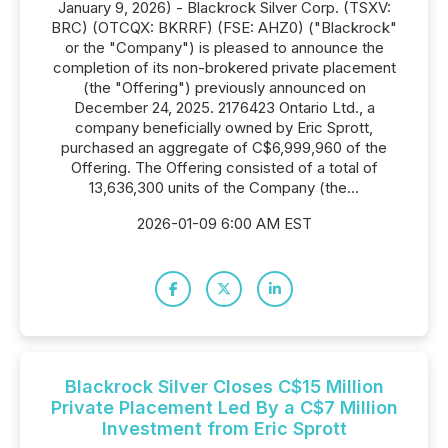
January 9, 2026) - Blackrock Silver Corp. (TSXV:
BRC) (OTCQX: BKRRF) (FSE: AHZ0) ("Blackrock"
or the "Company") is pleased to announce the
completion of its non-brokered private placement
(the "Offering") previously announced on
December 24, 2025. 2176423 Ontario Ltd., a
company beneficially owned by Eric Sprott,
purchased an aggregate of C$6,999,960 of the
Offering. The Offering consisted of a total of
13,636,300 units of the Company (the...
2026-01-09 6:00 AM EST
Blackrock Silver Closes C$15 Million
Private Placement Led By a C$7 Million
Investment from Eric Sprott