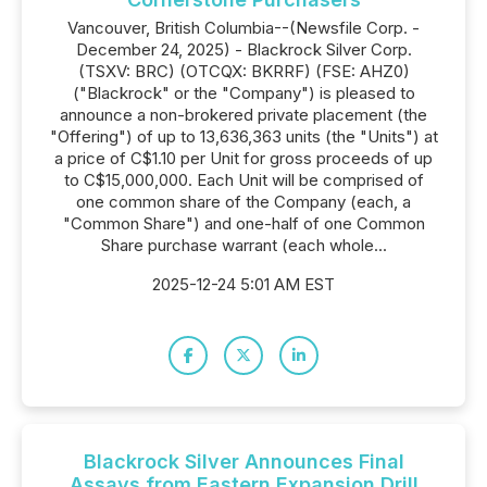
Vancouver, British Columbia--(Newsfile Corp. -
December 24, 2025) - Blackrock Silver Corp.
(TSXV: BRC) (OTCQX: BKRRF) (FSE: AHZ0)
("Blackrock" or the "Company") is pleased to
announce a non-brokered private placement (the
"Offering") of up to 13,636,363 units (the "Units") at
a price of C$1.10 per Unit for gross proceeds of up
to C$15,000,000. Each Unit will be comprised of
one common share of the Company (each, a
"Common Share") and one-half of one Common
Share purchase warrant (each whole...
2025-12-24 5:01 AM EST
Blackrock Silver Announces Final
Assays from Eastern Expansion Drill