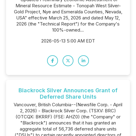
Mineral Resource Estimate - Tonopah West Silver-
Gold Project, Nye and Esmeralda Counties, Nevada,
USA" effective March 25, 2026 and dated May 12,
2026 (the "Technical Report") for the Company's
100%-owned...
2026-05-13 5:00 AM EDT
Blackrock Silver Announces Grant of
Deferred Share Units
Vancouver, British Columbia--(Newsfile Corp. - April
2, 2026) - Blackrock Silver Corp. (TSXV: BRC)
(OTCQX: BKRRF) (FSE: AHZ0) (the "Company" or
"Blackrock") announces that it has granted an
aggregate total of 56,736 deferred share units
("DSUs") to certain recently appointed directors of