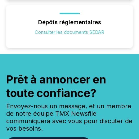
Dépôts réglementaires
Consulter les documents SEDAR
Prêt à annoncer en
toute confiance?
Envoyez-nous un message, et un membre
de notre équipe TMX Newsfile
communiquera avec vous pour discuter de
vos besoins.