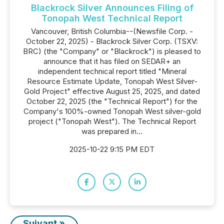
Blackrock Silver Announces Filing of
Tonopah West Technical Report
Vancouver, British Columbia--(Newsfile Corp. -
October 22, 2025) - Blackrock Silver Corp. (TSXV:
BRC) (the "Company" or "Blackrock") is pleased to
announce that it has filed on SEDAR+ an
independent technical report titled "Mineral
Resource Estimate Update, Tonopah West Silver-
Gold Project" effective August 25, 2025, and dated
October 22, 2025 (the "Technical Report") for the
Company's 100%-owned Tonopah West silver-gold
project ("Tonopah West"). The Technical Report
was prepared in...
2025-10-22 9:15 PM EDT
Suivant »