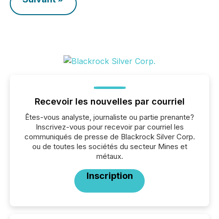
Recevoir les nouvelles par courriel
Êtes-vous analyste, journaliste ou partie prenante?
Inscrivez-vous pour recevoir par courriel les
communiqués de presse de Blackrock Silver Corp.
ou de toutes les sociétés du secteur Mines et
métaux.
Inscription