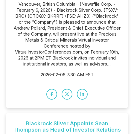
Vancouver, British Columbia--(Newsfile Corp. -
February 6, 2026) - Blackrock Silver Corp. (TSXV:
BRC) (OTCQX: BKRRF) (FSE: AHZ0) ("Blackrock"
or the "Company") is pleased to announce that
Andrew Pollard, President & Chief Executive Officer
of the Company, will present live at the Precious
Metals & Critical Minerals Virtual Investor
Conference hosted by
VirtualInvestorConferences.com, on February 10th,
2026 at 2PM ET Blackrock invites individual and
institutional investors, as well as advisors...
2026-02-06 7:30 AM EST
Blackrock Silver Appoints Sean
Thompson as Head of Investor Relations