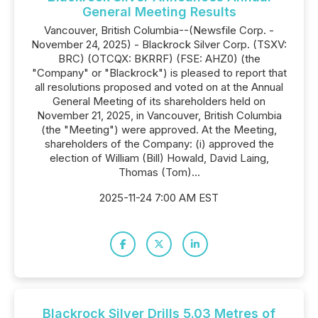
General Meeting Results
Vancouver, British Columbia--(Newsfile Corp. -
November 24, 2025) - Blackrock Silver Corp. (TSXV:
BRC) (OTCQX: BKRRF) (FSE: AHZ0) (the
"Company" or "Blackrock") is pleased to report that
all resolutions proposed and voted on at the Annual
General Meeting of its shareholders held on
November 21, 2025, in Vancouver, British Columbia
(the "Meeting") were approved. At the Meeting,
shareholders of the Company: (i) approved the
election of William (Bill) Howald, David Laing,
Thomas (Tom)...
2025-11-24 7:00 AM EST
Blackrock Silver Drills 5.03 Metres of