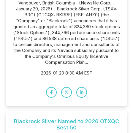
Vancouver, British Columbia--(Newsfile Corp. -
January 20, 2026) - Blackrock Silver Corp. (TSXV:
BRC) (OTCQX: BKRRF) (FSE: AHZ0) (the
"Company" or "Blackrock") announces that it has
granted an aggregate total of 824,380 stock options
("Stock Options"), 344,766 performance share units
("PSUs") and 86,538 deferred share units ("DSUs")
to certain directors, management and consultants of
the Company and its Nevada subsidiary pursuant to
the Company's Omnibus Equity Incentive
Compensation Plan...
2026-01-20 8:30 AM EST
Blackrock Silver Named to 2026 OTXQC
Best 50