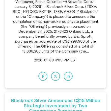
Vancouver, British Columbia--(Newsfile Corp. -
January 8, 2026) - Blackrock Silver Corp. (TSXV:
BRC) (OTCQX: BKRRF) (FSE: AHZ0) ("Blackrock"
or the "Company") is pleased to announce the
completion of its non-brokered private placement
(the "Offering") previously announced on
December 24, 2025. 2176423 Ontario Ltd., a
company beneficially owned by Eric Sprott,
purchased an aggregate of C$6,999,960 of the
Offering. The Offering consisted of a total of
13,636,300 units of the Company (the...
2026-01-08 4:05 PM EST
Blackrock Silver Announces C$15 Million
Strategic Investment by Two
Cornerstone Purchasers