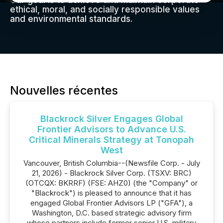
Our goal is to achieve and maintain corporate
ethical, moral, and socially responsible values
and environmental standards.
Nouvelles récentes
Blackrock Silver Engages Global
Frontier Advisors to Advance U.S.
Critical Minerals Strategy at Tonopah
West
Vancouver, British Columbia--(Newsfile Corp. - July
21, 2026) - Blackrock Silver Corp. (TSXV: BRC)
(OTCQX: BKRRF) (FSE: AHZ0) (the "Company" or
"Blackrock") is pleased to announce that it has
engaged Global Frontier Advisors LP ("GFA"), a
Washington, D.C. based strategic advisory firm
whose partners include former senior U.S. military