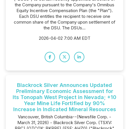
the Company pursuant to the Company's Omnibus
Equity Incentive Compensation Plan (the "Plan").
Each DSU entitles the recipient to receive one
common share of the Company upon settlement of
the DSU. The DSUs...
2026-04-02 7:00 AM EDT
Blackrock Silver Announces Updated
Preliminary Economic Assessment for
Its Tonopah West Project in Nevada; +10
Year Mine Life Fortified by 90%
Increase in Indicated Mineral Resources
Vancouver, British Columbia--(Newsfile Corp. -
March 31, 2026) - Blackrock Silver Corp. (TSXV:
BRC) (OTCQX: BKRRF) (FSE: AHZ0) ("Blackrock"