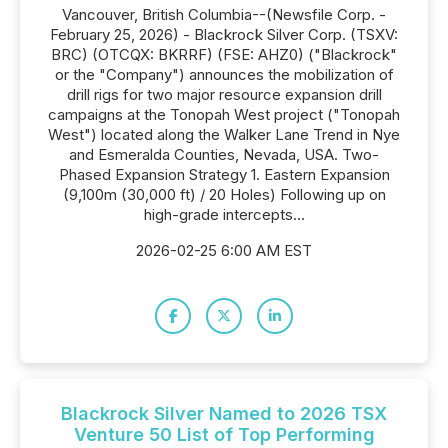
Vancouver, British Columbia--(Newsfile Corp. -
February 25, 2026) - Blackrock Silver Corp. (TSXV:
BRC) (OTCQX: BKRRF) (FSE: AHZ0) ("Blackrock"
or the "Company") announces the mobilization of
drill rigs for two major resource expansion drill
campaigns at the Tonopah West project ("Tonopah
West") located along the Walker Lane Trend in Nye
and Esmeralda Counties, Nevada, USA. Two-
Phased Expansion Strategy 1. Eastern Expansion
(9,100m (30,000 ft) / 20 Holes) Following up on
high-grade intercepts...
2026-02-25 6:00 AM EST
Blackrock Silver Named to 2026 TSX
Venture 50 List of Top Performing