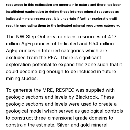
resources in this estimation are uncertain in nature and there has been
insufficient exploration to define these Inferred mineral resources as
Indicated mineral resources. It is uncertain if further exploration will
result in upgrading them to the Indicated mineral resources category.
The NW Step Out area contains resources of 4.17
million AgEq ounces of Indicated and 6.54 million
AgEq ounces in Inferred categories which are
excluded from the PEA. There is significant
exploration potential to expand this zone such that it
could become big enough to be included in future
mining studies.
To generate the MRE, RESPEC was supplied with
geologic sections and levels by Blackrock. These
geologic sections and levels were used to create a
geological model which served as geological controls
to construct three-dimensional grade domains to
constrain the estimate. Silver and gold mineral