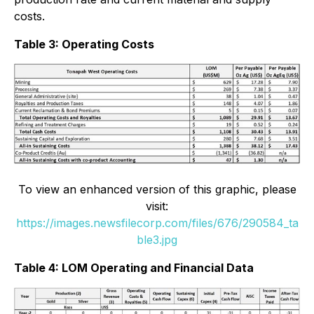
costs.
Table 3: Operating Costs
To view an enhanced version of this graphic, please
visit:
https://images.newsfilecorp.com/files/676/290584_ta
ble3.jpg
Table 4: LOM Operating and Financial Data