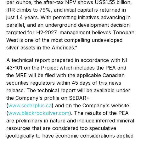
per ounce, the after-tax NPV shows US$1.55 billion,
IRR climbs to 79%, and initial capital is returned in
just 1.4 years. With permitting initiatives advancing in
parallel, and an underground development decision
targeted for H2-2027, management believes Tonopah
West is one of the most compelling undeveloped
silver assets in the Americas."
A technical report prepared in accordance with NI
43-101 on the Project which includes the PEA and
the MRE will be filed with the applicable Canadian
securities regulators within 45 days of this news
release. The technical report will be available under
the Company's profile on SEDAR+
(
www.sedarplus.ca
) and on the Company's website
(
www.blackrocksilver.com
). The results of the PEA
are preliminary in nature and include inferred mineral
resources that are considered too speculative
geologically to have economic considerations applied