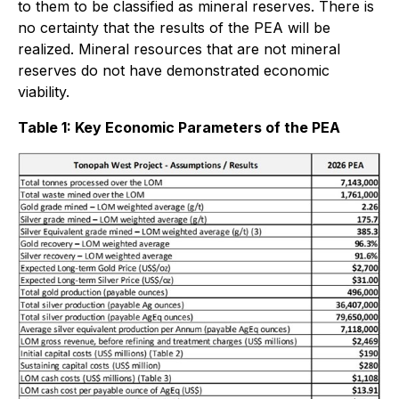
to them to be classified as mineral reserves. There is
no certainty that the results of the PEA will be
realized. Mineral resources that are not mineral
reserves do not have demonstrated economic
viability.
Table 1: Key Economic Parameters of the PEA