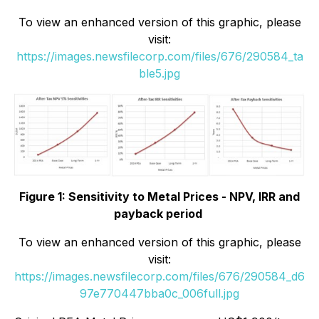
To view an enhanced version of this graphic, please
visit:
https://images.newsfilecorp.com/files/676/290584_ta
ble5.jpg
Figure 1: Sensitivity to Metal Prices - NPV, IRR and
payback period
To view an enhanced version of this graphic, please
visit:
https://images.newsfilecorp.com/files/676/290584_d6
97e770447bba0c_006full.jpg