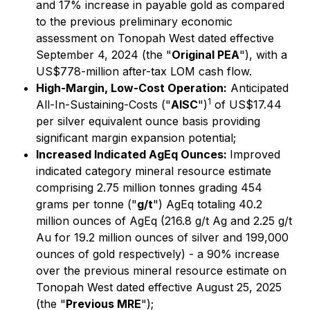
and 17% increase in payable gold as compared
to the previous preliminary economic
assessment on Tonopah West dated effective
September 4, 2024 (the "
Original PEA
"), with a
US$778-million after-tax LOM cash flow.
High-Margin, Low-Cost Operation:
Anticipated
1
All-In-Sustaining-Costs ("
AISC
")
of US$17.44
per silver equivalent ounce basis providing
significant margin expansion potential;
Increased Indicated AgEq Ounces:
Improved
indicated category mineral resource estimate
comprising 2.75 million tonnes grading 454
grams per tonne ("
g/t
") AgEq totaling 40.2
million ounces of AgEq (216.8 g/t Ag and 2.25 g/t
Au for 19.2 million ounces of silver and 199,000
ounces of gold respectively) - a 90% increase
over the previous mineral resource estimate on
Tonopah West dated effective August 25, 2025
(the "
Previous MRE
");