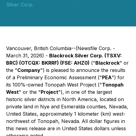
Silver Corp.
Vancouver, British Columbia--(Newsfile Corp. -
March 31, 2026) -
Blackrock Silver Corp. (TSXV:
BRC) (OTCQX: BKRRF) (FSE: AHZ0)
("
Blackrock
" or
the "
Company
") is pleased to announce the results
of a Preliminary Economic Assessment ("
PEA
") for
its 100%-owned Tonopah West Project ("
Tonopah
West
" or the "
Project
"), in one of the largest
historic silver districts in North America, located on
private land in Nye and Esmeralda counties, Nevada,
United States, approximately 1 kilometer (km) west-
northwest of Tonopah, Nevada.
All dollar figures in
this news release are in United States dollars unless
otherwise noted.