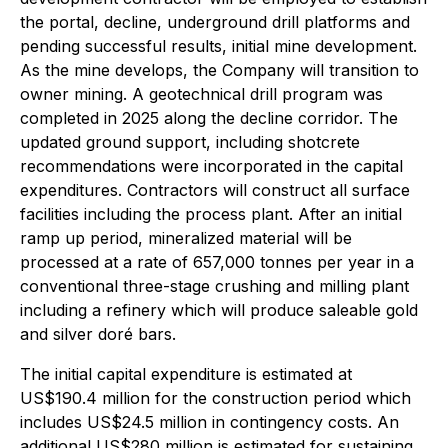
the portal, decline, underground drill platforms and
pending successful results, initial mine development.
As the mine develops, the Company will transition to
owner mining. A geotechnical drill program was
completed in 2025 along the decline corridor. The
updated ground support, including shotcrete
recommendations were incorporated in the capital
expenditures. Contractors will construct all surface
facilities including the process plant. After an initial
ramp up period, mineralized material will be
processed at a rate of 657,000 tonnes per year in a
conventional three-stage crushing and milling plant
including a refinery which will produce saleable gold
and silver doré bars.
The initial capital expenditure is estimated at
US$190.4 million for the construction period which
includes US$24.5 million in contingency costs. An
additional US$280 million is estimated for sustaining