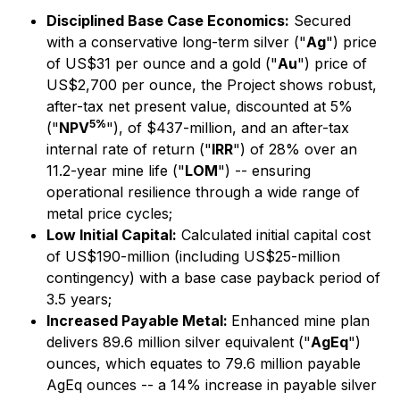
Disciplined Base Case Economics:
Secured
with a conservative long-term silver ("
Ag
") price
of US$31 per ounce and a gold ("
Au
") price of
US$2,700 per ounce, the Project shows robust,
after-tax net present value, discounted at 5%
5%
("
NPV
"), of $437-million, and an after-tax
internal rate of return ("
IRR
") of 28% over an
11.2-year mine life ("
LOM
") -- ensuring
operational resilience through a wide range of
metal price cycles;
Low Initial Capital:
Calculated initial capital cost
of US$190-million (including US$25-million
contingency) with a base case payback period of
3.5 years;
Increased Payable Metal:
Enhanced mine plan
delivers 89.6 million silver equivalent ("
AgEq
")
ounces, which equates to 79.6 million payable
AgEq ounces -- a 14% increase in payable silver