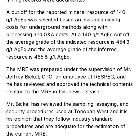
A cut off for the reported mineral resource of 140
g/t AgEq was selected based an assumed mining
costs for underground methods along with
processing and G&A costs. At a 140 g/t AgEq cut off,
the average grade of the indicated resource is 454.3
g/t AgEq and the average grade of the inferred
resource is 465.8 g/t AgEq.
The MRE was prepared under the supervision of Mr.
Jeffrey Bickel, CPG, an employee of RESPEC, and
he has reviewed and approved the technical contents
relating to the MRE in this news release.
Mr. Bickel has reviewed the sampling, assaying, and
security procedures used at Tonopah West and it is
his opinion that they follow industry standard
procedures and are adequate for the estimation of
the current MRE.