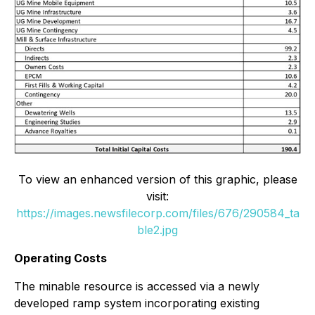
To view an enhanced version of this graphic, please
visit:
https://images.newsfilecorp.com/files/676/290584_ta
ble2.jpg
Operating Costs
The minable resource is accessed via a newly
developed ramp system incorporating existing