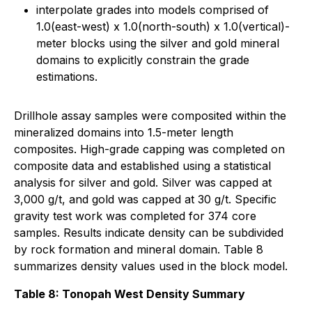
interpolate grades into models comprised of
1.0(east-west) x 1.0(north-south) x 1.0(vertical)-
meter blocks using the silver and gold mineral
domains to explicitly constrain the grade
estimations.
Drillhole assay samples were composited within the
mineralized domains into 1.5-meter length
composites. High-grade capping was completed on
composite data and established using a statistical
analysis for silver and gold. Silver was capped at
3,000 g/t, and gold was capped at 30 g/t. Specific
gravity test work was completed for 374 core
samples. Results indicate density can be subdivided
by rock formation and mineral domain. Table 8
summarizes density values used in the block model.
Table 8: Tonopah West Density Summary