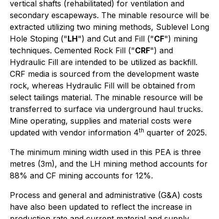
vertical shafts (rehabilitated) for ventilation and
secondary escapeways. The minable resource will be
extracted utilizing two mining methods, Sublevel Long
Hole Stoping ("
LH
") and Cut and Fill ("
CF
") mining
techniques. Cemented Rock Fill ("
CRF
") and
Hydraulic Fill are intended to be utilized as backfill.
CRF media is sourced from the development waste
rock, whereas Hydraulic Fill will be obtained from
select tailings material. The minable resource will be
transferred to surface via underground haul trucks.
Mine operating, supplies and material costs were
th
updated with vendor information 4
quarter of 2025.
The minimum mining width used in this PEA is three
metres (3m), and the LH mining method accounts for
88% and CF mining accounts for 12%.
Process and general and administrative (G&A) costs
have also been updated to reflect the increase in
production rate and current material and supply