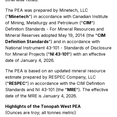
The PEA was prepared by Minetech, LLC
("
Minetech
") in accordance with Canadian Institute
of Mining, Metallurgy and Petroleum ("
CIM
")
Definition Standards - For Mineral Resources and
Mineral Reserves adopted May 19, 2014 (the "
CIM
Definition Standards
") and in accordance with
National Instrument 43-101 -
Standards of Disclosure
for Mineral Projects
("
NI 43-101
") with an effective
date of January 4, 2026.
The PEA is based on an updated mineral resource
estimate prepared by RESPEC Company, LLC
("
RESPEC
") in accordance with the CIM Definition
Standards and NI 43-101 (the "
MRE
"). The effective
date of the MRE is January 4, 2026.
Highlights of the Tonopah West PEA
(Ounces are troy; all tonnes metric)