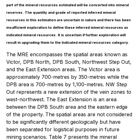
part of the mineral resources estimated will be converted into mineral
reserves. The quantity and grade of reported inferred mineral
resources in this estimation are uncertain in nature and there has been
insufficient exploration to define these inferred mineral resources as
indicated mineral resources. It is uncertain if further exploration will
result in upgrading them to the Indicated mineral resources category.
The MRE encompasses the spatial areas known as
Victor, DPB North, DPB South, Northwest Step Out,
and the East Extension areas. The Victor area is
approximately 700-metres by 350-metres while the
DPB area is 700-metres by 1,100-metres. NW Step
Out represents a new extension of the vein zones to
west-northwest. The East Extension is an area
between the DPB South area and the eastern edge
of the property. The spatial areas are not considered
to be significantly different geologically but have
been separated for logistical purposes in future
mining scenarios. Table 7 presents the mineral