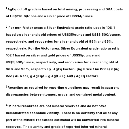
1
AgEq cutoff grade is based on total mining, processing and G&A costs
of US$128.6/tonne and a silver price of US$34/ounce.
2
For non-Victor areas a Silver Equivalent grade ratio used is 108:1
based on silver and gold prices of US$35/ounce and US$3,500/ounce,
respectively, and recoveries for silver and gold of 88% and 95%,
respectively. For the Victor area, Silver Equivalent grade ratio used is
102:1 based on silver and gold prices of US$35/ounce and
US$3,500/ounce, respectively, and recoveries for silver and gold of
96% and 98%, respectively. AgEq Factor= (Ag Price / Au Price) x (Ag
Rec / Au Rec); g AgEq/t = g Ag/t + (g Au/t / AgEq Factor).
3
Rounding as required by reporting guidelines may result in apparent
discrepancies between tonnes, grade, and contained metal content.
4
Mineral resources are not mineral reserves and do not have
demonstrated economic viability. There is no certainty that all or any
part of the mineral resources estimated will be converted into mineral
reserves. The quantity and grade of reported Inferred mineral