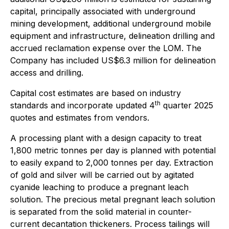
capital, principally associated with underground
mining development, additional underground mobile
equipment and infrastructure, delineation drilling and
accrued reclamation expense over the LOM. The
Company has included US$6.3 million for delineation
access and drilling.
Capital cost estimates are based on industry
th
standards and incorporate updated 4
quarter 2025
quotes and estimates from vendors.
A processing plant with a design capacity to treat
1,800 metric tonnes per day is planned with potential
to easily expand to 2,000 tonnes per day. Extraction
of gold and silver will be carried out by agitated
cyanide leaching to produce a pregnant leach
solution. The precious metal pregnant leach solution
is separated from the solid material in counter-
current decantation thickeners. Process tailings will