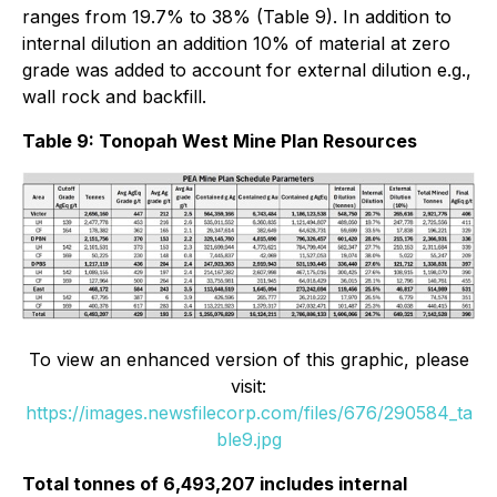
ranges from 19.7% to 38% (Table 9). In addition to
internal dilution an addition 10% of material at zero
grade was added to account for external dilution e.g.,
wall rock and backfill.
Table 9: Tonopah West Mine Plan Resources
To view an enhanced version of this graphic, please
visit:
https://images.newsfilecorp.com/files/676/290584_ta
ble9.jpg
Total tonnes of 6,493,207 includes internal