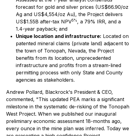
forecast for gold and silver prices (US$66.90/oz
Ag and US$4,554/oz Au), the Project delivers
5%
US$1.55B after-tax NPV
, a 79% IRR, and a
1.4-year payback; and
Unique location and infrastructure:
Located on
patented mineral claims (private land) adjacent to
the town of Tonopah, Nevada, the Project
benefits from its location, unprecedented
infrastructure and profits from a stream-lined
permitting process with only State and County
agencies as stakeholders.
Andrew Pollard, Blackrock's President & CEO,
commented, "This updated PEA marks a significant
milestone in the systematic de-risking of the Tonopah
West Project. When we published our inaugural
preliminary economic assessment 18-months ago,
every ounce in the mine plan was inferred. Today we
are presenting a high confidence Project