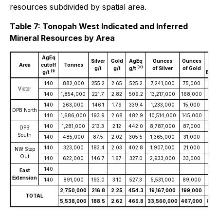
resources subdivided by spatial area.
Table 7: Tonopah West Indicated and Inferred
Mineral Resources by Area
AgEq
Oun
Silver
Gold
AgEq
Ounces
Ounces
Area
cutoff
Tonnes
S
(2)
g/t
g/t
g/t
of Silver
of Gold
(1)
g/t
Equi
140
882,000
255.2
2.65
525.2
7,241,000
75,000
14,
Victor
140
1,854,000
221.7
2.82
509.2
13,217,000
168,000
30,
140
263,000
146.1
1.79
339.4
1,233,000
15,000
2,8
DPB North
140
1,686,000
193.9
2.68
482.9
10,514,000
145,000
26,
140
1,281,000
213.3
2.12
442.0
8,787,000
87,000
18,
DPB
South
140
485,000
87.5
2.02
305.5
1,365,000
31,000
4,7
140
323,000
183.4
2.03
402.8
1,907,000
21,000
4,1
NW Step
Out
140
622,000
146.7
1.67
327.0
2,933,000
33,000
6,5
140
East
Extension
140
891,000
193.0
3.10
527.3
5,531,000
89,000
15,
2,750,000
216.8
2.25
454.3
19,167,000
199,000
40,
TOTAL
5,538,000
188.5
2.62
465.8
33,560,000
467,000
82,