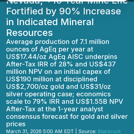
Nevada; +10 Year Mine Life
Fortified by 90% Increase
in Indicated Mineral
Resources
Average production of 7.1 million
ounces of AgEq per year at
US$17.44/oz AgEq AISC underpins
After-Tax IRR of 28% and US$437
million NPV on an initial capex of
US$190 million at disciplined
US$2,700/oz gold and US$31/oz
silver operating case; economics
scale to 79% IRR and US$1.55B NPV
After-Tax at the 1-year analyst
consensus forecast for gold and silver
prices
March 31, 2026 5:00 AM EDT | Source:
Blackrock