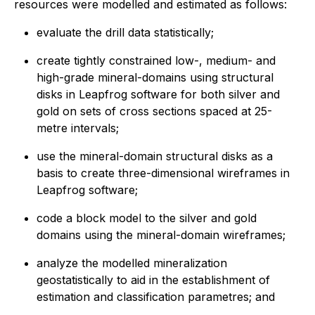
resources were modelled and estimated as follows:
evaluate the drill data statistically;
create tightly constrained low-, medium- and
high-grade mineral-domains using structural
disks in Leapfrog software for both silver and
gold on sets of cross sections spaced at 25-
metre intervals;
use the mineral-domain structural disks as a
basis to create three-dimensional wireframes in
Leapfrog software;
code a block model to the silver and gold
domains using the mineral-domain wireframes;
analyze the modelled mineralization
geostatistically to aid in the establishment of
estimation and classification parametres; and