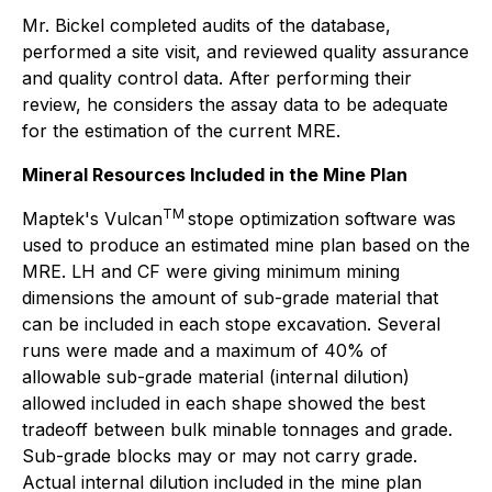
Mr. Bickel completed audits of the database,
performed a site visit, and reviewed quality assurance
and quality control data. After performing their
review, he considers the assay data to be adequate
for the estimation of the current MRE.
Mineral Resources Included in the Mine Plan
TM
Maptek's Vulcan
stope optimization software was
used to produce an estimated mine plan based on the
MRE. LH and CF were giving minimum mining
dimensions the amount of sub-grade material that
can be included in each stope excavation. Several
runs were made and a maximum of 40% of
allowable sub-grade material (internal dilution)
allowed included in each shape showed the best
tradeoff between bulk minable tonnages and grade.
Sub-grade blocks may or may not carry grade.
Actual internal dilution included in the mine plan