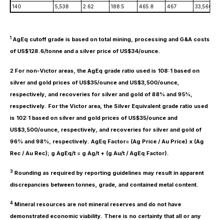
140
5,538
2.62
188.5
465.8
467
33,560
1
AgEq cutoff grade is based on total mining, processing and G&A costs
of US$128.6/tonne and a silver price of US$34/ounce.
2 For non-Victor areas, the AgEq grade ratio used is 108:1 based on
silver and gold prices of US$35/ounce and US$3,500/ounce,
respectively, and recoveries for silver and gold of 88% and 95%,
respectively. For the Victor area, the Silver Equivalent grade ratio used
is 102:1 based on silver and gold prices of US$35/ounce and
US$3,500/ounce, respectively, and recoveries for silver and gold of
96% and 98%, respectively. AgEq Factor= (Ag Price / Au Price) x (Ag
Rec / Au Rec); g AgEq/t = g Ag/t + (g Au/t / AgEq Factor).
3
Rounding as required by reporting guidelines may result in apparent
discrepancies between tonnes, grade, and contained metal content.
4
Mineral resources are not mineral reserves and do not have
demonstrated economic viability. There is no certainty that all or any