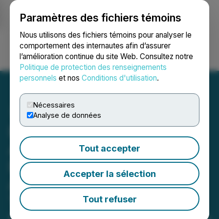
Paramètres des fichiers témoins
NEWSFILE
Nous utilisons des fichiers témoins pour analyser le
comportement des internautes afin d’assurer
l’amélioration continue du site Web. Consultez notre
Ouvrir une session
Recherche
English
Politique de protection des renseignements
personnels
et nos
Conditions d'utilisation
.
Nécessaires
Analyse de données
Blackrock Silver
Announces Updated
Tout accepter
Preliminary Economic
Accepter la sélection
Assessment for Its
Tonopah West Project in
Tout refuser