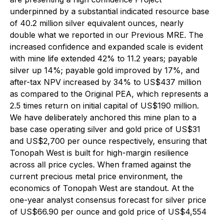
underpinned by a substantial indicated resource base
of 40.2 million silver equivalent ounces, nearly
double what we reported in our Previous MRE. The
increased confidence and expanded scale is evident
with mine life extended 42% to 11.2 years; payable
silver up 14%; payable gold improved by 17%, and
after-tax NPV increased by 34% to US$437 million
as compared to the Original PEA, which represents a
2.5 times return on initial capital of US$190 million.
We have deliberately anchored this mine plan to a
base case operating silver and gold price of US$31
and US$2,700 per ounce respectively, ensuring that
Tonopah West is built for high-margin resilience
across all price cycles. When framed against the
current precious metal price environment, the
economics of Tonopah West are standout. At the
one-year analyst consensus forecast for silver price
of US$66.90 per ounce and gold price of US$4,554