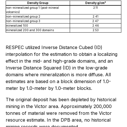
3
Density Group
Density g/cm
non-mineralized group 1 (post-mineral
2.11
volcanics)
non-mineralized group 2
2.41
non-mineralized group 3
2.47
mineralized 100
2.46
mineralized 200 and 300 domains
2.53
RESPEC utilized Inverse Distance Cubed (ID)
interpolation for the estimation to obtain a localizing
effect in the mid- and high-grade domains, and an
Inverse Distance Squared (ID) in the low-grade
domains where mineralization is more diffuse. All
estimates are based on a block dimension of 1.0-
meter by 1.0-meter by 1.0-meter blocks.
The original deposit has been depleted by historical
mining in the Victor area. Approximately 200,000
tonnes of material were removed from the Victor
resource estimate. In the DPB area, no historical
mining records were documented.