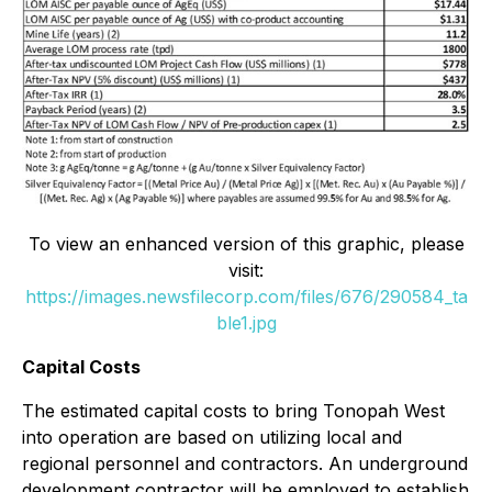
To view an enhanced version of this graphic, please
visit:
https://images.newsfilecorp.com/files/676/290584_ta
ble1.jpg
Capital Costs
The estimated capital costs to bring Tonopah West
into operation are based on utilizing local and
regional personnel and contractors. An underground
development contractor will be employed to establish