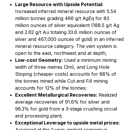
Large Resource with Upside Potential:
Increased inferred mineral resource with 5.54
million tonnes grading 466 g/t AgEq for 83
million ounces of silver equivalent (188.5 g/t Ag
and 2.62 g/t Au totaling 33.6 million ounces of
silver and 467,000 ounces of gold) in an inferred
mineral resource category. The vein system is
open to the east, northwest and at depth;
Low-cost Geometry:
Used a minimum mining
width of three metres (3m), and Long Hole
Stoping (cheaper costs) accounts for 88% of
the tonnes mined while Cut and Fill mining
accounts for 12% of the tonnes;
Excellent Metallurgical Recoveries:
Realized
average recoveries of 91.6% for silver and
96.3% for gold from a 3-stage crushing circuit
and processing plant;
Exceptional Leverage to upside metal prices:
Assessed at the 1-year analyst consensus