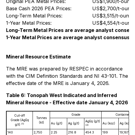
Original PEA Metal Prices:
US$1,900/t-ounce
Base Cash 2026 PEA Prices:
US$2,700/t-ounce
Long-Term Metal Prices:
US$3,515/t-ounce
1-Year Metal Prices:
US$4,554/t-ounce
Long-Term Metal Prices are average analyst consens
1-Year Metal Prices are average analyst consensus c
Mineral Resource Estimate
The MRE was prepared by RESPEC in accordance
with the CIM Definition Standards and NI 43-101. The
effective date of the MRE is January 4, 2026.
Table 6: Tonopah West Indicated and Inferred
Mineral Resource - Effective date January 4, 2026
Grade
Contained Me
Cut-off
Tonnes
Grade (AgEq
AgEq (g/t)
(kt)
Au (g/t)
Ag (g/t)
Au (koz)
Ag (koz)
(1)
g/t)
(2)
140
2,750
2.25
216.8
454.3
199
19,167