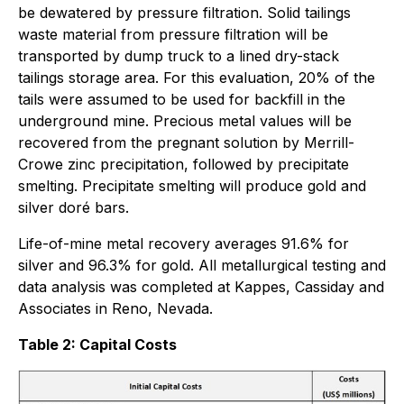
be dewatered by pressure filtration. Solid tailings
waste material from pressure filtration will be
transported by dump truck to a lined dry-stack
tailings storage area. For this evaluation, 20% of the
tails were assumed to be used for backfill in the
underground mine. Precious metal values will be
recovered from the pregnant solution by Merrill-
Crowe zinc precipitation, followed by precipitate
smelting. Precipitate smelting will produce gold and
silver doré bars.
Life-of-mine metal recovery averages 91.6% for
silver and 96.3% for gold. All metallurgical testing and
data analysis was completed at Kappes, Cassiday and
Associates in Reno, Nevada.
Table 2: Capital Costs