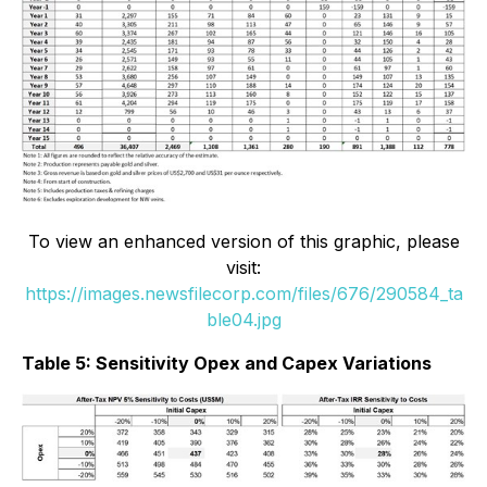
To view an enhanced version of this graphic, please
visit:
https://images.newsfilecorp.com/files/676/290584_ta
ble04.jpg
Table 5: Sensitivity Opex and Capex Variations