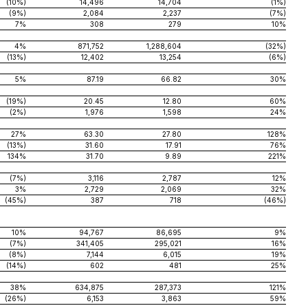
(10%)
14,496
14,704
(1%)
(9%)
2,084
2,237
(7%)
7%
308
279
10%
4%
871,752
1,288,604
(32%)
(13%)
12,402
13,254
(6%)
5%
87.19
66.82
30%
(19%)
20.45
12.80
60%
(2%)
1,976
1,598
24%
27%
63.30
27.80
128%
(13%)
31.60
17.91
76%
134%
31.70
9.89
221%
(7%)
3,116
2,787
12%
3%
2,729
2,069
32%
(45%)
387
718
(46%)
10%
94,767
86,695
9%
(7%)
341,405
295,021
16%
(8%)
7,144
6,015
19%
(14%)
602
481
25%
38%
634,875
287,373
121%
(26%)
6,153
3,863
59%