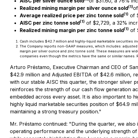
AISC per silver ounce sold
of $31.60, a 76% inc
(1)
Realized mining margin per silver ounce sold
of
(1)
Average realized price per zinc tonne sold
of 
(1)
AISC per zinc tonne sold
of $2,729, a 32% incr
(1)
Realized mining margin per zinc tonne sold
of 
Cash includes $42.7 million and highly-liquid marketable securities in
The Company reports non-GAAP measures, which includes: adjusted EBIT
margin per silver ounce and zinc tonne sold. These measures are wid
companies even though the metrics have the same or similar names. R
Arturo Préstamo, Executive Chairman and CEO of Sa
$42.9 million and Adjusted EBITDA of $42.6 million, 
with our stable AISC this quarter, the stronger silver
reinforces the strength of our cash flow generation a
embedded across every asset. It is also important to hig
highly liquid marketable securities position of $64.9 mi
maintaining a strong treasury position."
Mr. Préstamo continued:
"During the quarter, we also
operating performance and the underlying strength of 