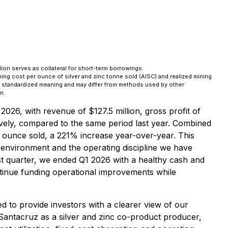
lion serves as collateral for short-term borrowings.
ng cost per ounce of silver and zinc tonne sold (AISC) and realized mining
a standardized meaning and may differ from methods used by other
n.
2026, with revenue of $127.5 million, gross profit of
vely, compared to the same period last year. Combined
r ounce sold, a 221% increase year-over-year. This
 environment and the operating discipline we have
first quarter, we ended Q1 2026 with a healthy cash and
continue funding operational improvements while
 to provide investors with a clearer view of our
Santacruz as a silver and zinc co-product producer,