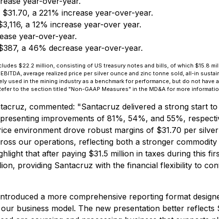
rease year-over-year.
 $31.70, a 221% increase year-over-year.
$3,116, a 12% increase year-over year.
ease year-over-year.
$387, a 46% decrease year-over-year.
cludes $22.2 million, consisting of US treasury notes and bills, of which $15.8 mil
DA, average realized price per silver ounce and zinc tonne sold, all-in sustaini
ely used in the mining industry as a benchmark for performance, but do not have 
efer to the section titled "Non-GAAP Measures" in the MD&A for more informatio
ntacruz, commented:
"Santacruz delivered a strong start to 
representing improvements of 81%, 54%, and 55%, respecti
 price environment drove robust margins of $31.70 per silve
cross our operations, reflecting both a stronger commodity
hlight that after paying $31.5 million in taxes during this 
llion, providing Santacruz with the financial flexibility to 
 introduced a more comprehensive reporting format designed
our business model. The new presentation better reflects 