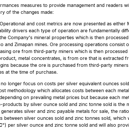
rmances measures to provide management and readers with
ry of the changes made:
Operational and cost metrics are now presented as either 
ility drivers each type of operation are fundamentally diff
 the Company's mineral properties which is then processed
nco and Zimapan mines. Ore processing operations consist 
sing ore from third-party miners which is then processed 
product, metal concentrates, is from ore that is extracted 
rgins because the ore is purchased from third-party miner
es at the time of purchase.
o longer focus on costs per silver equivalent ounces sold 
cost methodology which allocates costs between each metal
depending on prevailing metal prices but because each met
products by silver ounce sold and zinc tonne sold is the 
d generates silver and zinc payable metals for sale, the ra
ts between silver ounces sold and zinc tonnes sold, which wi
C
") per silver ounce and zinc tonne sold and will also prov