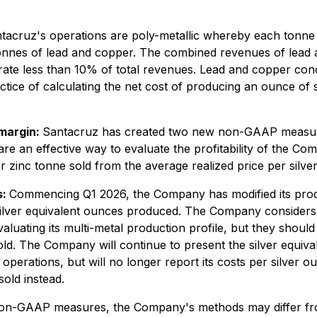
acruz's operations are poly-metallic whereby each tonne 
 tonnes of lead and copper. The combined revenues of lead
ate less than 10% of total revenues. Lead and copper conce
ice of calculating the net cost of producing an ounce of si
 margin:
Santacruz has created two new non-GAAP measures
e an effective way to evaluate the profitability of the Co
 or zinc tonne sold from the average realized price per silve
s:
Commencing Q1 2026, the Company has modified its produc
ilver equivalent ounces produced. The Company considers s
valuating its multi-metal production profile, but they shoul
old. The Company will continue to present the silver equiv
erations, but will no longer report its costs per silver o
old instead.
 non-GAAP measures, the Company's methods may differ fro