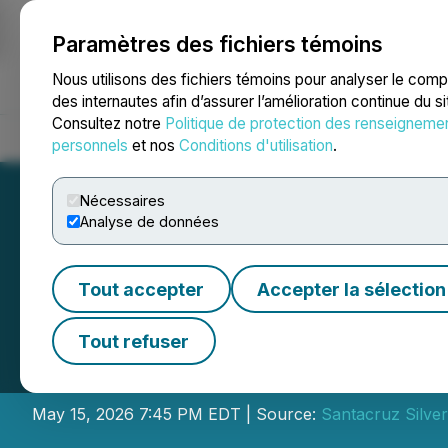
Paramètres des fichiers témoins
NEWSFILE
Nous utilisons des fichiers témoins pour analyser le com
des internautes afin d’assurer l’amélioration continue du s
Consultez notre
Politique de protection des renseigneme
Accueil
À propos
Services
Salle de presse
Blogue
Coo
personnels
et nos
Conditions d'utilisation
.
Nécessaires
Analyse de données
Tout accepter
Accepter la sélection
Santacruz Silver
Tout refuser
Financial Results
May 15, 2026 7:45 PM EDT | Source:
Santacruz Silver