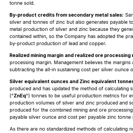
tonne sold.
By-product credits from secondary metal sales:
Sant
silver and tonnes of zinc but also generates payable
metal production of silver and zinc because they gener
contained within, so the Company has adopted the pract
by-product production of lead and copper.
Realized mining margin and realized ore processing
processing margin. Management believes the margins ar
subtracting the all-in sustaining cost per silver ounce
Silver equivalent ounces and Zinc equivalent tonne
produced and has updated the method of calculating s
("
ZnEq
") tonnes to be useful production metrics for e
production volumes of silver and zinc produced and s
produced for the combined mining and ore processing op
payable silver ounce and cost per payable zinc tonne s
As there are no standardized methods of calculating