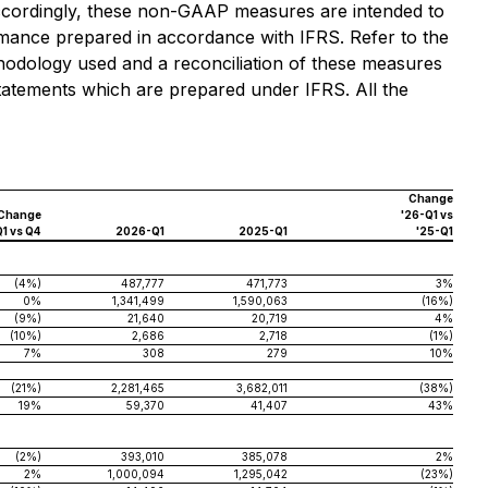
Accordingly, these non-GAAP measures are intended to
ormance prepared in accordance with IFRS. Refer to the
odology used and a reconciliation of these measures
statements which are prepared under IFRS. All the
Change
Change
'26-Q1 vs
Q1 vs Q4
2026-Q1
2025-Q1
'25-Q1
(4%)
487,777
471,773
3%
0%
1,341,499
1,590,063
(16%)
(9%)
21,640
20,719
4%
(10%)
2,686
2,718
(1%)
7%
308
279
10%
(21%)
2,281,465
3,682,011
(38%)
19%
59,370
41,407
43%
(2%)
393,010
385,078
2%
2%
1,000,094
1,295,042
(23%)