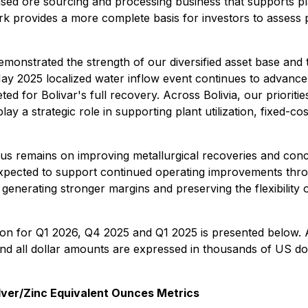
sed ore sourcing and processing business that supports plan
ork provides a more complete basis for investors to assess
emonstrated the strength of our diversified asset base and t
 May 2025 localized water inflow event continues to advanc
eted for Bolivar's full recovery. Across Bolivia, our prioriti
y a strategic role in supporting plant utilization, fixed-c
us remains on improving metallurgical recoveries and conc
 expected to support continued operating improvements thr
generating stronger margins and preserving the flexibility 
ion for Q1 2026, Q4 2025 and Q1 2025 is presented below. A
and all dollar amounts are expressed in thousands of US do
ver/Zinc Equivalent Ounces Metrics