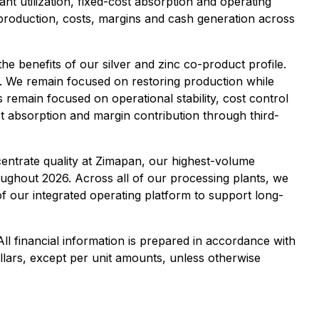
t utilization, fixed-cost absorption and operating
 production, costs, margins and cash generation across
he benefits of our silver and zinc co-product profile.
e. We remain focused on restoring production while
es remain focused on operational stability, cost control
ost absorption and margin contribution through third-
entrate quality at Zimapan, our highest-volume
oughout 2026. Across all of our processing plants, we
of our integrated operating platform to support long-
ll financial information is prepared in accordance with
llars, except per unit amounts, unless otherwise