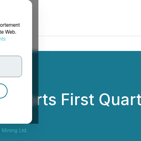
portement
ite Web.
nts
rdonnées
 Reports First Quar
 Mining Ltd.