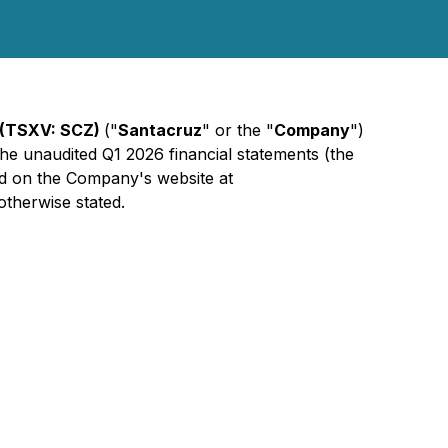
 (TSXV: SCZ)
("
Santacruz
" or the "
Company
")
 the unaudited Q1 2026 financial statements (the
d on the Company's website at
otherwise stated.