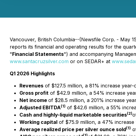
Vancouver, British Columbia--(Newsfile Corp. - May 1
reports its financial and operating results for the qua
"
Financial Statements
") and accompanying Managemen
www.santacruzsilver.com
or on SEDAR+ at
www.sedar
Q1 2026 Highlights
Revenues
of $127.5 million, a 81% increase year-
Gross profit
of $42.9 million, a 54% increase yea
Net income
of $28.5 million, a 201% increase yea
(1)
Adjusted EBITDA
of $42.6 million, a 55% incre
(2)
Cash and highly-liquid marketable securities
o
Working capital
of $75.9 million, a 47% increase 
(1)
Average realized price per silver ounce sold
of
(1)