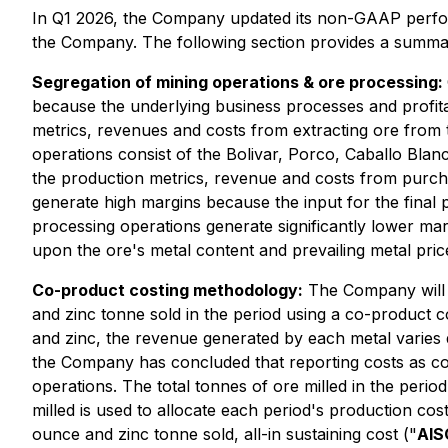
In Q1 2026, the Company updated its non-GAAP perfo
the Company. The following section provides a summa
Segregation of mining operations & ore processing:
because the underlying business processes and profitab
metrics, revenues and costs from extracting ore from
operations consist of the Bolivar, Porco, Caballo Bla
the production metrics, revenue and costs from purcha
generate high margins because the input for the final 
processing operations generate significantly lower ma
upon the ore's metal content and prevailing metal pric
Co-product costing methodology:
The Company will n
and zinc tonne sold in the period using a co-product 
and zinc, the revenue generated by each metal varies 
the Company has concluded that reporting costs as co-
operations. The total tonnes of ore milled in the perio
milled is used to allocate each period's production cos
ounce and zinc tonne sold, all-in sustaining cost ("
AIS