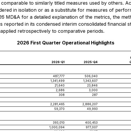
comparable to similarly titled measures used by others. 
dered in isolation or as a substitute for measures of perf
MD&A for a detailed explanation of the metrics, the meth
reported in its condensed interim consolidated financial 
lied retrospectively to comparative periods.
2026 First Quarter Operational Highlights
2026-Q1
2025-Q4
487,777
506,040
1,341,499
1,343,607
21,640
23,846
2,686
3,000
308
287
2,281,465
2,886,207
59,370
49,993
393,010
400,453
1,000,094
977,007