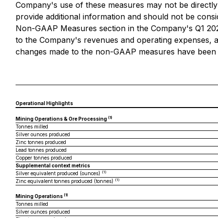
Company's use of these measures may not be directly 
provide additional information and should not be consi
Non-GAAP Measures section in the Company's Q1 2026 
to the Company's revenues and operating expenses, as 
changes made to the non-GAAP measures have been app
Operational Highlights
(1)
Mining Operations & Ore Processing
Tonnes milled
Silver ounces produced
Zinc tonnes produced
Lead tonnes produced
Copper tonnes produced
Supplemental context metrics
(1)
Silver equivalent produced (ounces)
(1)
Zinc equivalent tonnes produced (tonnes)
(1)
Mining Operations
Tonnes milled
Silver ounces produced