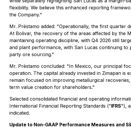
while separately highlighting San Lucas as a margin-ba
flexibility. We believe this enhanced reporting framew
the Company."
Mr. Préstamo added: "Operationally, the first quarter d
At Bolivar, the recovery of the areas affected by the
maintaining operating discipline, with Q4 2026 still targ
and plant performance, with San Lucas continuing to pla
party ore sourcing."
Mr. Préstamo concluded: "In Mexico, our principal foc
operation. The capital already invested in Zimapan is
remain focused on improving metallurgical recoveries, 
term value creation for shareholders."
Selected consolidated financial and operating informat
International Financial Reporting Standards ("
IFRS
"), 
indicated.
Update to Non-GAAP Performance Measures and Sil