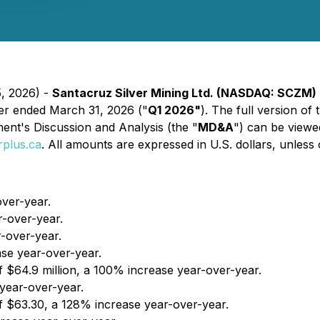
5, 2026) -
Santacruz Silver Mining Ltd. (NASDAQ: SCZM)
rter ended March 31, 2026 ("
Q1 2026"
). The full version of
t's Discussion and Analysis (the "
MD&A
") can be viewe
plus.ca
. All amounts are expressed in U.S. dollars, unless 
over-year.
r-over-year.
r-over-year.
ase year-over-year.
f $64.9 million, a 100% increase year-over-year.
year-over-year.
 $63.30, a 128% increase year-over-year.