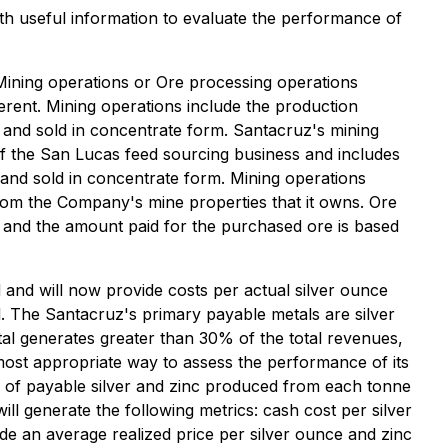
 useful information to evaluate the performance of
Mining operations or Ore processing operations
erent. Mining operations include the production
 and sold in concentrate form. Santacruz's mining
of the San Lucas feed sourcing business and includes
and sold in concentrate form. Mining operations
from the Company's mine properties that it owns. Ore
s and the amount paid for the purchased ore is based
and will now provide costs per actual silver ounce
. The Santacruz's primary payable metals are silver
al generates greater than 30% of the total revenues,
most appropriate way to assess the performance of its
tio of payable silver and zinc produced from each tonne
ll generate the following metrics: cash cost per silver
ide an average realized price per silver ounce and zinc