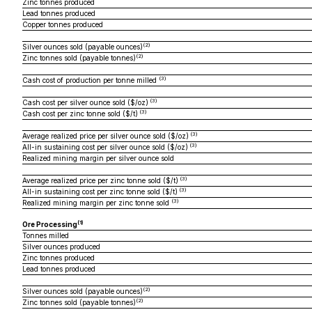
Zinc tonnes produced
Lead tonnes produced
Copper tonnes produced
(2)
Silver ounces sold (payable ounces)
(2)
Zinc tonnes sold (payable tonnes)
(3)
Cash cost of production per tonne milled
(3)
Cash cost per silver ounce sold ($/oz)
(3)
Cash cost per zinc tonne sold ($/t)
(3)
Average realized price per silver ounce sold ($/oz)
(3)
All-in sustaining cost per silver ounce sold ($/oz)
Realized mining margin per silver ounce sold
(3)
Average realized price per zinc tonne sold ($/t)
(3)
All-in sustaining cost per zinc tonne sold ($/t)
(3)
Realized mining margin per zinc tonne sold
(1)
Ore Processing
Tonnes milled
Silver ounces produced
Zinc tonnes produced
Lead tonnes produced
(2)
Silver ounces sold (payable ounces)
(2)
Zinc tonnes sold (payable tonnes)