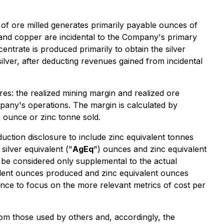
of ore milled generates primarily payable ounces of
 and copper are incidental to the Company's primary
ntrate is produced primarily to obtain the silver
lver, after deducting revenues gained from incidental
: the realized mining margin and realized ore
mpany's operations. The margin is calculated by
r ounce or zinc tonne sold.
tion disclosure to include zinc equivalent tonnes
ilver equivalent ("
AgEq
") ounces and zinc equivalent
d be considered only supplemental to the actual
alent ounces produced and zinc equivalent ounces
unce to focus on the more relevant metrics of cost per
m those used by others and, accordingly, the