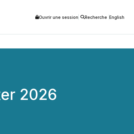
Ouvrir une session
Recherche
English
ter 2026