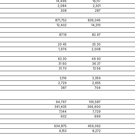
14,496
16,117
2,084
2,301
308
287
871,752
836,045
12,402
14,210
87.19
82.97
20.45
25.30
1,976
2,008
63.30
49.93
31.60
36.37
31.70
13.56
3,116
3,359
2,729
2,655
387
704
94,767
105,587
341,405
366,600
7,144
7,729
602
699
634,875
459,062
6,153
8,272