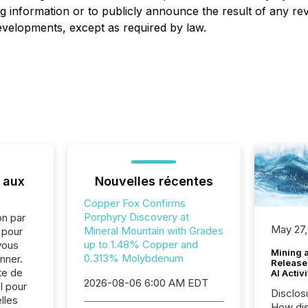
g information or to publicly announce the result of any rev
developments, except as required by law.
 aux
Nouvelles récentes
Copper Fox Confirms
Porphyry Discovery at
on par
May 27,
Mineral Mountain with Grades
e pour
up to 1.48% Copper and
vous
Mining 
0.313% Molybdenum
nner.
Release
te de
AI Activ
2026-08-06 6:00 AM EDT
l pour
Disclos
lles
How dis