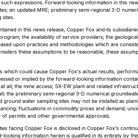
of such expressions. Forward-looking information in this n
ites; an updated MRE; preliminary semi-regional 3-D numeri
sites.
ontained in this news release, Copper Fox and its subsidi
rogram; the availability of service providers; the geologica
 based upon practices and methodologies which are consistent
iders these assumptions to be reasonable, these assumption
s which could cause Copper Fox's actual results, performa
essed or implied by the forward-looking information contai
all; the mine access; SX-EW plant and related infrastructu
l; the preliminary semi-regional 3-D numerical groundwat
nd ground water sampling sites may not be installed as plan
inancing; fluctuations in commodity prices and demand; uncert
ity of permits and other governmental approvals.
ies facing Copper Fox is disclosed in Copper Fox's continuo
d-looking information herein is qualified in its entirety by 