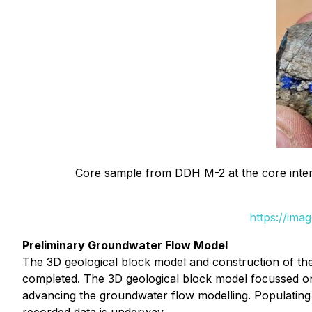
Core sample from DDH M-2 at the core interv
https://ima
Preliminary Groundwater Flow Model
The 3D geological block model and construction of th
completed. The 3D geological block model focussed on 
advancing the groundwater flow modelling. Populating t