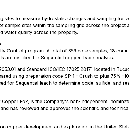
 sites to measure hydrostatic changes and sampling for wa
f sample sites within the sampling grid across the project an
d water quality across the property.
s
ty Control program. A total of 359 core samples, 18 comme
s are certified for Sequential copper leach analysis.
 2953.01 and Standard ISO/IEC 17025:2017) located in Tucs
red using preparation code SP-1 - Crush to plus 75% -10 m
 for Sequential leach to determine oxide, sulfide, and res
of Copper Fox, is the Company's non-independent, nominate
 and has reviewed and approves the scientific and technical
n copper development and exploration in the United State