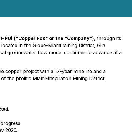
 HPU) ("Copper Fox" or the "Company")
, through its
ocated in the Globe-Miami Mining District, Gila
cal groundwater flow model continues to advance at a
le copper project with a 17-year mine life and a
the prolific Miami-Inspiration Mining District,
ted.
 progress.
ay 2026.