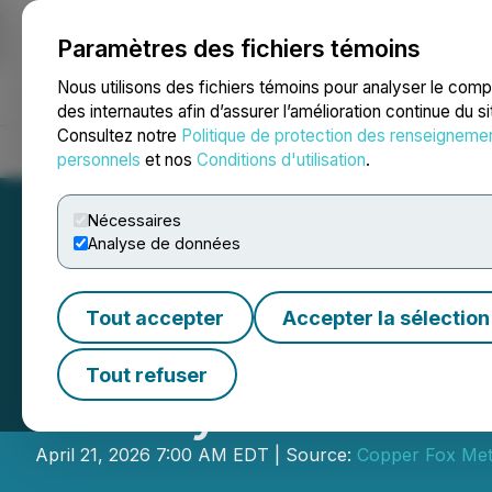
Paramètres des fichiers témoins
NEWSFILE
Nous utilisons des fichiers témoins pour analyser le com
des internautes afin d’assurer l’amélioration continue du s
Consultez notre
Politique de protection des renseigneme
Accueil
À propos
Services
Salle de presse
Blogue
Coo
personnels
et nos
Conditions d'utilisation
.
Nécessaires
Analyse de données
Tout accepter
Accepter la sélection
Copper Fox Provi
Tout refuser
Van Dyke ISCR Pr
April 21, 2026 7:00 AM EDT | Source:
Copper Fox Meta