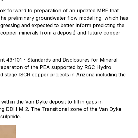
ook forward to preparation of an updated MRE that
 The preliminary groundwater flow modelling, which has
ogressing and expected to better inform predicting the
le copper minerals from a deposit) and future copper
nt 43-101 - Standards and Disclosures for Mineral
preparation of the PEA supported by RGC Hydro
 stage ISCR copper projects in Arizona including the
ithin the Van Dyke deposit to fill in gaps in
ding DDH M-2. The Transitional zone of the Van Dyke
 sulphide.