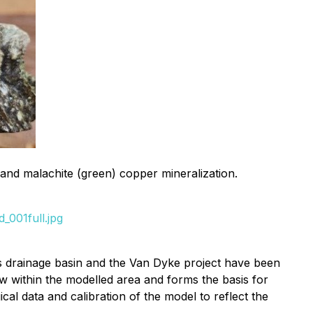
and malachite (green) copper mineralization.
_001full.jpg
s drainage basin and the Van Dyke project have been
w within the modelled area and forms the basis for
al data and calibration of the model to reflect the