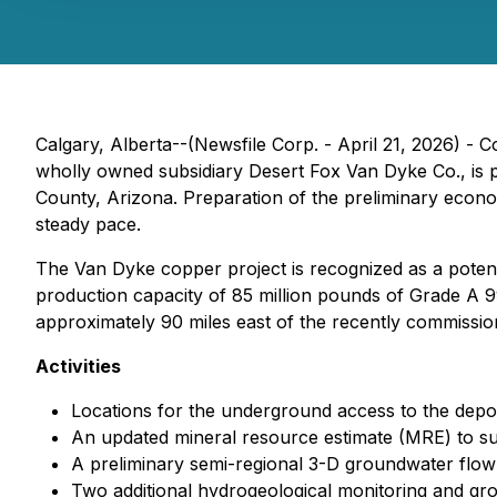
Calgary, Alberta--(Newsfile Corp. - April 21, 2026) - 
wholly owned subsidiary Desert Fox Van Dyke Co., is p
County, Arizona. Preparation of the preliminary eco
steady pace.
The Van Dyke copper project is recognized as a potenti
production capacity of 85 million pounds of Grade A 99
approximately 90 miles east of the recently commissi
Activities
Locations for the underground access to the depos
An updated mineral resource estimate (MRE) to su
A preliminary semi-regional 3-D groundwater flow 
Two additional hydrogeological monitoring and gr