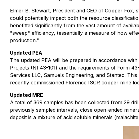
Elmer B. Stewart, President and CEO of Copper Fox, s
could potentially impact both the resource classifica
benefitted significantly from the vast amount of availa
"sweep" efficiency, (essentially a measure of how effe
production."
Updated PEA
The updated PEA will be prepared in accordance with 
Projects (NI 43-101) and the requirements of Form 4
Services LLC, Samuels Engineering, and Stantec. This
recently commissioned Florence ISCR copper mine loca
Updated MRE
A total of 369 samples has been collected from 29 drill
previously sampled intervals, close open-ended minera
deposit is a mixture of acid soluble minerals (malachit