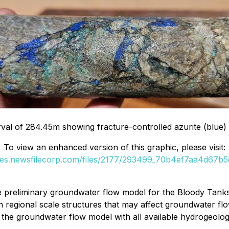
al of 284.45m showing fracture-controlled azurite (blue) 
To view an enhanced version of this graphic, please visit:
ges.newsfilecorp.com/files/2177/293499_70b4ef7aa4d67b5d
e preliminary groundwater flow model for the Bloody Tank
regional scale structures that may affect groundwater flo
he groundwater flow model with all available hydrogeologic