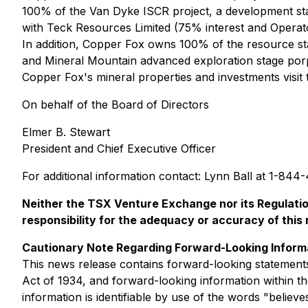
100% of the Van Dyke ISCR project, a development stag
with Teck Resources Limited (75% interest and Operato
In addition, Copper Fox owns 100% of the resource st
and Mineral Mountain advanced exploration stage porp
Copper Fox's mineral properties and investments visi
On behalf of the Board of Directors
Elmer B. Stewart
President and Chief Executive Officer
For additional information contact: Lynn Ball at 1-84
Neither the TSX Venture Exchange nor its Regulation
responsibility for the adequacy or accuracy of this 
Cautionary Note Regarding Forward-Looking Inform
This news release contains forward-looking statements
Act of 1934, and forward-looking information within th
information is identifiable by use of the words "believe