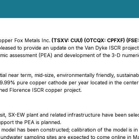
Copper Fox Metals Inc.
(TSXV: CUU) (OTCQX: CPFXF) (FSE:
leased to provide an update on the Van Dyke ISCR project l
nomic assessment (PEA) and development of the 3-D numeri
al near term, mid-size, environmentally friendly, sustainab
.99% pure copper cathode per year located in the center of 
oned Florence ISCR copper project.
it, SX-EW plant and related infrastructure have been selec
pport the PEA is planned.
model has been constructed; calibration of the model is in
oundwater sampling sites are expected to come online in M