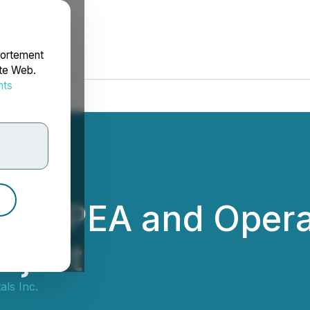
portement
ite Web.
nts
rdonnées
des PEA and Opera
oject
ls Inc.