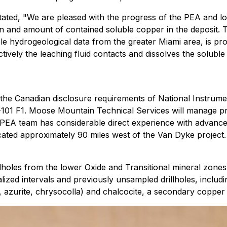
tated, "We are pleased with the progress of the PEA and l
tion and amount of contained soluble copper in the deposit.
ble hydrogeological data from the greater Miami area, is pr
ctively the leaching fluid contacts and dissolves the solub
the Canadian disclosure requirements of National Instrume
3-101 F1. Moose Mountain Technical Services will manage 
 PEA team has considerable direct experience with advanced
ted approximately 90 miles west of the Van Dyke project.
holes from the lower Oxide and Transitional mineral zones w
lized intervals and previously unsampled drillholes, inclu
e, azurite, chrysocolla) and chalcocite, a secondary copper