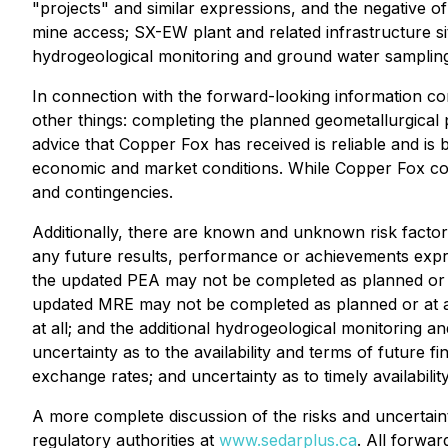
"projects" and similar expressions, and the negative 
mine access; SX-EW plant and related infrastructure s
hydrogeological monitoring and ground water sampling 
In connection with the forward-looking information c
other things: completing the planned geometallurgical p
advice that Copper Fox has received is reliable and is
economic and market conditions. While Copper Fox cons
and contingencies.
Additionally, there are known and unknown risk factor
any future results, performance or achievements expr
the updated PEA may not be completed as planned or at 
updated MRE may not be completed as planned or at al
at all; and the additional hydrogeological monitoring a
uncertainty as to the availability and terms of future f
exchange rates; and uncertainty as to timely availabil
A more complete discussion of the risks and uncertaint
regulatory authorities at
www.sedarplus.ca
. All forwar