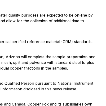
ter quality purposes are expected to be on-line by
d allow for the collection of additional data to
rcial certified reference material (CRM) standards,
on, Arizona will complete the sample preparation and
esh, split and pulverize with standard steel to plus
idual copper fractions in the samples.
d Qualified Person pursuant to National Instrument
 information disclosed in this news release.
s and Canada. Copper Fox and its subsidiaries own