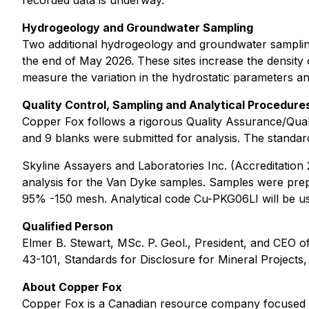
recorded data is underway.
Hydrogeology and Groundwater Sampling
Two additional hydrogeology and groundwater sampling
the end of May 2026. These sites increase the density o
measure the variation in the hydrostatic parameters an
Quality Control, Sampling and Analytical Procedure
Copper Fox follows a rigorous Quality Assurance/Quali
and 9 blanks were submitted for analysis. The standard
Skyline Assayers and Laboratories Inc. (Accreditation
analysis for the Van Dyke samples. Samples were prepa
95% -150 mesh. Analytical code Cu-PKG06LI will be used
Qualified Person
Elmer B. Stewart, MSc. P. Geol., President, and CEO 
43-101, Standards for Disclosure for Mineral Projects,
About Copper Fox
Copper Fox is a Canadian resource company focused o