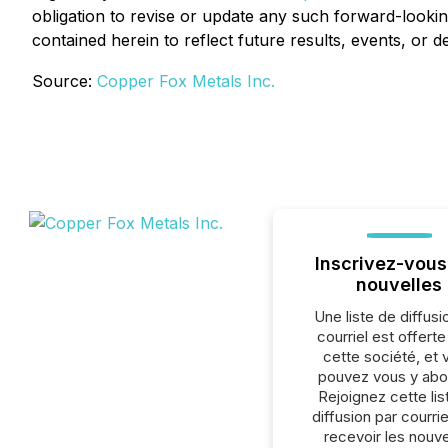
obligation to revise or update any such forward-lookin
contained herein to reflect future results, events, or 
Source:
Copper Fox Metals Inc.
Inscrivez-vous
nouvelles
Une liste de diffusi
courriel est offert
cette société, et 
pouvez vous y abo
Rejoignez cette lis
diffusion par courrie
recevoir les nouve