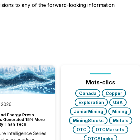
isions to any of the forward-looking information
Mots-clics
Canada
Copper
Exploration
USA
 2026
JuniorMining
Mining
and Energy Press
s Generated 15% More
MiningStocks
Metals
ity Than Tech
OTC
OTCMarkets
ure Intelligence Series
OTCStocks
closure works in