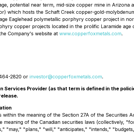
e, potential near term, mid-size copper mine in Arizona a
r) which hosts the Schaft Creek copper-gold-molybdenum-si
age Eaglehead polymetallic porphyry copper project in no
hyry copper projects located in the prolific Laramide age
t the Company's website at
www.copperfoxmetals.com
.
4-464-2820 or
investor@copperfoxmetals.com
.
 Services Provider (as that term is defined in the pol
release.
ation
 within the meaning of the Section 27A of the Securities A
e meaning of the Canadian securities laws (collectively, "
s," "may," "plans," "will," "anticipates," "intends," "budgets