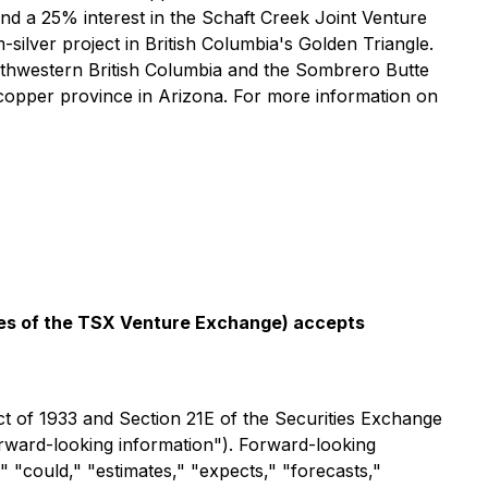
nd a 25% interest in the Schaft Creek Joint Venture
lver project in British Columbia's Golden Triangle.
rthwestern British Columbia and the Sombrero Butte
 copper province in Arizona. For more information on
icies of the TSX Venture Exchange) accepts
ct of 1933 and Section 21E of the Securities Exchange
forward-looking information"). Forward-looking
," "could," "estimates," "expects," "forecasts,"