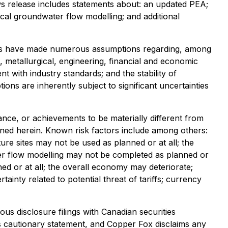
ews release includes statements about: an updated PEA;
cal groundwater flow modelling; and additional
aries have made numerous assumptions regarding, among
l, metallurgical, engineering, financial and economic
 with industry standards; and the stability of
s are inherently subject to significant uncertainties
nce, or achievements to be materially different from
ned herein. Known risk factors include among others:
re sites may not be used as planned or at all; the
er flow modelling may not be completed as planned or
ned or at all; the overall economy may deteriorate;
ainty related to potential threat of tariffs; currency
us disclosure filings with Canadian securities
this cautionary statement, and Copper Fox disclaims any