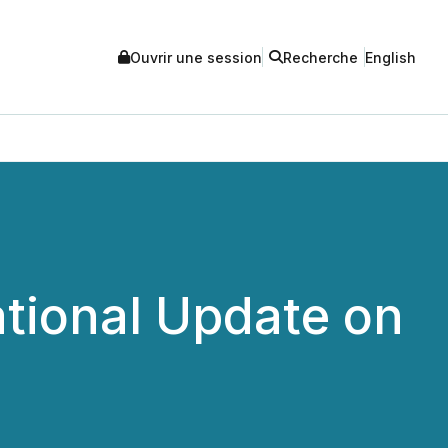
Ouvrir une session
Recherche
English
tional Update on