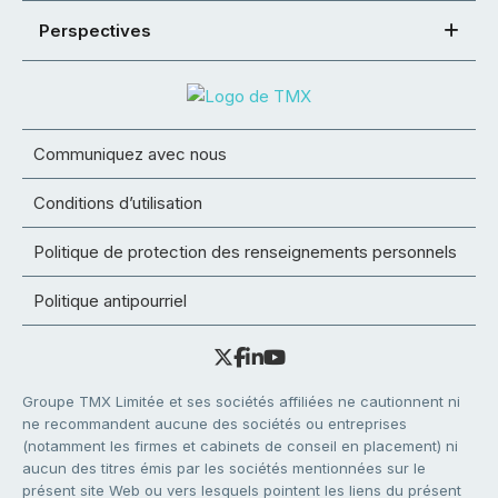
Perspectives
Communiquez avec nous
Conditions d’utilisation
Politique de protection des renseignements personnels
Politique antipourriel
Groupe TMX Limitée et ses sociétés affiliées ne cautionnent ni
ne recommandent aucune des sociétés ou entreprises
(notamment les firmes et cabinets de conseil en placement) ni
aucun des titres émis par les sociétés mentionnées sur le
présent site Web ou vers lesquels pointent les liens du présent