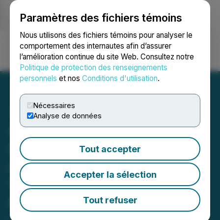
Paramètres des fichiers témoins
NEWSFILE
Nous utilisons des fichiers témoins pour analyser le
comportement des internautes afin d’assurer
l’amélioration continue du site Web. Consultez notre
Ouvrir une session
Recherche
English
Politique de protection des renseignements
personnels
et nos
Conditions d'utilisation
.
Nécessaires
Analyse de données
Copper Fox Announces
Porphyry Copper
Tout accepter
Discovery and Strong
Accepter la sélection
Vectors Toward Core at
Mineral Mountain
Tout refuser
June 11, 2026 6:00 AM EDT | Source:
Copper Fox