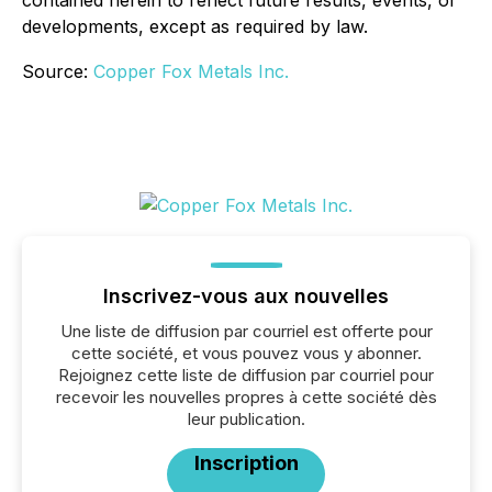
contained herein to reflect future results, events, or
developments, except as required by law.
Source:
Copper Fox Metals Inc.
Inscrivez-vous aux nouvelles
Une liste de diffusion par courriel est offerte pour
cette société, et vous pouvez vous y abonner.
Rejoignez cette liste de diffusion par courriel pour
recevoir les nouvelles propres à cette société dès
leur publication.
Inscription