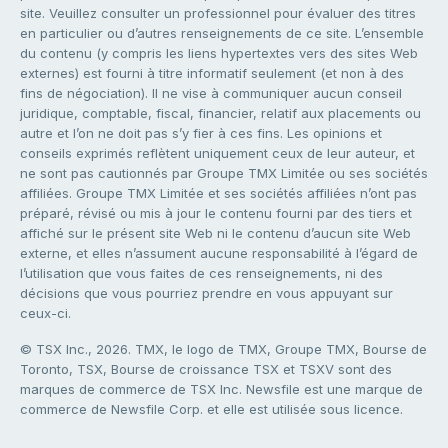
site. Veuillez consulter un professionnel pour évaluer des titres
en particulier ou d’autres renseignements de ce site. L’ensemble
du contenu (y compris les liens hypertextes vers des sites Web
externes) est fourni à titre informatif seulement (et non à des
fins de négociation). Il ne vise à communiquer aucun conseil
juridique, comptable, fiscal, financier, relatif aux placements ou
autre et l’on ne doit pas s’y fier à ces fins. Les opinions et
conseils exprimés reflètent uniquement ceux de leur auteur, et
ne sont pas cautionnés par Groupe TMX Limitée ou ses sociétés
affiliées. Groupe TMX Limitée et ses sociétés affiliées n’ont pas
préparé, révisé ou mis à jour le contenu fourni par des tiers et
affiché sur le présent site Web ni le contenu d’aucun site Web
externe, et elles n’assument aucune responsabilité à l’égard de
l’utilisation que vous faites de ces renseignements, ni des
décisions que vous pourriez prendre en vous appuyant sur
ceux-ci.
© TSX Inc., 2026. TMX, le logo de TMX, Groupe TMX, Bourse de
Toronto, TSX, Bourse de croissance TSX et TSXV sont des
marques de commerce de TSX Inc. Newsfile est une marque de
commerce de Newsfile Corp. et elle est utilisée sous licence.