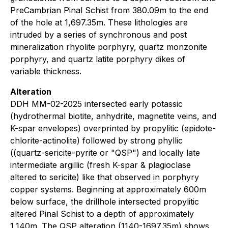
PreCambrian Pinal Schist from 380.09m to the end
of the hole at 1,697.35m. These lithologies are
intruded by a series of synchronous and post
mineralization rhyolite porphyry, quartz monzonite
porphyry, and quartz latite porphyry dikes of
variable thickness.
Alteration
DDH MM-02-2025 intersected early potassic
(hydrothermal biotite, anhydrite, magnetite veins, and
K-spar envelopes) overprinted by propylitic (epidote-
chlorite-actinolite) followed by strong phyllic
((quartz-sericite-pyrite or "QSP") and locally late
intermediate argillic (fresh K-spar & plagioclase
altered to sericite) like that observed in porphyry
copper systems. Beginning at approximately 600m
below surface, the drillhole intersected propylitic
altered Pinal Schist to a depth of approximately
1,140m. The QSP alteration (1140-1697.35m) shows