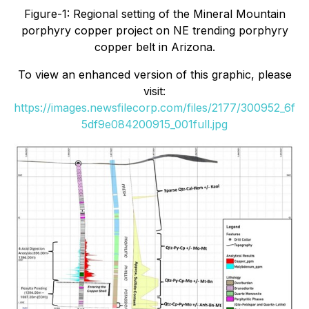
Figure-1: Regional setting of the Mineral Mountain
porphyry copper project on NE trending porphyry
copper belt in Arizona.
To view an enhanced version of this graphic, please
visit:
https://images.newsfilecorp.com/files/2177/300952_6f
5df9e084200915_001full.jpg