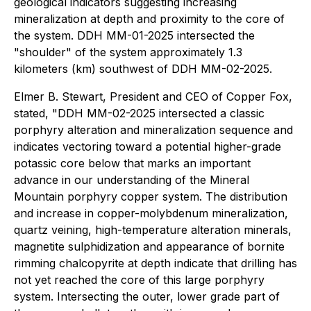
geological indicators suggesting increasing
mineralization at depth and proximity to the core of
the system. DDH MM-01-2025 intersected the
"shoulder" of the system approximately 1.3
kilometers (km) southwest of DDH MM-02-2025.
Elmer B. Stewart, President and CEO of Copper Fox,
stated, "DDH MM-02-2025 intersected a classic
porphyry alteration and mineralization sequence and
indicates vectoring toward a potential higher-grade
potassic core below that marks an important
advance in our understanding of the Mineral
Mountain porphyry copper system. The distribution
and increase in copper-molybdenum mineralization,
quartz veining, high-temperature alteration minerals,
magnetite sulphidization and appearance of bornite
rimming chalcopyrite at depth indicate that drilling has
not yet reached the core of this large porphyry
system. Intersecting the outer, lower grade part of