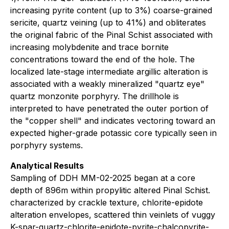
increasing pyrite content (up to 3%) coarse-grained
sericite, quartz veining (up to 41%) and obliterates
the original fabric of the Pinal Schist associated with
increasing molybdenite and trace bornite
concentrations toward the end of the hole. The
localized late-stage intermediate argillic alteration is
associated with a weakly mineralized "quartz eye"
quartz monzonite porphyry. The drillhole is
interpreted to have penetrated the outer portion of
the "copper shell" and indicates vectoring toward an
expected higher-grade potassic core typically seen in
porphyry systems.
Analytical Results
Sampling of DDH MM-02-2025 began at a core
depth of 896m within propylitic altered Pinal Schist.
characterized by crackle texture, chlorite-epidote
alteration envelopes, scattered thin veinlets of vuggy
K-spar-quartz-chlorite-epidote-pyrite-chalcopyrite-