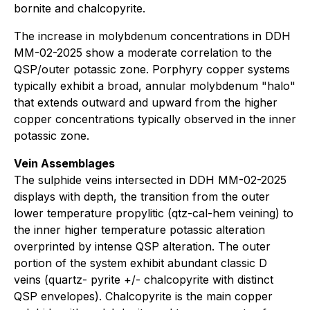
bornite and chalcopyrite.
The increase in molybdenum concentrations in DDH
MM-02-2025 show a moderate correlation to the
QSP/outer potassic zone. Porphyry copper systems
typically exhibit a broad, annular molybdenum "halo"
that extends outward and upward from the higher
copper concentrations typically observed in the inner
potassic zone.
Vein Assemblages
The sulphide veins intersected in DDH MM-02-2025
displays with depth, the transition from the outer
lower temperature propylitic (qtz-cal-hem veining) to
the inner higher temperature potassic alteration
overprinted by intense QSP alteration. The outer
portion of the system exhibit abundant classic D
veins (quartz- pyrite +/- chalcopyrite with distinct
QSP envelopes). Chalcopyrite is the main copper