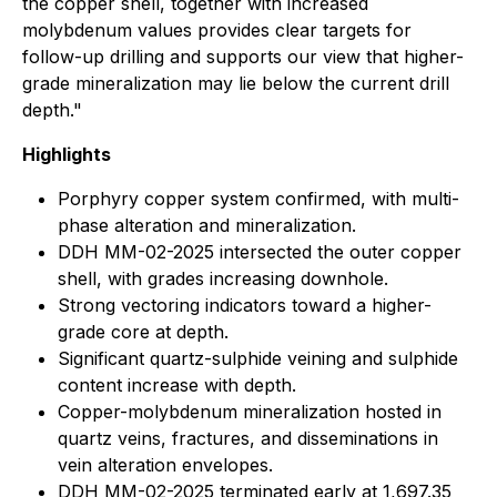
the copper shell, together with increased
molybdenum values provides clear targets for
follow-up drilling and supports our view that higher-
grade mineralization may lie below the current drill
depth."
Highlights
Porphyry copper system confirmed, with multi-
phase alteration and mineralization.
DDH MM-02-2025 intersected the outer copper
shell, with grades increasing downhole.
Strong vectoring indicators toward a higher-
grade core at depth.
Significant quartz-sulphide veining and sulphide
content increase with depth.
Copper-molybdenum mineralization hosted in
quartz veins, fractures, and disseminations in
vein alteration envelopes.
DDH MM-02-2025 terminated early at 1,697.35