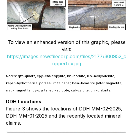
To view an enhanced version of this graphic, please
visit:
https://images.newsfilecorp.com/files/2177/300952_c
opperfox.jpg
Notes: qtz=quartz, cpy=chalcopyrite, bn=bornite, mo=molybdenite,
kspar=hydrothermal potassium feldspar, hem=hematite (after magnetite),
mag=magnetite, py=pyrite, epi=epidote, cal=calcite, chl=chlorite).
DDH Locations
Figure-3 shows the locations of DDH MM-02-2025,
DDH MM-01-2025 and the recently located mineral
claims.