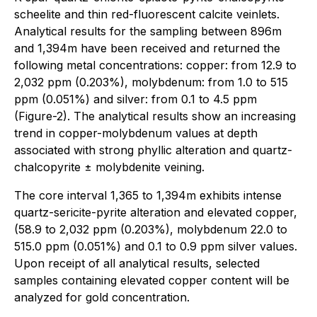
scheelite and thin red-fluorescent calcite veinlets.
Analytical results for the sampling between 896m
and 1,394m have been received and returned the
following metal concentrations: copper: from 12.9 to
2,032 ppm (0.203%), molybdenum: from 1.0 to 515
ppm (0.051%) and silver: from 0.1 to 4.5 ppm
(Figure-2). The analytical results show an increasing
trend in copper-molybdenum values at depth
associated with strong phyllic alteration and quartz-
chalcopyrite ± molybdenite veining.
The core interval 1,365 to 1,394m exhibits intense
quartz-sericite-pyrite alteration and elevated copper,
(58.9 to 2,032 ppm (0.203%), molybdenum 22.0 to
515.0 ppm (0.051%) and 0.1 to 0.9 ppm silver values.
Upon receipt of all analytical results, selected
samples containing elevated copper content will be
analyzed for gold concentration.