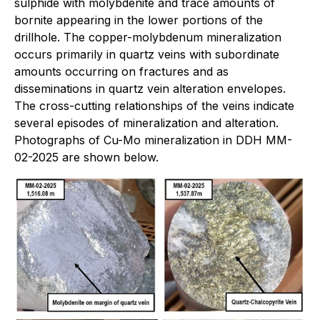
sulphide with molybdenite and trace amounts of
bornite appearing in the lower portions of the
drillhole. The copper-molybdenum mineralization
occurs primarily in quartz veins with subordinate
amounts occurring on fractures and as
disseminations in quartz vein alteration envelopes.
The cross-cutting relationships of the veins indicate
several episodes of mineralization and alteration.
Photographs of Cu-Mo mineralization in DDH MM-
02-2025 are shown below.