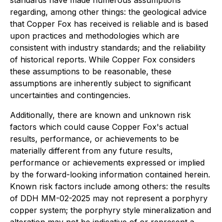
standards have made numerous assumptions
regarding, among other things: the geological advice
that Copper Fox has received is reliable and is based
upon practices and methodologies which are
consistent with industry standards; and the reliability
of historical reports. While Copper Fox considers
these assumptions to be reasonable, these
assumptions are inherently subject to significant
uncertainties and contingencies.
Additionally, there are known and unknown risk
factors which could cause Copper Fox's actual
results, performance, or achievements to be
materially different from any future results,
performance or achievements expressed or implied
by the forward-looking information contained herein.
Known risk factors include among others: the results
of DDH MM-02-2025 may not represent a porphyry
copper system; the porphyry style mineralization and