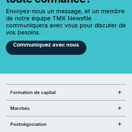
Envoyez-nous un message, et un membre
de notre équipe TMX Newsfile
communiquera avec vous pour discuter de
vos besoins.
Communiquez avec nous
Formation de capital
Marchés
Postnégociation