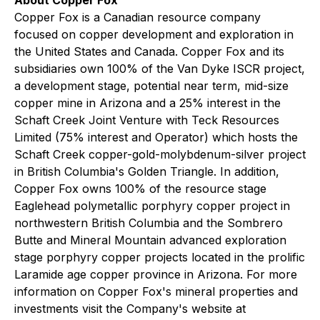
About Copper Fox
Copper Fox is a Canadian resource company
focused on copper development and exploration in
the United States and Canada. Copper Fox and its
subsidiaries own 100% of the Van Dyke ISCR project,
a development stage, potential near term, mid-size
copper mine in Arizona and a 25% interest in the
Schaft Creek Joint Venture with Teck Resources
Limited (75% interest and Operator) which hosts the
Schaft Creek copper-gold-molybdenum-silver project
in British Columbia's Golden Triangle. In addition,
Copper Fox owns 100% of the resource stage
Eaglehead polymetallic porphyry copper project in
northwestern British Columbia and the Sombrero
Butte and Mineral Mountain advanced exploration
stage porphyry copper projects located in the prolific
Laramide age copper province in Arizona. For more
information on Copper Fox's mineral properties and
investments visit the Company's website at