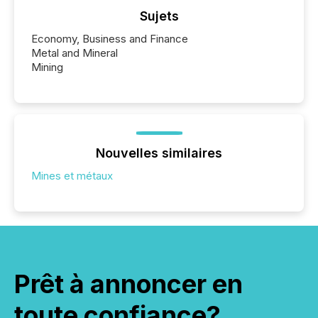
Sujets
Economy, Business and Finance
Metal and Mineral
Mining
Nouvelles similaires
Mines et métaux
Prêt à annoncer en
toute confiance?