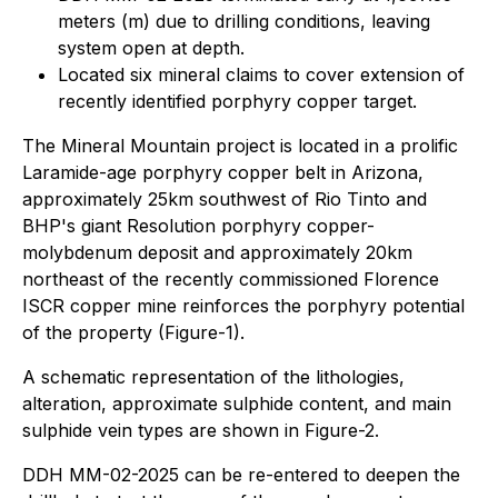
meters (m) due to drilling conditions, leaving
system open at depth.
Located six mineral claims to cover extension of
recently identified porphyry copper target.
The Mineral Mountain project is located in a prolific
Laramide-age porphyry copper belt in Arizona,
approximately 25km southwest of Rio Tinto and
BHP's giant Resolution porphyry copper-
molybdenum deposit and approximately 20km
northeast of the recently commissioned Florence
ISCR copper mine reinforces the porphyry potential
of the property (Figure-1).
A schematic representation of the lithologies,
alteration, approximate sulphide content, and main
sulphide vein types are shown in Figure-2.
DDH MM-02-2025 can be re-entered to deepen the