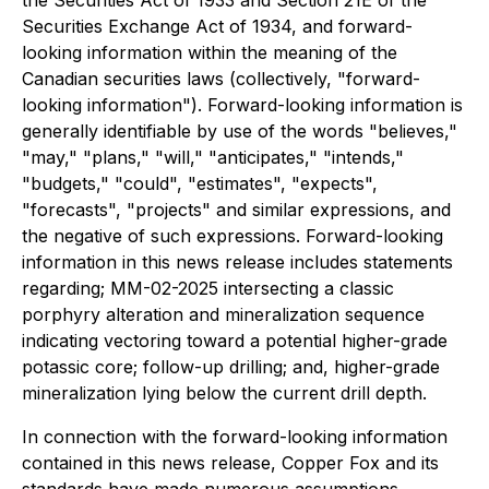
the Securities Act of 1933 and Section 21E of the
Securities Exchange Act of 1934, and forward-
looking information within the meaning of the
Canadian securities laws (collectively, "forward-
looking information"). Forward-looking information is
generally identifiable by use of the words "believes,"
"may," "plans," "will," "anticipates," "intends,"
"budgets," "could", "estimates", "expects",
"forecasts", "projects" and similar expressions, and
the negative of such expressions. Forward-looking
information in this news release includes statements
regarding; MM-02-2025 intersecting a classic
porphyry alteration and mineralization sequence
indicating vectoring toward a potential higher-grade
potassic core; follow-up drilling; and, higher-grade
mineralization lying below the current drill depth.
In connection with the forward-looking information
contained in this news release, Copper Fox and its