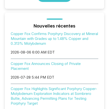
Nouvelles récentes
Copper Fox Confirms Porphyry Discovery at Mineral
Mountain with Grades up to 1.48% Copper and
0.313% Molybdenum
2026-08-06 6:00 AM EDT
Copper Fox Announces Closing of Private
Placement
2026-07-28 5:44 PM EDT
Copper Fox Highlights Significant Porphyry Copper-
Molybdenum Exploration Indicators at Sombrero
Butte, Advancing Permitting Plans for Testing
Porphyry Target