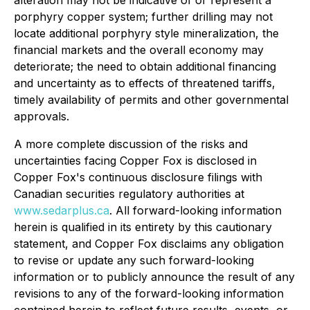
alteration may not be indicative of or represent a
porphyry copper system; further drilling may not
locate additional porphyry style mineralization, the
financial markets and the overall economy may
deteriorate; the need to obtain additional financing
and uncertainty as to effects of threatened tariffs,
timely availability of permits and other governmental
approvals.
A more complete discussion of the risks and
uncertainties facing Copper Fox is disclosed in
Copper Fox's continuous disclosure filings with
Canadian securities regulatory authorities at
www.sedarplus.ca
. All forward-looking information
herein is qualified in its entirety by this cautionary
statement, and Copper Fox disclaims any obligation
to revise or update any such forward-looking
information or to publicly announce the result of any
revisions to any of the forward-looking information