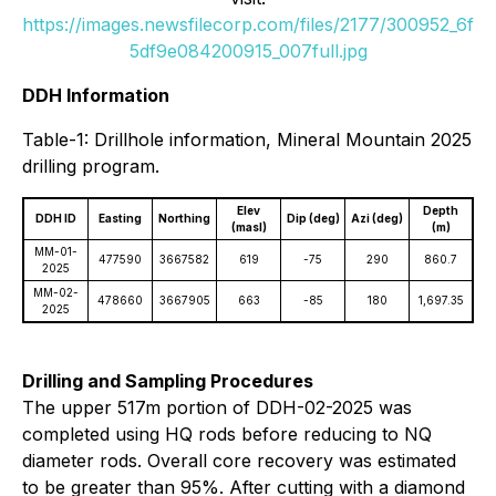
https://images.newsfilecorp.com/files/2177/300952_6f
5df9e084200915_007full.jpg
DDH Information
Table-1: Drillhole information, Mineral Mountain 2025
drilling program.
Elev
Depth
DDH ID
Easting
Northing
Dip (deg)
Azi (deg)
(masl)
(m)
MM-01-
477590
3667582
619
-75
290
860.7
2025
MM-02-
478660
3667905
663
-85
180
1,697.35
2025
Drilling and Sampling Procedures
The upper 517m portion of DDH-02-2025 was
completed using HQ rods before reducing to NQ
diameter rods. Overall core recovery was estimated
to be greater than 95%. After cutting with a diamond