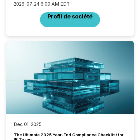
2026-07-24 6:00 AM EDT
Profil de société
Dec 01, 2025
The Ultimate 2025 Year-End Compliance Checklist for
IR Teams