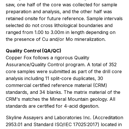
saw, one half of the core was collected for sample
preparation and analysis, and the other half was
retained onsite for future reference. Sample intervals
selected do not cross lithological boundaries and
ranged from 1.00 to 3.00m in length depending on
the presence of Cu and/or Mo mineralization.
Quality Control (QA/QC)
Copper Fox follows a rigorous Quality
Assurance/Quality Control program. A total of 352
core samples were submitted as part of the drill core
analysis including 11 split-core duplicates, 30
commercial certified reference material (CRM)
standards, and 34 blanks. The matrix material of the
CRM's matches the Mineral Mountain geology. All
standards are certified for 4-acid digestion.
Skyline Assayers and Laboratories Inc. (Accreditation
2953.01 and Standard ISO/IEC 17025:2017) located in