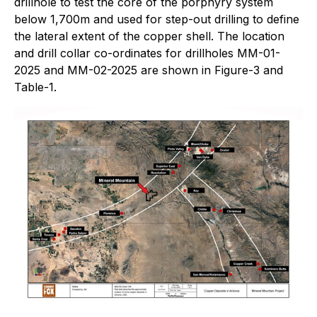
drillhole to test the core of the porphyry system
below 1,700m and used for step-out drilling to define
the lateral extent of the copper shell. The location
and drill collar co-ordinates for drillholes MM-01-
2025 and MM-02-2025 are shown in Figure-3 and
Table-1.