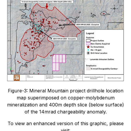
Figure-3: Mineral Mountain project drillhole location
map superimposed on copper-molybdenum
mineralization and 400m depth slice (below surface)
of the 14mrad chargeability anomaly.
To view an enhanced version of this graphic, please
visit: