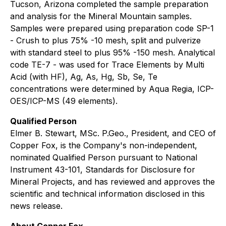
Tucson, Arizona completed the sample preparation
and analysis for the Mineral Mountain samples.
Samples were prepared using preparation code SP-1
- Crush to plus 75% -10 mesh, split and pulverize
with standard steel to plus 95% -150 mesh. Analytical
code TE-7 - was used for Trace Elements by Multi
Acid (with HF), Ag, As, Hg, Sb, Se, Te
concentrations were determined by Aqua Regia, ICP-
OES/ICP-MS (49 elements).
Qualified Person
Elmer B. Stewart, MSc. P.Geo., President, and CEO of
Copper Fox, is the Company's non-independent,
nominated Qualified Person pursuant to National
Instrument 43-101, Standards for Disclosure for
Mineral Projects, and has reviewed and approves the
scientific and technical information disclosed in this
news release.