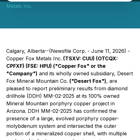
Metals Inc.
Calgary, Alberta--(Newsfile Corp. - June 11, 2026) -
Copper Fox Metals Inc.
(TSXV: CUU) (OTCQX:
CPFXF) (FSE: HPU) ("Copper Fox" or the
"Company")
and its wholly owned subsidiary, Desert
Fox Mineral Mountain Co.
("Desert Fox")
, are
pleased to report preliminary results from diamond
drillhole (DDH) MM-02-2025 at its 100% owned
Mineral Mountain porphyry copper project in
Arizona. DDH MM-02-2025 has confirmed the
presence of a large, evolved porphyry copper-
molybdenum system and intersected the outer
portion of a mineralized copper shell, with multiple