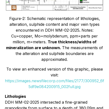
Figure-2: Schematic representation of lithologies,
alteration, sulphide content and major vein types
encountered in DDH MM-02-2025
.
Notes:
Cu=copper, Mo=molybdenum, ppm=parts per
million, m=meters.
True thickness/widths of
mineralization are unknown.
The measurements of
the alteration and sulphide boundaries are
approximated.
To view an enhanced version of this graphic, please
visit:
https://images.newsfilecorp.com/files/2177/300952_6f
5df9e084200915_002full.jpg
Lithologies
DDH MM-02-2025 intersected a fine-grained
granodiorite from surface to a depth of 380.09m and