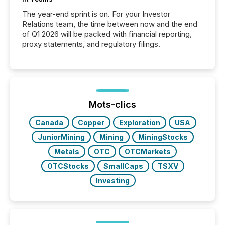
The year-end sprint is on. For your Investor
Relations team, the time between now and the end
of Q1 2026 will be packed with financial reporting,
proxy statements, and regulatory filings.
Mots-clics
Canada
Copper
Exploration
USA
JuniorMining
Mining
MiningStocks
Metals
OTC
OTCMarkets
OTCStocks
SmallCaps
TSXV
Investing