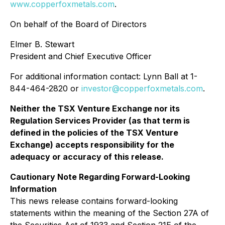
www.copperfoxmetals.com
.
On behalf of the Board of Directors
Elmer B. Stewart
President and Chief Executive Officer
For additional information contact: Lynn Ball at 1-
844-464-2820 or
investor@copperfoxmetals.com
.
Neither the TSX Venture Exchange nor its
Regulation Services Provider (as that term is
defined in the policies of the TSX Venture
Exchange) accepts responsibility for the
adequacy or accuracy of this release.
Cautionary Note Regarding Forward-Looking
Information
This news release contains forward-looking
statements within the meaning of the Section 27A of