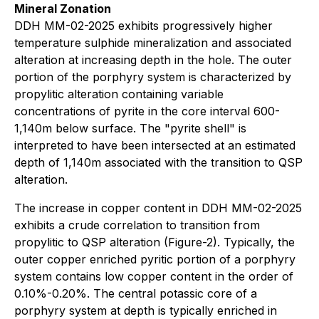
Mineral Zonation
DDH MM-02-2025 exhibits progressively higher
temperature sulphide mineralization and associated
alteration at increasing depth in the hole. The outer
portion of the porphyry system is characterized by
propylitic alteration containing variable
concentrations of pyrite in the core interval 600-
1,140m below surface. The "pyrite shell" is
interpreted to have been intersected at an estimated
depth of 1,140m associated with the transition to QSP
alteration.
The increase in copper content in DDH MM-02-2025
exhibits a crude correlation to transition from
propylitic to QSP alteration (Figure-2). Typically, the
outer copper enriched pyritic portion of a porphyry
system contains low copper content in the order of
0.10%-0.20%. The central potassic core of a
porphyry system at depth is typically enriched in