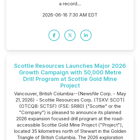
a record...
2026-06-16 7:30 AM EDT
Scottie Resources Launches Major 2026
Growth Campaign with 50,000 Metre
Drill Program at Scottie Gold Mine
Project
Vancouver, British Columbia--(Newsfile Corp. - May
21, 2026) - Scottie Resources Corp. (TSXV: SCOT)
(OTCQB: SCTSF) (FSE: SR80) ("Scottie" or the
"Company") is pleased to announce its planned
2026 expansion focused drill program at the road-
accessible Scottie Gold Mine Project ("Project"),
located 35 kilometres north of Stewart in the Golden
Triangle of British Columbia. The 2026 exploration