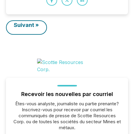
Suivant »
Recevoir les nouvelles par courriel
Êtes-vous analyste, journaliste ou partie prenante?
Inscrivez-vous pour recevoir par courriel les
communiqués de presse de Scottie Resources
Corp. ou de toutes les sociétés du secteur Mines et
métaux.