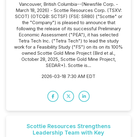
Vancouver, British Columbia--(Newsfile Corp. -
March 18, 2026) - Scottie Resources Corp. (TSXV:
SCOT) (OTCQB: SCTSF) (FSE: SR80) ("Scottie" or
the "Company") is pleased to announce that
following the release of its successful Preliminary
Economic Assessment ("PEA"), it has selected
Tetra Tech Inc. ("Tetra Tech") to lead the study
work for a Feasibility Study ("FS") on its on its 100%
owned Scottie Gold Mine Project (Bird et al.,
October 28, 2025, Scottie Gold Mine Project,
SEDAR+). Scottie is...
2026-03-18 7:30 AM EDT
Scottie Resources Strengthens
Leadership Team with Key