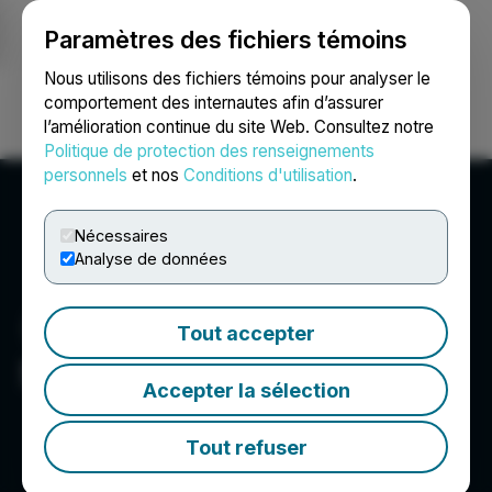
Paramètres des fichiers témoins
NEWSFILE
Nous utilisons des fichiers témoins pour analyser le
comportement des internautes afin d’assurer
l’amélioration continue du site Web. Consultez notre
Ouvrir une session
Recherche
English
Politique de protection des renseignements
personnels
et nos
Conditions d'utilisation
.
Nécessaires
Analyse de données
Tout accepter
Scottie Resources Corp.
Accepter la sélection
Tout refuser