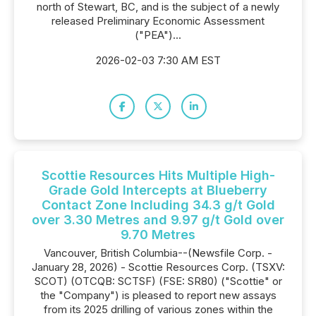
north of Stewart, BC, and is the subject of a newly
released Preliminary Economic Assessment
("PEA")...
2026-02-03 7:30 AM EST
Scottie Resources Hits Multiple High-
Grade Gold Intercepts at Blueberry
Contact Zone Including 34.3 g/t Gold
over 3.30 Metres and 9.97 g/t Gold over
9.70 Metres
Vancouver, British Columbia--(Newsfile Corp. -
January 28, 2026) - Scottie Resources Corp. (TSXV:
SCOT) (OTCQB: SCTSF) (FSE: SR80) ("Scottie" or
the "Company") is pleased to report new assays
from its 2025 drilling of various zones within the