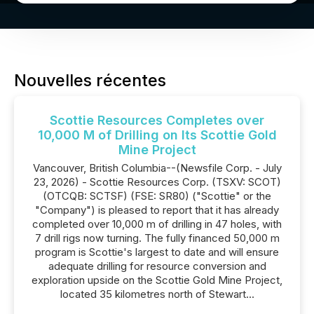
Nouvelles récentes
Scottie Resources Completes over
10,000 M of Drilling on Its Scottie Gold
Mine Project
Vancouver, British Columbia--(Newsfile Corp. - July
23, 2026) - Scottie Resources Corp. (TSXV: SCOT)
(OTCQB: SCTSF) (FSE: SR80) ("Scottie" or the
"Company") is pleased to report that it has already
completed over 10,000 m of drilling in 47 holes, with
7 drill rigs now turning. The fully financed 50,000 m
program is Scottie's largest to date and will ensure
adequate drilling for resource conversion and
exploration upside on the Scottie Gold Mine Project,
located 35 kilometres north of Stewart...