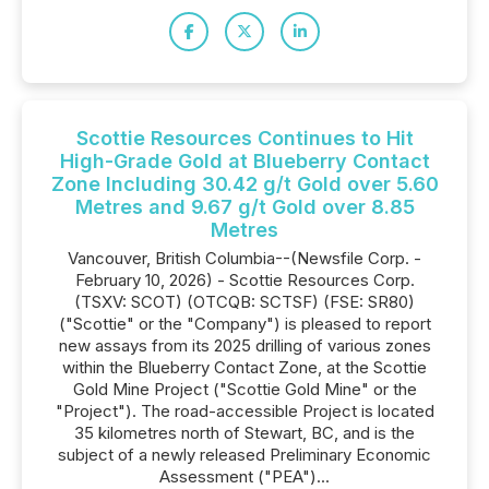
Scottie Resources Continues to Hit
High-Grade Gold at Blueberry Contact
Zone Including 30.42 g/t Gold over 5.60
Metres and 9.67 g/t Gold over 8.85
Metres
Vancouver, British Columbia--(Newsfile Corp. -
February 10, 2026) - Scottie Resources Corp.
(TSXV: SCOT) (OTCQB: SCTSF) (FSE: SR80)
("Scottie" or the "Company") is pleased to report
new assays from its 2025 drilling of various zones
within the Blueberry Contact Zone, at the Scottie
Gold Mine Project ("Scottie Gold Mine" or the
"Project"). The road-accessible Project is located
35 kilometres north of Stewart, BC, and is the
subject of a newly released Preliminary Economic
Assessment ("PEA")...