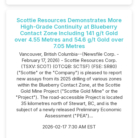
Scottie Resources Demonstrates More
High-Grade Continuity at Blueberry
Contact Zone Including 141 g/t Gold
over 4.55 Metres and 54.6 g/t Gold over
7.05 Metres
Vancouver, British Columbia--(Newsfile Corp. -
February 17, 2026) - Scottie Resources Corp.
(TSXV: SCOT) (OTCQB: SCTSF) (FSE: SR80)
("Scottie" or the "Company") is pleased to report
new assays from its 2025 drilling of various zones
within the Blueberry Contact Zone, at the Scottie
Gold Mine Project ("Scottie Gold Mine" or the
"Project"). The road-accessible Project is located
35 kilometres north of Stewart, BC, and is the
subject of a newly released Preliminary Economic
Assessment ("PEA")...
2026-02-17 7:30 AM EST