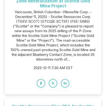
Zone Mineralization at Scottie Gold
Mine Project
Vancouver, British Columbia--(Newsfile Corp. -
December 11, 2025) - Scottie Resources Corp.
(TSXV: SCOT) (OTCQB: SCTSF) (FSE: SR80)
("Scottie" or the "Company") is pleased to report
new assays from its 2025 drilling of the P-Zone
within the Scottie Gold Mine Project ("Scottie Gold
Mine" or the "Project"). The road-accessible
Scottie Gold Mine Project, which includes the
100%-owned past-producing Scottie Gold Mine and
the adjacent Blueberry Contact Zone, is located 35
kilometres north of...
2025-12-11 7:30 AM EST