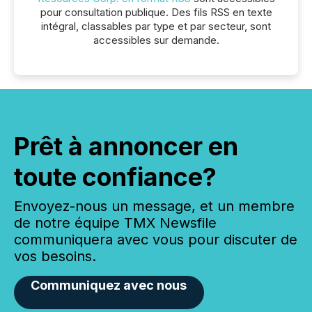
pour consultation publique. Des fils RSS en texte
intégral, classables par type et par secteur, sont
accessibles sur demande.
Prêt à annoncer en
toute confiance?
Envoyez-nous un message, et un membre
de notre équipe TMX Newsfile
communiquera avec vous pour discuter de
vos besoins.
Communiquez avec nous