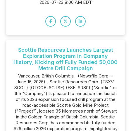
2026-07-23 8:00 AM EDT
Scottie Resources Launches Largest
Exploration Program in Company
History, Kicking off Fully Funded 50,000
Metre Drill Campaign
Vancouver, British Columbia--(Newsfile Corp. -
June 16, 2026) - Scottie Resources Corp. (TSXV:
SCOT) (OTCQB: SCTSF) (FSE: SR80) ("Scottie" or
the "Company") is pleased to announce the launch
of its 2026 expansion focused drill program at the
road-accessible Scottie Gold Mine Project
("Project"), located 35 kilometres north of Stewart
in the Golden Triangle of British Columbia. Scottie
Resources Corp. has commenced its fully funded
$26 million 2026 exploration program, highlighted by