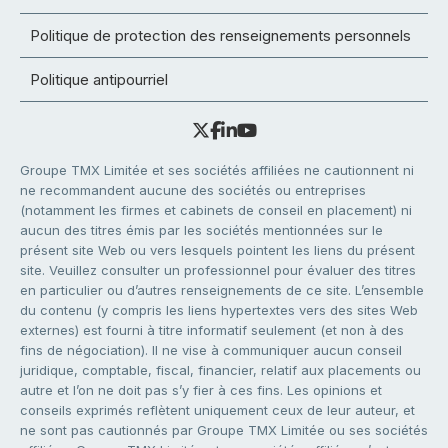
Politique de protection des renseignements personnels
Politique antipourriel
Groupe TMX Limitée et ses sociétés affiliées ne cautionnent ni
ne recommandent aucune des sociétés ou entreprises
(notamment les firmes et cabinets de conseil en placement) ni
aucun des titres émis par les sociétés mentionnées sur le
présent site Web ou vers lesquels pointent les liens du présent
site. Veuillez consulter un professionnel pour évaluer des titres
en particulier ou d’autres renseignements de ce site. L’ensemble
du contenu (y compris les liens hypertextes vers des sites Web
externes) est fourni à titre informatif seulement (et non à des
fins de négociation). Il ne vise à communiquer aucun conseil
juridique, comptable, fiscal, financier, relatif aux placements ou
autre et l’on ne doit pas s’y fier à ces fins. Les opinions et
conseils exprimés reflètent uniquement ceux de leur auteur, et
ne sont pas cautionnés par Groupe TMX Limitée ou ses sociétés