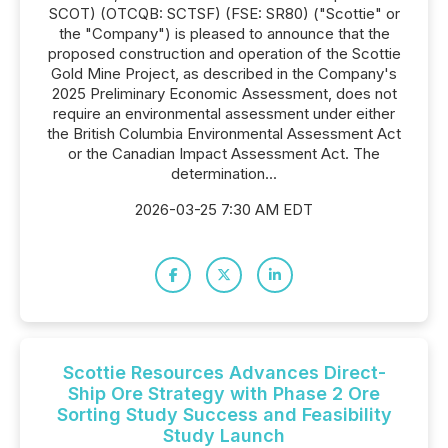
SCOT) (OTCQB: SCTSF) (FSE: SR80) ("Scottie" or
the "Company") is pleased to announce that the
proposed construction and operation of the Scottie
Gold Mine Project, as described in the Company's
2025 Preliminary Economic Assessment, does not
require an environmental assessment under either
the British Columbia Environmental Assessment Act
or the Canadian Impact Assessment Act. The
determination...
2026-03-25 7:30 AM EDT
Scottie Resources Advances Direct-
Ship Ore Strategy with Phase 2 Ore
Sorting Study Success and Feasibility
Study Launch