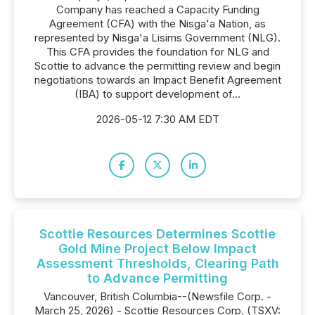
Company has reached a Capacity Funding
Agreement (CFA) with the Nisga'a Nation, as
represented by Nisga'a Lisims Government (NLG).
This CFA provides the foundation for NLG and
Scottie to advance the permitting review and begin
negotiations towards an Impact Benefit Agreement
(IBA) to support development of...
2026-05-12 7:30 AM EDT
Scottie Resources Determines Scottie
Gold Mine Project Below Impact
Assessment Thresholds, Clearing Path
to Advance Permitting
Vancouver, British Columbia--(Newsfile Corp. -
March 25, 2026) - Scottie Resources Corp. (TSXV: