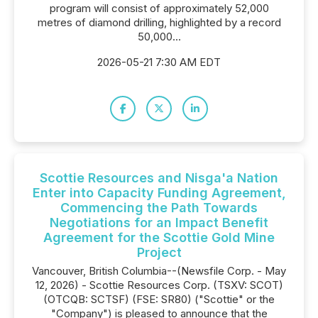
program will consist of approximately 52,000
metres of diamond drilling, highlighted by a record
50,000...
2026-05-21 7:30 AM EDT
Scottie Resources and Nisga'a Nation
Enter into Capacity Funding Agreement,
Commencing the Path Towards
Negotiations for an Impact Benefit
Agreement for the Scottie Gold Mine
Project
Vancouver, British Columbia--(Newsfile Corp. - May
12, 2026) - Scottie Resources Corp. (TSXV: SCOT)
(OTCQB: SCTSF) (FSE: SR80) ("Scottie" or the
"Company") is pleased to announce that the