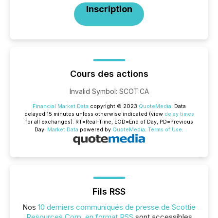
Inscription
Cours des actions
Invalid Symbol
:
SCOT:CA
Financial Market Data
copyright © 2023
QuoteMedia
. Data
delayed 15 minutes unless otherwise indicated (view
delay times
for all exchanges).
RT
=Real-Time,
EOD
=End of Day,
PD
=Previous
Day.
Market Data
powered by
QuoteMedia
.
Terms of Use
.
Fils RSS
Nos
10 derniers communiqués de presse de Scottie
Resources Corp. en format RSS
sont accessibles