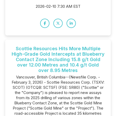
2026-02-10 7:30 AM EST
Scottie Resources Hits More Multiple
High-Grade Gold Intercepts at Blueberry
Contact Zone Including 15.8 g/t Gold
over 12.00 Metres and 10.4 g/t Gold
over 8.95 Metres
Vancouver, British Columbia--(Newsfile Corp. -
February 3, 2026) - Scottie Resources Corp. (TSXV:
SCOT) (OTCQB: SCTSF) (FSE: SR80) ("Scottie" or
the "Company") is pleased to report new assays
from its 2025 drilling of various zones within the
Blueberry Contact Zone, at the Scottie Gold Mine
Project ("Scottie Gold Mine" or the "Project"). The
road-accessible Project is located 35 kilometres