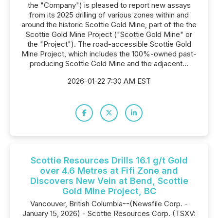
the "Company") is pleased to report new assays
from its 2025 drilling of various zones within and
around the historic Scottie Gold Mine, part of the the
Scottie Gold Mine Project ("Scottie Gold Mine" or
the "Project"). The road-accessible Scottie Gold
Mine Project, which includes the 100%-owned past-
producing Scottie Gold Mine and the adjacent...
2026-01-22 7:30 AM EST
Scottie Resources Drills 16.1 g/t Gold
over 4.6 Metres at Fifi Zone and
Discovers New Vein at Bend, Scottie
Gold Mine Project, BC
Vancouver, British Columbia--(Newsfile Corp. -
January 15, 2026) - Scottie Resources Corp. (TSXV: