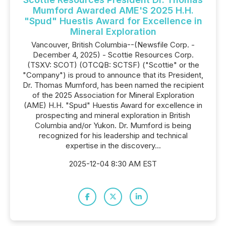
Mumford Awarded AME'S 2025 H.H.
"Spud" Huestis Award for Excellence in
Mineral Exploration
Vancouver, British Columbia--(Newsfile Corp. -
December 4, 2025) - Scottie Resources Corp.
(TSXV: SCOT) (OTCQB: SCTSF) ("Scottie" or the
"Company") is proud to announce that its President,
Dr. Thomas Mumford, has been named the recipient
of the 2025 Association for Mineral Exploration
(AME) H.H. "Spud" Huestis Award for excellence in
prospecting and mineral exploration in British
Columbia and/or Yukon. Dr. Mumford is being
recognized for his leadership and technical
expertise in the discovery...
2025-12-04 8:30 AM EST