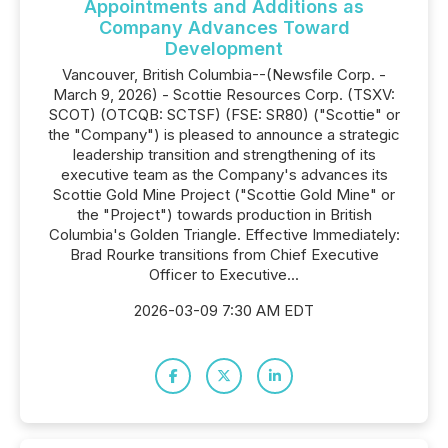
Appointments and Additions as
Company Advances Toward
Development
Vancouver, British Columbia--(Newsfile Corp. -
March 9, 2026) - Scottie Resources Corp. (TSXV:
SCOT) (OTCQB: SCTSF) (FSE: SR80) ("Scottie" or
the "Company") is pleased to announce a strategic
leadership transition and strengthening of its
executive team as the Company's advances its
Scottie Gold Mine Project ("Scottie Gold Mine" or
the "Project") towards production in British
Columbia's Golden Triangle. Effective Immediately:
Brad Rourke transitions from Chief Executive
Officer to Executive...
2026-03-09 7:30 AM EDT