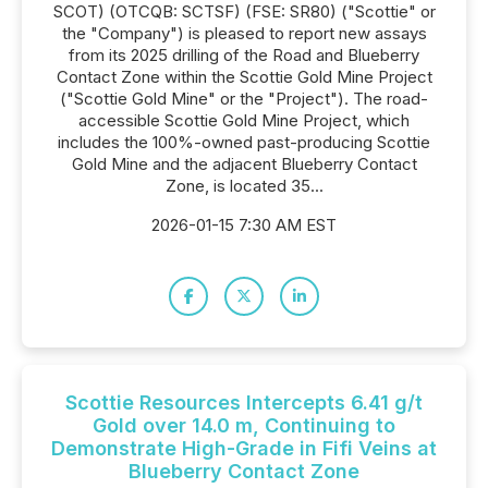
SCOT) (OTCQB: SCTSF) (FSE: SR80) ("Scottie" or
the "Company") is pleased to report new assays
from its 2025 drilling of the Road and Blueberry
Contact Zone within the Scottie Gold Mine Project
("Scottie Gold Mine" or the "Project"). The road-
accessible Scottie Gold Mine Project, which
includes the 100%-owned past-producing Scottie
Gold Mine and the adjacent Blueberry Contact
Zone, is located 35...
2026-01-15 7:30 AM EST
Scottie Resources Intercepts 6.41 g/t
Gold over 14.0 m, Continuing to
Demonstrate High-Grade in Fifi Veins at
Blueberry Contact Zone