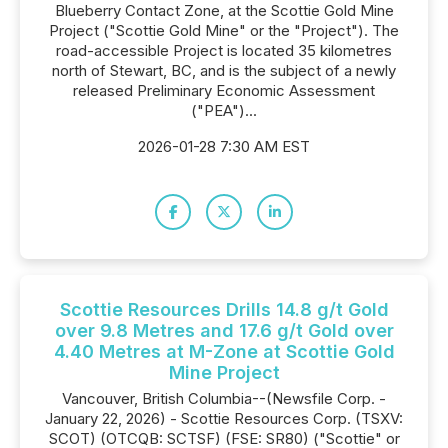
Blueberry Contact Zone, at the Scottie Gold Mine
Project ("Scottie Gold Mine" or the "Project"). The
road-accessible Project is located 35 kilometres
north of Stewart, BC, and is the subject of a newly
released Preliminary Economic Assessment
("PEA")...
2026-01-28 7:30 AM EST
Scottie Resources Drills 14.8 g/t Gold
over 9.8 Metres and 17.6 g/t Gold over
4.40 Metres at M-Zone at Scottie Gold
Mine Project
Vancouver, British Columbia--(Newsfile Corp. -
January 22, 2026) - Scottie Resources Corp. (TSXV:
SCOT) (OTCQB: SCTSF) (FSE: SR80) ("Scottie" or