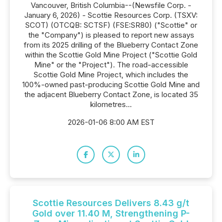
Vancouver, British Columbia--(Newsfile Corp. -
January 6, 2026) - Scottie Resources Corp. (TSXV:
SCOT) (OTCQB: SCTSF) (FSE:SR80) ("Scottie" or
the "Company") is pleased to report new assays
from its 2025 drilling of the Blueberry Contact Zone
within the Scottie Gold Mine Project ("Scottie Gold
Mine" or the "Project"). The road-accessible
Scottie Gold Mine Project, which includes the
100%-owned past-producing Scottie Gold Mine and
the adjacent Blueberry Contact Zone, is located 35
kilometres...
2026-01-06 8:00 AM EST
Scottie Resources Delivers 8.43 g/t
Gold over 11.40 M, Strengthening P-