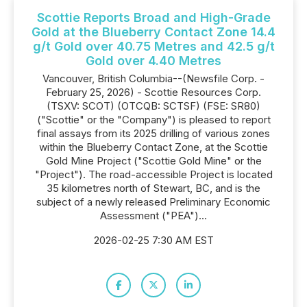
Scottie Reports Broad and High-Grade
Gold at the Blueberry Contact Zone 14.4
g/t Gold over 40.75 Metres and 42.5 g/t
Gold over 4.40 Metres
Vancouver, British Columbia--(Newsfile Corp. -
February 25, 2026) - Scottie Resources Corp.
(TSXV: SCOT) (OTCQB: SCTSF) (FSE: SR80)
("Scottie" or the "Company") is pleased to report
final assays from its 2025 drilling of various zones
within the Blueberry Contact Zone, at the Scottie
Gold Mine Project ("Scottie Gold Mine" or the
"Project"). The road-accessible Project is located
35 kilometres north of Stewart, BC, and is the
subject of a newly released Preliminary Economic
Assessment ("PEA")...
2026-02-25 7:30 AM EST