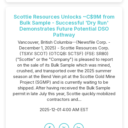
Scottie Resources Unlocks ~C$9M from
Bulk Sample - Successful 'Dry Run'
Demonstrates Future Potential DSO
Pathway
Vancouver, British Columbia--(Newsfile Corp. -
December 1, 2025) - Scottie Resources Corp.
(TSXV: SCOT) (OTCQB: SCTSF) (FSE: SR80)
("Scottie" or the "Company") is pleased to report
on the sale of its Bulk Sample which was mined,
crushed, and transported over the 2025 summer
season at the Bend Vein pit at the Scottie Gold Mine
Project (SGMP) and is currently waiting to be
shipped. After having received the Bulk Sample
permit in late July this year, Scottie quickly mobilized
contractors and...
2025-12-01 4:00 AM EST