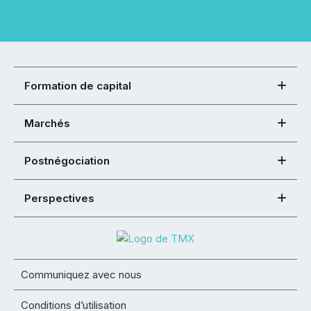
Formation de capital
Marchés
Postnégociation
Perspectives
Communiquez avec nous
Conditions d’utilisation