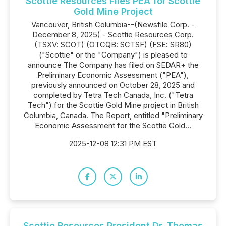
Scottie Resources Files PEA for Scottie
Gold Mine Project
Vancouver, British Columbia--(Newsfile Corp. -
December 8, 2025) - Scottie Resources Corp.
(TSXV: SCOT) (OTCQB: SCTSF) (FSE: SR80)
("Scottie" or the "Company") is pleased to
announce The Company has filed on SEDAR+ the
Preliminary Economic Assessment ("PEA"),
previously announced on October 28, 2025 and
completed by Tetra Tech Canada, Inc. ("Tetra
Tech") for the Scottie Gold Mine project in British
Columbia, Canada. The Report, entitled "Preliminary
Economic Assessment for the Scottie Gold...
2025-12-08 12:31 PM EST
Scottie Resources President Dr. Thomas