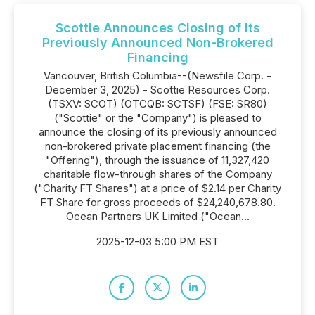
Scottie Announces Closing of Its
Previously Announced Non-Brokered
Financing
Vancouver, British Columbia--(Newsfile Corp. -
December 3, 2025) - Scottie Resources Corp.
(TSXV: SCOT) (OTCQB: SCTSF) (FSE: SR80)
("Scottie" or the "Company") is pleased to
announce the closing of its previously announced
non-brokered private placement financing (the
"Offering"), through the issuance of 11,327,420
charitable flow-through shares of the Company
("Charity FT Shares") at a price of $2.14 per Charity
FT Share for gross proceeds of $24,240,678.80.
Ocean Partners UK Limited ("Ocean...
2025-12-03 5:00 PM EST