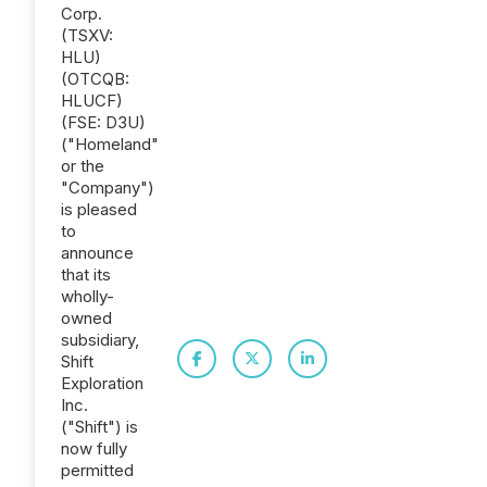
Corp.
(TSXV:
HLU)
(OTCQB:
HLUCF)
(FSE: D3U)
("Homeland"
or the
"Company")
is pleased
to
announce
that its
wholly-
owned
subsidiary,
Shift
Exploration
Inc.
("Shift") is
now fully
permitted