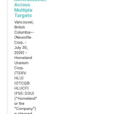
Across
Multiple
Targets
Vancouver,
British
Columbia--
(Newsfile
Corp. -
July 30,
2026) -
Homeland
Uranium
Corp.
(TSXV:
HLU)
(OTCQB:
HLUCF)
(FSE: D3U)
("Homeland"
or the
"Company")
is pleased