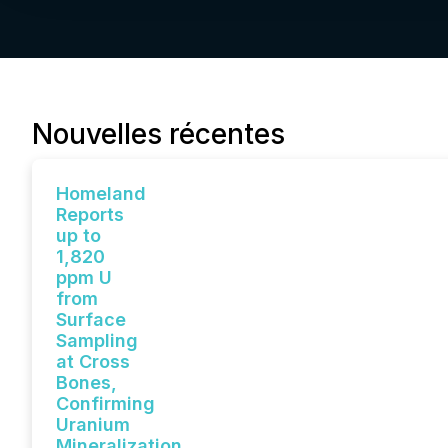
Nouvelles récentes
Homeland
Reports
up to
1,820
ppm U
from
Surface
Sampling
at Cross
Bones,
Confirming
Uranium
Mineralization