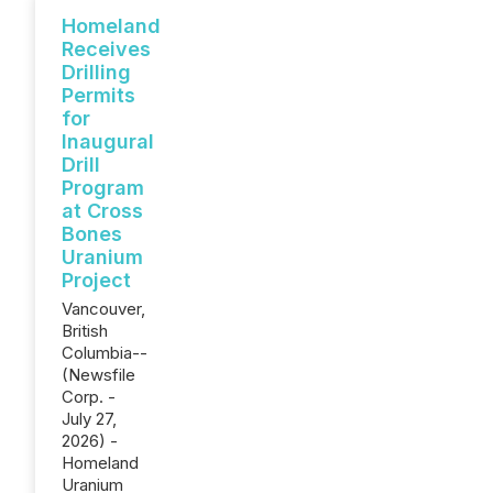
Homeland
Receives
Drilling
Permits
for
Inaugural
Drill
Program
at Cross
Bones
Uranium
Project
Vancouver,
British
Columbia--
(Newsfile
Corp. -
July 27,
2026) -
Homeland
Uranium