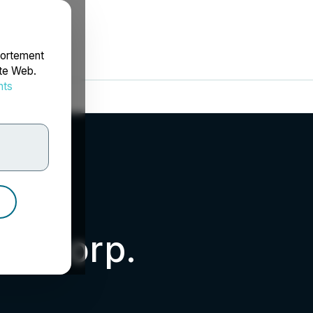
portement
ite Web.
nts
rdonnées
um Corp.