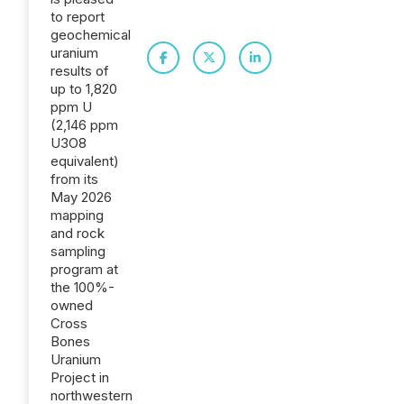
to report
geochemical
uranium
results of
up to 1,820
ppm U
(2,146 ppm
U3O8
equivalent)
from its
May 2026
mapping
and rock
sampling
program at
the 100%-
owned
Cross
Bones
Uranium
Project in
northwestern