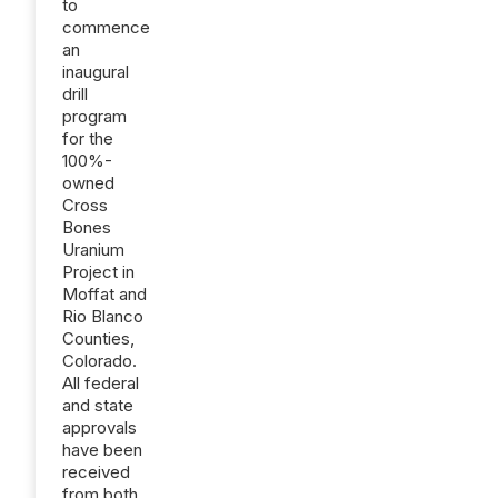
to
commence
an
inaugural
drill
program
for the
100%-
owned
Cross
Bones
Uranium
Project in
Moffat and
Rio Blanco
Counties,
Colorado.
All federal
and state
approvals
have been
received
from both