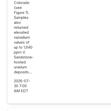
Colorado
(see
Figure 1).
Samples
also
returned
elevated
vanadium
values of
up to 1,640
ppm V.
Sandstone-
hosted
uranium
deposits...
2026-07-
30 7:00
AM EDT