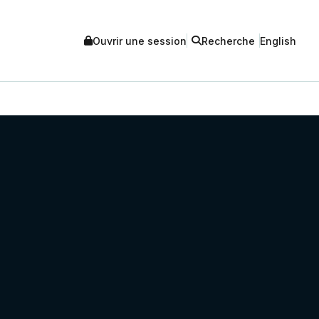
Ouvrir une session
Recherche
English