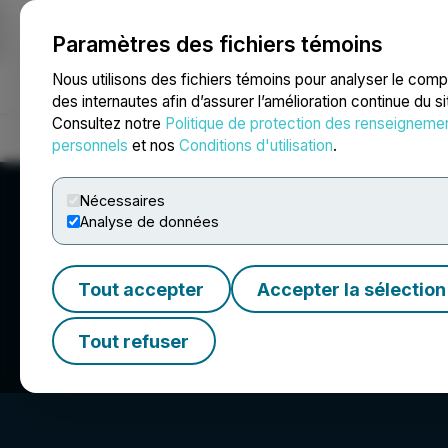
Paramètres des fichiers témoins
NEWSFILE
Nous utilisons des fichiers témoins pour analyser le com
des internautes afin d’assurer l’amélioration continue du s
Consultez notre
Politique de protection des renseigneme
Accueil
À propos
Services
Salle de presse
Blogue
Coo
personnels
et nos
Conditions d'utilisation
.
Nécessaires
Analyse de données
Tout accepter
Accepter la sélection
Homeland Urani
Tout refuser