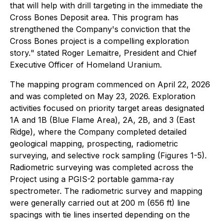
that will help with drill targeting in the immediate the
Cross Bones Deposit area. This program has
strengthened the Company's conviction that the
Cross Bones project is a compelling exploration
story.
" stated Roger Lemaitre, President and Chief
Executive Officer of Homeland Uranium.
The mapping program commenced on April 22, 2026
and was completed on May 23, 2026. Exploration
activities focused on priority target areas designated
1A and 1B (Blue Flame Area), 2A, 2B, and 3 (East
Ridge), where the Company completed detailed
geological mapping, prospecting, radiometric
surveying, and selective rock sampling (Figures 1-5).
Radiometric surveying was completed across the
Project using a PGIS-2 portable gamma-ray
spectrometer. The radiometric survey and mapping
were generally carried out at 200 m (656 ft) line
spacings with tie lines inserted depending on the