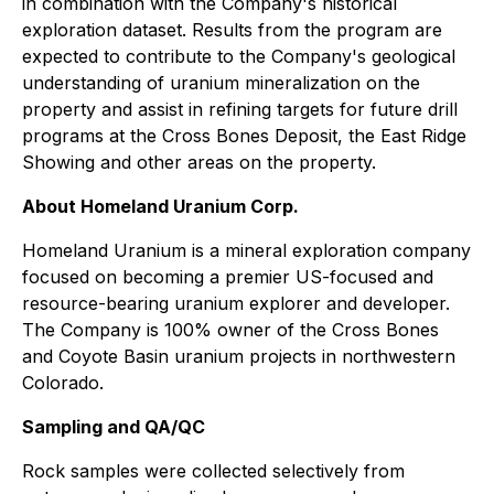
in combination with the Company's historical
exploration dataset. Results from the program are
expected to contribute to the Company's geological
understanding of uranium mineralization on the
property and assist in refining targets for future drill
programs at the Cross Bones Deposit, the East Ridge
Showing and other areas on the property.
About Homeland Uranium Corp.
Homeland Uranium is a mineral exploration company
focused on becoming a premier US-focused and
resource-bearing uranium explorer and developer.
The Company is 100% owner of the Cross Bones
and Coyote Basin uranium projects in northwestern
Colorado.
Sampling and QA/QC
Rock samples were collected selectively from