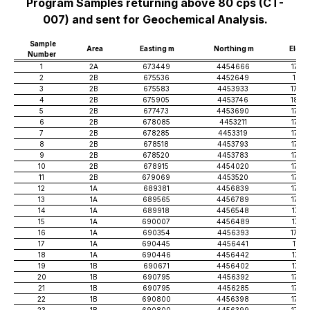
Program Samples returning above 80 cps (CT-
007) and sent for Geochemical Analysis.
Sample
Area
Easting m
Northing m
Elev 
Number
1
2A
673449
4454666
1767
2
2B
675536
4452649
1811
3
2B
675583
4453933
1796
4
2B
675905
4453746
1803
5
2B
677473
4453690
1749
6
2B
678085
4453211
1755
7
2B
678285
4453319
1737
8
2B
678518
4453793
1746
9
2B
678520
4453783
1746
10
2B
678915
4454020
1738
11
2B
679069
4453520
1756
12
1A
689381
4456839
1745
13
1A
689565
4456789
1729
14
1A
689918
4456548
1731
15
1A
690007
4456489
1719
16
1A
690354
4456393
1708
17
1A
690445
4456441
1711
18
1A
690446
4456442
1713
19
1B
690671
4456402
1715
20
1B
690795
4456392
1735
21
1B
690795
4456285
1728
22
1B
690800
4456398
1732
23
1B
690800
4456399
1736