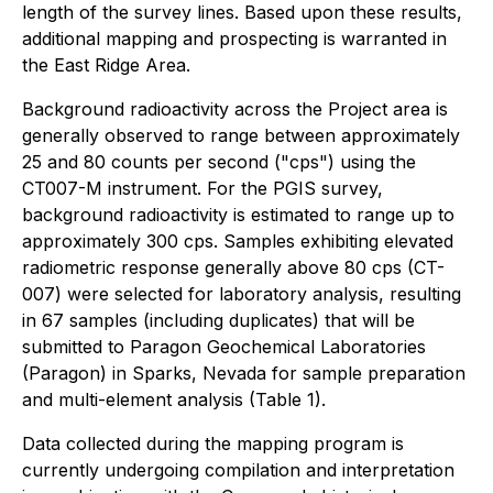
length of the survey lines. Based upon these results,
additional mapping and prospecting is warranted in
the East Ridge Area.
Background radioactivity across the Project area is
generally observed to range between approximately
25 and 80 counts per second ("cps") using the
CT007-M instrument. For the PGIS survey,
background radioactivity is estimated to range up to
approximately 300 cps. Samples exhibiting elevated
radiometric response generally above 80 cps (CT-
007) were selected for laboratory analysis, resulting
in 67 samples (including duplicates) that will be
submitted to Paragon Geochemical Laboratories
(Paragon) in Sparks, Nevada for sample preparation
and multi-element analysis (Table 1).
Data collected during the mapping program is
currently undergoing compilation and interpretation