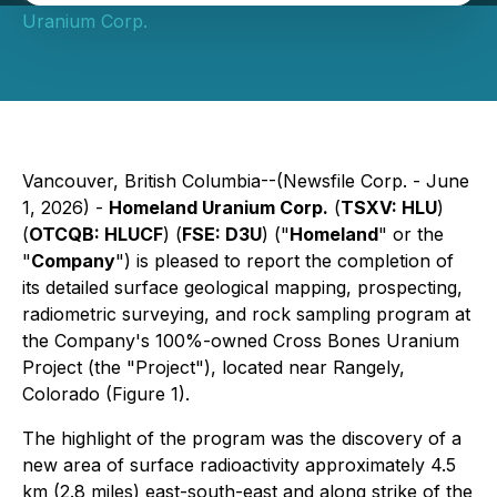
Uranium Corp.
Vancouver, British Columbia--(Newsfile Corp. - June
1, 2026) -
Homeland Uranium Corp.
(
TSXV: HLU
)
(
OTCQB: HLUCF
) (
FSE: D3U
) ("
Homeland
" or the
"
Company
") is pleased to report the completion of
its detailed surface geological mapping, prospecting,
radiometric surveying, and rock sampling program at
the Company's 100%-owned Cross Bones Uranium
Project (the "Project"), located near Rangely,
Colorado (Figure 1).
The highlight of the program was the discovery of a
new area of surface radioactivity approximately 4.5
km (2.8 miles) east-south-east and along strike of the