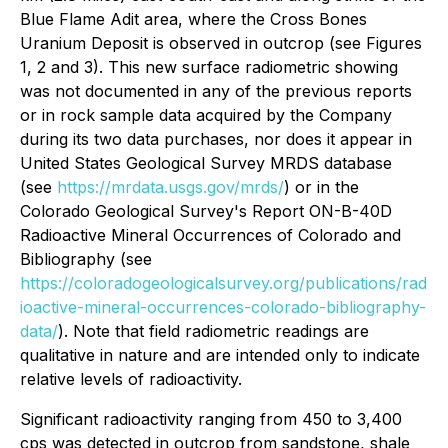
Blue Flame Adit area, where the Cross Bones
Uranium Deposit is observed in outcrop (see Figures
1, 2 and 3). This new surface radiometric showing
was not documented in any of the previous reports
or in rock sample data acquired by the Company
during its two data purchases, nor does it appear in
United States Geological Survey MRDS database
(see
https://mrdata.usgs.gov/mrds/
) or in the
Colorado Geological Survey's Report ON-B-40D
Radioactive Mineral Occurrences of Colorado and
Bibliography (see
https://coloradogeologicalsurvey.org/publications/rad
ioactive-mineral-occurrences-colorado-bibliography-
data/
). Note that field radiometric readings are
qualitative in nature and are intended only to indicate
relative levels of radioactivity.
Significant radioactivity ranging from 450 to 3,400
cps was detected in outcrop from sandstone, shale