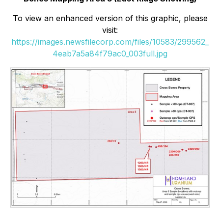
To view an enhanced version of this graphic, please
visit:
https://images.newsfilecorp.com/files/10583/299562_
4eab7a5a84f79ac0_003full.jpg