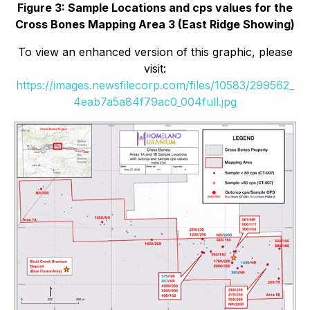
Figure 3: Sample Locations and cps values for the
Cross Bones Mapping Area 3 (East Ridge Showing)
To view an enhanced version of this graphic, please
visit:
https://images.newsfilecorp.com/files/10583/299562_
4eab7a5a84f79ac0_004full.jpg