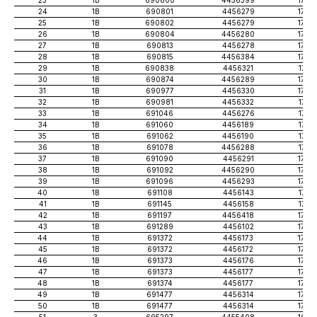
24
1B
690801
4456279
1724
25
1B
690802
4456279
1723
26
1B
690804
4456280
1726
27
1B
690813
4456278
1724
28
1B
690815
4456384
1735
29
1B
690838
4456321
1717
30
1B
690874
4456289
1720
31
1B
690977
4456330
1728
32
1B
690981
4456332
1714
33
1B
691046
4456276
1716
34
1B
691060
4456189
1712
35
1B
691062
4456190
1701
36
1B
691078
4456288
1713
37
1B
691090
4456291
1726
38
1B
691092
4456290
1729
39
1B
691096
4456293
1730
40
1B
691108
4456143
1712
41
1B
691145
4456158
1717
42
1B
691197
4456418
1729
43
1B
691289
4456102
1727
44
1B
691372
4456173
1737
45
1B
691372
4456172
1750
46
1B
691373
4456176
1759
47
1B
691373
4456177
1749
48
1B
691374
4456177
1757
49
1B
691477
4456314
1746
50
1B
691477
4456314
1746
51
3
695297
4455408
1673