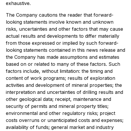
exhaustive.
The Company cautions the reader that forward-
looking statements involve known and unknown
risks, uncertainties and other factors that may cause
actual results and developments to differ materially
from those expressed or implied by such forward-
looking statements contained in this news release and
the Company has made assumptions and estimates
based on or related to many of these factors. Such
factors include, without limitation: the timing and
content of work programs; results of exploration
activities and development of mineral properties; the
interpretation and uncertainties of drilling results and
other geological data; receipt, maintenance and
security of permits and mineral property titles;
environmental and other regulatory risks; project
costs overruns or unanticipated costs and expenses;
availability of funds; general market and industry