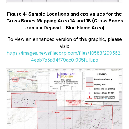
Figure 4: Sample Locations and cps values for the
Cross Bones Mapping Area 1A and 1B (Cross Bones
Uranium Deposit - Blue Flame Area).
To view an enhanced version of this graphic, please
visit:
https://images.newsfilecorp.com/files/10583/299562_
4eab7a5a84f79ac0_005full.jpg