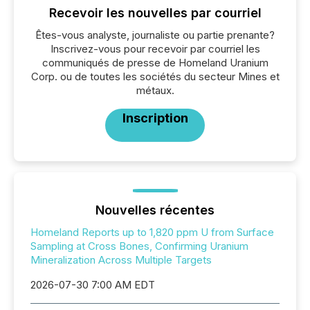
Recevoir les nouvelles par courriel
Êtes-vous analyste, journaliste ou partie prenante?
Inscrivez-vous pour recevoir par courriel les
communiqués de presse de Homeland Uranium
Corp. ou de toutes les sociétés du secteur Mines et
métaux.
Inscription
Nouvelles récentes
Homeland Reports up to 1,820 ppm U from Surface
Sampling at Cross Bones, Confirming Uranium
Mineralization Across Multiple Targets
2026-07-30 7:00 AM EDT