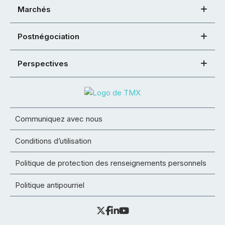
Marchés
Postnégociation
Perspectives
Communiquez avec nous
Conditions d’utilisation
Politique de protection des renseignements personnels
Politique antipourriel