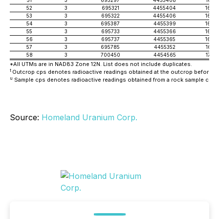
52
3
695321
4455404
1683
53
3
695322
4455406
1682
54
3
695387
4455399
1678
55
3
695733
4455366
1687
56
3
695737
4455365
1682
57
3
695785
4455352
1675
58
3
700450
4454565
1744
*All UTMs are in NAD83 Zone 12N. List does not include duplicates.
t
Outcrop cps denotes radioactive readings obtained at the outcrop before th
u
Sample cps denotes radioactive readings obtained from a rock sample colle
Source:
Homeland Uranium Corp.