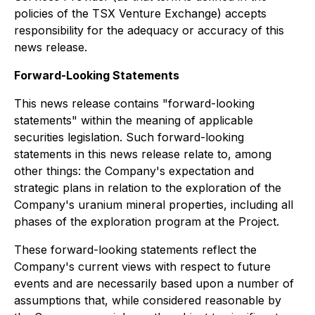
policies of the TSX Venture Exchange) accepts
responsibility for the adequacy or accuracy of this
news release.
Forward-Looking Statements
This news release contains "forward-looking
statements" within the meaning of applicable
securities legislation. Such forward-looking
statements in this news release relate to, among
other things: the Company's expectation and
strategic plans in relation to the exploration of the
Company's uranium mineral properties, including all
phases of the exploration program at the Project.
These forward-looking statements reflect the
Company's current views with respect to future
events and are necessarily based upon a number of
assumptions that, while considered reasonable by