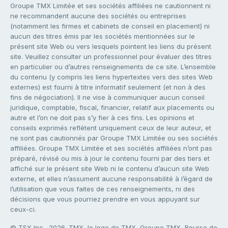
Groupe TMX Limitée et ses sociétés affiliées ne cautionnent ni
ne recommandent aucune des sociétés ou entreprises
(notamment les firmes et cabinets de conseil en placement) ni
aucun des titres émis par les sociétés mentionnées sur le
présent site Web ou vers lesquels pointent les liens du présent
site. Veuillez consulter un professionnel pour évaluer des titres
en particulier ou d’autres renseignements de ce site. L’ensemble
du contenu (y compris les liens hypertextes vers des sites Web
externes) est fourni à titre informatif seulement (et non à des
fins de négociation). Il ne vise à communiquer aucun conseil
juridique, comptable, fiscal, financier, relatif aux placements ou
autre et l’on ne doit pas s’y fier à ces fins. Les opinions et
conseils exprimés reflètent uniquement ceux de leur auteur, et
ne sont pas cautionnés par Groupe TMX Limitée ou ses sociétés
affiliées. Groupe TMX Limitée et ses sociétés affiliées n’ont pas
préparé, révisé ou mis à jour le contenu fourni par des tiers et
affiché sur le présent site Web ni le contenu d’aucun site Web
externe, et elles n’assument aucune responsabilité à l’égard de
l’utilisation que vous faites de ces renseignements, ni des
décisions que vous pourriez prendre en vous appuyant sur
ceux-ci.
© TSX Inc., 2026. TMX, le logo de TMX, Groupe TMX, Bourse de