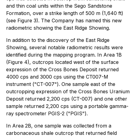
and thin coal units within the Sego Sandstone
Formation, over a strike length of 500 m (1,640 ft)
(see Figure 3). The Company has named this new
radiometric showing the East Ridge Showing.
In addition to the discovery of the East Ridge
Showing, several notable radiometric results were
identified during the mapping program. In Area 1B
(Figure 4), outcrops located west of the surface
expression of the Cross Bones Deposit returned
4000 cps and 3000 cps using the CT007-M
instrument ("CT-007"). One sample east of the
outcropping expression of the Cross Bones Uranium
Deposit returned 2,200 cps (CT-007) and one other
sample returned 2,200 cps using a portable gamma-
ray spectrometer PGIS-2 ("PGIS").
In Area 2B, one sample was collected from a
carbonaceous shale outcrop that returned field