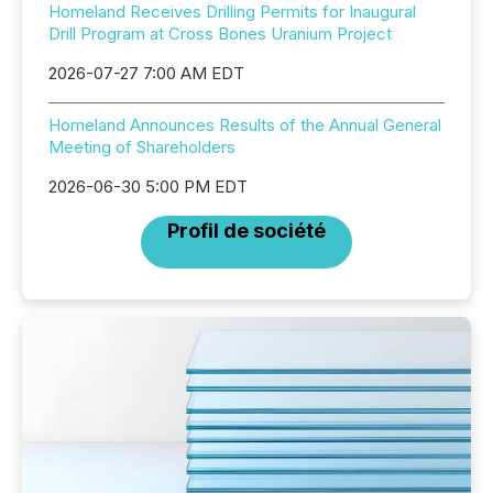
Homeland Receives Drilling Permits for Inaugural
Drill Program at Cross Bones Uranium Project
2026-07-27 7:00 AM EDT
Homeland Announces Results of the Annual General
Meeting of Shareholders
2026-06-30 5:00 PM EDT
Profil de société