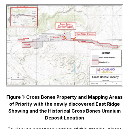
Figure 1: Cross Bones Property and Mapping Areas
of Priority with the newly discovered East Ridge
Showing and the Historical Cross Bones Uranium
Deposit Location