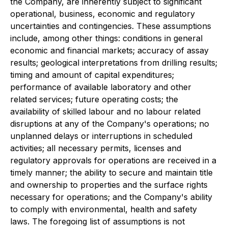
the Company, are inherently subject to significant
operational, business, economic and regulatory
uncertainties and contingencies. These assumptions
include, among other things: conditions in general
economic and financial markets; accuracy of assay
results; geological interpretations from drilling results;
timing and amount of capital expenditures;
performance of available laboratory and other
related services; future operating costs; the
availability of skilled labour and no labour related
disruptions at any of the Company's operations; no
unplanned delays or interruptions in scheduled
activities; all necessary permits, licenses and
regulatory approvals for operations are received in a
timely manner; the ability to secure and maintain title
and ownership to properties and the surface rights
necessary for operations; and the Company's ability
to comply with environmental, health and safety
laws. The foregoing list of assumptions is not