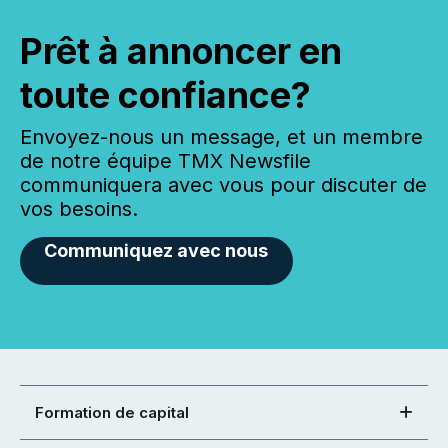
Prêt à annoncer en
toute confiance?
Envoyez-nous un message, et un membre
de notre équipe TMX Newsfile
communiquera avec vous pour discuter de
vos besoins.
Communiquez avec nous
Formation de capital