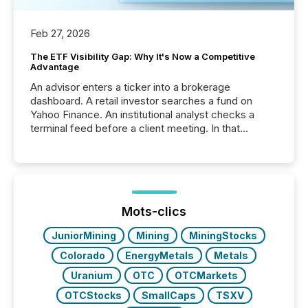
Feb 27, 2026
The ETF Visibility Gap: Why It's Now a Competitive
Advantage
An advisor enters a ticker into a brokerage
dashboard. A retail investor searches a fund on
Yahoo Finance. An institutional analyst checks a
terminal feed before a client meeting. In that
moment, they are not simply looking for a price
quote. They are looking for context. And
increasingly, what they see is silence. The global
ETF market now exceeds $20 trillion in assets under
management. At the end of November 2025, the
industry included more than 15,600 products and
Mots-clics
over 30,000 ...
JuniorMining
Mining
MiningStocks
Colorado
EnergyMetals
Metals
Uranium
OTC
OTCMarkets
OTCStocks
SmallCaps
TSXV