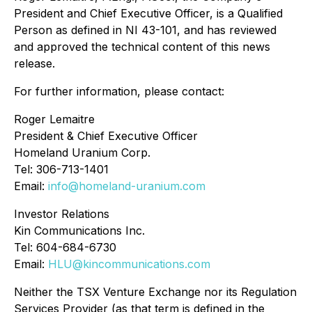
President and Chief Executive Officer, is a Qualified
Person as defined in NI 43-101, and has reviewed
and approved the technical content of this news
release.
For further information, please contact:
Roger Lemaitre
President & Chief Executive Officer
Homeland Uranium Corp.
Tel: 306-713-1401
Email:
info@homeland-uranium.com
Investor Relations
Kin Communications Inc.
Tel: 604-684-6730
Email:
HLU@kincommunications.com
Neither the TSX Venture Exchange nor its Regulation
Services Provider (as that term is defined in the