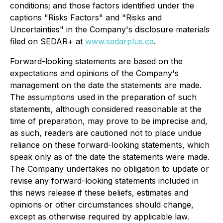
conditions; and those factors identified under the
captions "Risks Factors" and "Risks and
Uncertainties" in the Company's disclosure materials
filed on SEDAR+ at
www.sedarplus.ca
.
Forward-looking statements are based on the
expectations and opinions of the Company's
management on the date the statements are made.
The assumptions used in the preparation of such
statements, although considered reasonable at the
time of preparation, may prove to be imprecise and,
as such, readers are cautioned not to place undue
reliance on these forward-looking statements, which
speak only as of the date the statements were made.
The Company undertakes no obligation to update or
revise any forward-looking statements included in
this news release if these beliefs, estimates and
opinions or other circumstances should change,
except as otherwise required by applicable law.