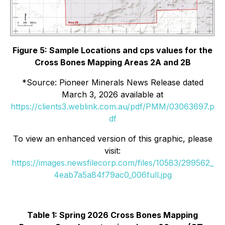
Figure 5: Sample Locations and cps values for the
Cross Bones Mapping Areas 2A and 2B
*
Source: Pioneer Minerals News Release dated
March 3, 2026 available at
https://clients3.weblink.com.au/pdf/PMM/03063697.p
df
To view an enhanced version of this graphic, please
visit:
https://images.newsfilecorp.com/files/10583/299562_
4eab7a5a84f79ac0_006full.jpg
Table 1: Spring 2026 Cross Bones Mapping