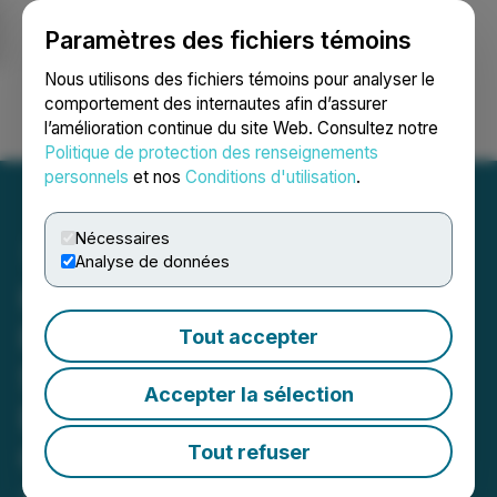
Paramètres des fichiers témoins
NEWSFILE
Nous utilisons des fichiers témoins pour analyser le
comportement des internautes afin d’assurer
l’amélioration continue du site Web. Consultez notre
Ouvrir une session
Recherche
English
Politique de protection des renseignements
personnels
et nos
Conditions d'utilisation
.
Nécessaires
Analyse de données
Homeland Identifies New
Radiometric Surface
Tout accepter
Showing at the Cross
Accepter la sélection
Bones Uranium Project,
Colorado
Tout refuser
June 01, 2026 7:00 AM EDT | Source:
Homeland