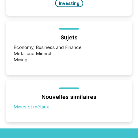
Investing
Sujets
Economy, Business and Finance
Metal and Mineral
Mining
Nouvelles similaires
Mines et métaux