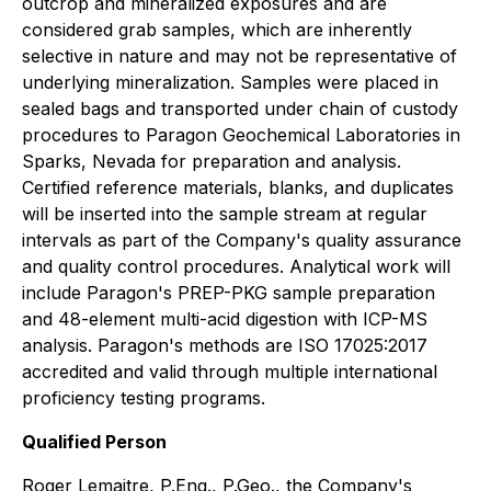
outcrop and mineralized exposures and are
considered grab samples, which are inherently
selective in nature and may not be representative of
underlying mineralization. Samples were placed in
sealed bags and transported under chain of custody
procedures to Paragon Geochemical Laboratories in
Sparks, Nevada for preparation and analysis.
Certified reference materials, blanks, and duplicates
will be inserted into the sample stream at regular
intervals as part of the Company's quality assurance
and quality control procedures. Analytical work will
include Paragon's PREP-PKG sample preparation
and 48-element multi-acid digestion with ICP-MS
analysis. Paragon's methods are ISO 17025:2017
accredited and valid through multiple international
proficiency testing programs.
Qualified Person
Roger Lemaitre, P.Eng., P.Geo., the Company's