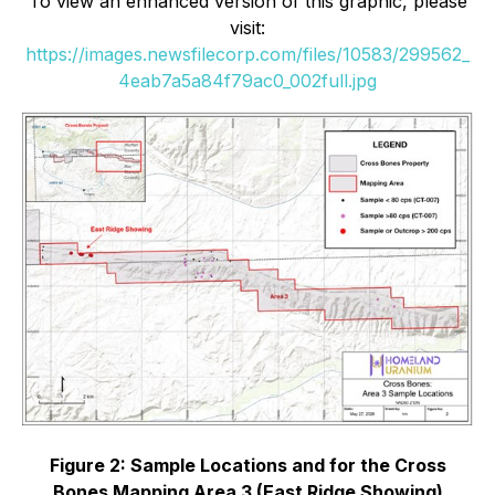
To view an enhanced version of this graphic, please
visit:
https://images.newsfilecorp.com/files/10583/299562_
4eab7a5a84f79ac0_002full.jpg
Figure 2: Sample Locations and for the Cross
Bones Mapping Area 3 (East Ridge Showing)