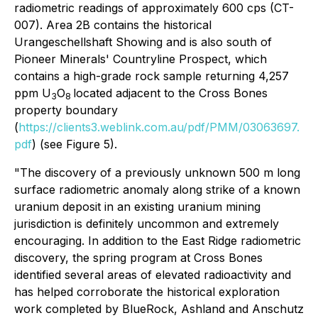
radiometric readings of approximately 600 cps (CT-
007). Area 2B contains the historical
Urangeschellshaft Showing and is also south of
Pioneer Minerals' Countryline Prospect, which
contains a high-grade rock sample returning 4,257
ppm U
O
located adjacent to the Cross Bones
3
8
property boundary
(
https://clients3.weblink.com.au/pdf/PMM/03063697.
pdf
) (see Figure 5).
"
The discovery of a previously unknown 500 m long
surface radiometric anomaly along strike of a known
uranium deposit in an existing uranium mining
jurisdiction is definitely uncommon and extremely
encouraging. In addition to the East Ridge radiometric
discovery, the spring program at Cross Bones
identified several areas of elevated radioactivity and
has helped corroborate the historical exploration
work completed by BlueRock, Ashland and Anschutz